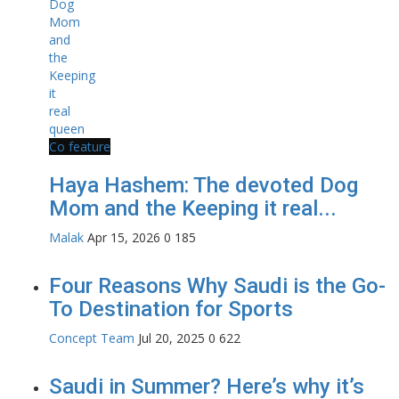
Co feature
Haya Hashem: The devoted Dog
Mom and the Keeping it real...
Malak
Apr 15, 2026
0
185
Four Reasons Why Saudi is the Go-
To Destination for Sports
Concept Team
Jul 20, 2025
0
622
Saudi in Summer? Here’s why it’s