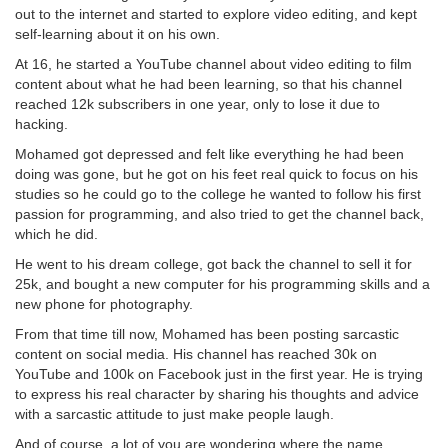
out to the internet and started to explore video editing, and kept
self-learning about it on his own.
At 16, he started a YouTube channel about video editing to film
content about what he had been learning, so that his channel
reached 12k subscribers in one year, only to lose it due to
hacking.
Mohamed got depressed and felt like everything he had been
doing was gone, but he got on his feet real quick to focus on his
studies so he could go to the college he wanted to follow his first
passion for programming, and also tried to get the channel back,
which he did.
He went to his dream college, got back the channel to sell it for
25k, and bought a new computer for his programming skills and a
new phone for photography.
From that time till now, Mohamed has been posting sarcastic
content on social media. His channel has reached 30k on
YouTube and 100k on Facebook just in the first year. He is trying
to express his real character by sharing his thoughts and advice
with a sarcastic attitude to just make people laugh.
And of course, a lot of you are wondering where the name