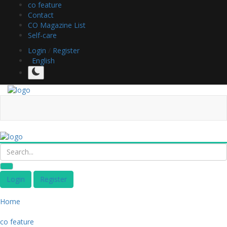
co feature
Contact
CO Magazine List
Self-care
Login
/
Register
English
Login
Register
Home
co feature