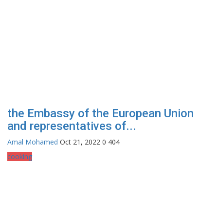
the Embassy of the European Union
and representatives of...
Amal Mohamed
Oct 21, 2022
0
404
cooking