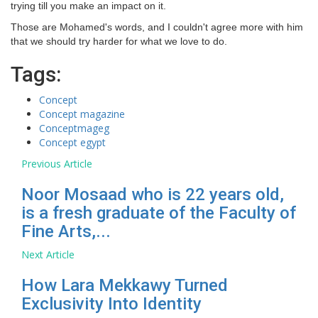
trying till you make an impact on it.
Those are Mohamed's words, and I couldn't agree more with him
that we should try harder for what we love to do.
Tags:
Concept
Concept magazine
Conceptmageg
Concept egypt
Previous Article
Noor Mosaad who is 22 years old,
is a fresh graduate of the Faculty of
Fine Arts,...
Next Article
How Lara Mekkawy Turned
Exclusivity Into Identity