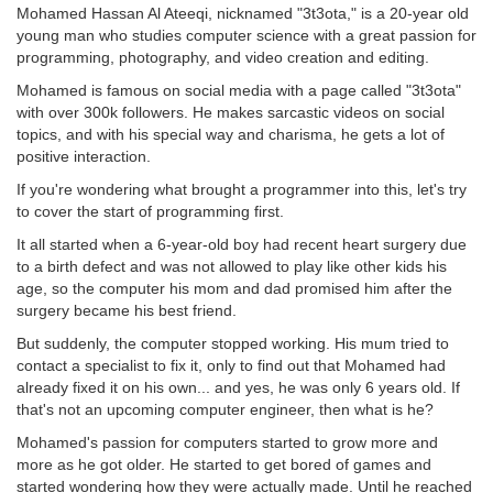
Mohamed Hassan Al Ateeqi, nicknamed "3t3ota," is a 20-year old
young man who studies computer science with a great passion for
programming, photography, and video creation and editing.
Mohamed is famous on social media with a page called "3t3ota"
with over 300k followers. He makes sarcastic videos on social
topics, and with his special way and charisma, he gets a lot of
positive interaction.
If you're wondering what brought a programmer into this, let's try
to cover the start of programming first.
It all started when a 6-year-old boy had recent heart surgery due
to a birth defect and was not allowed to play like other kids his
age, so the computer his mom and dad promised him after the
surgery became his best friend.
But suddenly, the computer stopped working. His mum tried to
contact a specialist to fix it, only to find out that Mohamed had
already fixed it on his own... and yes, he was only 6 years old. If
that's not an upcoming computer engineer, then what is he?
Mohamed's passion for computers started to grow more and
more as he got older. He started to get bored of games and
started wondering how they were actually made. Until he reached