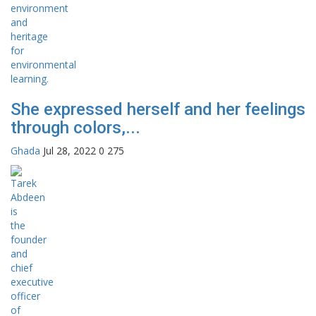
She expressed herself and her feelings
through colors,...
Ghada
Jul 28, 2022
0
275