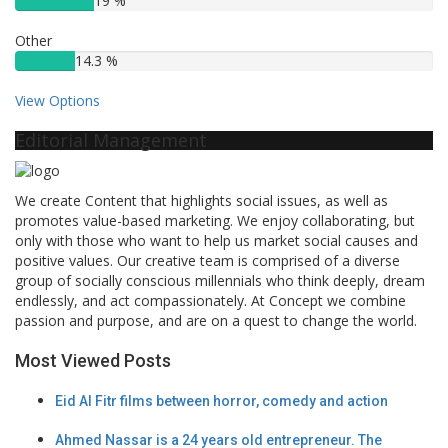
19 %
Other
14.3 %
View Options
Editorial Management
We create Content that highlights social issues, as well as
promotes value-based marketing. We enjoy collaborating, but
only with those who want to help us market social causes and
positive values. Our creative team is comprised of a diverse
group of socially conscious millennials who think deeply, dream
endlessly, and act compassionately. At Concept we combine
passion and purpose, and are on a quest to change the world.
Most Viewed Posts
Eid Al Fitr films between horror, comedy and action
Ahmed Nassar is a 24 years old entrepreneur. The