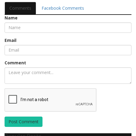
Comments
Facebook Comments
Name
Email
Comment
Post Comment
Popular Posts