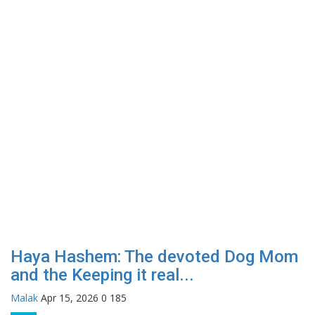
Haya Hashem: The devoted Dog Mom
and the Keeping it real...
Malak
Apr 15, 2026
0
185