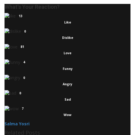
What's Your Reaction?
13
Like
0
Dislike
81
Love
4
Funny
0
Angry
0
Sad
7
Wow
Salma Yosri
Related Posts