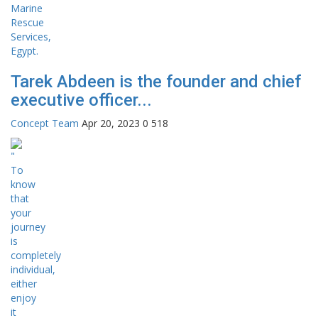
Tarek Abdeen is the founder and chief
executive officer...
Concept Team
Apr 20, 2023
0
518