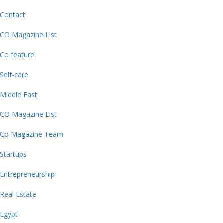
Contact
CO Magazine List
Co feature
Self-care
Middle East
CO Magazine List
Co Magazine Team
Startups
Entrepreneurship
Real Estate
Egypt