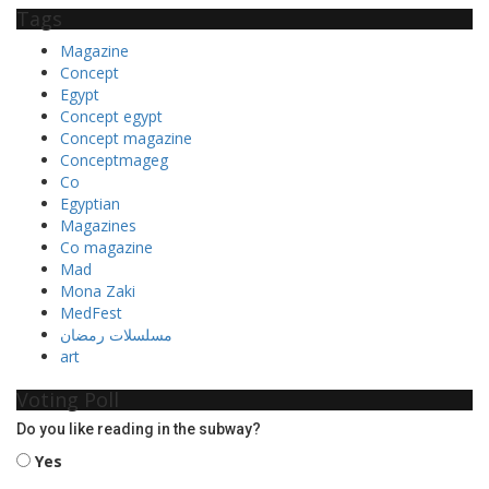
Tags
Magazine
Concept
Egypt
Concept egypt
Concept magazine
Conceptmageg
Co
Egyptian
Magazines
Co magazine
Mad
Mona Zaki
MedFest
مسلسلات رمضان
art
Voting Poll
Do you like reading in the subway?
Yes