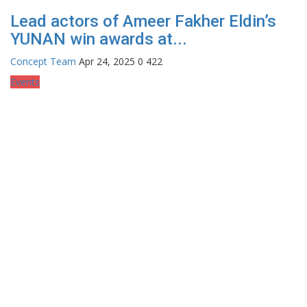
Lead actors of Ameer Fakher Eldin’s
YUNAN win awards at...
Concept Team
Apr 24, 2025
0
422
Events