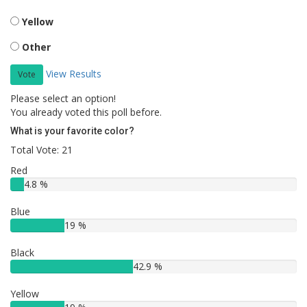
Yellow
Other
View Results
Vote
Please select an option!
You already voted this poll before.
What is your favorite color?
Total Vote: 21
Red
4.8 %
Blue
19 %
Black
42.9 %
Yellow