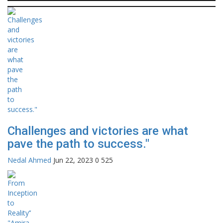
Challenges and victories are what
pave the path to success."
Nedal Ahmed
Jun 22, 2023
0
525