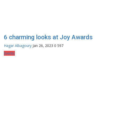
6 charming looks at Joy Awards
Hagar Albagoury
Jan 26, 2023
0
597
Events