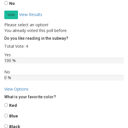
No
View Results
Vote
Please select an option!
You already voted this poll before.
Do you like reading in the subway?
Total Vote: 4
Yes
100 %
No
0 %
View Options
What is your favorite color?
Red
Blue
Black