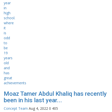
Moaz Tamer Abdul Khaliq has recently
been in his last year...
Concept Team
Aug 4, 2022
0
405