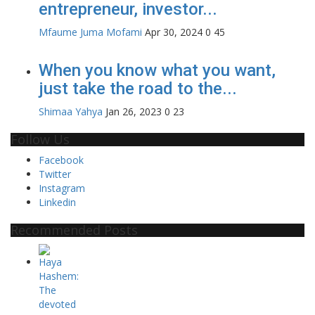
entrepreneur, investor...
Mfaume Juma Mofami
Apr 30, 2024
0
45
When you know what you want,
just take the road to the...
Shimaa Yahya
Jan 26, 2023
0
23
Follow Us
Facebook
Twitter
Instagram
Linkedin
Recommended Posts