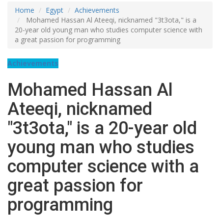
Home
Egypt
Achievements
Mohamed Hassan Al Ateeqi, nicknamed "3t3ota," is a
20-year old young man who studies computer science with
a great passion for programming
Achievements
Mohamed Hassan Al
Ateeqi, nicknamed
"3t3ota," is a 20-year old
young man who studies
computer science with a
great passion for
programming