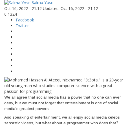
Salma Yosri
Oct 16, 2022 - 21:12
Updated: Oct 16, 2022 - 21:12
0
1324
Facebook
Twitter
We all agree that social media has a power that no one can ever
deny, but we must not forget that entertainment is one of social
media's greatest powers.
And speaking of entertainment, we all enjoy social media celebs'
sarcastic videos, but what about a programmer who does that?