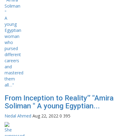
From Inception to Reality’’ "Amira
Soliman " A young Egyptian...
Nedal Ahmed
Aug 22, 2022
0
395