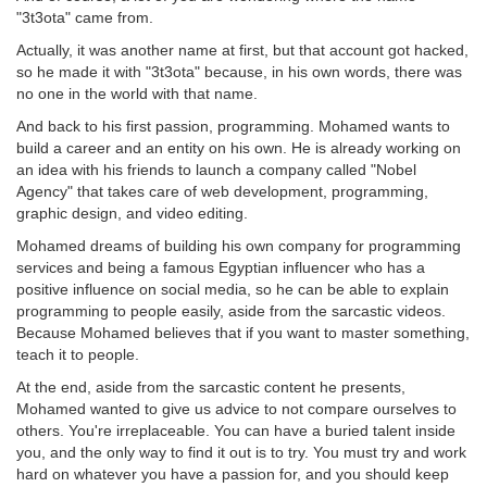
"3t3ota" came from.
Actually, it was another name at first, but that account got hacked,
so he made it with "3t3ota" because, in his own words, there was
no one in the world with that name.
And back to his first passion, programming. Mohamed wants to
build a career and an entity on his own. He is already working on
an idea with his friends to launch a company called "Nobel
Agency" that takes care of web development, programming,
graphic design, and video editing.
Mohamed dreams of building his own company for programming
services and being a famous Egyptian influencer who has a
positive influence on social media, so he can be able to explain
programming to people easily, aside from the sarcastic videos.
Because Mohamed believes that if you want to master something,
teach it to people.
At the end, aside from the sarcastic content he presents,
Mohamed wanted to give us advice to not compare ourselves to
others. You're irreplaceable. You can have a buried talent inside
you, and the only way to find it out is to try. You must try and work
hard on whatever you have a passion for, and you should keep