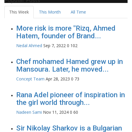
This Week
This Month
All Time
More risk is more "Rizq, Ahmed
Hatem, founder of Brand...
Nedal Ahmed
Sep 7, 2022
0
102
Chef mohamed Hamed grew up in
Mansoura. Later, he moved...
Concept Team
Apr 28, 2023
0
73
Rana Adel pioneer of inspiration in
the girl world through...
Nadeen Sami
Nov 11, 2024
0
60
Sir Nikolay Sharkov is a Bulgarian