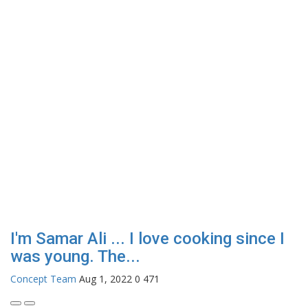
I'm Samar Ali ... I love cooking since I
was young. The...
Concept Team
Aug 1, 2022
0
471