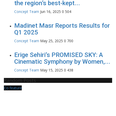
the region’s best-kept...
Concept Team
Jun 16, 2025
0
504
Madinet Masr Reports Results for
Q1 2025
Concept Team
May 25, 2025
0
700
Erige Sehiri’s PROMISED SKY: A
Cinematic Symphony by Women,...
Concept Team
May 15, 2025
0
438
Random Posts
Co feature