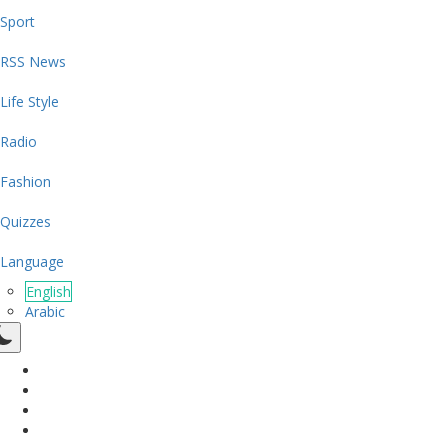
Sport
RSS News
Life Style
Radio
Fashion
Quizzes
Language
English
Arabic