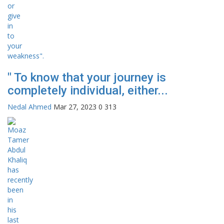
" To know that your journey is
completely individual, either...
Nedal Ahmed
Mar 27, 2023
0
313