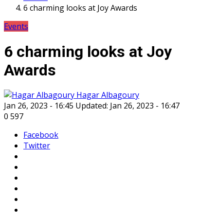
6 charming looks at Joy Awards
Events
6 charming looks at Joy
Awards
Hagar Albagoury
Jan 26, 2023 - 16:45
Updated: Jan 26, 2023 - 16:47
0
597
Facebook
Twitter