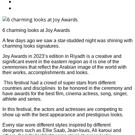
6 charming looks at Joy Awards
A few days ago we saw a star-studded night was shining with
charming looks signatures.
Joy Awards in 2023’s edition in Riyadh is a creative and
significant event in the eastern region as it is one of the
ceremonies that reflect the Arabian image of the world with
their works, accomplishments and looks.
This festival had a crowd of super stars from different
countries and disciplines to be honored in the ceremony and
have awards for the best film, cinema actress, song, singer,
athlete and series.
In this festival, the actors and actresses are competing to
show up with the best appearance and prestigious looks.
Every star wore different styles inspired by different
designers such as Ellie Saab, Jean-louis, Ali karoui and