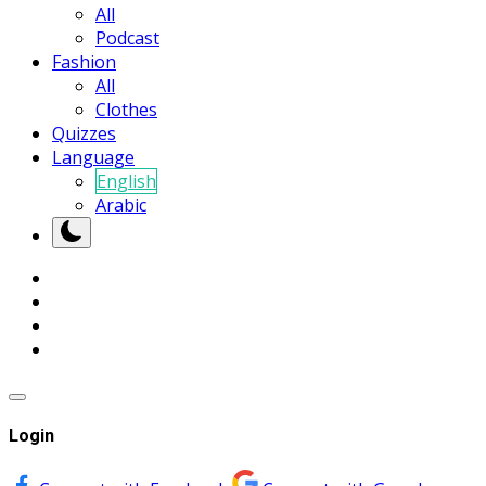
All
Podcast
Fashion
All
Clothes
Quizzes
Language
English
Arabic
Login