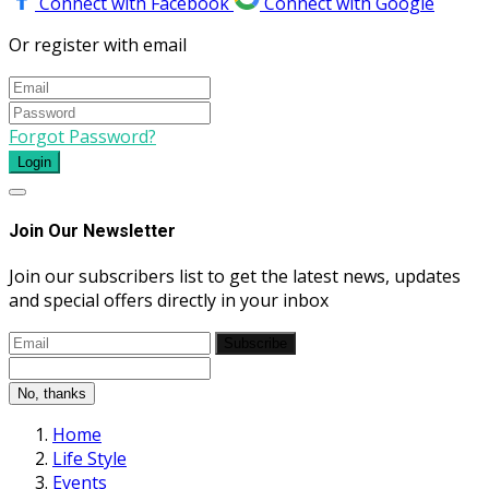
Connect with Facebook
Connect with Google
Or register with email
Forgot Password?
Login
Join Our Newsletter
Join our subscribers list to get the latest news, updates
and special offers directly in your inbox
Subscribe
No, thanks
Home
Life Style
Events