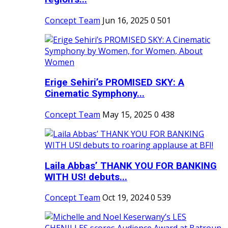
Concept Team
Jun 16, 2025
0
501
Erige Sehiri’s PROMISED SKY: A
Cinematic Symphony...
Concept Team
May 15, 2025
0
438
Laila Abbas’ THANK YOU FOR BANKING
WITH US! debuts...
Concept Team
Oct 19, 2024
0
539