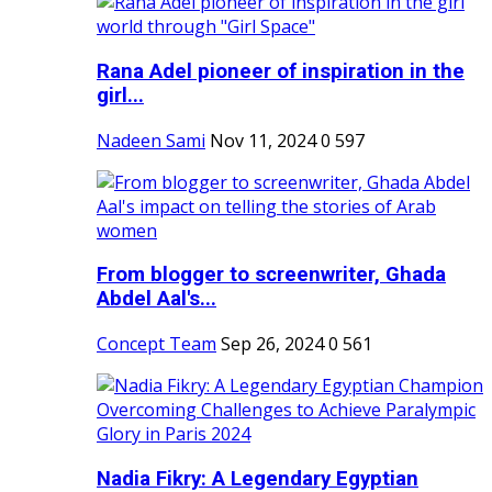
Rana Adel pioneer of inspiration in the
girl...
Nadeen Sami
Nov 11, 2024
0
597
From blogger to screenwriter, Ghada
Abdel Aal's...
Concept Team
Sep 26, 2024
0
561
Nadia Fikry: A Legendary Egyptian