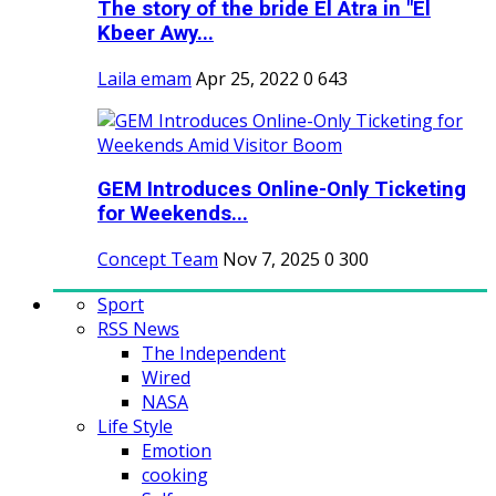
The story of the bride El Atra in "El
Kbeer Awy...
Laila emam
Apr 25, 2022
0
643
GEM Introduces Online-Only Ticketing
for Weekends...
Concept Team
Nov 7, 2025
0
300
Sport
RSS News
The Independent
Wired
NASA
Life Style
Emotion
cooking