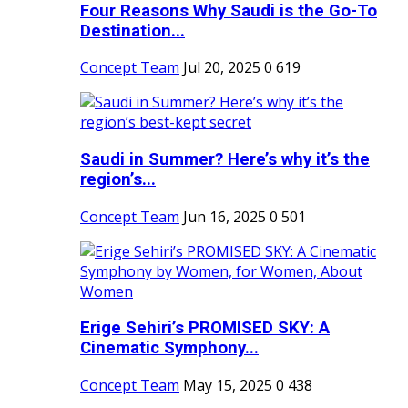
Four Reasons Why Saudi is the Go-To
Destination...
Concept Team
Jul 20, 2025
0
619
Saudi in Summer? Here’s why it’s the
region’s...
Concept Team
Jun 16, 2025
0
501
Erige Sehiri’s PROMISED SKY: A
Cinematic Symphony...
Concept Team
May 15, 2025
0
438