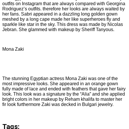
outfits on Instagram that are always compared with Georgina
Rodriguez’s outfits. therefore her looks are always waited by
her fans. Sabri appeared in a dazzling long golden gown
meshed by a long cape made her like superheroes fly and
sparkle like star in the sky. This dress was made by Nicolas
Jebran. She glammed with makeup by Sheriff Tanyous.
Mona Zaki
The stunning Egyptian actress Mona Zaki was one of the
most impressive looks. She appeared in an orange gown
fully made of lace and ended with feathers that gave her fairy
look. This look was a signature by the “Alia” and she applied
bright colors in her makeup by Reham khalifa to master her
fir look furthermore Zaki was decked in Bulgari jewelry.
Tags: