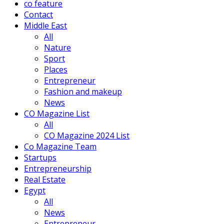
co feature
Contact
Middle East
All
Nature
Sport
Places
Entrepreneur
Fashion and makeup
News
CO Magazine List
All
CO Magazine 2024 List
Co Magazine Team
Startups
Entrepreneurship
Real Estate
Egypt
All
News
Entrepreneur