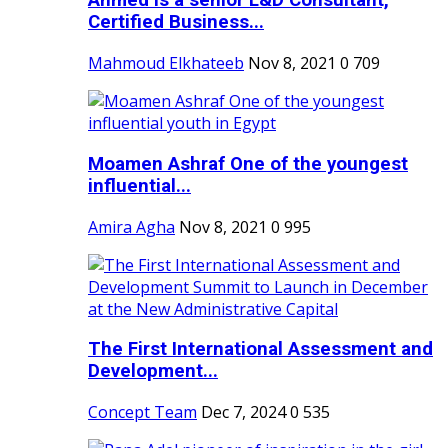
Ahmed is a senior L&D Consultant,
Certified Business...
Mahmoud Elkhateeb
Nov 8, 2021
0
709
Moamen Ashraf One of the youngest
influential...
Amira Agha
Nov 8, 2021
0
995
The First International Assessment and
Development...
Concept Team
Dec 7, 2024
0
535