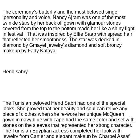
The ceremony’s butterfly and the most beloved singer
,personality and voice, Nancy Ajram was one of the most
twinkle stars by her back off gown with glamour stones
covered from the top to the bottom made her like a shiny light
in festival . That was inspired by Ellie Saab with spread hair
that reflected her smoothness. The star was decked in
diamond by Gmayel jewelry’s diamond and soft bronzy
makeup by Fady Kataya.
Hend sabry
The Tunisian beloved Hend Sabri had one of the special
looks. She proved that her beauty and soul can relive any
piece of clothes when she re-wore her unique McQueen
gown in navy blue with cape had the same color and set with
stones on the sleeves that represented her strong character.
The Tunisian Egyptian actress completed her look with
jewelry from Cartier and elegant makeup by Charbel Assaf.