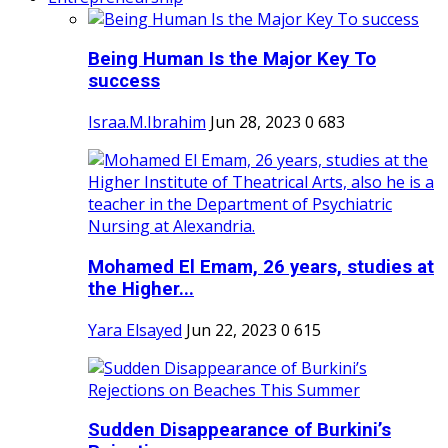
Being Human Is the Major Key To
success
Israa.M.Ibrahim
Jun 28, 2023
0
683
Mohamed El Emam, 26 years, studies at
the Higher...
Yara Elsayed
Jun 22, 2023
0
615
Sudden Disappearance of Burkini’s