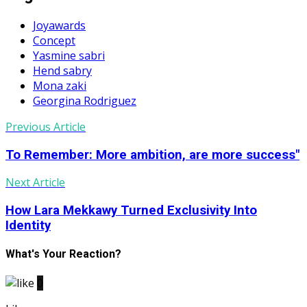
Joyawards
Concept
Yasmine sabri
Hend sabry
Mona zaki
Georgina Rodriguez
Previous Article
To Remember: More ambition, are more success"
Next Article
How Lara Mekkawy Turned Exclusivity Into
Identity
What's Your Reaction?
0