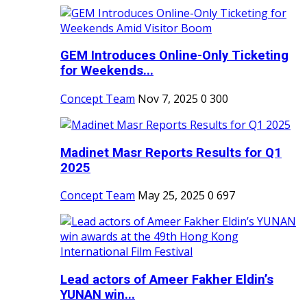
GEM Introduces Online-Only Ticketing
for Weekends...
Concept Team
Nov 7, 2025
0
300
Madinet Masr Reports Results for Q1
2025
Concept Team
May 25, 2025
0
697
Lead actors of Ameer Fakher Eldin’s
YUNAN win...