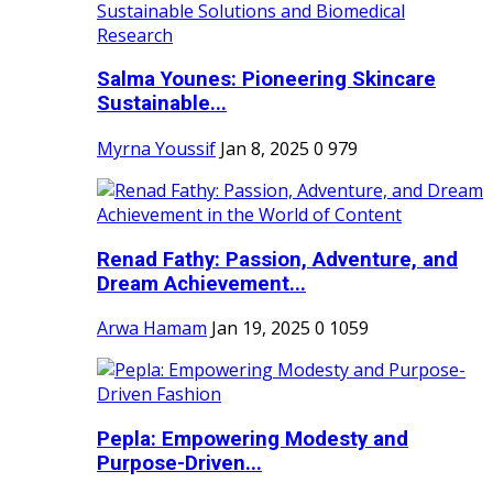
Salma Younes: Pioneering Skincare
Sustainable...
Myrna Youssif
Jan 8, 2025
0
979
Renad Fathy: Passion, Adventure, and
Dream Achievement...
Arwa Hamam
Jan 19, 2025
0
1059
Pepla: Empowering Modesty and
Purpose-Driven...