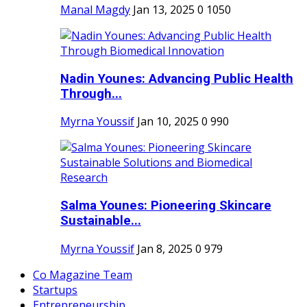
Manal Magdy
Jan 13, 2025
0
1050
Nadin Younes: Advancing Public Health
Through...
Myrna Youssif
Jan 10, 2025
0
990
Salma Younes: Pioneering Skincare
Sustainable...
Myrna Youssif
Jan 8, 2025
0
979
Co Magazine Team
Startups
Entrepreneurship