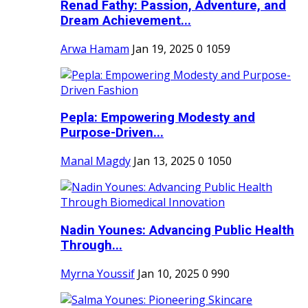
Renad Fathy: Passion, Adventure, and
Dream Achievement...
Arwa Hamam
Jan 19, 2025
0
1059
Pepla: Empowering Modesty and
Purpose-Driven...
Manal Magdy
Jan 13, 2025
0
1050
Nadin Younes: Advancing Public Health
Through...
Myrna Youssif
Jan 10, 2025
0
990