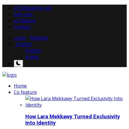
CO Magazine List
Self-care
co feature
Contact
Login
/
Register
English
English
Arabic
Home
Co feature
How Lara Mekkawy Turned Exclusivity
Into Identity