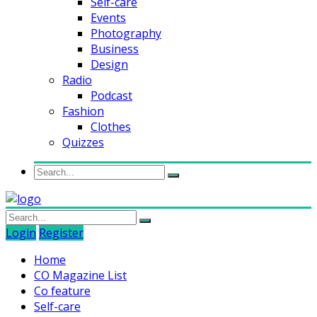
Self-care
Events
Photography
Business
Design
Radio
Podcast
Fashion
Clothes
Quizzes
Login
Register
Home
CO Magazine List
Co feature
Self-care