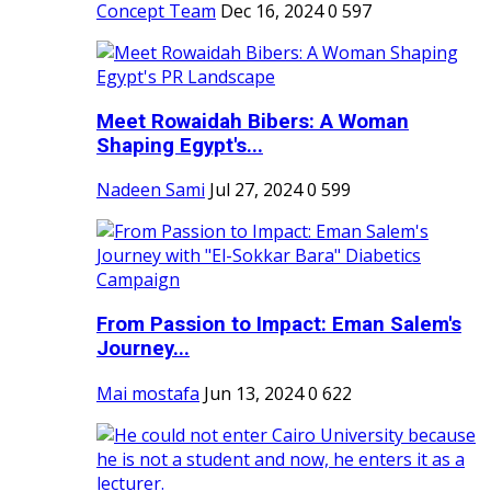
Concept Team
Dec 16, 2024
0
597
Meet Rowaidah Bibers: A Woman
Shaping Egypt's...
Nadeen Sami
Jul 27, 2024
0
599
From Passion to Impact: Eman Salem's
Journey...
Mai mostafa
Jun 13, 2024
0
622