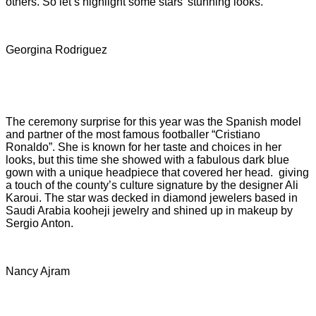
others. So let’s highlight some stars' stunning looks.
Georgina Rodriguez
The ceremony surprise for this year was the Spanish model
and partner of the most famous footballer “Cristiano
Ronaldo”. She is known for her taste and choices in her
looks, but this time she showed with a fabulous dark blue
gown with a unique headpiece that covered her head. giving
a touch of the county’s culture signature by the designer Ali
Karoui. The star was decked in diamond jewelers based in
Saudi Arabia kooheji jewelry and shined up in makeup by
Sergio Anton.
Nancy Ajram