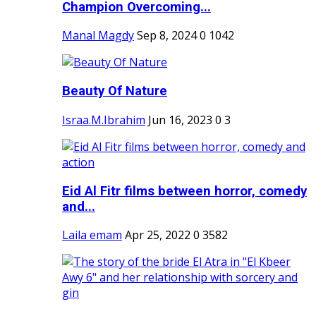
Champion Overcoming...
Manal Magdy
Sep 8, 2024
0
1042
Beauty Of Nature
Israa.M.Ibrahim
Jun 16, 2023
0
3
Eid Al Fitr films between horror, comedy
and...
Laila emam
Apr 25, 2022
0
3582