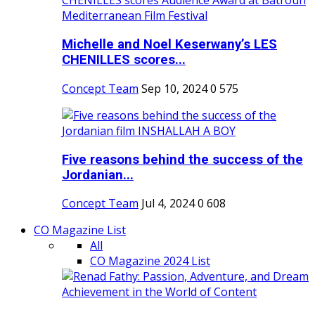
Michelle and Noel Keserwany’s LES
CHENILLES scores...
Concept Team
Sep 10, 2024
0
575
Five reasons behind the success of the
Jordanian...
Concept Team
Jul 4, 2024
0
608
CO Magazine List
All
CO Magazine 2024 List