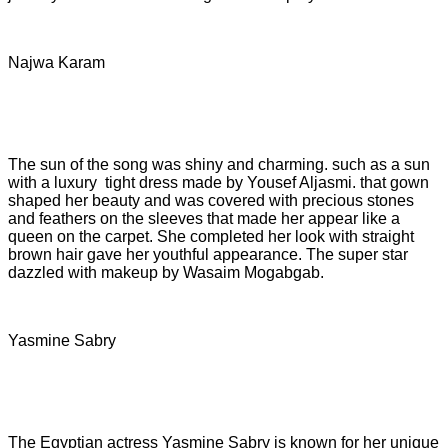
Najwa Karam
The sun of the song was shiny and charming. such as a sun
with a luxury tight dress made by Yousef Aljasmi. that gown
shaped her beauty and was covered with precious stones
and feathers on the sleeves that made her appear like a
queen on the carpet. She completed her look with straight
brown hair gave her youthful appearance. The super star
dazzled with makeup by Wasaim Mogabgab.
Yasmine Sabry
The Egyptian actress Yasmine Sabry is known for her unique