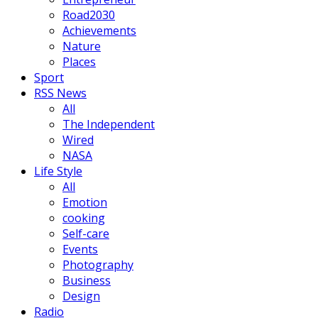
Road2030
Achievements
Nature
Places
Sport
RSS News
All
The Independent
Wired
NASA
Life Style
All
Emotion
cooking
Self-care
Events
Photography
Business
Design
Radio