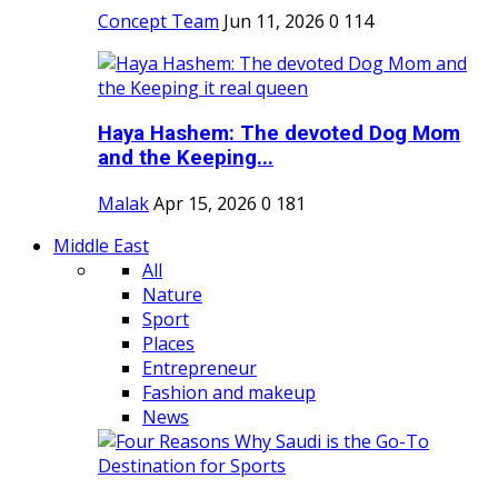
Concept Team
Jun 11, 2026
0
114
Haya Hashem: The devoted Dog Mom
and the Keeping...
Malak
Apr 15, 2026
0
181
Middle East
All
Nature
Sport
Places
Entrepreneur
Fashion and makeup
News