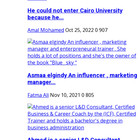
He could not enter Cairo University
because he...
Amal Mohamed
Oct 25, 2022
0
907
Asmaa elgindy An influencer , marketing
manager...
Fatma Ali
Nov 10, 2021
0
805