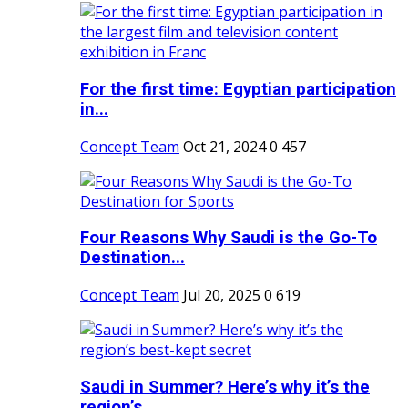
For the first time: Egyptian participation
in...
Concept Team
Oct 21, 2024
0
457
Four Reasons Why Saudi is the Go-To
Destination...
Concept Team
Jul 20, 2025
0
619
Saudi in Summer? Here’s why it’s the
region’s...