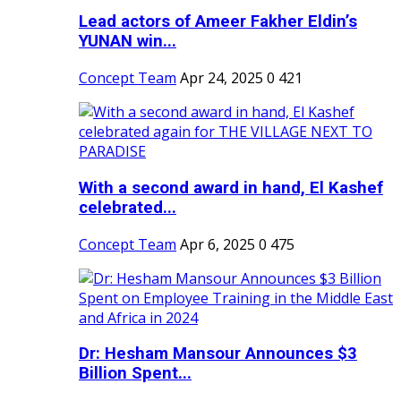
Lead actors of Ameer Fakher Eldin’s
YUNAN win...
Concept Team
Apr 24, 2025
0
421
With a second award in hand, El Kashef
celebrated...
Concept Team
Apr 6, 2025
0
475
Dr: Hesham Mansour Announces $3
Billion Spent...