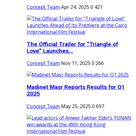
Concept Team
Apr 24, 2025
0
421
The Official Trailer for “Triangle of
Love” Launches...
Concept Team
Nov 11, 2025
0
266
Madinet Masr Reports Results for Q1
2025
Concept Team
May 25, 2025
0
697