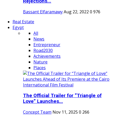
Rejections...
Bassant Elfaramawy
Aug 22, 2022
0
976
Real Estate
Egypt
All
News
Entrepreneur
Road2030
Achievements
Nature
Places
The Official Trailer for “Triangle of
Love” Launches...
Concept Team
Nov 11, 2025
0
266