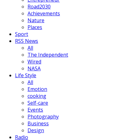
Road2030
Achievements
Nature
Places
Sport
RSS News
All
The Independent
Wired
NASA
Life Style
All
Emotion
cooking
Self-care
Events
Photography
Business
Design
Radio