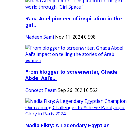
Rana Adel pioneer of inspiration in the
girl...
Nadeen Sami
Nov 11, 2024
0
598
From blogger to screenwriter, Ghada
Abdel Aal's...
Concept Team
Sep 26, 2024
0
562
Nadia Fikry: A Legendary Egyptian