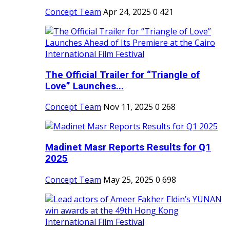
Concept Team
Apr 24, 2025
0
421
The Official Trailer for “Triangle of
Love” Launches...
Concept Team
Nov 11, 2025
0
268
Madinet Masr Reports Results for Q1
2025
Concept Team
May 25, 2025
0
698