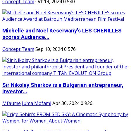
Concept Team
Oct 19, 2024
0
540
Michelle and Noel Keserwany’s LES CHENILLES
scores Audience...
Concept Team
Sep 10, 2024
0
576
Sir Nikolay Sharkov is a Bulgarian entrepreneur,
investor...
Mfaume Juma Mofami
Apr 30, 2024
0
926