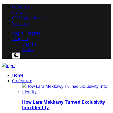
co feature
Contact
CO Magazine List
Self-care
Login
/
Register
English
English
Arabic
Home
Co feature
How Lara Mekkawy Turned Exclusivity
Into Identity