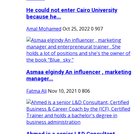
He could not enter Cairo University
because he...
Amal Mohamed
Oct 25, 2022
0
907
Asmaa elgindy An influencer , marketing
manager...
Fatma Ali
Nov 10, 2021
0
806