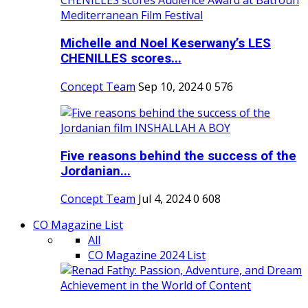
Michelle and Noel Keserwany’s LES
CHENILLES scores...
Concept Team
Sep 10, 2024
0
576
Five reasons behind the success of the
Jordanian...
Concept Team
Jul 4, 2024
0
608
CO Magazine List
All
CO Magazine 2024 List