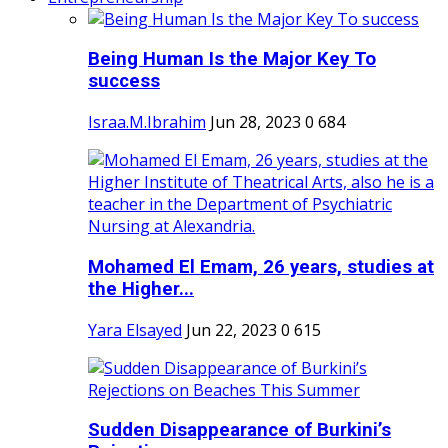
Being Human Is the Major Key To
success
Israa.M.Ibrahim
Jun 28, 2023
0
684
Mohamed El Emam, 26 years, studies at
the Higher...
Yara Elsayed
Jun 22, 2023
0
615
Sudden Disappearance of Burkini’s