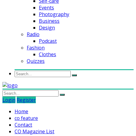
Self-care
Events
Photography
Business
Design
Radio
Podcast
Fashion
Clothes
Quizzes
Login
Register
Home
co feature
Contact
CO Magazine List