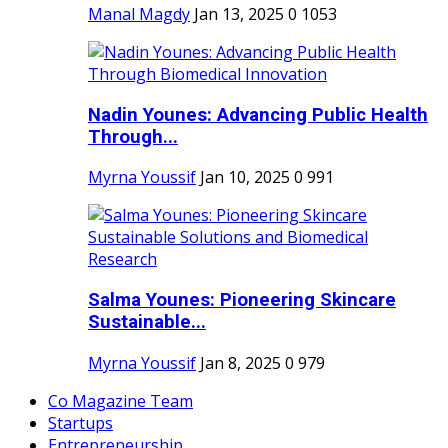
Manal Magdy
Jan 13, 2025
0
1053
Nadin Younes: Advancing Public Health
Through...
Myrna Youssif
Jan 10, 2025
0
991
Salma Younes: Pioneering Skincare
Sustainable...
Myrna Youssif
Jan 8, 2025
0
979
Co Magazine Team
Startups
Entrepreneurship