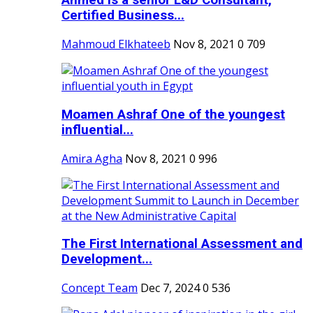
Ahmed is a senior L&D Consultant,
Certified Business...
Mahmoud Elkhateeb
Nov 8, 2021
0
709
Moamen Ashraf One of the youngest
influential...
Amira Agha
Nov 8, 2021
0
996
The First International Assessment and
Development...
Concept Team
Dec 7, 2024
0
536