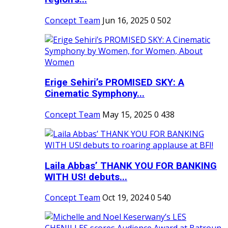
Concept Team
Jun 16, 2025
0
502
Erige Sehiri’s PROMISED SKY: A
Cinematic Symphony...
Concept Team
May 15, 2025
0
438
Laila Abbas’ THANK YOU FOR BANKING
WITH US! debuts...
Concept Team
Oct 19, 2024
0
540