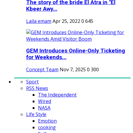
The story of the bride El Atra in "El
Kbeer Awy...
Laila emam
Apr 25, 2022
0
645
GEM Introduces Online-Only Ticketing
for Weekends...
Concept Team
Nov 7, 2025
0
300
Sport
RSS News
The Independent
Wired
NASA
Life Style
Emotion
cooking