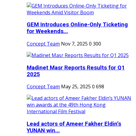
GEM Introduces Online-Only Ticketing
for Weekends...
Concept Team
Nov 7, 2025
0
300
Madinet Masr Reports Results for Q1
2025
Concept Team
May 25, 2025
0
698
Lead actors of Ameer Fakher Eldin’s
YUNAN win...