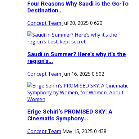
Four Reasons Why Saudi is the Go-To
Destination...
Concept Team
Jul 20, 2025
0
620
Saudi in Summer? Here’s why it’s the
region’s...
Concept Team
Jun 16, 2025
0
502
Erige Sehiri’s PROMISED SKY: A
Cinematic Symphony...
Concept Team
May 15, 2025
0
438