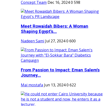
Concept Team
Dec 16, 2024
0
598
Meet Rowaidah Bibers: A Woman
Shaping Egypt's...
Nadeen Sami
Jul 27, 2024
0
600
From Passion to Impact: Eman Salem's
Journey...
Mai mostafa
Jun 13, 2024
0
622