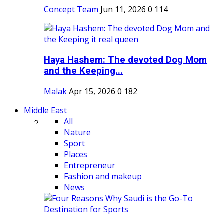
Concept Team
Jun 11, 2026
0
114
Haya Hashem: The devoted Dog Mom
and the Keeping...
Malak
Apr 15, 2026
0
182
Middle East
All
Nature
Sport
Places
Entrepreneur
Fashion and makeup
News