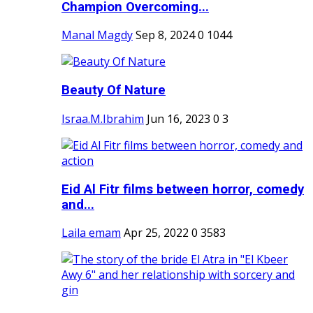
Champion Overcoming...
Manal Magdy
Sep 8, 2024
0
1044
Beauty Of Nature
Israa.M.Ibrahim
Jun 16, 2023
0
3
Eid Al Fitr films between horror, comedy
and...
Laila emam
Apr 25, 2022
0
3583