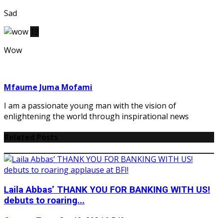
Sad
19
Wow
Mfaume Juma Mofami
I am a passionate young man with the vision of
enlightening the world through inspirational news
Related Posts
Laila Abbas’ THANK YOU FOR BANKING WITH US!
debuts to roaring...