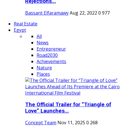
Rejections...
Bassant Elfaramawy
Aug 22, 2022
0
977
Real Estate
Egypt
All
News
Entrepreneur
Road2030
Achievements
Nature
Places
The Official Trailer for “Triangle of
Love” Launches...
Concept Team
Nov 11, 2025
0
268