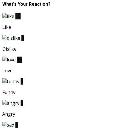
What's Your Reaction?
15
Like
0
Dislike
15
Love
0
Funny
0
Angry
0