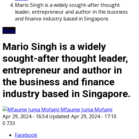
Mario Singh is a widely sought-after thought
leader, entrepreneur and author in the business
and finance industry based in Singapore.
News
Mario Singh is a widely
sought-after thought leader,
entrepreneur and author in
the business and finance
industry based in Singapore.
Mfaume Juma Mofami
Apr 29, 2024 - 16:54
Updated: Apr 29, 2024 - 17:10
0
733
Facebook