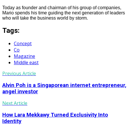
Today as founder and chairman of his group of companies,
Mario spends his time guiding the next generation of leaders
who will take the business world by storm.
Tags:
Concept
Co
Magazine
Middle east
Previous Article
Alvin Poh is a Singaporean internet entrepreneur,
angel investor
Next Article
How Lara Mekkawy Turned Exclusivity Into
Identity