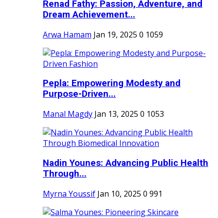
Renad Fathy: Passion, Adventure, and
Dream Achievement...
Arwa Hamam
Jan 19, 2025
0
1059
Pepla: Empowering Modesty and
Purpose-Driven...
Manal Magdy
Jan 13, 2025
0
1053
Nadin Younes: Advancing Public Health
Through...
Myrna Youssif
Jan 10, 2025
0
991