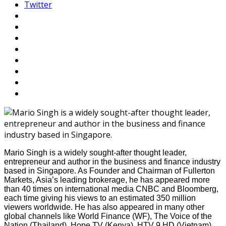
Twitter
Mario Singh is a widely sought-after thought leader,
entrepreneur and author in the business and finance industry
based in Singapore. As Founder and Chairman of Fullerton
Markets, Asia’s leading brokerage, he has appeared more
than 40 times on international media CNBC and Bloomberg,
each time giving his views to an estimated 350 million
viewers worldwide. He has also appeared in many other
global channels like World Finance (WF), The Voice of the
Nation (Thailand), Hope TV (Kenya), HTV 9 HD (Vietnam),