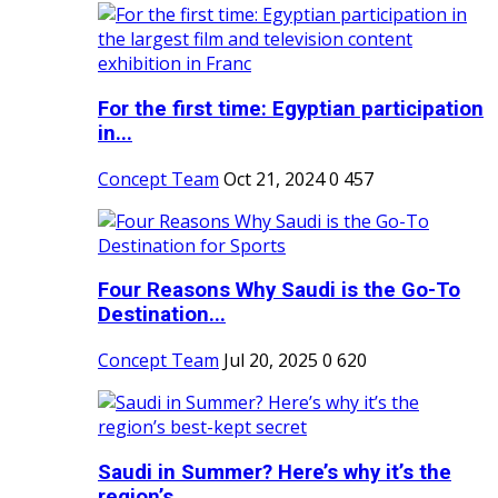
For the first time: Egyptian participation
in...
Concept Team
Oct 21, 2024
0
457
Four Reasons Why Saudi is the Go-To
Destination...
Concept Team
Jul 20, 2025
0
620
Saudi in Summer? Here’s why it’s the
region’s...