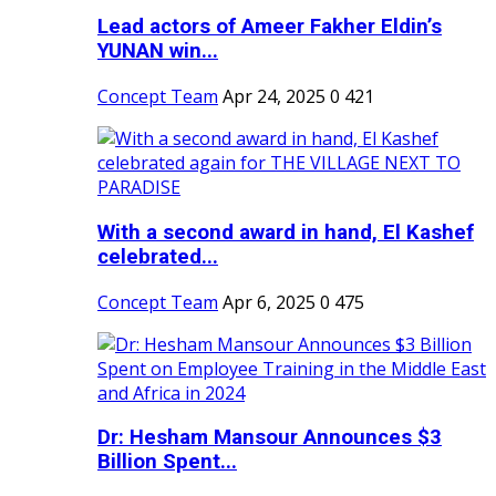
Lead actors of Ameer Fakher Eldin’s
YUNAN win...
Concept Team
Apr 24, 2025
0
421
With a second award in hand, El Kashef
celebrated...
Concept Team
Apr 6, 2025
0
475
Dr: Hesham Mansour Announces $3
Billion Spent...