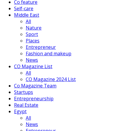
Co feature
Self-care
Middle East
All
Nature
Sport
Places
Entrepreneur
Fashion and makeup
News
CO Magazine List
All
CO Magazine 2024 List
Co Magazine Team
Startups
Entrepreneurship
Real Estate
Egypt
All
News
Entrepreneur