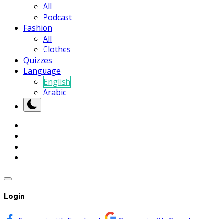
All
Podcast
Fashion
All
Clothes
Quizzes
Language
English
Arabic
Login