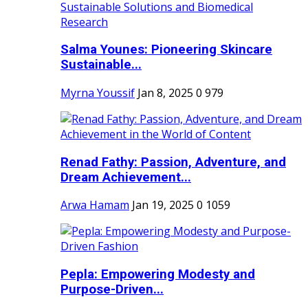
Salma Younes: Pioneering Skincare
Sustainable...
Myrna Youssif
Jan 8, 2025
0
979
Renad Fathy: Passion, Adventure, and
Dream Achievement...
Arwa Hamam
Jan 19, 2025
0
1059
Pepla: Empowering Modesty and
Purpose-Driven...