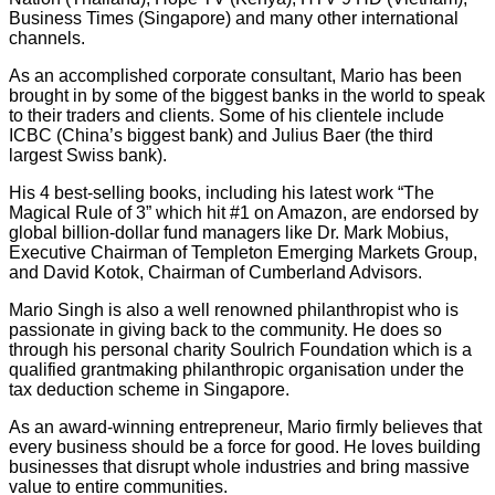
Business Times (Singapore) and many other international
channels.
As an accomplished corporate consultant, Mario has been
brought in by some of the biggest banks in the world to speak
to their traders and clients. Some of his clientele include
ICBC (China’s biggest bank) and Julius Baer (the third
largest Swiss bank).
His 4 best-selling books, including his latest work “The
Magical Rule of 3” which hit #1 on Amazon, are endorsed by
global billion-dollar fund managers like Dr. Mark Mobius,
Executive Chairman of Templeton Emerging Markets Group,
and David Kotok, Chairman of Cumberland Advisors.
Mario Singh is also a well renowned philanthropist who is
passionate in giving back to the community. He does so
through his personal charity Soulrich Foundation which is a
qualified grantmaking philanthropic organisation under the
tax deduction scheme in Singapore.
As an award-winning entrepreneur, Mario firmly believes that
every business should be a force for good. He loves building
businesses that disrupt whole industries and bring massive
value to entire communities.