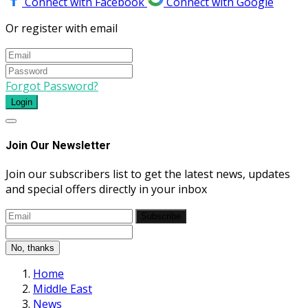
Connect with Facebook
Connect with Google
Or register with email
Forgot Password?
Login
Join Our Newsletter
Join our subscribers list to get the latest news, updates
and special offers directly in your inbox
Subscribe
No, thanks
Home
Middle East
News