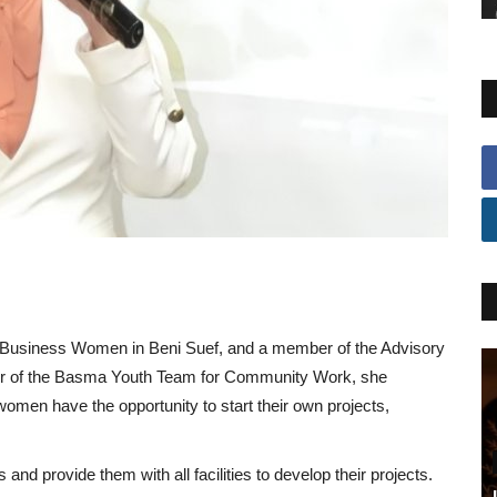
for Business Women in Beni Suef, and a member of the Advisory
nder of the Basma Youth Team for Community Work, she
men have the opportunity to start their own projects,
nd provide them with all facilities to develop their projects.