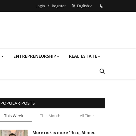
/
Login
Register
English
S
ENTREPRENEURSHIP
REAL ESTATE
POPULAR POSTS
This Week
This Month
All Time
More risk is more "Rizq, Ahmed