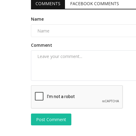
COMMENTS
FACEBOOK COMMENTS
Name
Comment
Post Comment