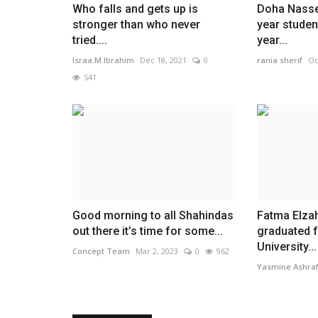
Who falls and gets up is
Doha Nasse
stronger than who never
year studen
tried....
year...
Israa.M.Ibrahim
Dec 18, 2021
0
rania sherif
Oc
541
Good morning to all Shahindas
Fatma Elza
out there it’s time for some...
graduated 
University...
Concept Team
Mar 2, 2023
0
962
Yasmine Ashra