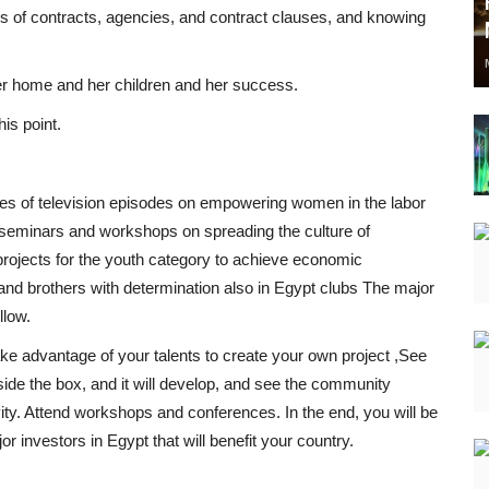
ms of contracts, agencies, and contract clauses, and knowing
 her home and her children and her success.
is point.
ries of television episodes on empowering women in the labor
f seminars and workshops on spreading the culture of
rojects for the youth category to achieve economic
nd brothers with determination also in Egypt clubs The major
llow.
take advantage of your talents to create your own project ,See
side the box, and it will develop, and see the community
ity. Attend workshops and conferences. In the end, you will be
r investors in Egypt that will benefit your country.