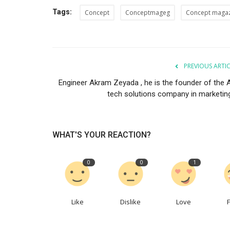
Tags:
Concept
Conceptmageg
Concept maga
PREVIOUS ARTI
Engineer Akram Zeyada , he is the founder of the 
Co feature
tech solutions company in marketing.
WHAT'S YOUR REACTION?
0
0
1
 Arab Ceremony
How Lara Mekkawy Turned Exclu
Like
Dislike
Love
.
Into Identity
0
937
Concept Team
Jun 11, 2026
0
115