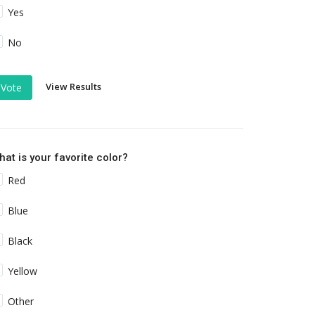
Yes
No
View Results
Vote
at is your favorite color?
Red
Blue
Black
Yellow
Other