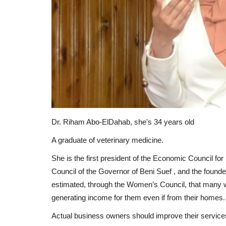
Dr. Riham Abo-ElDahab, she's 34 years old
A graduate of veterinary medicine.
She is the first president of the Economic Council 
Council of the Governor of Beni Suef , and the fou
estimated, through the Women’s Council, that many wo
generating income for them even if from their homes.
Actual business owners should improve their services a