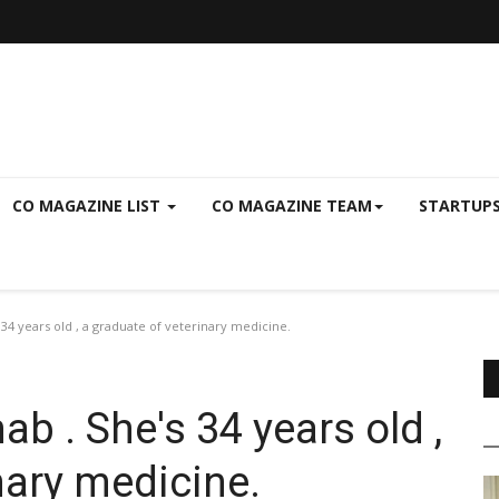
CO MAGAZINE LIST
CO MAGAZINE TEAM
STARTUP
34 years old , a graduate of veterinary medicine.
b . She's 34 years old ,
nary medicine.