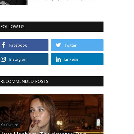
FOLLOW US
Facebook
Twitter
Instagram
Linkedin
RECOMMENDED POSTS
Co feature