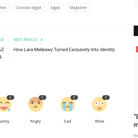
zine
Concept egypt
Egypt
Magazine
CLE
NEXT ARTICLE
AZ
How Lara Mekkawy Turned Exclusivity Into Identity
News
..
0
0
0
0
sivity
Maha Haj's UPSHOT Wins International
“
Funny
Angry
Sad
Wow
Audience Award at...
m
Concept Team
Feb 9, 2025
0
393
No