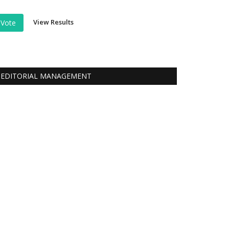
View Results
Vote
EDITORIAL MANAGEMENT