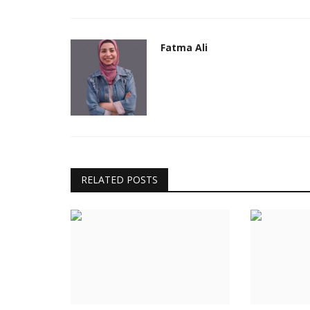
eremony
Fatma Ali
RELATED POSTS