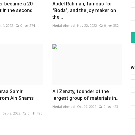
r became a 20-
Abdel Rahman, famous for
t in the second
"Boda", and the joy maker on
the...
t 4, 2022
0
274
Nedal Ahmed
Nov 22, 2022
0
332
Wh
hraa Samir
Ali Zenaty, founder of the
from Ain Shams
largest group of materials in...
Nedal Ahmed
Oct 29, 2022
0
423
f
Sep 8, 2022
0
485