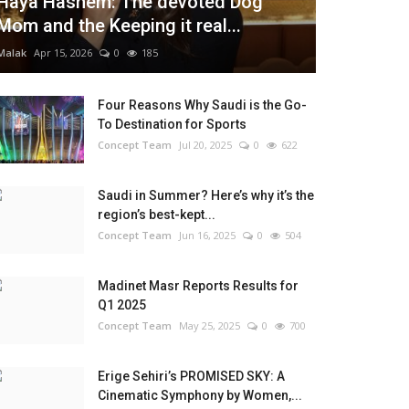
Haya Hashem: The devoted Dog
Mom and the Keeping it real...
Malak
Apr 15, 2026
0
185
Four Reasons Why Saudi is the Go-
To Destination for Sports
Concept Team
Jul 20, 2025
0
622
Saudi in Summer? Here’s why it’s the
region’s best-kept...
Concept Team
Jun 16, 2025
0
504
Madinet Masr Reports Results for
Q1 2025
Concept Team
May 25, 2025
0
700
Erige Sehiri’s PROMISED SKY: A
Cinematic Symphony by Women,...