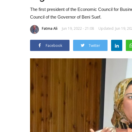
The first president of the Economic Council for Bus
Council of the Governor of Beni Suef.
Fatma Ali
Jun 19, 2022 - 21:08
Updated: Jun 19, 20
Facebook
Twitter