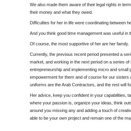
We also made them aware of their legal rights in ter
their money and what they owed.
Difficulties for her in life were coordinating between
And you think good time management was useful in th
Of course, the most supportive of her are her family.
Currently, the previous recent period presented a se
market, and working in the next period on a series o
entrepreneurship and implementing micro and small p
empowerment for them and of course for our sisters a
uniforms are the Arab Contractors, and the rest will fo
Her advice, keep you confident in your capabilities, 
where your passion is, organize your ideas, think out
around you missing any and adding a touch of creativ
able to be your own project and remain one of the majo