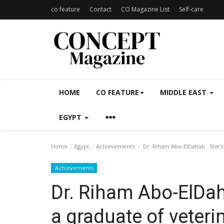
co feature
Contact
CO Magazine List
Self-care
HOME
CO FEATURE
MIDDLE EAST
EGYPT
Home
Egypt
Achievements
Dr. Riham Abo-ElDahab . She's 
Achievements
Dr. Riham Abo-ElDaha
a graduate of veteri