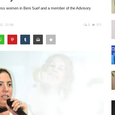
iness women in Beni Suef and a member of the Advisory
22 - 21:09
0
371