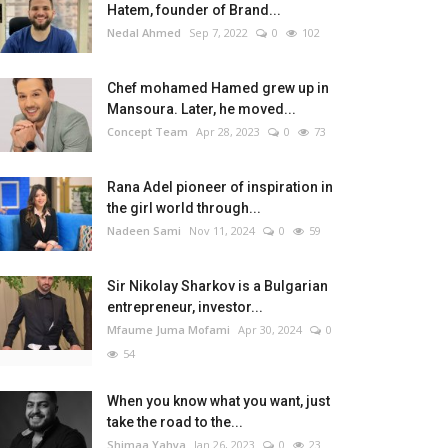
Hatem, founder of Brand...
Nedal Ahmed
Sep 7, 2022
0
102
Chef mohamed Hamed grew up in
Mansoura. Later, he moved...
Concept Team
Apr 28, 2023
0
73
Rana Adel pioneer of inspiration in
the girl world through...
Nadeen Sami
Nov 11, 2024
0
59
Sir Nikolay Sharkov is a Bulgarian
entrepreneur, investor...
Mfaume Juma Mofami
Apr 30, 2024
0
54
When you know what you want, just
take the road to the...
Shimaa Yahya
Jan 26, 2023
0
23