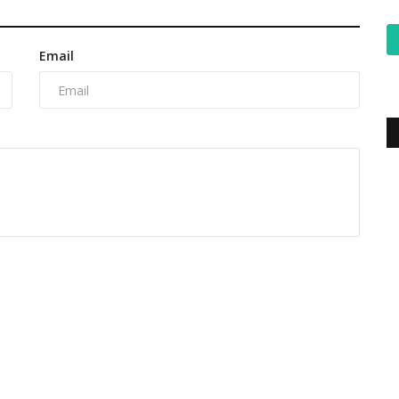
Email