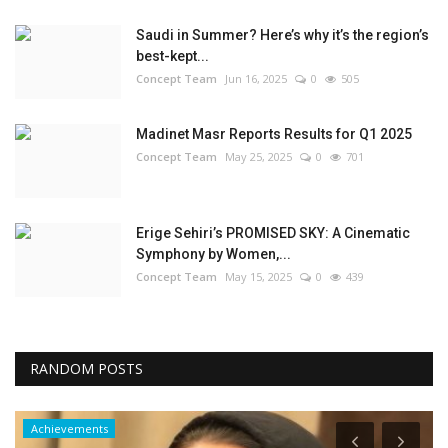
Saudi in Summer? Here’s why it’s the region’s
best-kept...
Concept Team
Jun 16, 2025
0
505
Madinet Masr Reports Results for Q1 2025
Concept Team
May 25, 2025
0
701
Erige Sehiri’s PROMISED SKY: A Cinematic
Symphony by Women,...
Concept Team
May 15, 2025
0
439
RANDOM POSTS
Achievements