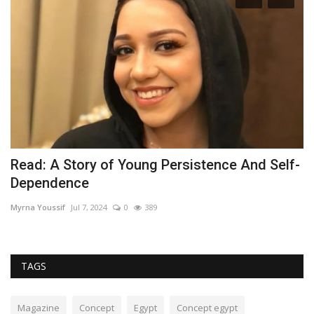
TH
Read: A Story of Young Persistence And Self-
S
Dependence
Is
Myrna Youssif
Jul 7, 2024
0
389
TAGS
Magazine
Concept
Egypt
Concept egypt