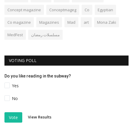
Concept magazine
Conceptmageg
Co
Egyptian
Co magazine
Magazines
Mad
art
Mona Zaki
MedFest
مسلسلات رمضان
VOTING POLL
Do you like reading in the subway?
Yes
No
View Results
Vote