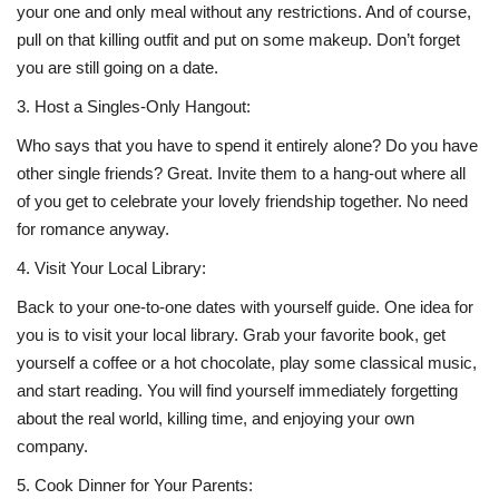
your one and only meal without any restrictions. And of course,
pull on that killing outfit and put on some makeup. Don’t forget
you are still going on a date.
3.
Host a Singles-Only Hangout:
Who says that you have to spend it entirely alone? Do you have
other single friends? Great. Invite them to a hang-out where all
of you get to celebrate your lovely friendship together. No need
for romance anyway.
4.
Visit Your Local Library:
Back to your one-to-one dates with yourself guide. One idea for
you is to visit your local library. Grab your favorite book, get
yourself a coffee or a hot chocolate, play some classical music,
and start reading. You will find yourself immediately forgetting
about the real world, killing time, and enjoying your own
company.
5.
Cook Dinner for Your Parents: