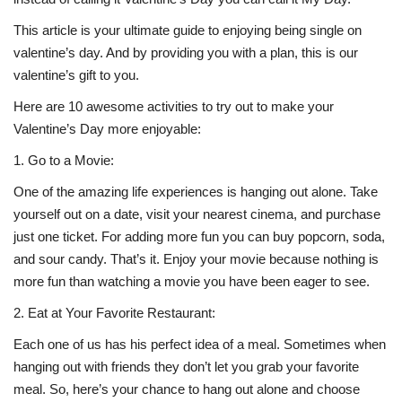
This article is your ultimate guide to enjoying being single on
Life Style
valentine’s day. And by providing you with a plan, this is our
valentine’s gift to you.
Radio
Here are 10 awesome activities to try out to make your
Valentine’s Day more enjoyable:
Fashion
1.
Go to a Movie:
Quizzes
One of the amazing life experiences is hanging out alone. Take
yourself out on a date, visit your nearest cinema, and purchase
Language
just one ticket. For adding more fun you can buy popcorn, soda,
English
Arabic
and sour candy. That’s it. Enjoy your movie because nothing is
more fun than watching a movie you have been eager to see.
2.
Eat at Your Favorite Restaurant:
Each one of us has his perfect idea of a meal. Sometimes when
hanging out with friends they don’t let you grab your favorite
meal. So, here’s your chance to hang out alone and choose