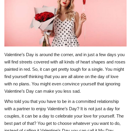
Middle East
CO Magazine List
Co Magazine Team
Startups
Valentine’s Day is around the corner, and in just a few days you
will find streets covered with all kinds of heart shapes and roses
painted in red. So, it can get pretty tough for a single. You might
Entrepreneurship
find yourself thinking that you are all alone on the day of love
with no plans. You might even convince yourself that ignoring
Real Estate
Valentine’s Day can make you less sad.
Egypt
Who told you that you have to be in a committed relationship
with a partner to enjoy Valentine’s Day? It is not just a day for
Sport
couples, it can be a day to celebrate your love for yourself. The
best part of that? You get to choose whatever you want to do,
RSS News
instead of calling it Valentine’s Day you can call it My Day.