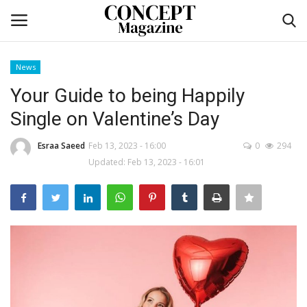
News
Login
Register
Your Guide to being Happily
Single on Valentine’s Day
Home
Esraa Saeed
Feb 13, 2023 - 16:00
0
294
co feature
Updated: Feb 13, 2023 - 16:01
Contact
CO Magazine List
Co feature
Self-care