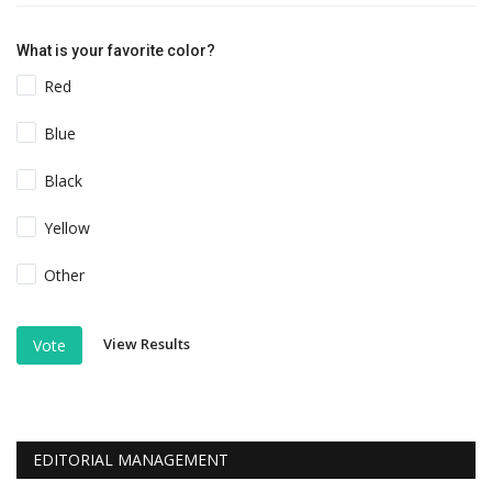
What is your favorite color?
Red
Blue
Black
Yellow
Other
View Results
Vote
EDITORIAL MANAGEMENT