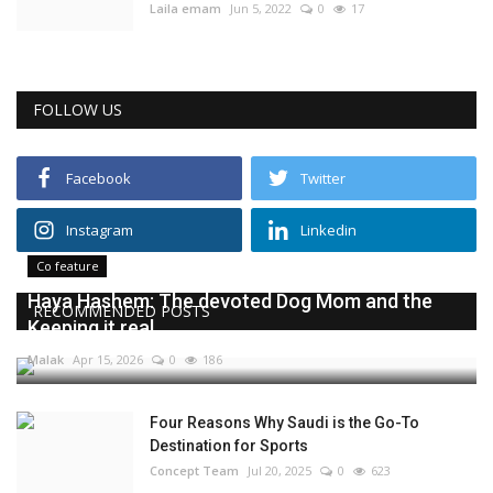
Laila emam
Jun 5, 2022
0
17
FOLLOW US
Facebook
Twitter
Instagram
Linkedin
Co feature
Haya Hashem: The devoted Dog Mom and the
RECOMMENDED POSTS
Keeping it real...
Malak
Apr 15, 2026
0
186
Four Reasons Why Saudi is the Go-To
Destination for Sports
Concept Team
Jul 20, 2025
0
623