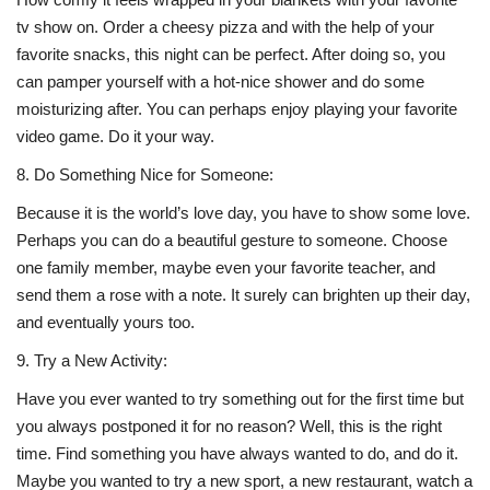
tv show on. Order a cheesy pizza and with the help of your
favorite snacks, this night can be perfect. After doing so, you
can pamper yourself with a hot-nice shower and do some
moisturizing after. You can perhaps enjoy playing your favorite
video game. Do it your way.
8.
Do Something Nice for Someone:
Because it is the world’s love day, you have to show some love.
Perhaps you can do a beautiful gesture to someone. Choose
one family member, maybe even your favorite teacher, and
send them a rose with a note. It surely can brighten up their day,
and eventually yours too.
9.
Try a New Activity:
Have you ever wanted to try something out for the first time but
you always postponed it for no reason? Well, this is the right
time. Find something you have always wanted to do, and do it.
Maybe you wanted to try a new sport, a new restaurant, watch a