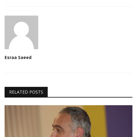
Esraa Saeed
RELATED POSTS