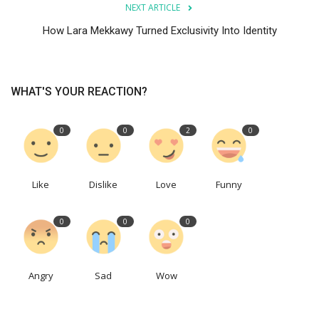
NEXT ARTICLE
How Lara Mekkawy Turned Exclusivity Into Identity
WHAT'S YOUR REACTION?
0
0
2
0
Like
Dislike
Love
Funny
0
0
0
Angry
Sad
Wow