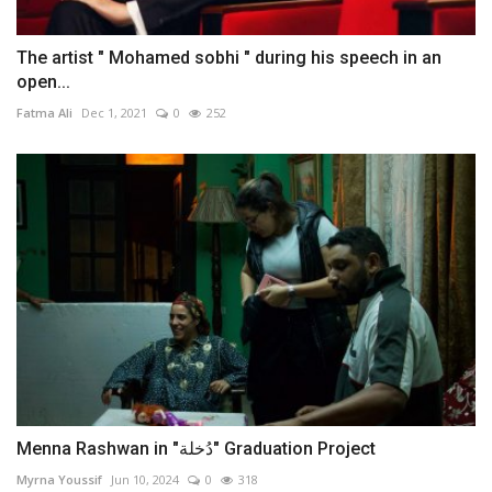
The artist " Mohamed sobhi " during his speech in an
open...
Fatma Ali
Dec 1, 2021
0
252
Menna Rashwan in "دُخلة" Graduation Project
Myrna Youssif
Jun 10, 2024
0
318