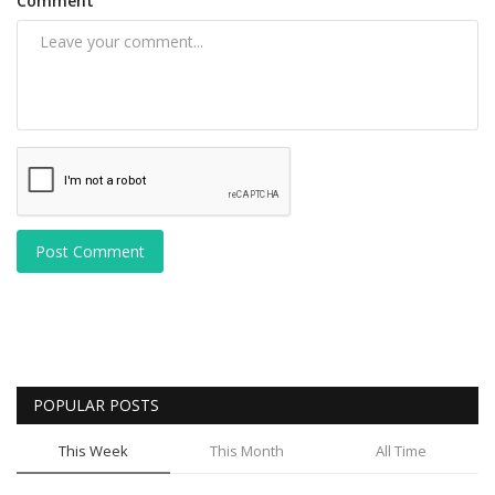
Comment
Post Comment
POPULAR POSTS
This Week
This Month
All Time