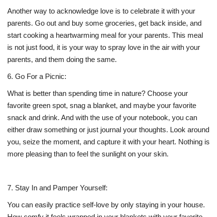
Another way to acknowledge love is to celebrate it with your
parents. Go out and buy some groceries, get back inside, and
start cooking a heartwarming meal for your parents. This meal
is not just food, it is your way to spray love in the air with your
parents, and them doing the same.
6.
Go For a Picnic:
What is better than spending time in nature? Choose your
favorite green spot, snag a blanket, and maybe your favorite
snack and drink. And with the use of your notebook, you can
either draw something or just journal your thoughts. Look around
you, seize the moment, and capture it with your heart. Nothing is
more pleasing than to feel the sunlight on your skin.
7.
Stay In and Pamper Yourself:
You can easily practice self-love by only staying in your house.
How comfy it feels wrapped in your blankets with your favorite