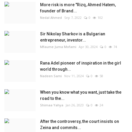
More risk is more "Rizq, Ahmed Hatem,
founder of Brand...
Nedal Ahmed
Sep 7, 2022
0
102
Sir Nikolay Sharkov is a Bulgarian
entrepreneur, investor...
Mfaume Juma Mofami
Apr 30, 2024
0
74
Rana Adel pioneer of inspiration in the girl
world through...
Nadeen Sami
Nov 11, 2024
0
58
When you know what you want, just take the
road to the...
Shimaa Yahya
Jan 26, 2023
0
24
After the controversy, the court insists on
Zeina and commits...