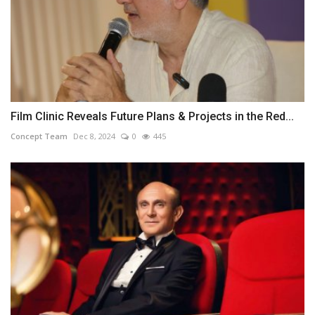
Film Clinic Reveals Future Plans & Projects in the Red...
Concept Team
Dec 8, 2024
0
445