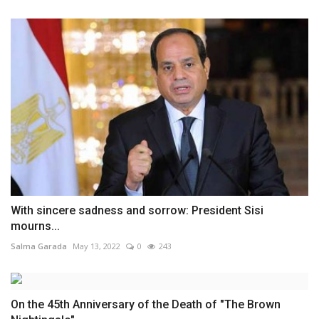
With sincere sadness and sorrow: President Sisi
mourns...
Salma Garada
May 13, 2022
0
243
On the 45th Anniversary of the Death of "The Brown