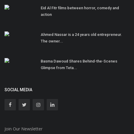
Eid Al Fitr films between horror, comedy and
action
Ahmed Nassar is a 24 years old entrepreneur.
The owner...
Basma Dawoud Shares Behind-the-Scenes
Glimpse from Teta...
SOCIAL MEDIA
Join Our Newsletter