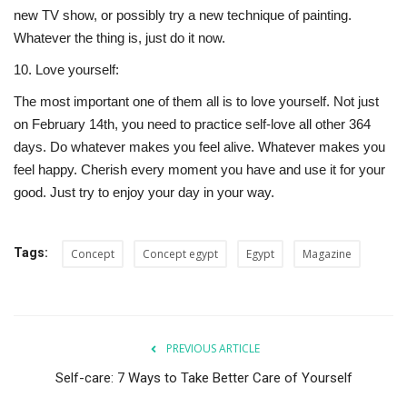
new TV show, or possibly try a new technique of painting.
Whatever the thing is, just do it now.
10.
Love yourself:
The most important one of them all is to love yourself. Not just
on February 14th, you need to practice self-love all other 364
days. Do whatever makes you feel alive. Whatever makes you
feel happy. Cherish every moment you have and use it for your
good. Just try to enjoy your day in your way.
Tags:
Concept
Concept egypt
Egypt
Magazine
PREVIOUS ARTICLE
Self-care: 7 Ways to Take Better Care of Yourself