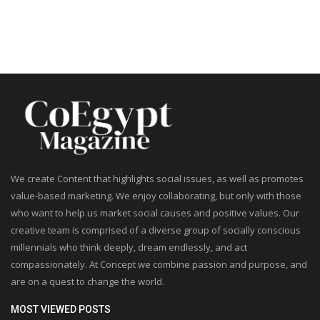
We create Content that highlights social issues, as well as promotes
value-based marketing. We enjoy collaborating, but only with those
who want to help us market social causes and positive values. Our
creative team is comprised of a diverse group of socially conscious
millennials who think deeply, dream endlessly, and act
compassionately. At Concept we combine passion and purpose, and
are on a quest to change the world.
MOST VIEWED POSTS