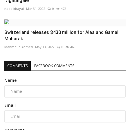
Nightingale"
nada khayal
Mar 31, 2022
0
472
Switzerland releases $430 million for Alaa and Gamal
Mubarak
Mahmoud Ahmed
May 13, 2022
0
469
COMMENTS
FACEBOOK COMMENTS
Name
Email