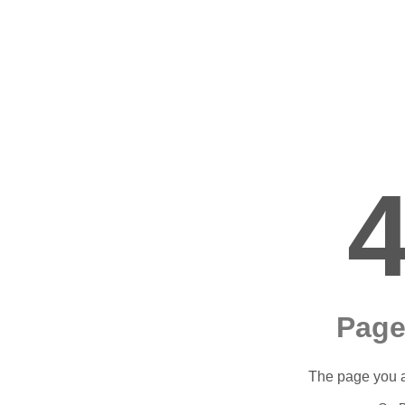
Page
The page you ar