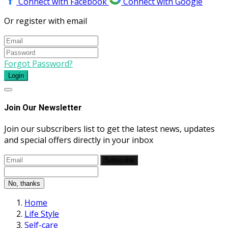
Connect with Facebook
Connect with Google
Or register with email
Forgot Password?
Login
Join Our Newsletter
Join our subscribers list to get the latest news, updates
and special offers directly in your inbox
Subscribe
No, thanks
Home
Life Style
Self-care