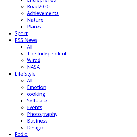
Road2030
Achievements
Nature
Places
Sport
RSS News
All
The Independent
Wired
NASA
Life Style
All
Emotion
cooking
Self-care
Events
Photography
Business
Design
Radio