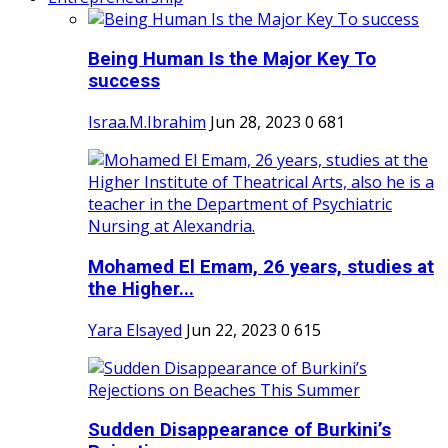
Being Human Is the Major Key To
success
Israa.M.Ibrahim
Jun 28, 2023
0
681
Mohamed El Emam, 26 years, studies at
the Higher...
Yara Elsayed
Jun 22, 2023
0
615
Sudden Disappearance of Burkini’s