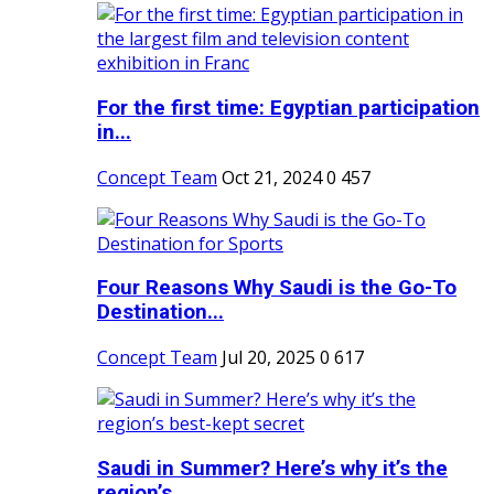
For the first time: Egyptian participation
in...
Concept Team
Oct 21, 2024
0
457
Four Reasons Why Saudi is the Go-To
Destination...
Concept Team
Jul 20, 2025
0
617
Saudi in Summer? Here’s why it’s the
region’s...