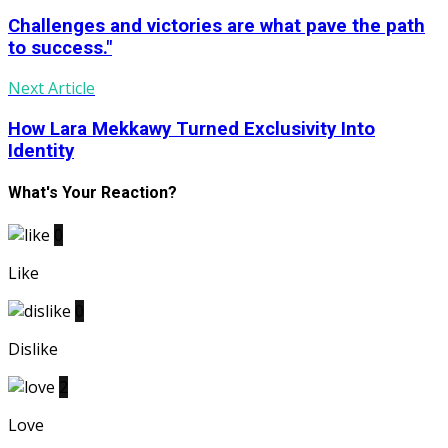
Challenges and victories are what pave the path
to success."
Next Article
How Lara Mekkawy Turned Exclusivity Into
Identity
What's Your Reaction?
0
Like
0
Dislike
2
Love