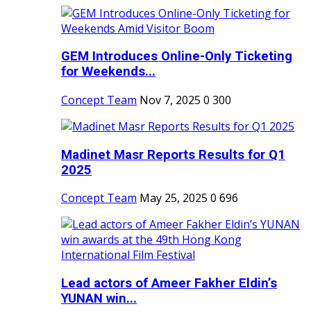
GEM Introduces Online-Only Ticketing
for Weekends...
Concept Team
Nov 7, 2025
0
300
Madinet Masr Reports Results for Q1
2025
Concept Team
May 25, 2025
0
696
Lead actors of Ameer Fakher Eldin’s
YUNAN win...