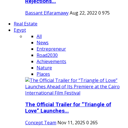
Rejections...
Bassant Elfaramawy
Aug 22, 2022
0
975
Real Estate
Egypt
All
News
Entrepreneur
Road2030
Achievements
Nature
Places
The Official Trailer for “Triangle of
Love” Launches...
Concept Team
Nov 11, 2025
0
265