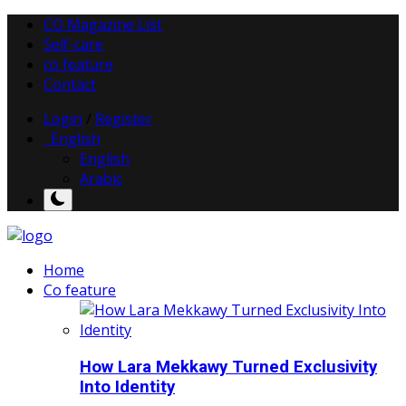
CO Magazine List
Self-care
co feature
Contact
Login
/
Register
English
English
Arabic
Home
Co feature
How Lara Mekkawy Turned Exclusivity
Into Identity