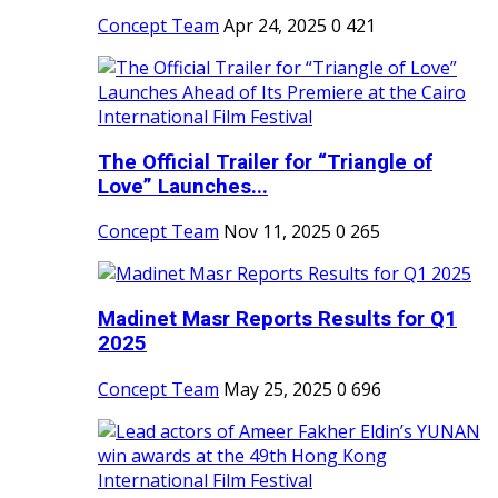
Concept Team
Apr 24, 2025
0
421
The Official Trailer for “Triangle of
Love” Launches...
Concept Team
Nov 11, 2025
0
265
Madinet Masr Reports Results for Q1
2025
Concept Team
May 25, 2025
0
696