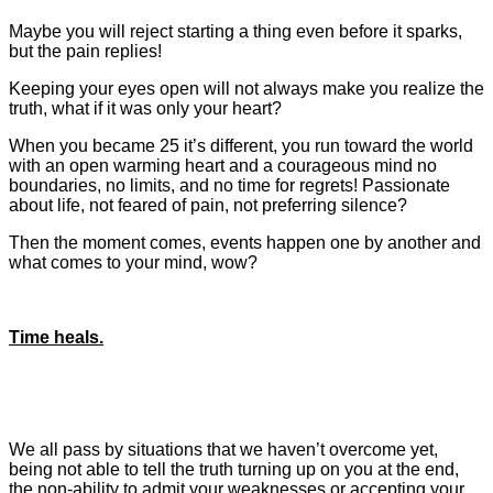
Maybe you will reject starting a thing even before it sparks,
but the pain replies!
Keeping your eyes open will not always make you realize the
truth, what if it was only your heart?
When you became 25 it’s different, you run toward the world
with an open warming heart and a courageous mind no
boundaries, no limits, and no time for regrets! Passionate
about life, not feared of pain, not preferring silence?
Then the moment comes, events happen one by another
and
what comes to your mind, wow?
Time heals.
We all pass by situations that we haven’t overcome yet,
being not able to tell the truth turning up on you at the end,
the non-ability to admit your weaknesses or accepting your