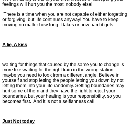
feelings will hurt you the most, nobody else!
There is a time when you are not capable of either forgetting
or forgiving, but life continues anyway! You have to keep
moving no matter how long it takes or how hard it gets.
A lie, A kiss
waiting for things that caused by the same you to change is
more like waiting for the right train in the wrong station,
maybe you need to look from a different angle. Believe in
yourself and stop letting the people letting you down by not
letting them into your life randomly. Setting boundaries may
hurt some of them and they have the right to reject your
boundaries, but your healing is your responsibility, so you
becomes first. And it is not a selfishness call!
Just Not today