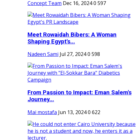
Concept Team
Dec 16, 2024
0
597
Meet Rowaidah Bibers: A Woman
Shaping Egypt's...
Nadeen Sami
Jul 27, 2024
0
598
From Passion to Impact: Eman Salem's
Journey...
Mai mostafa
Jun 13, 2024
0
622