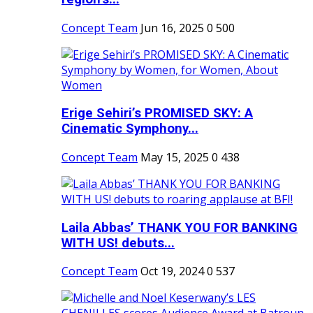
Concept Team
Jun 16, 2025
0
500
Erige Sehiri’s PROMISED SKY: A
Cinematic Symphony...
Concept Team
May 15, 2025
0
438
Laila Abbas’ THANK YOU FOR BANKING
WITH US! debuts...
Concept Team
Oct 19, 2024
0
537