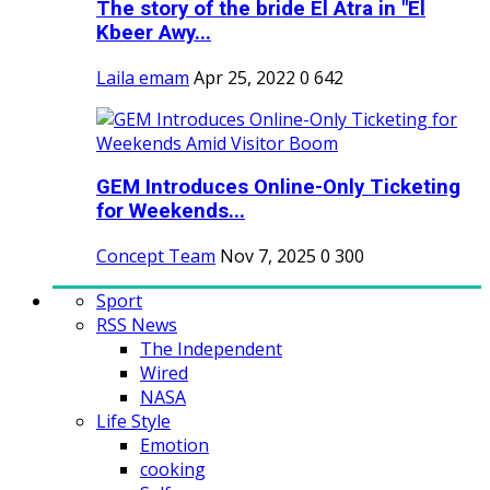
The story of the bride El Atra in "El
Kbeer Awy...
Laila emam
Apr 25, 2022
0
642
GEM Introduces Online-Only Ticketing
for Weekends...
Concept Team
Nov 7, 2025
0
300
Sport
RSS News
The Independent
Wired
NASA
Life Style
Emotion
cooking