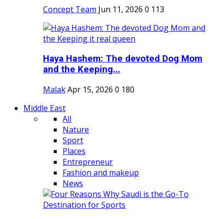
Concept Team
Jun 11, 2026
0
113
Haya Hashem: The devoted Dog Mom
and the Keeping...
Malak
Apr 15, 2026
0
180
Middle East
All
Nature
Sport
Places
Entrepreneur
Fashion and makeup
News