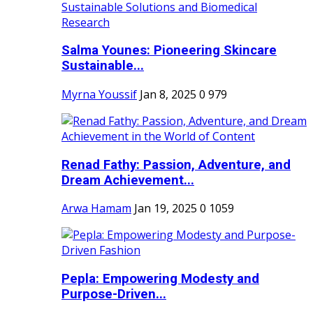
Salma Younes: Pioneering Skincare
Sustainable...
Myrna Youssif
Jan 8, 2025
0
979
Renad Fathy: Passion, Adventure, and
Dream Achievement...
Arwa Hamam
Jan 19, 2025
0
1059
Pepla: Empowering Modesty and
Purpose-Driven...