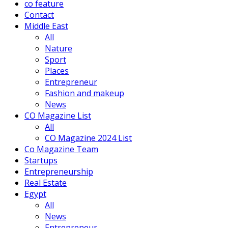
co feature
Contact
Middle East
All
Nature
Sport
Places
Entrepreneur
Fashion and makeup
News
CO Magazine List
All
CO Magazine 2024 List
Co Magazine Team
Startups
Entrepreneurship
Real Estate
Egypt
All
News
Entrepreneur