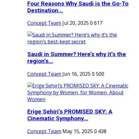
Four Reasons Why Saudi is the Go-To
Destination...
Concept Team
Jul 20, 2025
0
617
Saudi in Summer? Here’s why it’s the
region’s...
Concept Team
Jun 16, 2025
0
500
Erige Sehiri’s PROMISED SKY: A
Cinematic Symphony...
Concept Team
May 15, 2025
0
438