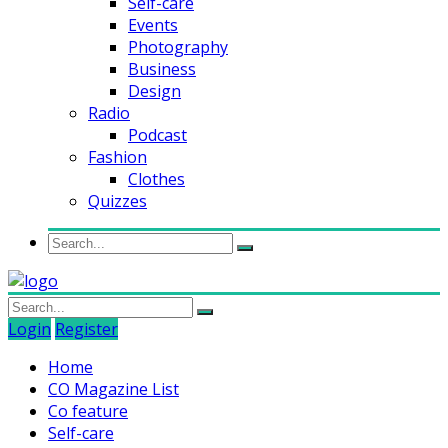
Self-care
Events
Photography
Business
Design
Radio
Podcast
Fashion
Clothes
Quizzes
Login
Register
Home
CO Magazine List
Co feature
Self-care