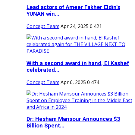
Lead actors of Ameer Fakher Eldin’s
YUNAN win...
Concept Team
Apr 24, 2025
0
421
With a second award in hand, El Kashef
celebrated...
Concept Team
Apr 6, 2025
0
474
Dr: Hesham Mansour Announces $3
Billion Spent...