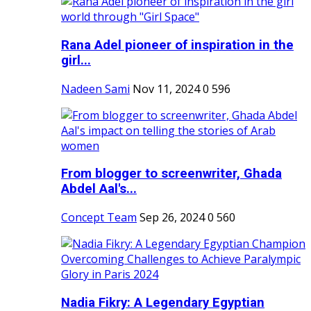
Rana Adel pioneer of inspiration in the
girl...
Nadeen Sami
Nov 11, 2024
0
596
From blogger to screenwriter, Ghada
Abdel Aal's...
Concept Team
Sep 26, 2024
0
560
Nadia Fikry: A Legendary Egyptian