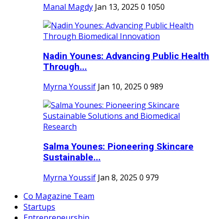
Manal Magdy
Jan 13, 2025
0
1050
Nadin Younes: Advancing Public Health
Through...
Myrna Youssif
Jan 10, 2025
0
989
Salma Younes: Pioneering Skincare
Sustainable...
Myrna Youssif
Jan 8, 2025
0
979
Co Magazine Team
Startups
Entrepreneurship