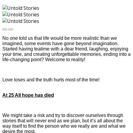
No one told us that life would be more realistic than we
imagined, some events have gone beyond imagination.
Started having teatime with a dear friend, laughing, enjoying
your time, and creating unforgettable memories, ending into a
life-changing point? Welcome to reality!
Love loses and the truth hurts most of the time!
At 25 All hope has died
We might take a risk and try to discover ourselves through
stories that will never end as we plan, but it’s all about the
way itself to find the person who we really are and what we
desire the most.