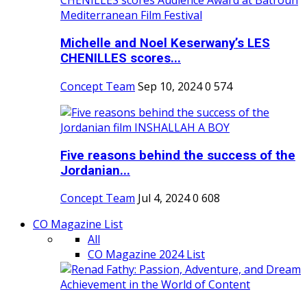
Michelle and Noel Keserwany’s LES
CHENILLES scores...
Concept Team
Sep 10, 2024
0
574
Five reasons behind the success of the
Jordanian...
Concept Team
Jul 4, 2024
0
608
CO Magazine List
All
CO Magazine 2024 List