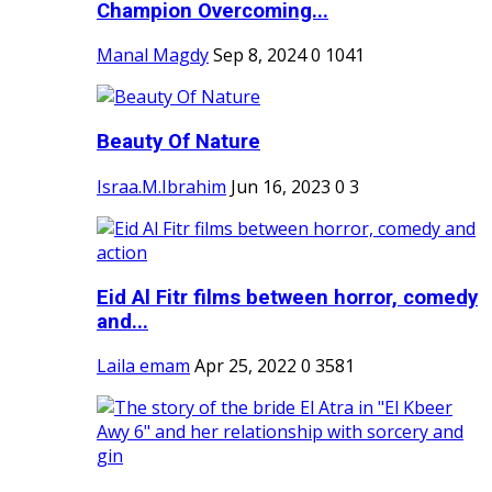
Champion Overcoming...
Manal Magdy
Sep 8, 2024
0
1041
Beauty Of Nature
Israa.M.Ibrahim
Jun 16, 2023
0
3
Eid Al Fitr films between horror, comedy
and...
Laila emam
Apr 25, 2022
0
3581