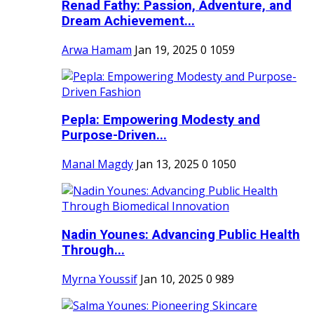
Renad Fathy: Passion, Adventure, and
Dream Achievement...
Arwa Hamam
Jan 19, 2025
0
1059
Pepla: Empowering Modesty and
Purpose-Driven...
Manal Magdy
Jan 13, 2025
0
1050
Nadin Younes: Advancing Public Health
Through...
Myrna Youssif
Jan 10, 2025
0
989