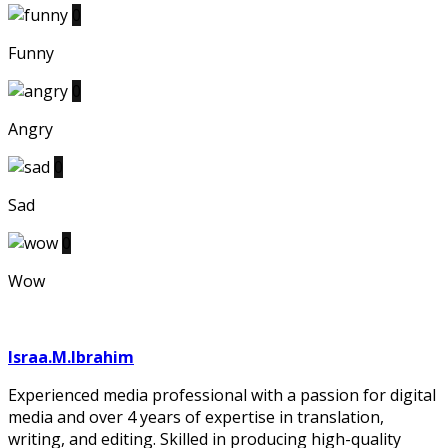
0
Funny
0
Angry
0
Sad
0
Wow
Israa.M.Ibrahim
Experienced media professional with a passion for digital
media and over 4 years of expertise in translation,
writing, and editing. Skilled in producing high-quality