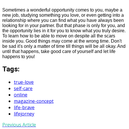
Sometimes a wonderful opportunity comes to you, maybe a
new job, studying something you love, or even getting into a
relationship where you can find what you have always been
looking for in your partner. But that phase is only for you, and
the opportunity lies in it for you to know what you truly desire.
To learn how to be able to move on despite all the scars
inside you. Good things may come at the wrong time. Don't
be sad it's only a matter of time till things will be all okay. And
until that happens, take good care of yourself and let life
happens
to you!
Tags:
true-love
self-care
online
magazine-concept
life-brave
lifejorney
Previous Article