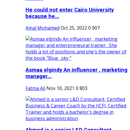
He could not enter Cairo University
because he...
Amal Mohamed
Oct 25, 2022
0
907
Asmaa elgindy An influencer , marketing
manager...
Fatma Ali
Nov 10, 2021
0
803