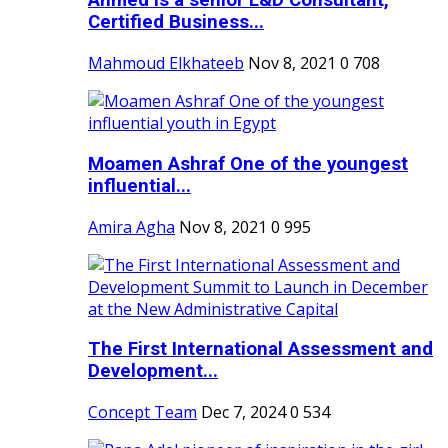
Ahmed is a senior L&D Consultant,
Certified Business...
Mahmoud Elkhateeb
Nov 8, 2021
0
708
Moamen Ashraf One of the youngest
influential...
Amira Agha
Nov 8, 2021
0
995
The First International Assessment and
Development...
Concept Team
Dec 7, 2024
0
534