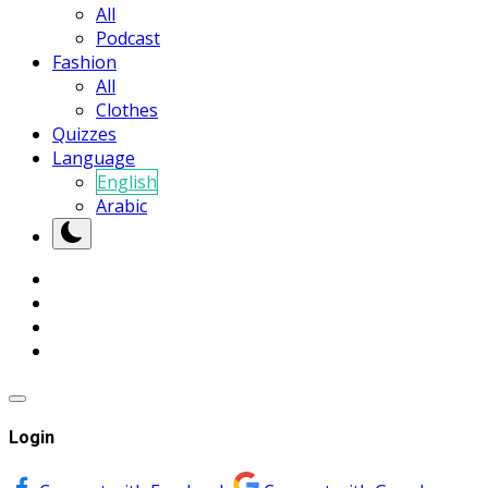
All
Podcast
Fashion
All
Clothes
Quizzes
Language
English
Arabic
Login