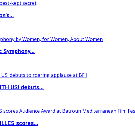
n’s...
c Symphony...
TH US! debuts...
LLES scores...