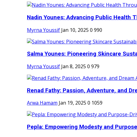
Nadin Younes: Advancing Public Health T
Myrna Youssif
Jan 10, 2025
0
990
Salma Younes: Pioneering Skincare Sustai
Myrna Youssif
Jan 8, 2025
0
979
Renad Fathy: Passion, Adventure, and Dr
Arwa Hamam
Jan 19, 2025
0
1059
Pepla: Empowering Modesty and Purpose-