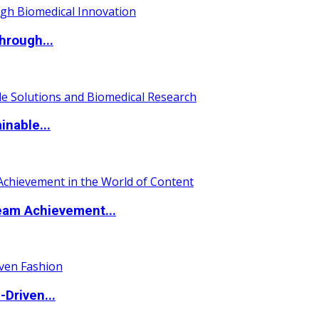
hrough...
nable...
eam Achievement...
Driven...