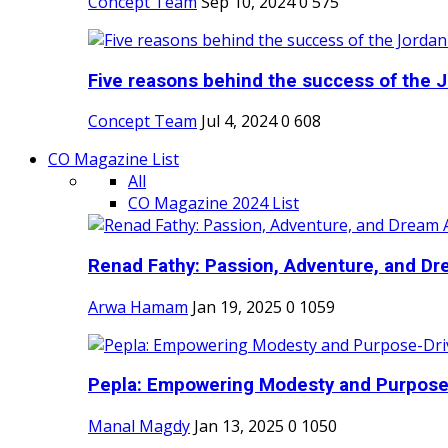
Concept Team
Sep 10, 2024
0
575
Five reasons behind the success of the J
Concept Team
Jul 4, 2024
0
608
CO Magazine List
All
CO Magazine 2024 List
Renad Fathy: Passion, Adventure, and Dr
Arwa Hamam
Jan 19, 2025
0
1059
Pepla: Empowering Modesty and Purpose-
Manal Magdy
Jan 13, 2025
0
1050