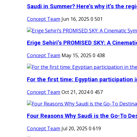
Saudi in Summer? Here’s why it’s the regio
Concept Team
Jun 16, 2025
0
501
Erige Sehiri’s PROMISED SKY: A Cinemati
Concept Team
May 15, 2025
0
438
For the first time: Egyptian participation in
Concept Team
Oct 21, 2024
0
457
Four Reasons Why Saudi is the Go-To Dest
Concept Team
Jul 20, 2025
0
619