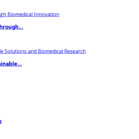
hrough...
nable...
s