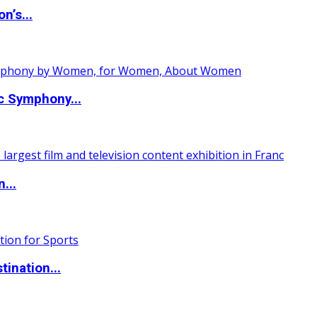
n’s...
c Symphony...
...
ination...