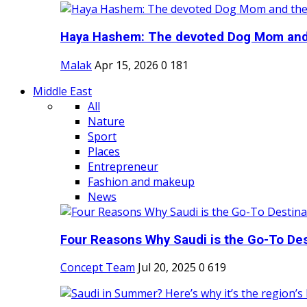
Haya Hashem: The devoted Dog Mom and 
Malak
Apr 15, 2026
0
181
Middle East
All
Nature
Sport
Places
Entrepreneur
Fashion and makeup
News
Four Reasons Why Saudi is the Go-To Dest
Concept Team
Jul 20, 2025
0
619