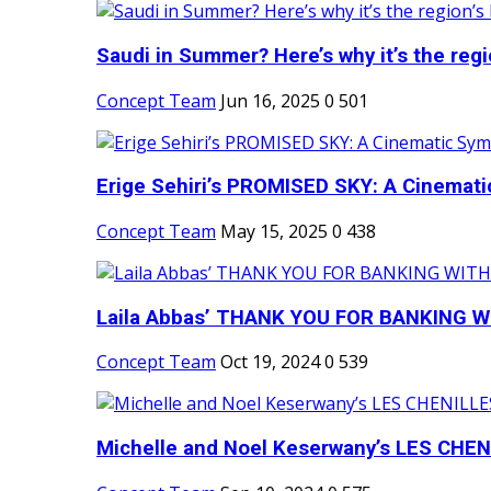
Saudi in Summer? Here’s why it’s the regio
Concept Team
Jun 16, 2025
0
501
Erige Sehiri’s PROMISED SKY: A Cinemati
Concept Team
May 15, 2025
0
438
Laila Abbas’ THANK YOU FOR BANKING WI
Concept Team
Oct 19, 2024
0
539
Michelle and Noel Keserwany’s LES CHENI