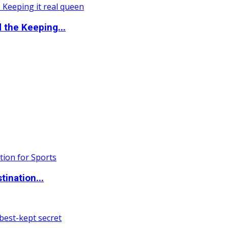
the Keeping...
ination...