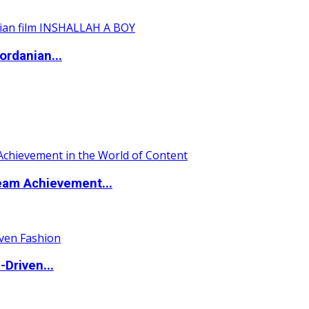
ordanian...
eam Achievement...
Driven...