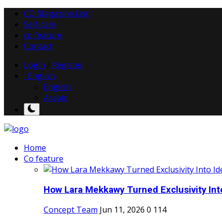
CO Magazine List
Self-care
co feature
Contact
Login
/
Register
English
English
Arabic
Home
Co feature
How Lara Mekkawy Turned Exclusivity Into
Concept Team
Jun 11, 2026
0
114