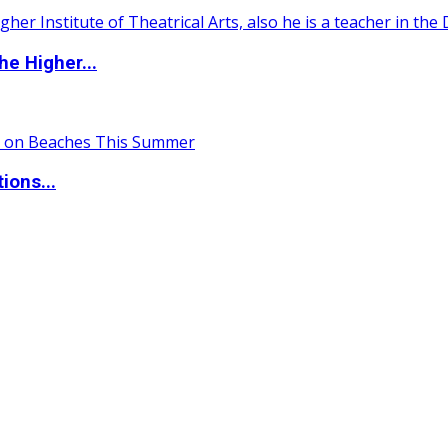
e Higher...
ions...