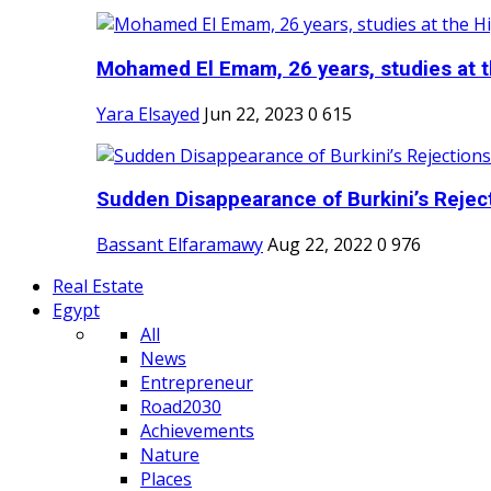
Mohamed El Emam, 26 years, studies at th
Yara Elsayed
Jun 22, 2023
0
615
Sudden Disappearance of Burkini’s Reject
Bassant Elfaramawy
Aug 22, 2022
0
976
Real Estate
Egypt
All
News
Entrepreneur
Road2030
Achievements
Nature
Places