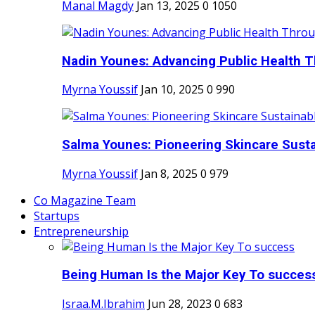
Manal Magdy
Jan 13, 2025
0
1050
Nadin Younes: Advancing Public Health T
Myrna Youssif
Jan 10, 2025
0
990
Salma Younes: Pioneering Skincare Sustai
Myrna Youssif
Jan 8, 2025
0
979
Co Magazine Team
Startups
Entrepreneurship
Being Human Is the Major Key To succes
Israa.M.Ibrahim
Jun 28, 2023
0
683