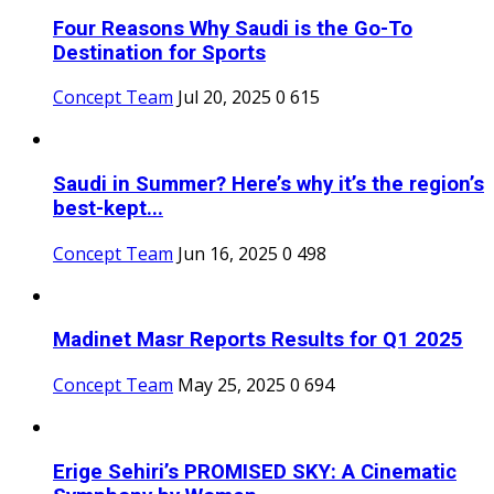
Four Reasons Why Saudi is the Go-To
Destination for Sports
Concept Team
Jul 20, 2025
0
615
Saudi in Summer? Here’s why it’s the region’s
best-kept...
Concept Team
Jun 16, 2025
0
498
Madinet Masr Reports Results for Q1 2025
Concept Team
May 25, 2025
0
694
Erige Sehiri’s PROMISED SKY: A Cinematic