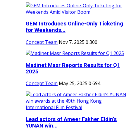
GEM Introduces Online-Only Ticketing
for Weekends...
Concept Team
Nov 7, 2025
0
300
Madinet Masr Reports Results for Q1
2025
Concept Team
May 25, 2025
0
694
Lead actors of Ameer Fakher Eldin’s
YUNAN win...