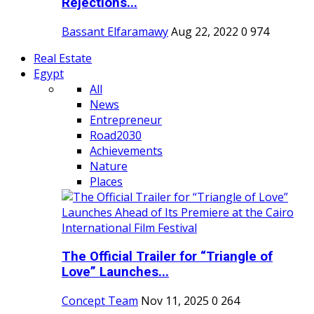
Rejections...
Bassant Elfaramawy
Aug 22, 2022
0
974
Real Estate
Egypt
All
News
Entrepreneur
Road2030
Achievements
Nature
Places
The Official Trailer for “Triangle of
Love” Launches...
Concept Team
Nov 11, 2025
0
264