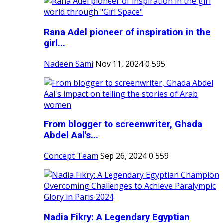
Rana Adel pioneer of inspiration in the
girl...
Nadeen Sami
Nov 11, 2024
0
595
From blogger to screenwriter, Ghada
Abdel Aal's...
Concept Team
Sep 26, 2024
0
559
Nadia Fikry: A Legendary Egyptian