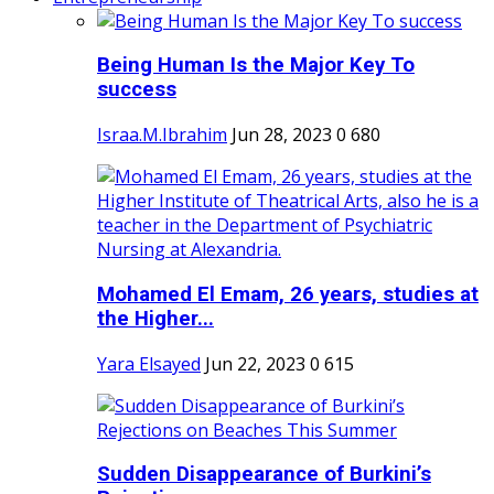
Being Human Is the Major Key To
success
Israa.M.Ibrahim
Jun 28, 2023
0
680
Mohamed El Emam, 26 years, studies at
the Higher...
Yara Elsayed
Jun 22, 2023
0
615
Sudden Disappearance of Burkini’s