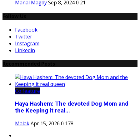
Manal Magdy
Sep 8, 2024
0
21
Follow Us
Facebook
Twitter
Instagram
Linkedin
Recommended Posts
Co feature
Haya Hashem: The devoted Dog Mom and
the Keeping it real...
Malak
Apr 15, 2026
0
178