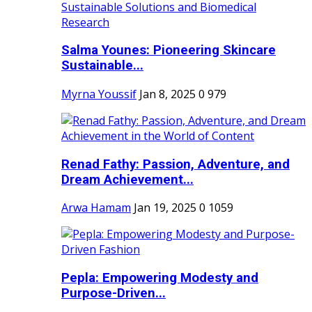
Salma Younes: Pioneering Skincare
Sustainable...
Myrna Youssif
Jan 8, 2025
0
979
Renad Fathy: Passion, Adventure, and
Dream Achievement...
Arwa Hamam
Jan 19, 2025
0
1059
Pepla: Empowering Modesty and
Purpose-Driven...