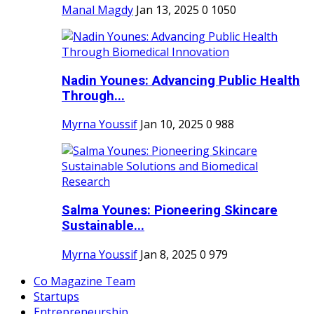
Manal Magdy
Jan 13, 2025
0
1050
Nadin Younes: Advancing Public Health
Through...
Myrna Youssif
Jan 10, 2025
0
988
Salma Younes: Pioneering Skincare
Sustainable...
Myrna Youssif
Jan 8, 2025
0
979
Co Magazine Team
Startups
Entrepreneurship