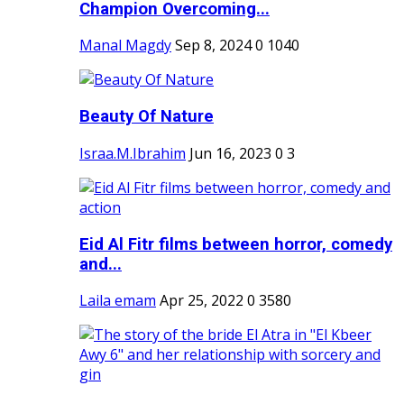
Champion Overcoming...
Manal Magdy
Sep 8, 2024
0
1040
Beauty Of Nature
Israa.M.Ibrahim
Jun 16, 2023
0
3
Eid Al Fitr films between horror, comedy
and...
Laila emam
Apr 25, 2022
0
3580