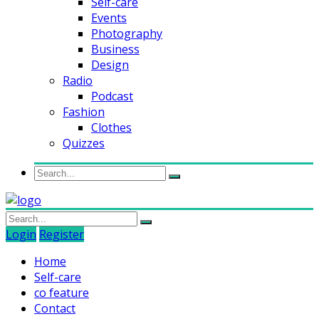
Self-care
Events
Photography
Business
Design
Radio
Podcast
Fashion
Clothes
Quizzes
Login
Register
Home
Self-care
co feature
Contact