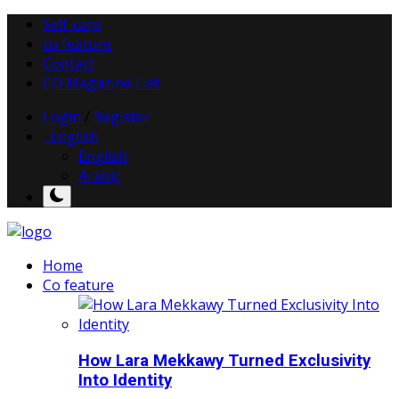
Self-care
co feature
Contact
CO Magazine List
Login
/
Register
English
English
Arabic
Home
Co feature
How Lara Mekkawy Turned Exclusivity
Into Identity