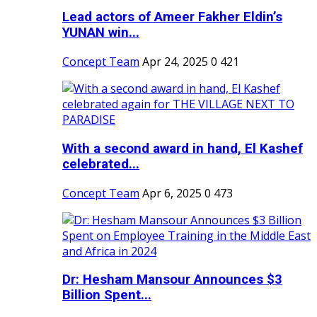
Lead actors of Ameer Fakher Eldin’s
YUNAN win...
Concept Team
Apr 24, 2025
0
421
With a second award in hand, El Kashef
celebrated...
Concept Team
Apr 6, 2025
0
473
Dr: Hesham Mansour Announces $3
Billion Spent...