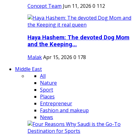
Concept Team
Jun 11, 2026
0
112
Haya Hashem: The devoted Dog Mom
and the Keeping...
Malak
Apr 15, 2026
0
178
Middle East
All
Nature
Sport
Places
Entrepreneur
Fashion and makeup
News