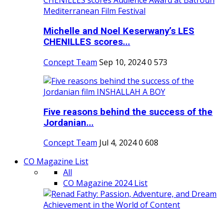
Michelle and Noel Keserwany’s LES
CHENILLES scores...
Concept Team
Sep 10, 2024
0
573
Five reasons behind the success of the
Jordanian...
Concept Team
Jul 4, 2024
0
608
CO Magazine List
All
CO Magazine 2024 List