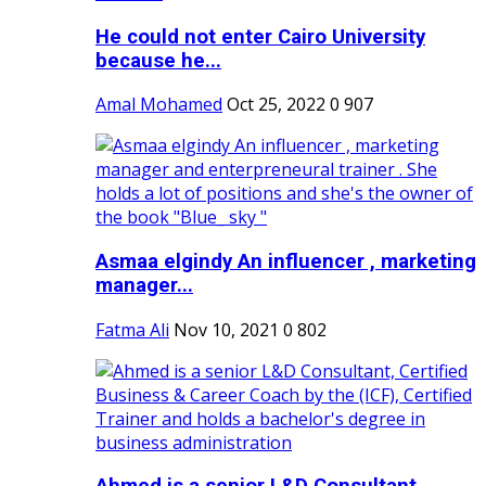
He could not enter Cairo University
because he...
Amal Mohamed
Oct 25, 2022
0
907
Asmaa elgindy An influencer , marketing
manager...
Fatma Ali
Nov 10, 2021
0
802