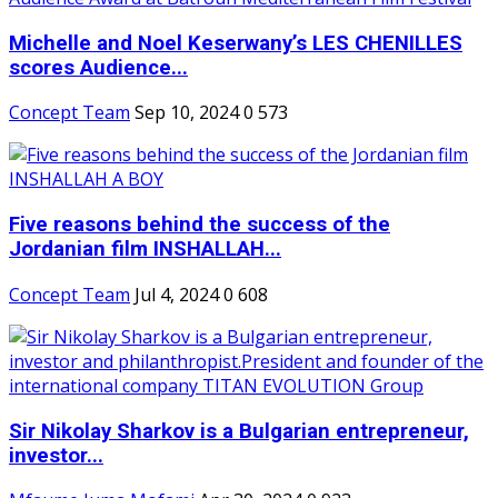
Michelle and Noel Keserwany’s LES CHENILLES
scores Audience...
Concept Team
Sep 10, 2024
0
573
Five reasons behind the success of the
Jordanian film INSHALLAH...
Concept Team
Jul 4, 2024
0
608
Sir Nikolay Sharkov is a Bulgarian entrepreneur,
investor...