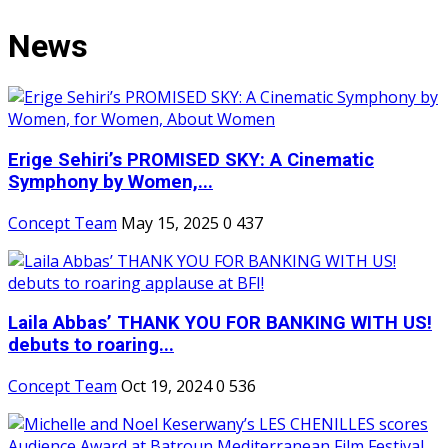
News
Erige Sehiri’s PROMISED SKY: A Cinematic
Symphony by Women,...
Concept Team
May 15, 2025
0
437
Laila Abbas’ THANK YOU FOR BANKING WITH US!
debuts to roaring...
Concept Team
Oct 19, 2024
0
536