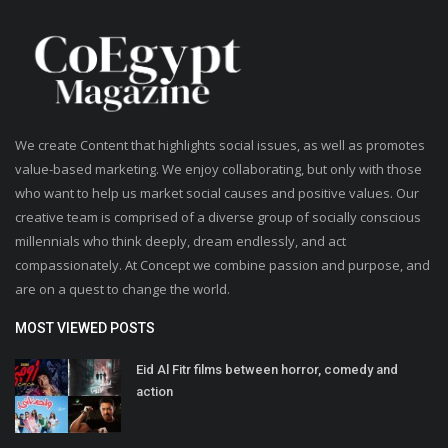
Life Style
Radio
We create Content that highlights social issues, as well as promotes
Fashion
value-based marketing. We enjoy collaborating, but only with those
who want to help us market social causes and positive values. Our
Quizzes
creative team is comprised of a diverse group of socially conscious
millennials who think deeply, dream endlessly, and act
Language
compassionately. At Concept we combine passion and purpose, and
English
Arabic
are on a quest to change the world.
MOST VIEWED POSTS
Eid Al Fitr films between horror, comedy and
action