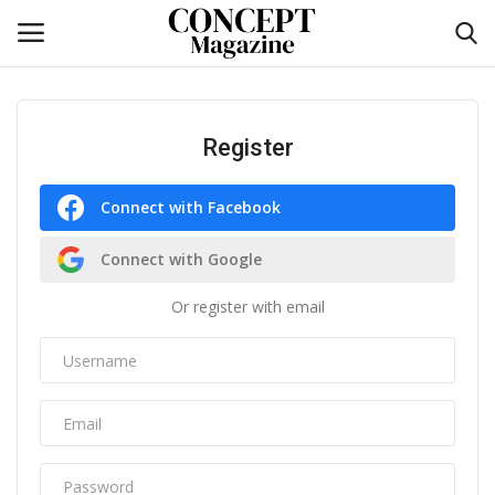
Login
Register
Register
Home
Connect with Facebook
Self-care
Connect with Google
Or register with email
co feature
Contact
CO Magazine List
Co feature