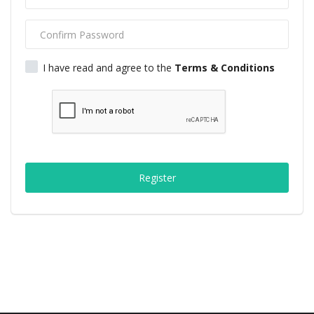
Middle East
CO Magazine List
I have read and agree to the
Terms & Conditions
Co Magazine Team
Startups
Entrepreneurship
Register
Real Estate
Egypt
Sport
RSS News