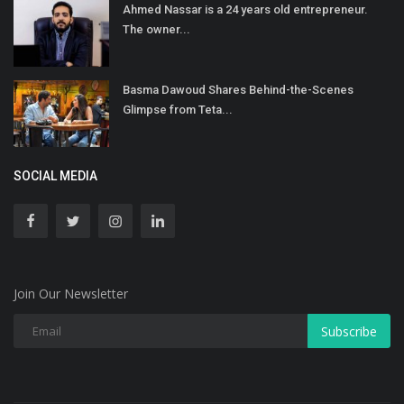
Ahmed Nassar is a 24 years old entrepreneur.
The owner...
Basma Dawoud Shares Behind-the-Scenes
Glimpse from Teta...
SOCIAL MEDIA
Join Our Newsletter
Subscribe