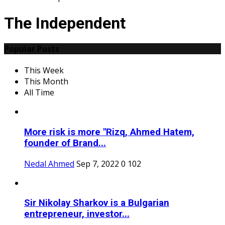
The Independent
Popular Posts
This Week
This Month
All Time
More risk is more "Rizq, Ahmed Hatem,
founder of Brand...
Nedal Ahmed
Sep 7, 2022
0
102
Sir Nikolay Sharkov is a Bulgarian
entrepreneur, investor...