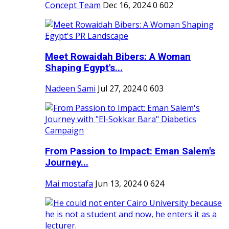
Concept Team
Dec 16, 2024
0
602
Meet Rowaidah Bibers: A Woman
Shaping Egypt's...
Nadeen Sami
Jul 27, 2024
0
603
From Passion to Impact: Eman Salem's
Journey...
Mai mostafa
Jun 13, 2024
0
624