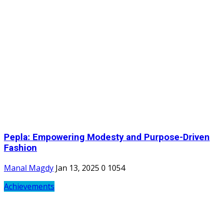
Pepla: Empowering Modesty and Purpose-Driven
Fashion
Manal Magdy
Jan 13, 2025
0
1054
Achievements