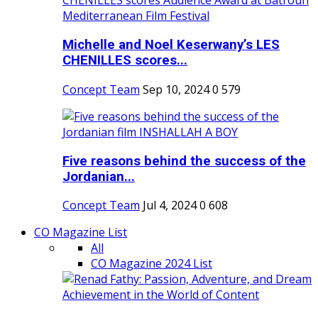
Michelle and Noel Keserwany’s LES
CHENILLES scores...
Concept Team
Sep 10, 2024
0
579
Five reasons behind the success of the
Jordanian...
Concept Team
Jul 4, 2024
0
608
CO Magazine List
All
CO Magazine 2024 List