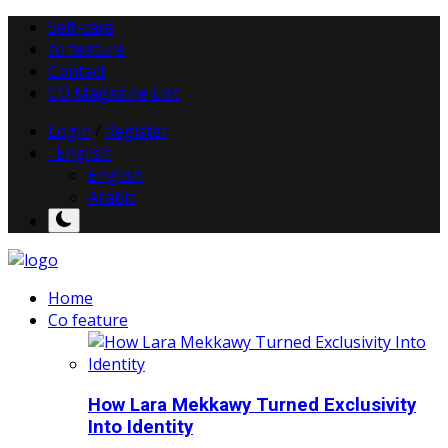
Self-care
co feature
Contact
CO Magazine List
Login
/
Register
English
English
Arabic
Home
Co feature
How Lara Mekkawy Turned Exclusivity
Into Identity