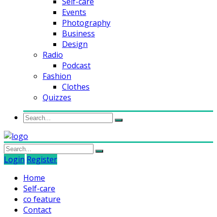
Self-care
Events
Photography
Business
Design
Radio
Podcast
Fashion
Clothes
Quizzes
Login
Register
Home
Self-care
co feature
Contact