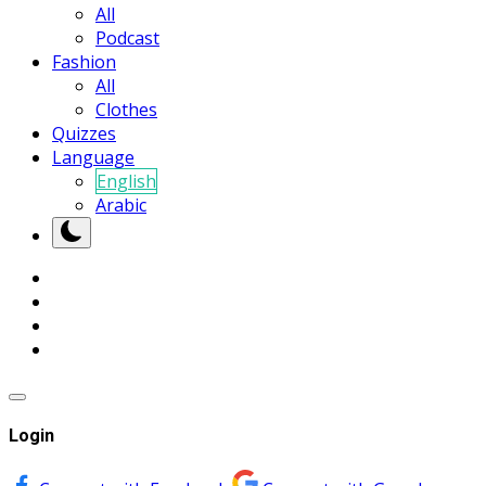
All
Podcast
Fashion
All
Clothes
Quizzes
Language
English
Arabic
Login