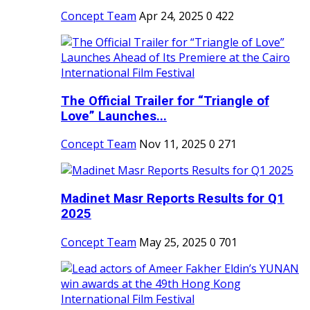
Concept Team
Apr 24, 2025
0
422
The Official Trailer for “Triangle of
Love” Launches...
Concept Team
Nov 11, 2025
0
271
Madinet Masr Reports Results for Q1
2025
Concept Team
May 25, 2025
0
701