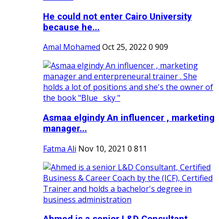
He could not enter Cairo University
because he...
Amal Mohamed
Oct 25, 2022
0
909
Asmaa elgindy An influencer , marketing
manager...
Fatma Ali
Nov 10, 2021
0
811