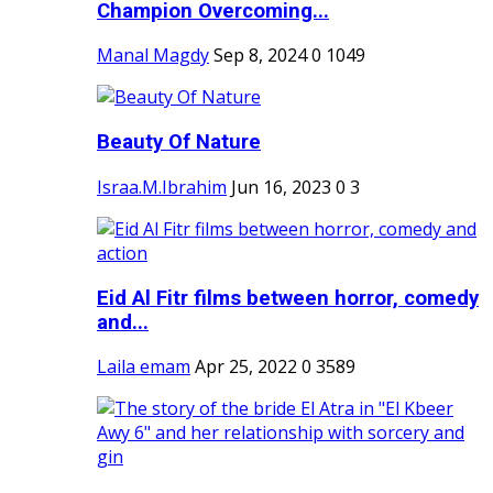
Champion Overcoming...
Manal Magdy
Sep 8, 2024
0
1049
Beauty Of Nature
Israa.M.Ibrahim
Jun 16, 2023
0
3
Eid Al Fitr films between horror, comedy
and...
Laila emam
Apr 25, 2022
0
3589