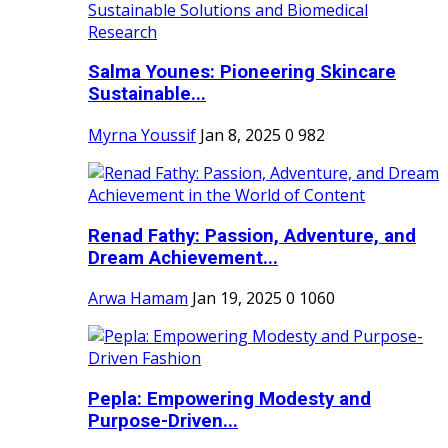
Salma Younes: Pioneering Skincare
Sustainable...
Myrna Youssif
Jan 8, 2025
0
982
Renad Fathy: Passion, Adventure, and
Dream Achievement...
Arwa Hamam
Jan 19, 2025
0
1060
Pepla: Empowering Modesty and
Purpose-Driven...