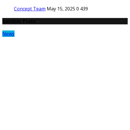
Concept Team
May 15, 2025
0
439
Random Posts
News