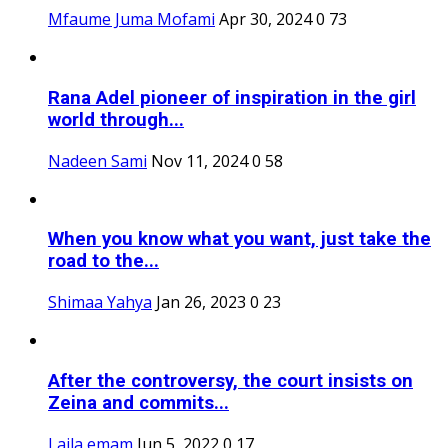
Mfaume Juma Mofami
Apr 30, 2024
0
73
Rana Adel pioneer of inspiration in the girl
world through...
Nadeen Sami
Nov 11, 2024
0
58
When you know what you want, just take the
road to the...
Shimaa Yahya
Jan 26, 2023
0
23
After the controversy, the court insists on
Zeina and commits...
Laila emam
Jun 5, 2022
0
17