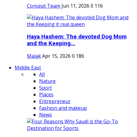
Concept Team
Jun 11, 2026
0
116
Haya Hashem: The devoted Dog Mom
and the Keeping...
Malak
Apr 15, 2026
0
186
Middle East
All
Nature
Sport
Places
Entrepreneur
Fashion and makeup
News