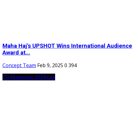
Maha Haj's UPSHOT Wins International Audience
Award at...
Concept Team
Feb 9, 2025
0
394
CO Magazine 2024 List