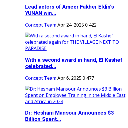
Lead actors of Ameer Fakher Eldin’s
YUNAN win...
Concept Team
Apr 24, 2025
0
422
With a second award in hand, El Kashef
celebrated...
Concept Team
Apr 6, 2025
0
477
Dr: Hesham Mansour Announces $3
Billion Spent...