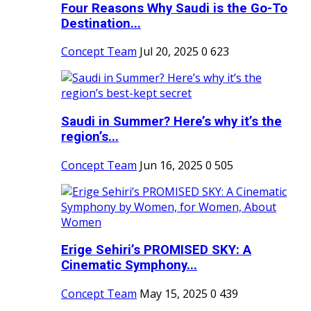
Four Reasons Why Saudi is the Go-To
Destination...
Concept Team
Jul 20, 2025
0
623
Saudi in Summer? Here’s why it’s the
region’s...
Concept Team
Jun 16, 2025
0
505
Erige Sehiri’s PROMISED SKY: A
Cinematic Symphony...
Concept Team
May 15, 2025
0
439