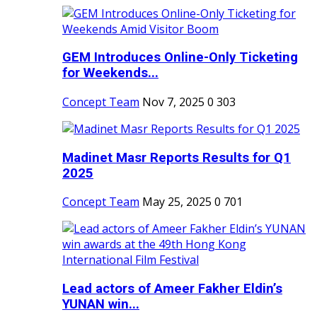
GEM Introduces Online-Only Ticketing
for Weekends...
Concept Team
Nov 7, 2025
0
303
Madinet Masr Reports Results for Q1
2025
Concept Team
May 25, 2025
0
701
Lead actors of Ameer Fakher Eldin’s
YUNAN win...