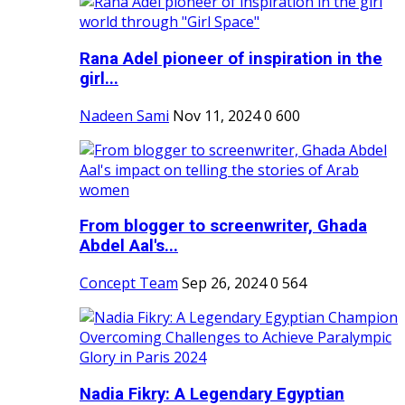
Rana Adel pioneer of inspiration in the
girl...
Nadeen Sami
Nov 11, 2024
0
600
From blogger to screenwriter, Ghada
Abdel Aal's...
Concept Team
Sep 26, 2024
0
564
Nadia Fikry: A Legendary Egyptian