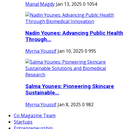
Manal Magdy
Jan 13, 2025
0
1054
Nadin Younes: Advancing Public Health
Through...
Myrna Youssif
Jan 10, 2025
0
995
Salma Younes: Pioneering Skincare
Sustainable...
Myrna Youssif
Jan 8, 2025
0
982
Co Magazine Team
Startups
Entrepreneurship