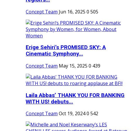
Concept Team
Jun 16, 2025
0
505
Erige Sehiri’s PROMISED SKY: A
Cinematic Symphony...
Concept Team
May 15, 2025
0
439
Laila Abbas’ THANK YOU FOR BANKING
WITH US! debuts...
Concept Team
Oct 19, 2024
0
542