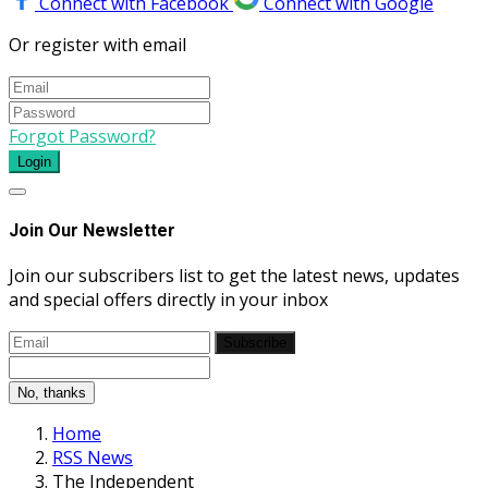
Connect with Facebook
Connect with Google
Or register with email
Forgot Password?
Login
Join Our Newsletter
Join our subscribers list to get the latest news, updates
and special offers directly in your inbox
Subscribe
No, thanks
Home
RSS News
The Independent