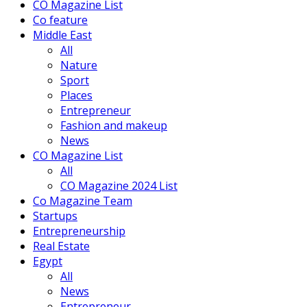
CO Magazine List
Co feature
Middle East
All
Nature
Sport
Places
Entrepreneur
Fashion and makeup
News
CO Magazine List
All
CO Magazine 2024 List
Co Magazine Team
Startups
Entrepreneurship
Real Estate
Egypt
All
News
Entrepreneur