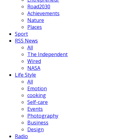
Road2030
Achievements
Nature
Places
Sport
RSS News
All
The Independent
Wired
NASA
Life Style
All
Emotion
cooking
Self-care
Events
Photography
Business
Design
Radio