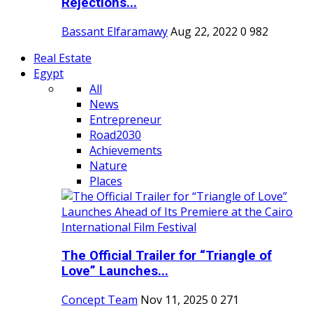
Rejections...
Bassant Elfaramawy
Aug 22, 2022
0
982
Real Estate
Egypt
All
News
Entrepreneur
Road2030
Achievements
Nature
Places
The Official Trailer for “Triangle of
Love” Launches...
Concept Team
Nov 11, 2025
0
271