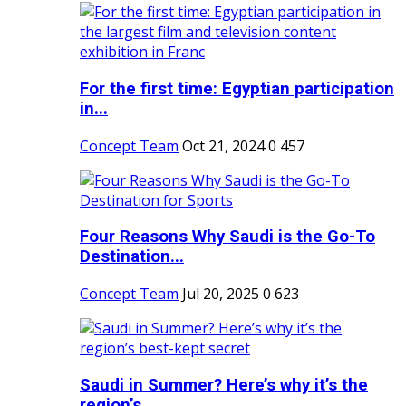
For the first time: Egyptian participation
in...
Concept Team
Oct 21, 2024
0
457
Four Reasons Why Saudi is the Go-To
Destination...
Concept Team
Jul 20, 2025
0
623
Saudi in Summer? Here’s why it’s the
region’s...