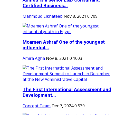
Ahmed is a senior L&D Consultant,
Certified Business...
Mahmoud Elkhateeb
Nov 8, 2021
0
709
Moamen Ashraf One of the youngest
influential...
Amira Agha
Nov 8, 2021
0
1003
The First International Assessment and
Development...
Concept Team
Dec 7, 2024
0
539