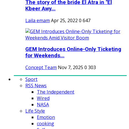
The story of the bride El Atra in "El
Kbeer Awy...
Laila emam
Apr 25, 2022
0
647
GEM Introduces Online-Only Ticketing
for Weekends...
Concept Team
Nov 7, 2025
0
303
Sport
RSS News
The Independent
Wired
NASA
Life Style
Emotion
cooking