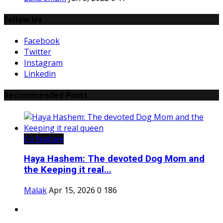
Follow Us
Facebook
Twitter
Instagram
Linkedin
Recommended Posts
Co feature
Haya Hashem: The devoted Dog Mom and
the Keeping it real...
Malak
Apr 15, 2026
0
186