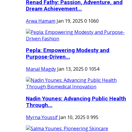
Renad Fathy: Passion, Adventure, and
Dream Achievement...
Arwa Hamam
Jan 19, 2025
0
1060
Pepla: Empowering Modesty and
Purpose-Driven...
Manal Magdy
Jan 13, 2025
0
1054
Nadin Younes: Advancing Public Health
Through...
Myrna Youssif
Jan 10, 2025
0
995