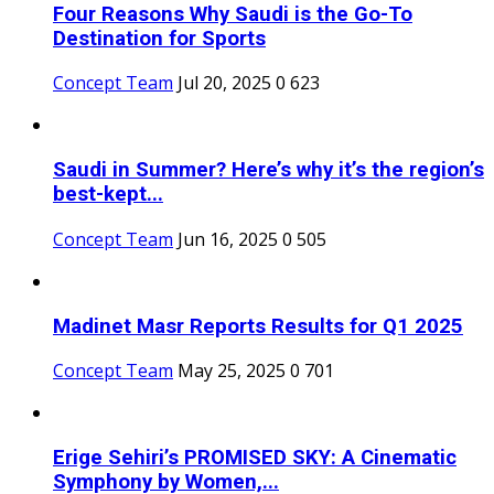
Four Reasons Why Saudi is the Go-To
Destination for Sports
Concept Team
Jul 20, 2025
0
623
Saudi in Summer? Here’s why it’s the region’s
best-kept...
Concept Team
Jun 16, 2025
0
505
Madinet Masr Reports Results for Q1 2025
Concept Team
May 25, 2025
0
701
Erige Sehiri’s PROMISED SKY: A Cinematic
Symphony by Women,...