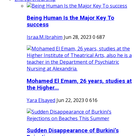
Being Human Is the Major Key To
success
Israa.M.Ibrahim
Jun 28, 2023
0
687
Mohamed El Emam, 26 years, studies at
the Higher...
Yara Elsayed
Jun 22, 2023
0
616
Sudden Disappearance of Burkini’s