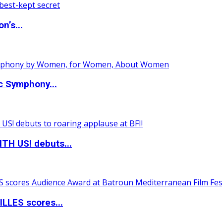
n’s...
c Symphony...
TH US! debuts...
LLES scores...