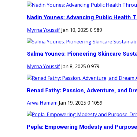
Nadin Younes: Advancing Public Health T
Myrna Youssif
Jan 10, 2025
0
989
Salma Younes: Pioneering Skincare Sustai
Myrna Youssif
Jan 8, 2025
0
979
Renad Fathy: Passion, Adventure, and Dr
Arwa Hamam
Jan 19, 2025
0
1059
Pepla: Empowering Modesty and Purpose-