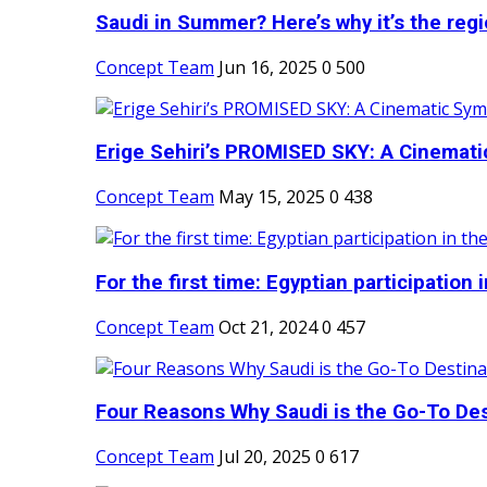
Saudi in Summer? Here’s why it’s the regio
Concept Team
Jun 16, 2025
0
500
Erige Sehiri’s PROMISED SKY: A Cinemati
Concept Team
May 15, 2025
0
438
For the first time: Egyptian participation in
Concept Team
Oct 21, 2024
0
457
Four Reasons Why Saudi is the Go-To Dest
Concept Team
Jul 20, 2025
0
617