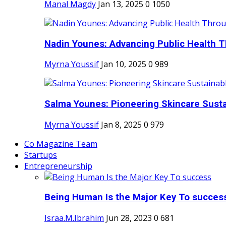
Manal Magdy
Jan 13, 2025
0
1050
Nadin Younes: Advancing Public Health T
Myrna Youssif
Jan 10, 2025
0
989
Salma Younes: Pioneering Skincare Sustai
Myrna Youssif
Jan 8, 2025
0
979
Co Magazine Team
Startups
Entrepreneurship
Being Human Is the Major Key To succes
Israa.M.Ibrahim
Jun 28, 2023
0
681