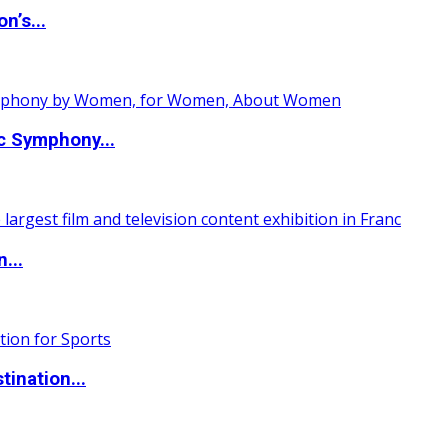
n’s...
c Symphony...
...
ination...