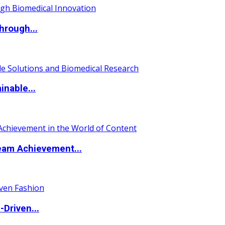
hrough...
nable...
eam Achievement...
Driven...