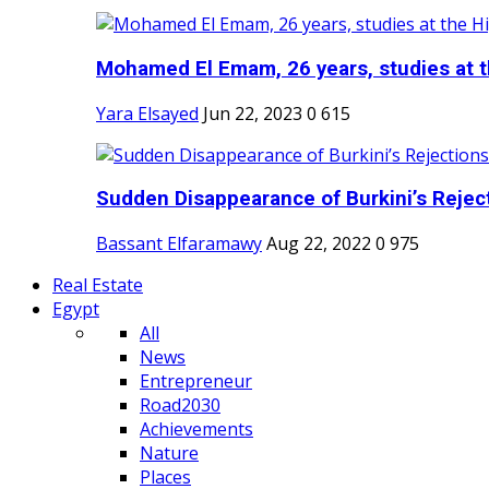
Mohamed El Emam, 26 years, studies at th
Yara Elsayed
Jun 22, 2023
0
615
Sudden Disappearance of Burkini’s Reject
Bassant Elfaramawy
Aug 22, 2022
0
975
Real Estate
Egypt
All
News
Entrepreneur
Road2030
Achievements
Nature
Places