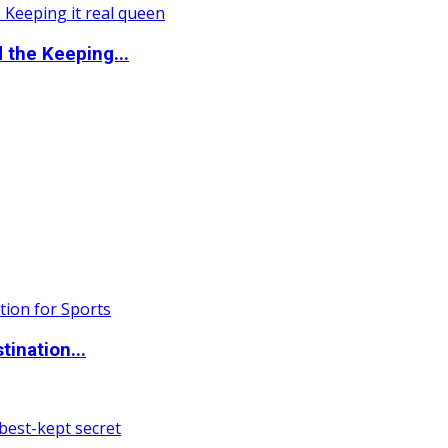
the Keeping...
ination...