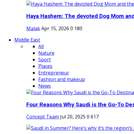
Haya Hashem: The devoted Dog Mom and 
Malak
Apr 15, 2026
0
180
Middle East
All
Nature
Sport
Places
Entrepreneur
Fashion and makeup
News
Four Reasons Why Saudi is the Go-To Dest
Concept Team
Jul 20, 2025
0
617