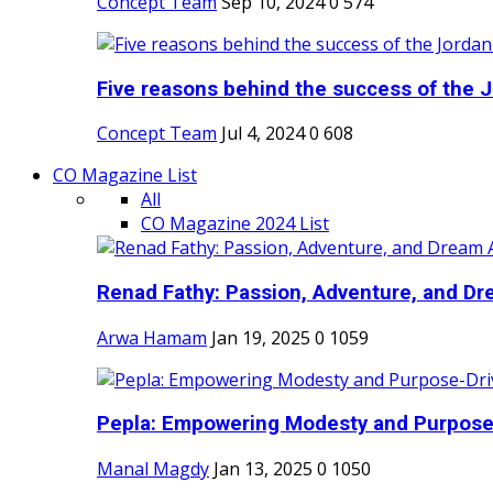
Concept Team
Sep 10, 2024
0
574
Five reasons behind the success of the J
Concept Team
Jul 4, 2024
0
608
CO Magazine List
All
CO Magazine 2024 List
Renad Fathy: Passion, Adventure, and Dr
Arwa Hamam
Jan 19, 2025
0
1059
Pepla: Empowering Modesty and Purpose-
Manal Magdy
Jan 13, 2025
0
1050