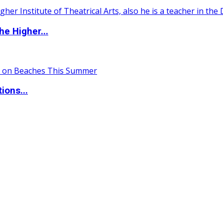
e Higher...
ions...