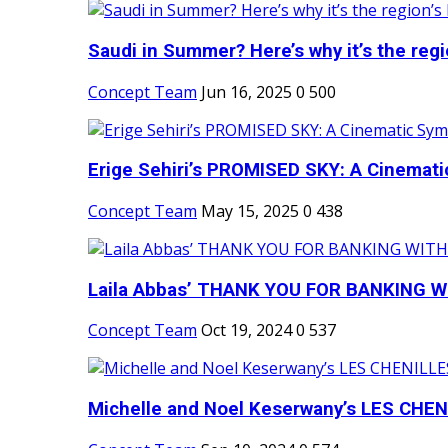
Saudi in Summer? Here’s why it’s the regio
Concept Team
Jun 16, 2025
0
500
Erige Sehiri’s PROMISED SKY: A Cinemati
Concept Team
May 15, 2025
0
438
Laila Abbas’ THANK YOU FOR BANKING WI
Concept Team
Oct 19, 2024
0
537
Michelle and Noel Keserwany’s LES CHENI