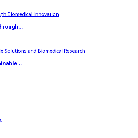
hrough...
nable...
s