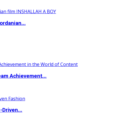
ordanian...
eam Achievement...
Driven...