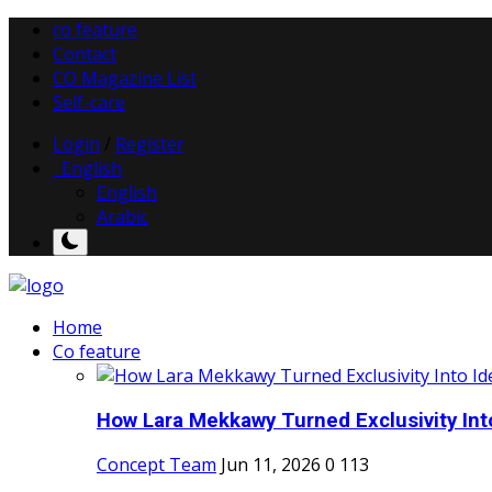
co feature
Contact
CO Magazine List
Self-care
Login
/
Register
English
English
Arabic
Home
Co feature
How Lara Mekkawy Turned Exclusivity Into
Concept Team
Jun 11, 2026
0
113