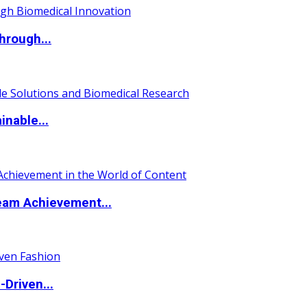
hrough...
nable...
eam Achievement...
Driven...