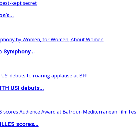
n’s...
c Symphony...
TH US! debuts...
LLES scores...