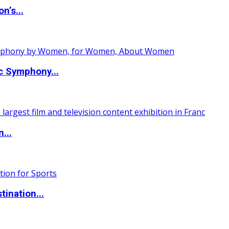
n’s...
c Symphony...
...
ination...