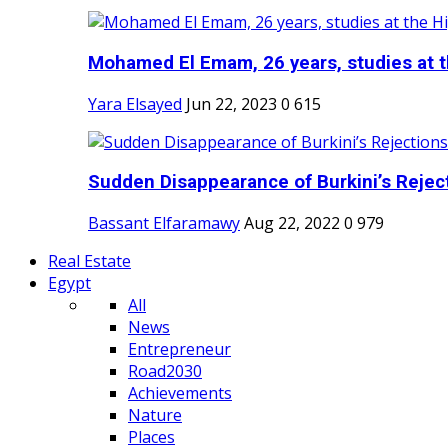
Mohamed El Emam, 26 years, studies at th
Yara Elsayed
Jun 22, 2023
0
615
Sudden Disappearance of Burkini’s Reject
Bassant Elfaramawy
Aug 22, 2022
0
979
Real Estate
Egypt
All
News
Entrepreneur
Road2030
Achievements
Nature
Places