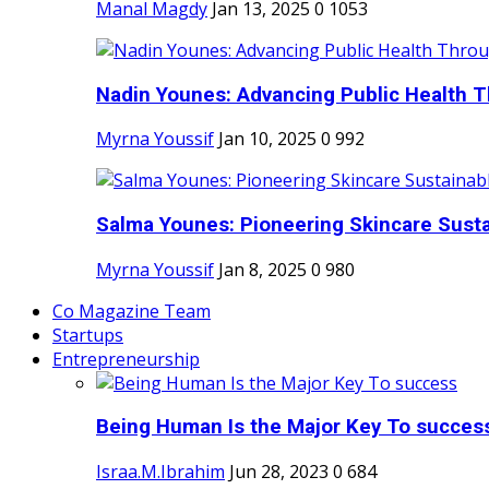
Manal Magdy
Jan 13, 2025
0
1053
Nadin Younes: Advancing Public Health T
Myrna Youssif
Jan 10, 2025
0
992
Salma Younes: Pioneering Skincare Sustai
Myrna Youssif
Jan 8, 2025
0
980
Co Magazine Team
Startups
Entrepreneurship
Being Human Is the Major Key To succes
Israa.M.Ibrahim
Jun 28, 2023
0
684