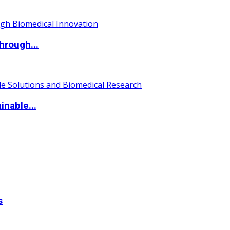
hrough...
nable...
s