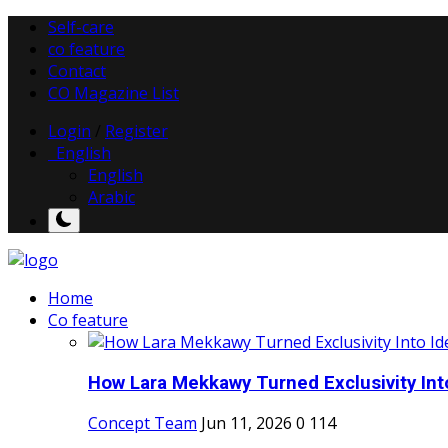
Self-care
co feature
Contact
CO Magazine List
Login
/
Register
English
English
Arabic
Home
Co feature
How Lara Mekkawy Turned Exclusivity Into
Concept Team
Jun 11, 2026
0
114