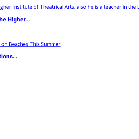
e Higher...
ions...