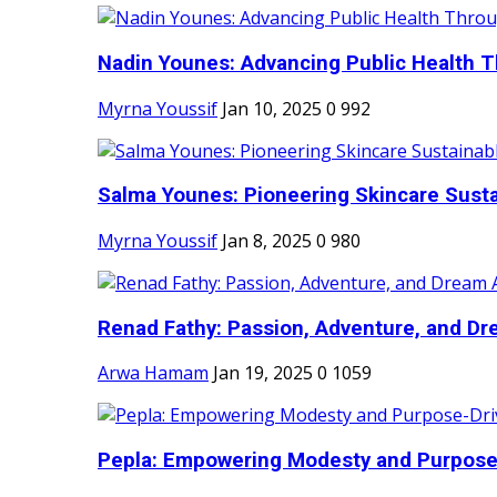
Nadin Younes: Advancing Public Health T
Myrna Youssif
Jan 10, 2025
0
992
Salma Younes: Pioneering Skincare Sustai
Myrna Youssif
Jan 8, 2025
0
980
Renad Fathy: Passion, Adventure, and Dr
Arwa Hamam
Jan 19, 2025
0
1059
Pepla: Empowering Modesty and Purpose-