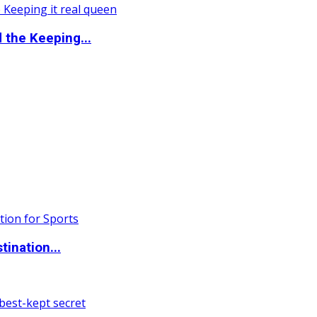
the Keeping...
ination...