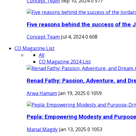
Concept Team
Sep 10, 2024
0
577
Five reasons behind the success of the J
Concept Team
Jul 4, 2024
0
608
CO Magazine List
All
CO Magazine 2024 List
Renad Fathy: Passion, Adventure, and Dr
Arwa Hamam
Jan 19, 2025
0
1059
Pepla: Empowering Modesty and Purpose-
Manal Magdy
Jan 13, 2025
0
1053