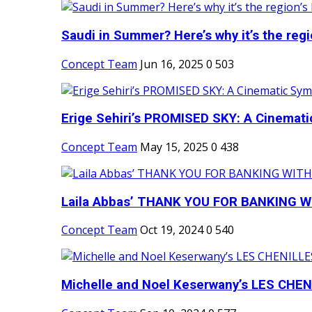
Saudi in Summer? Here’s why it’s the regio
Concept Team
Jun 16, 2025
0
503
Erige Sehiri’s PROMISED SKY: A Cinemati
Concept Team
May 15, 2025
0
438
Laila Abbas’ THANK YOU FOR BANKING WI
Concept Team
Oct 19, 2024
0
540
Michelle and Noel Keserwany’s LES CHENI