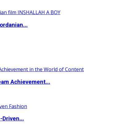
ordanian...
eam Achievement...
Driven...