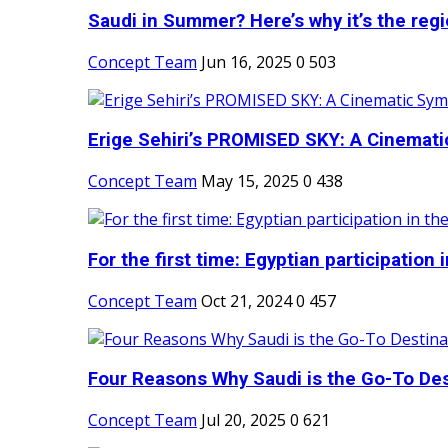
Saudi in Summer? Here’s why it’s the regio
Concept Team
Jun 16, 2025
0
503
Erige Sehiri’s PROMISED SKY: A Cinemati
Concept Team
May 15, 2025
0
438
For the first time: Egyptian participation in
Concept Team
Oct 21, 2024
0
457
Four Reasons Why Saudi is the Go-To Dest
Concept Team
Jul 20, 2025
0
621