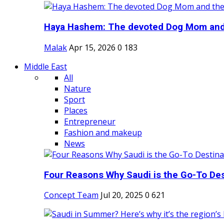
Haya Hashem: The devoted Dog Mom and 
Malak
Apr 15, 2026
0
183
Middle East
All
Nature
Sport
Places
Entrepreneur
Fashion and makeup
News
Four Reasons Why Saudi is the Go-To Dest
Concept Team
Jul 20, 2025
0
621