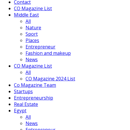
Contact
CO Magazine List
Middle East
All
Nature
Sport
Places
Entrepreneur
Fashion and makeup
News
CO Magazine List
All
CO Magazine 2024 List
Co Magazine Team
Startups
Entrepreneurship
Real Estate
Egypt
All
News
Entrepreneur