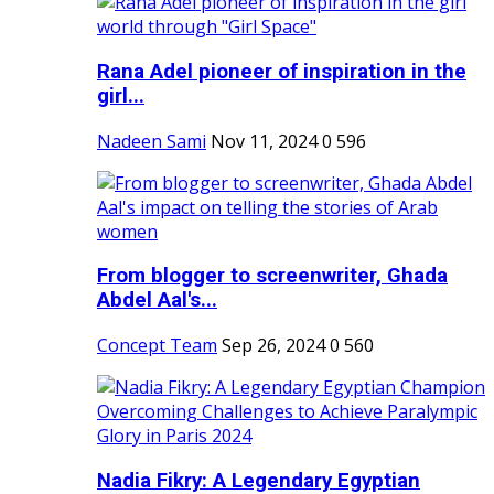
Rana Adel pioneer of inspiration in the
girl...
Nadeen Sami
Nov 11, 2024
0
596
From blogger to screenwriter, Ghada
Abdel Aal's...
Concept Team
Sep 26, 2024
0
560
Nadia Fikry: A Legendary Egyptian