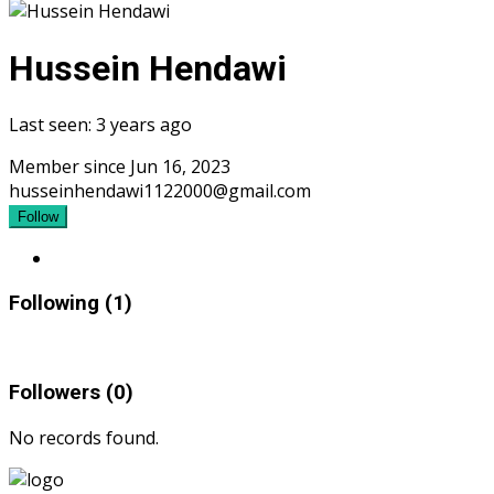
Hussein Hendawi
Last seen: 3 years ago
Member since Jun 16, 2023
husseinhendawi1122000@gmail.com
Follow
Following (1)
Followers (0)
No records found.