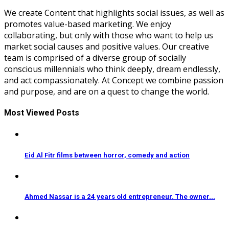
We create Content that highlights social issues, as well as
promotes value-based marketing. We enjoy
collaborating, but only with those who want to help us
market social causes and positive values. Our creative
team is comprised of a diverse group of socially
conscious millennials who think deeply, dream endlessly,
and act compassionately. At Concept we combine passion
and purpose, and are on a quest to change the world.
Most Viewed Posts
Eid Al Fitr films between horror, comedy and action
Ahmed Nassar is a 24 years old entrepreneur. The owner...