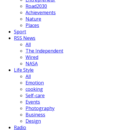
Road2030
Achievements
Nature
Places
Sport
RSS News
All
The Independent
Wired
NASA
Life Style
All
Emotion
cooking
Self-care
Events
Photography
Business
Design
Radio