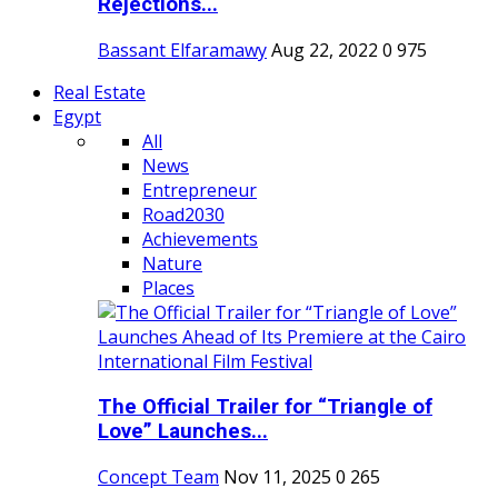
Rejections...
Bassant Elfaramawy
Aug 22, 2022
0
975
Real Estate
Egypt
All
News
Entrepreneur
Road2030
Achievements
Nature
Places
The Official Trailer for “Triangle of
Love” Launches...
Concept Team
Nov 11, 2025
0
265