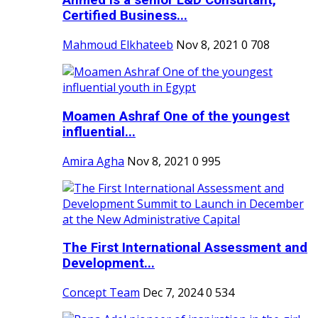
Ahmed is a senior L&D Consultant,
Certified Business...
Mahmoud Elkhateeb
Nov 8, 2021
0
708
Moamen Ashraf One of the youngest
influential...
Amira Agha
Nov 8, 2021
0
995
The First International Assessment and
Development...
Concept Team
Dec 7, 2024
0
534