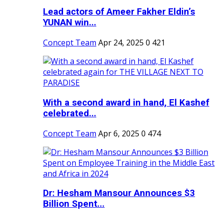
Lead actors of Ameer Fakher Eldin’s
YUNAN win...
Concept Team
Apr 24, 2025
0
421
With a second award in hand, El Kashef
celebrated...
Concept Team
Apr 6, 2025
0
474
Dr: Hesham Mansour Announces $3
Billion Spent...