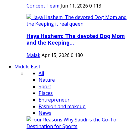
Concept Team
Jun 11, 2026
0
113
Haya Hashem: The devoted Dog Mom
and the Keeping...
Malak
Apr 15, 2026
0
180
Middle East
All
Nature
Sport
Places
Entrepreneur
Fashion and makeup
News