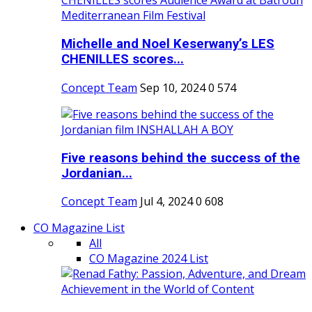
Michelle and Noel Keserwany’s LES
CHENILLES scores...
Concept Team
Sep 10, 2024
0
574
Five reasons behind the success of the
Jordanian...
Concept Team
Jul 4, 2024
0
608
CO Magazine List
All
CO Magazine 2024 List