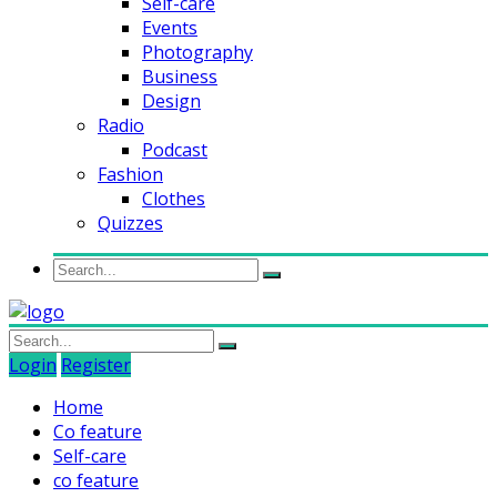
Self-care
Events
Photography
Business
Design
Radio
Podcast
Fashion
Clothes
Quizzes
Login
Register
Home
Co feature
Self-care
co feature