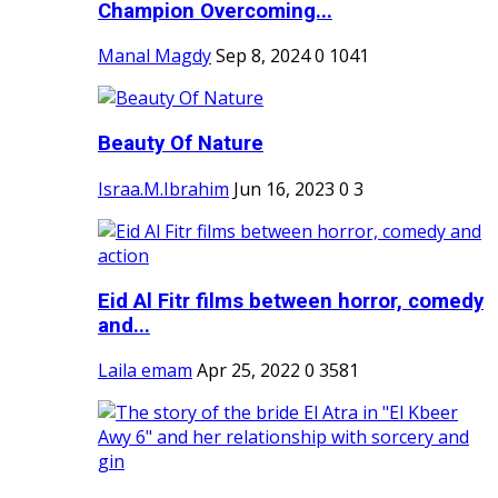
Champion Overcoming...
Manal Magdy
Sep 8, 2024
0
1041
Beauty Of Nature
Israa.M.Ibrahim
Jun 16, 2023
0
3
Eid Al Fitr films between horror, comedy
and...
Laila emam
Apr 25, 2022
0
3581