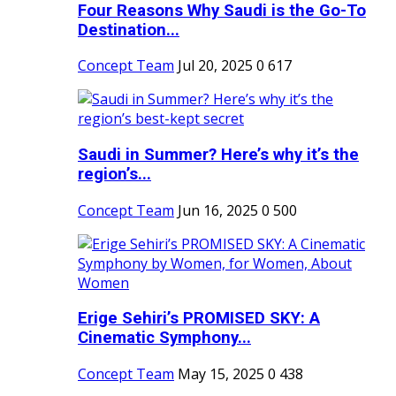
Four Reasons Why Saudi is the Go-To
Destination...
Concept Team
Jul 20, 2025
0
617
Saudi in Summer? Here’s why it’s the
region’s...
Concept Team
Jun 16, 2025
0
500
Erige Sehiri’s PROMISED SKY: A
Cinematic Symphony...
Concept Team
May 15, 2025
0
438