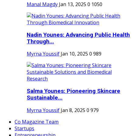
Manal Magdy
Jan 13, 2025
0
1050
Nadin Younes: Advancing Public Health
Through...
Myrna Youssif
Jan 10, 2025
0
989
Salma Younes: Pioneering Skincare
Sustainable...
Myrna Youssif
Jan 8, 2025
0
979
Co Magazine Team
Startups
Entrepreneurship