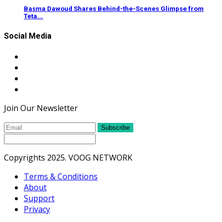
Basma Dawoud Shares Behind-the-Scenes Glimpse from
Teta...
Social Media
Join Our Newsletter
Subscribe
Copyrights 2025. VOOG NETWORK
Terms & Conditions
About
Support
Privacy