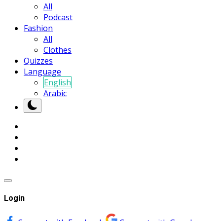
All
Podcast
Fashion
All
Clothes
Quizzes
Language
English
Arabic
Login