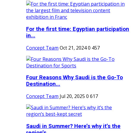
For the first time: Egyptian participation
in...
Concept Team
Oct 21, 2024
0
457
Four Reasons Why Saudi is the Go-To
Destination...
Concept Team
Jul 20, 2025
0
617
Saudi in Summer? Here’s why it’s the
region’s...