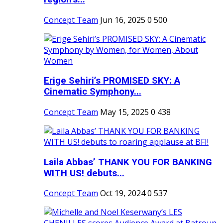
Concept Team
Jun 16, 2025
0
500
Erige Sehiri’s PROMISED SKY: A
Cinematic Symphony...
Concept Team
May 15, 2025
0
438
Laila Abbas’ THANK YOU FOR BANKING
WITH US! debuts...
Concept Team
Oct 19, 2024
0
537