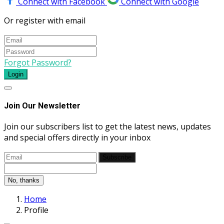
Connect with Facebook
Connect with Google
Or register with email
Forgot Password?
Login
Join Our Newsletter
Join our subscribers list to get the latest news, updates
and special offers directly in your inbox
Subscribe
No, thanks
Home
Profile