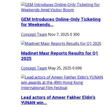
GEM Introduces Online-Only Ticketing
for Weekends...
Concept Team
Nov 7, 2025
0
300
Madinet Masr Reports Results for Q1
2025
Concept Team
May 25, 2025
0
696
Lead actors of Ameer Fakher Eldin’s
YUNAN win...