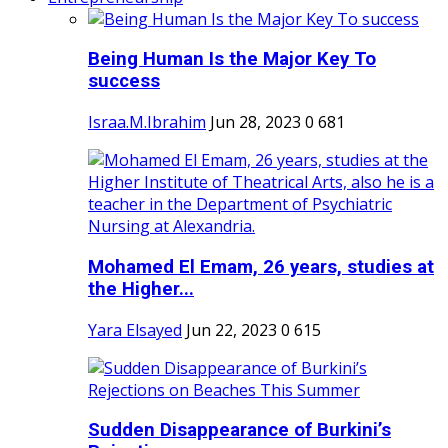
Being Human Is the Major Key To
success
Israa.M.Ibrahim
Jun 28, 2023
0
681
Mohamed El Emam, 26 years, studies at
the Higher...
Yara Elsayed
Jun 22, 2023
0
615
Sudden Disappearance of Burkini’s