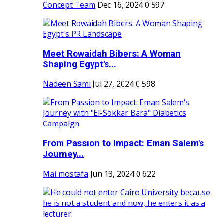
Concept Team
Dec 16, 2024
0
597
Meet Rowaidah Bibers: A Woman
Shaping Egypt's...
Nadeen Sami
Jul 27, 2024
0
598
From Passion to Impact: Eman Salem's
Journey...
Mai mostafa
Jun 13, 2024
0
622