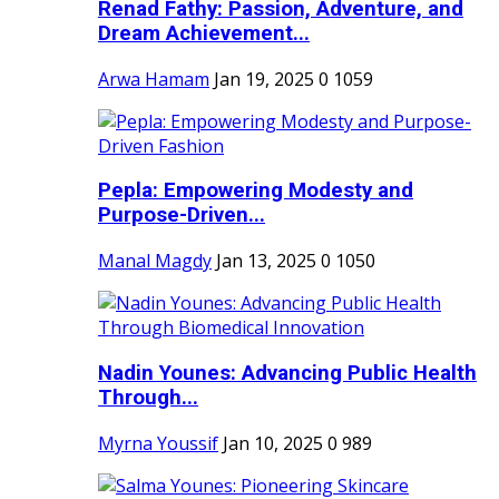
Renad Fathy: Passion, Adventure, and
Dream Achievement...
Arwa Hamam
Jan 19, 2025
0
1059
Pepla: Empowering Modesty and
Purpose-Driven...
Manal Magdy
Jan 13, 2025
0
1050
Nadin Younes: Advancing Public Health
Through...
Myrna Youssif
Jan 10, 2025
0
989