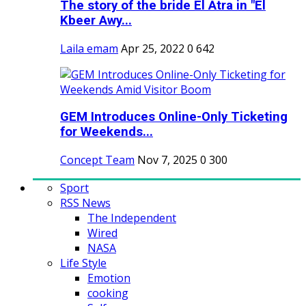
The story of the bride El Atra in "El
Kbeer Awy...
Laila emam
Apr 25, 2022
0
642
GEM Introduces Online-Only Ticketing
for Weekends...
Concept Team
Nov 7, 2025
0
300
Sport
RSS News
The Independent
Wired
NASA
Life Style
Emotion
cooking