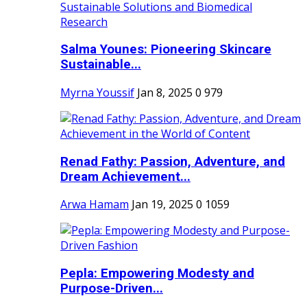
Salma Younes: Pioneering Skincare
Sustainable...
Myrna Youssif
Jan 8, 2025
0
979
Renad Fathy: Passion, Adventure, and
Dream Achievement...
Arwa Hamam
Jan 19, 2025
0
1059
Pepla: Empowering Modesty and
Purpose-Driven...