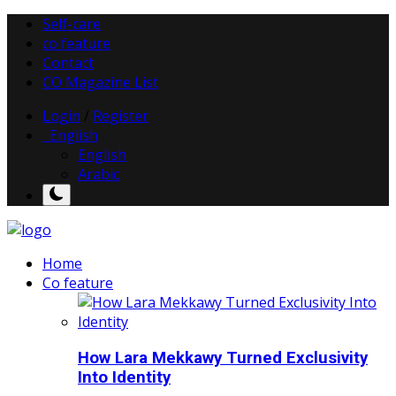
Self-care
co feature
Contact
CO Magazine List
Login
/
Register
English
English
Arabic
Home
Co feature
How Lara Mekkawy Turned Exclusivity
Into Identity