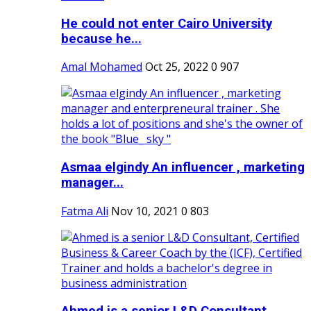
He could not enter Cairo University
because he...
Amal Mohamed
Oct 25, 2022
0
907
Asmaa elgindy An influencer , marketing
manager...
Fatma Ali
Nov 10, 2021
0
803