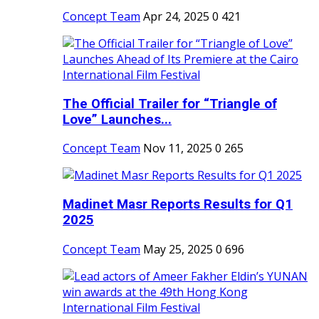
Concept Team
Apr 24, 2025
0
421
The Official Trailer for “Triangle of
Love” Launches...
Concept Team
Nov 11, 2025
0
265
Madinet Masr Reports Results for Q1
2025
Concept Team
May 25, 2025
0
696