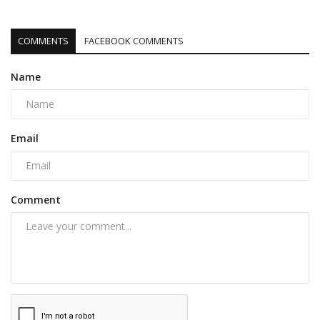
COMMENTS
FACEBOOK COMMENTS
Name
Email
Comment