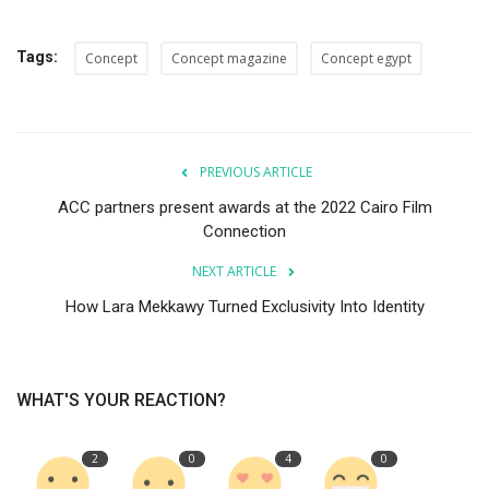
Tags:
Concept
Concept magazine
Concept egypt
PREVIOUS ARTICLE
ACC partners present awards at the 2022 Cairo Film
Connection
NEXT ARTICLE
How Lara Mekkawy Turned Exclusivity Into Identity
WHAT'S YOUR REACTION?
2
0
4
0