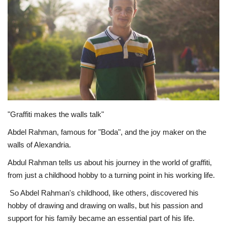
Middle East
CO Magazine List
Co Magazine Team
Startups
"Graffiti makes the walls talk"
Entrepreneurship
Abdel Rahman, famous for "Boda", and the joy maker on the
walls of Alexandria.
Real Estate
Abdul Rahman tells us about his journey in the world of graffiti,
Egypt
from just a childhood hobby to a turning point in his working life.
So Abdel Rahman's childhood, like others, discovered his
Sport
hobby of drawing and drawing on walls, but his passion and
support for his family became an essential part of his life.
RSS News