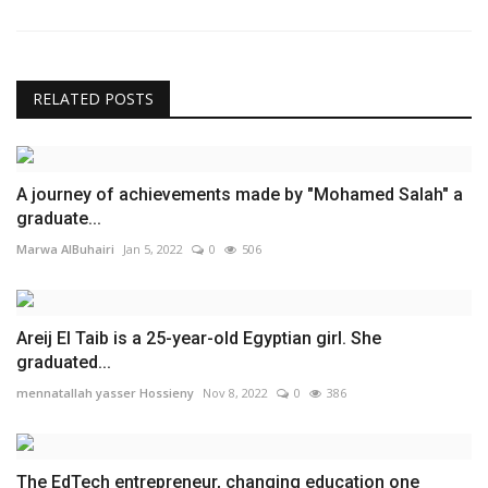
RELATED POSTS
A journey of achievements made by "Mohamed Salah" a
graduate...
Marwa AlBuhairi
Jan 5, 2022
0
506
Areij El Taib is a 25-year-old Egyptian girl. She
graduated...
mennatallah yasser Hossieny
Nov 8, 2022
0
386
The EdTech entrepreneur, changing education one