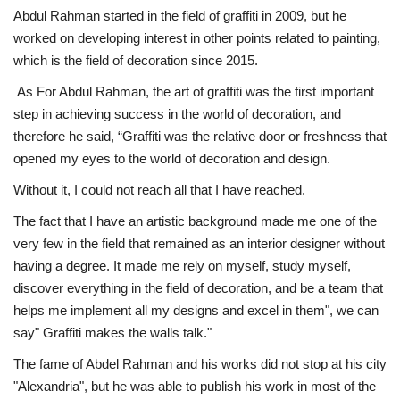
Abdul Rahman started in the field of graffiti in 2009, but he
worked on developing interest in other points related to painting,
Life Style
which is the field of decoration since 2015.
Radio
As For Abdul Rahman, the art of graffiti was the first important
step in achieving success in the world of decoration, and
Fashion
therefore he said, “Graffiti was the relative door or freshness that
opened my eyes to the world of decoration and design.
Quizzes
Without it, I could not reach all that I have reached.
The fact that I have an artistic background made me one of the
Language
very few in the field that remained as an interior designer without
English
Arabic
having a degree. It made me rely on myself, study myself,
discover everything in the field of decoration, and be a team that
helps me implement all my designs and excel in them", we can
say" Graffiti makes the walls talk."
The fame of Abdel Rahman and his works did not stop at his city
"Alexandria", but he was able to publish his work in most of the