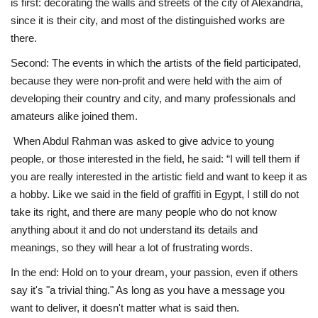
is first: decorating the walls and streets of the city of Alexandria,
since it is their city, and most of the distinguished works are
there.
Second: The events in which the artists of the field participated,
because they were non-profit and were held with the aim of
developing their country and city, and many professionals and
amateurs alike joined them.
When Abdul Rahman was asked to give advice to young
people, or those interested in the field, he said: “I will tell them if
you are really interested in the artistic field and want to keep it as
a hobby. Like we said in the field of graffiti in Egypt, I still do not
take its right, and there are many people who do not know
anything about it and do not understand its details and
meanings, so they will hear a lot of frustrating words.
In the end: Hold on to your dream, your passion, even if others
say it's "a trivial thing." As long as you have a message you
want to deliver, it doesn't matter what is said then.