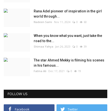
Rana Adel pioneer of inspiration in the girl
world through...
Nadeen Sami
Nov 11, 2024
0
60
When you know what you want, just take the
road to the...
Shimaa Yahya
Jan 26, 2023
0
39
The star Ahmed Mekky is filming his scenes
in his famous...
Fatma Ali
Dec 17, 2021
0
19
FOLLOW US
Facebook
Twitter