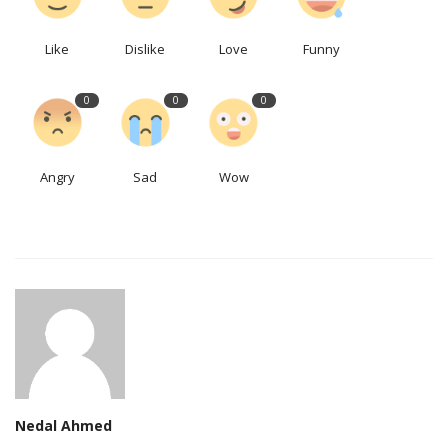
Like
Dislike
Love
Funny
0
0
0
Angry
Sad
Wow
Nedal Ahmed