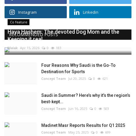
Instagram
Linkedin
Co feature
Haya Hashem: The devoted Dog Mom and the
RECOMMENDED POSTS
Keeping it real...
Malak
Apr 15, 2026
0
183
Four Reasons Why Saudi is the Go-To
Destination for Sports
Concept Team
Jul 20, 2025
0
621
Saudi in Summer? Here’s why it’s the region’s
best-kept...
Concept Team
Jun 16, 2025
0
503
Madinet Masr Reports Results for Q1 2025
Concept Team
May 25, 2025
0
699