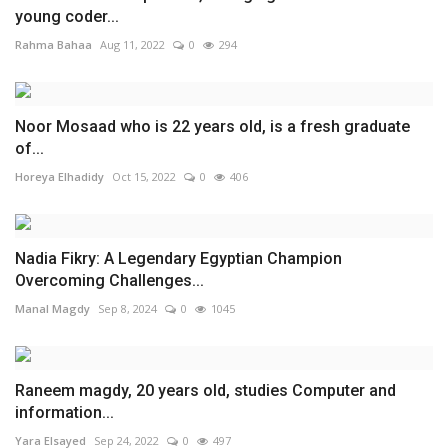
young coder...
Rahma Bahaa
Aug 11, 2022
0
294
Noor Mosaad who is 22 years old, is a fresh graduate
of...
Horeya Elhadidy
Oct 15, 2022
0
406
Nadia Fikry: A Legendary Egyptian Champion
Overcoming Challenges...
Manal Magdy
Sep 8, 2024
0
1045
Raneem magdy, 20 years old, studies Computer and
information...
Yara Elsayed
Sep 24, 2022
0
497