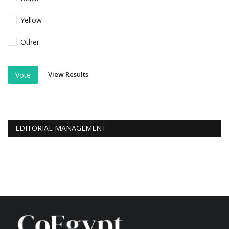
Yellow
Other
View Results
Vote
EDITORIAL MANAGEMENT