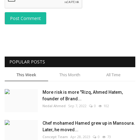
Post Comment
POPULAR POSTS
This Week
This Month
All Time
More risk is more "Rizq, Ahmed Hatem,
founder of Brand...
Nedal Ahmed
Sep 7, 2022
0
102
Chef mohamed Hamed grew up in Mansoura.
Later, he moved...
Concept Team
Apr 28, 2023
0
73