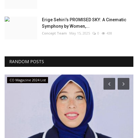
Erige Sehiri’s PROMISED SKY: A Cinematic
Symphony by Women,...
Concept Team
May 15, 2025
0
438
RANDOM POSTS
CO Magazine 2024 List