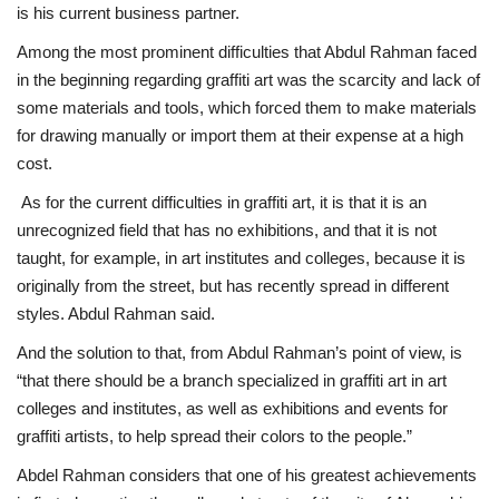
is his current business partner.
Among the most prominent difficulties that Abdul Rahman faced
in the beginning regarding graffiti art was the scarcity and lack of
some materials and tools, which forced them to make materials
for drawing manually or import them at their expense at a high
cost.
As for the current difficulties in graffiti art, it is that it is an
unrecognized field that has no exhibitions, and that it is not
taught, for example, in art institutes and colleges, because it is
originally from the street, but has recently spread in different
styles. Abdul Rahman said.
And the solution to that, from Abdul Rahman’s point of view, is
“that there should be a branch specialized in graffiti art in art
colleges and institutes, as well as exhibitions and events for
graffiti artists, to help spread their colors to the people.”
Abdel Rahman considers that one of his greatest achievements