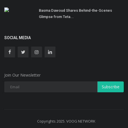
Basma Dawoud Shares Behind-the-Scenes
Glimpse from Teta...
SOCIAL MEDIA
Join Our Newsletter
Subscribe
Copyrights 2025. VOOG NETWORK