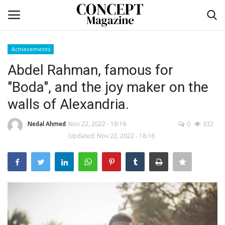
Achievements
Login
Register
Abdel Rahman, famous for
"Boda", and the joy maker on the
Home
walls of Alexandria.
Contact
Nedal Ahmed
Nov 22, 2022 - 18:16
0
332
Updated: Nov 22, 2022 - 18:16
CO Magazine List
Co feature
Self-care
co feature