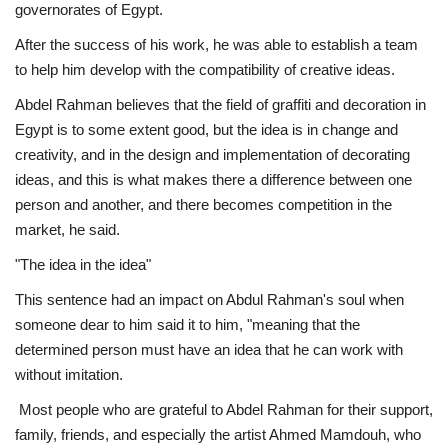
governorates of Egypt.
After the success of his work, he was able to establish a team
to help him develop with the compatibility of creative ideas.
Abdel Rahman believes that the field of graffiti and decoration in
Egypt is to some extent good, but the idea is in change and
creativity, and in the design and implementation of decorating
ideas, and this is what makes there a difference between one
person and another, and there becomes competition in the
market, he said.
"The idea in the idea"
This sentence had an impact on Abdul Rahman's soul when
someone dear to him said it to him, "meaning that the
determined person must have an idea that he can work with
without imitation.
Most people who are grateful to Abdel Rahman for their support,
family, friends, and especially the artist Ahmed Mamdouh, who