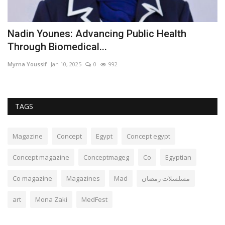
Nadin Younes: Advancing Public Health
A
Through Biomedical...
e
Myrna Youssif
Jan 10, 2025
0
992
Mf
TAGS
Magazine
Concept
Egypt
Concept egypt
Concept magazine
Conceptmageg
Co
Egyptian
Co magazine
Magazines
Mad
مسلسلات رمضان
art
Mona Zaki
MedFest