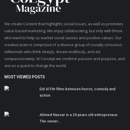
We create Content that highlights social issues, as well as promotes
value-based marketing. We enjoy collaborating, but only with those
who want to help us market social causes and positive values. Our
creative team is comprised of a diverse group of socially conscious
millennials who think deeply, dream endlessly, and act
compassionately. At Concept we combine passion and purpose, and
are on a quest to change the world.
MOST VIEWED POSTS
Eid Al Fitr films between horror, comedy and
action
Ahmed Nassar is a 24 years old entrepreneur.
The owner...