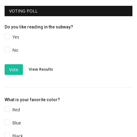
VOTING POLL
Do you like reading in the subway?
Yes
No
View Results
Vote
What is your favorite color?
Red
Blue
Black