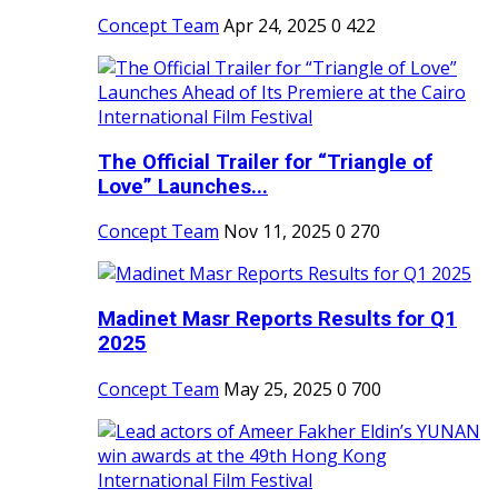
Concept Team
Apr 24, 2025
0
422
The Official Trailer for “Triangle of
Love” Launches...
Concept Team
Nov 11, 2025
0
270
Madinet Masr Reports Results for Q1
2025
Concept Team
May 25, 2025
0
700