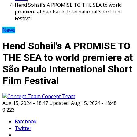
Hend Sohail’s A PROMISE TO THE SEA to world
premiere at São Paulo International Short Film
Festival
News
Hend Sohail’s A PROMISE TO
THE SEA to world premiere at
São Paulo International Short
Film Festival
Concept Team
Aug 15, 2024 - 18:47
Updated: Aug 15, 2024 - 18:48
0
223
Facebook
Twitter