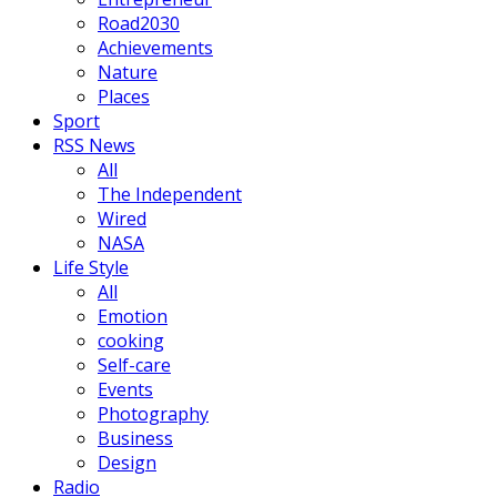
Road2030
Achievements
Nature
Places
Sport
RSS News
All
The Independent
Wired
NASA
Life Style
All
Emotion
cooking
Self-care
Events
Photography
Business
Design
Radio