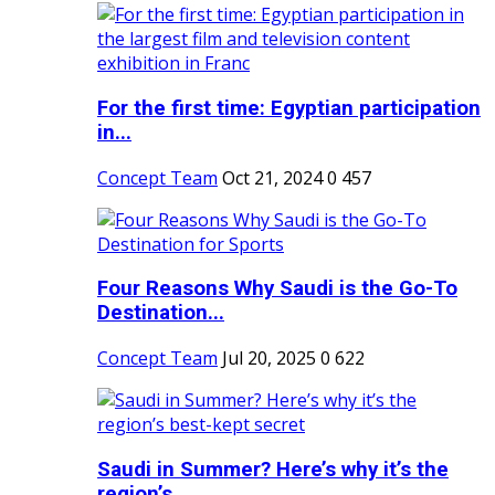
For the first time: Egyptian participation
in...
Concept Team
Oct 21, 2024
0
457
Four Reasons Why Saudi is the Go-To
Destination...
Concept Team
Jul 20, 2025
0
622
Saudi in Summer? Here’s why it’s the
region’s...