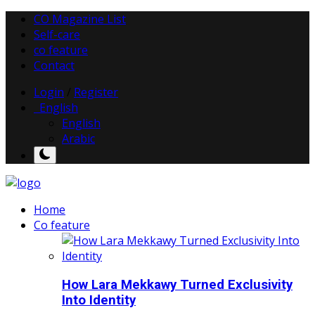
CO Magazine List
Self-care
co feature
Contact
Login
/
Register
English
English
Arabic
Home
Co feature
How Lara Mekkawy Turned Exclusivity
Into Identity