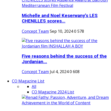
Michelle and Noel Keserwany’s LES
CHENILLES scores...
Concept Team
Sep 10, 2024
0
578
Five reasons behind the success of the
Jordanian...
Concept Team
Jul 4, 2024
0
608
CO Magazine List
All
CO Magazine 2024 List