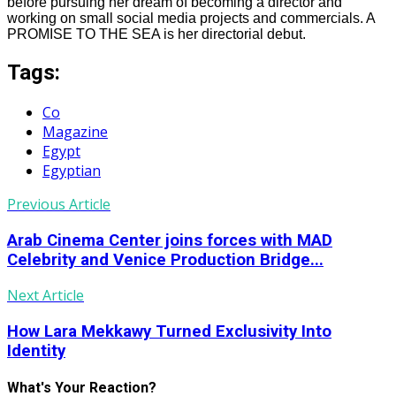
before pursuing her dream of becoming a director and
working on small social media projects and commercials. A
PROMISE TO THE SEA is her directorial debut.
Tags:
Co
Magazine
Egypt
Egyptian
Previous Article
Arab Cinema Center joins forces with MAD
Celebrity and Venice Production Bridge...
Next Article
How Lara Mekkawy Turned Exclusivity Into
Identity
What's Your Reaction?