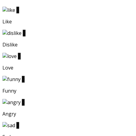
0
Like
0
Dislike
0
Love
0
Funny
0
Angry
0