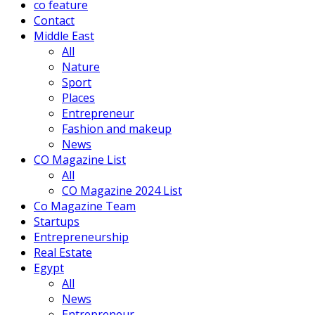
co feature
Contact
Middle East
All
Nature
Sport
Places
Entrepreneur
Fashion and makeup
News
CO Magazine List
All
CO Magazine 2024 List
Co Magazine Team
Startups
Entrepreneurship
Real Estate
Egypt
All
News
Entrepreneur