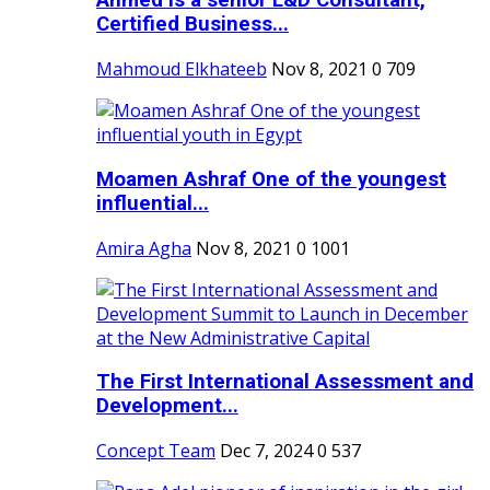
Ahmed is a senior L&D Consultant,
Certified Business...
Mahmoud Elkhateeb
Nov 8, 2021
0
709
Moamen Ashraf One of the youngest
influential...
Amira Agha
Nov 8, 2021
0
1001
The First International Assessment and
Development...
Concept Team
Dec 7, 2024
0
537