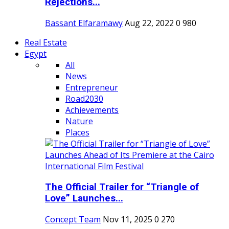
Rejections...
Bassant Elfaramawy
Aug 22, 2022
0
980
Real Estate
Egypt
All
News
Entrepreneur
Road2030
Achievements
Nature
Places
The Official Trailer for “Triangle of
Love” Launches...
Concept Team
Nov 11, 2025
0
270