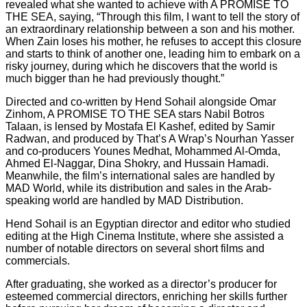
revealed what she wanted to achieve with A PROMISE TO
THE SEA, saying, “Through this film, I want to tell the story of
an extraordinary relationship between a son and his mother.
When Zain loses his mother, he refuses to accept this closure
and starts to think of another one, leading him to embark on a
risky journey, during which he discovers that the world is
much bigger than he had previously thought.”
Directed and co-written by Hend Sohail alongside Omar
Zinhom, A PROMISE TO THE SEA stars Nabil Botros
Talaan, is lensed by Mostafa El Kashef, edited by Samir
Radwan, and produced by That’s A Wrap’s Nourhan Yasser
and co-producers Younes Medhat, Mohammed Al-Omda,
Ahmed El-Naggar, Dina Shokry, and Hussain Hamadi.
Meanwhile, the film’s international sales are handled by
MAD World, while its distribution and sales in the Arab-
speaking world are handled by MAD Distribution.
Hend Sohail is an Egyptian director and editor who studied
editing at the High Cinema Institute, where she assisted a
number of notable directors on several short films and
commercials.
After graduating, she worked as a director’s producer for
esteemed commercial directors, enriching her skills further