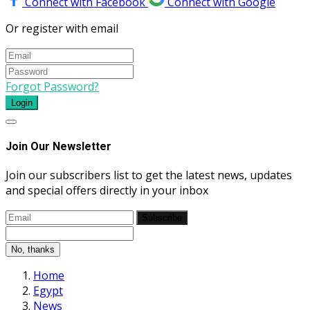
Connect with Facebook
Connect with Google
Or register with email
Forgot Password?
Login
Join Our Newsletter
Join our subscribers list to get the latest news, updates
and special offers directly in your inbox
Subscribe
No, thanks
Home
Egypt
News