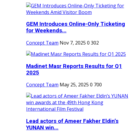
GEM Introduces Online-Only Ticketing
for Weekends...
Concept Team
Nov 7, 2025
0
302
Madinet Masr Reports Results for Q1
2025
Concept Team
May 25, 2025
0
700
Lead actors of Ameer Fakher Eldin’s
YUNAN win...