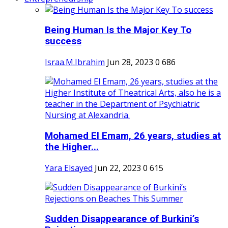
Being Human Is the Major Key To
success
Israa.M.Ibrahim
Jun 28, 2023
0
686
Mohamed El Emam, 26 years, studies at
the Higher...
Yara Elsayed
Jun 22, 2023
0
615
Sudden Disappearance of Burkini’s