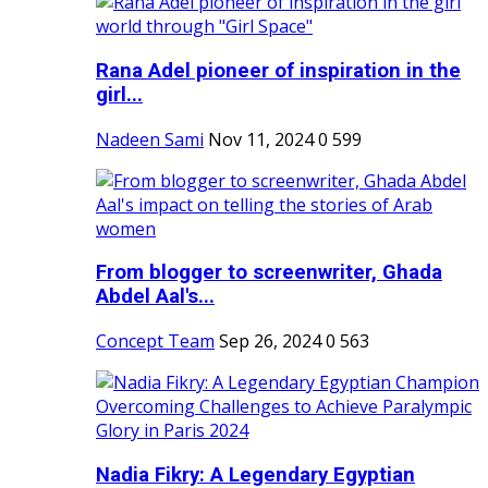
Rana Adel pioneer of inspiration in the
girl...
Nadeen Sami
Nov 11, 2024
0
599
From blogger to screenwriter, Ghada
Abdel Aal's...
Concept Team
Sep 26, 2024
0
563
Nadia Fikry: A Legendary Egyptian