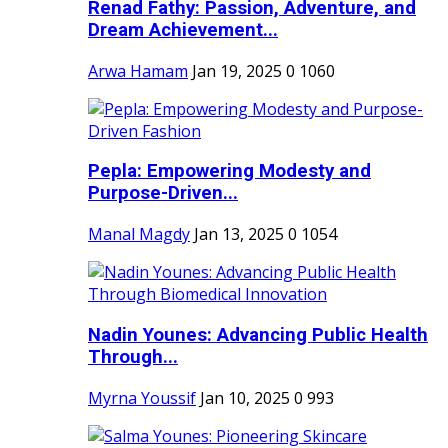
Renad Fathy: Passion, Adventure, and
Dream Achievement...
Arwa Hamam
Jan 19, 2025
0
1060
Pepla: Empowering Modesty and
Purpose-Driven...
Manal Magdy
Jan 13, 2025
0
1054
Nadin Younes: Advancing Public Health
Through...
Myrna Youssif
Jan 10, 2025
0
993