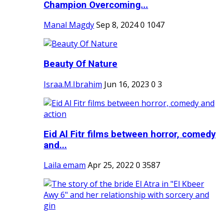
Champion Overcoming...
Manal Magdy
Sep 8, 2024
0
1047
Beauty Of Nature
Israa.M.Ibrahim
Jun 16, 2023
0
3
Eid Al Fitr films between horror, comedy
and...
Laila emam
Apr 25, 2022
0
3587