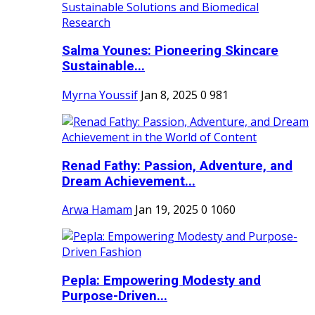
Salma Younes: Pioneering Skincare
Sustainable...
Myrna Youssif
Jan 8, 2025
0
981
Renad Fathy: Passion, Adventure, and
Dream Achievement...
Arwa Hamam
Jan 19, 2025
0
1060
Pepla: Empowering Modesty and
Purpose-Driven...