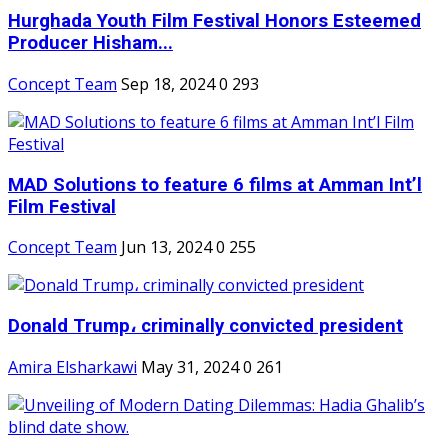
Hurghada Youth Film Festival Honors Esteemed
Producer Hisham...
Concept Team
Sep 18, 2024
0
293
MAD Solutions to feature 6 films at Amman Int’l
Film Festival
Concept Team
Jun 13, 2024
0
255
Donald Trump، criminally convicted president
Amira Elsharkawi
May 31, 2024
0
261