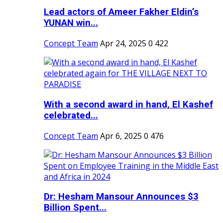
Lead actors of Ameer Fakher Eldin’s
YUNAN win...
Concept Team
Apr 24, 2025
0
422
With a second award in hand, El Kashef
celebrated...
Concept Team
Apr 6, 2025
0
476
Dr: Hesham Mansour Announces $3
Billion Spent...