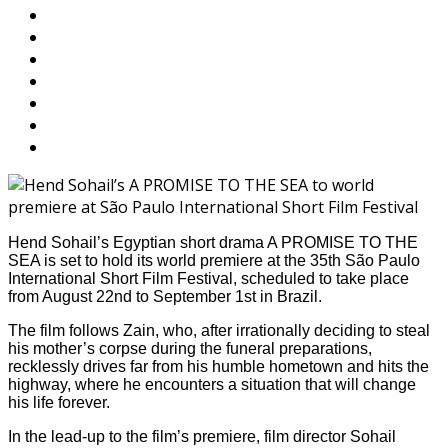
Hend Sohail’s Egyptian short drama A PROMISE TO THE
SEA is set to hold its world premiere at the 35th São Paulo
International Short Film Festival, scheduled to take place
from August 22nd to September 1st in Brazil.
The film follows Zain, who, after irrationally deciding to steal
his mother’s corpse during the funeral preparations,
recklessly drives far from his humble hometown and hits the
highway, where he encounters a situation that will change
his life forever.
In the lead-up to the film’s premiere, film director Sohail