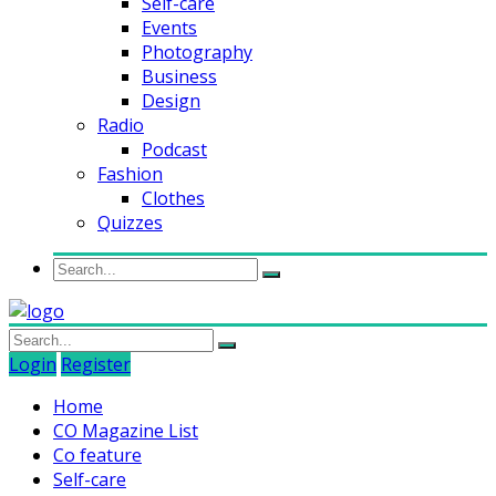
Self-care
Events
Photography
Business
Design
Radio
Podcast
Fashion
Clothes
Quizzes
Login
Register
Home
CO Magazine List
Co feature
Self-care