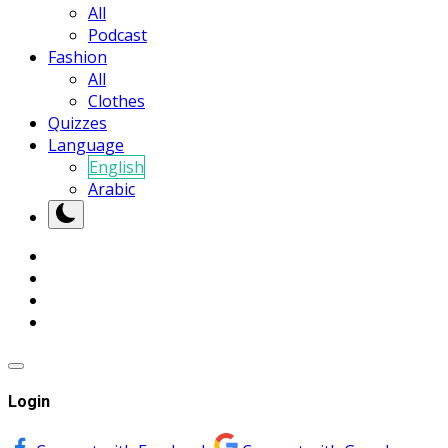
All
Podcast
Fashion
All
Clothes
Quizzes
Language
English
Arabic
Login