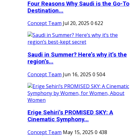
Four Reasons Why Saudi is the Go-To
Destination...
Concept Team
Jul 20, 2025
0
622
Saudi in Summer? Here’s why it’s the
region’s...
Concept Team
Jun 16, 2025
0
504
Erige Sehiri’s PROMISED SKY: A
Cinematic Symphony...
Concept Team
May 15, 2025
0
438