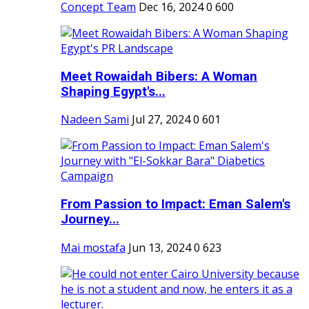
Concept Team
Dec 16, 2024
0
600
Meet Rowaidah Bibers: A Woman
Shaping Egypt's...
Nadeen Sami
Jul 27, 2024
0
601
From Passion to Impact: Eman Salem's
Journey...
Mai mostafa
Jun 13, 2024
0
623