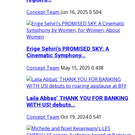
Concept Team
Jun 16, 2025
0
504
Erige Sehiri’s PROMISED SKY: A
Cinematic Symphony...
Concept Team
May 15, 2025
0
438
Laila Abbas’ THANK YOU FOR BANKING
WITH US! debuts...
Concept Team
Oct 19, 2024
0
541