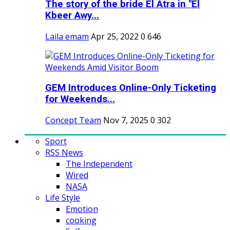
The story of the bride El Atra in "El
Kbeer Awy...
Laila emam
Apr 25, 2022
0
646
GEM Introduces Online-Only Ticketing
for Weekends...
Concept Team
Nov 7, 2025
0
302
Sport
RSS News
The Independent
Wired
NASA
Life Style
Emotion
cooking