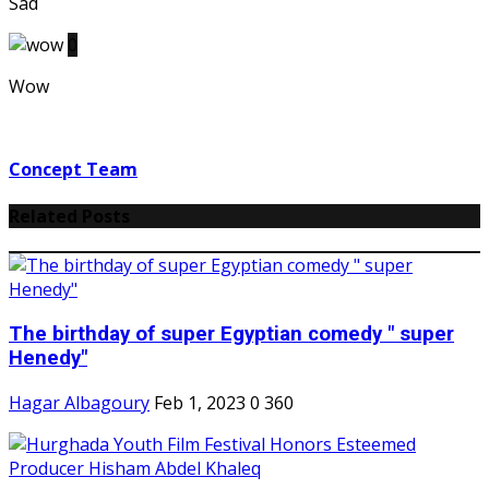
Sad
0
Wow
Concept Team
Related Posts
The birthday of super Egyptian comedy " super
Henedy"
Hagar Albagoury
Feb 1, 2023
0
360