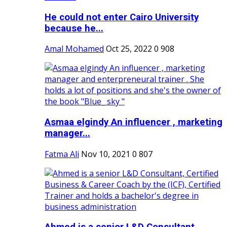
He could not enter Cairo University
because he...
Amal Mohamed
Oct 25, 2022
0
908
Asmaa elgindy An influencer , marketing
manager...
Fatma Ali
Nov 10, 2021
0
807