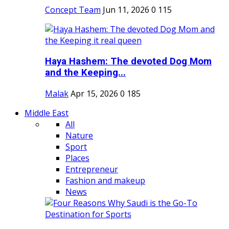
Concept Team
Jun 11, 2026
0
115
Haya Hashem: The devoted Dog Mom
and the Keeping...
Malak
Apr 15, 2026
0
185
Middle East
All
Nature
Sport
Places
Entrepreneur
Fashion and makeup
News