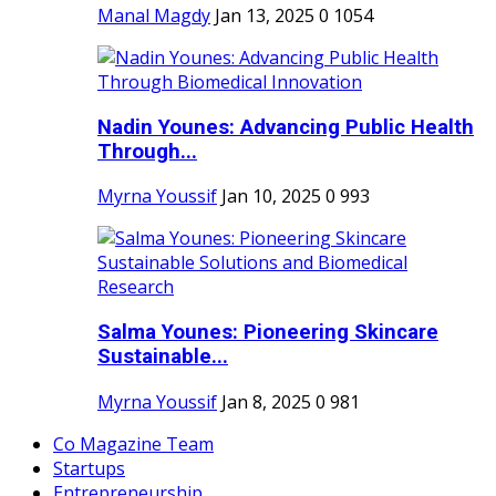
Manal Magdy
Jan 13, 2025
0
1054
Nadin Younes: Advancing Public Health
Through...
Myrna Youssif
Jan 10, 2025
0
993
Salma Younes: Pioneering Skincare
Sustainable...
Myrna Youssif
Jan 8, 2025
0
981
Co Magazine Team
Startups
Entrepreneurship