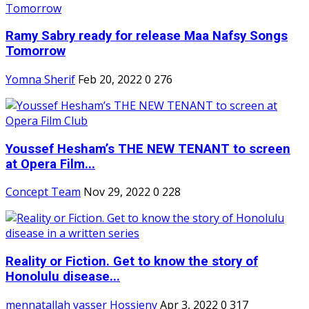
Ramy Sabry ready for release Maa Nafsy Songs
Tomorrow
Yomna Sherif
Feb 20, 2022
0
276
Youssef Hesham’s THE NEW TENANT to screen
at Opera Film...
Concept Team
Nov 29, 2022
0
228
Reality or Fiction. Get to know the story of
Honolulu disease...
mennatallah yasser Hossieny
Apr 3, 2022
0
317