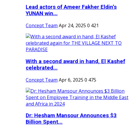
Lead actors of Ameer Fakher Eldin’s
YUNAN win...
Concept Team
Apr 24, 2025
0
421
With a second award in hand, El Kashef
celebrated...
Concept Team
Apr 6, 2025
0
475
Dr: Hesham Mansour Announces $3
Billion Spent...