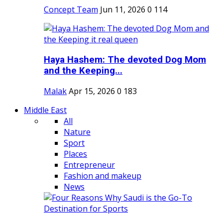
Concept Team
Jun 11, 2026
0
114
Haya Hashem: The devoted Dog Mom
and the Keeping...
Malak
Apr 15, 2026
0
183
Middle East
All
Nature
Sport
Places
Entrepreneur
Fashion and makeup
News