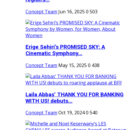
Concept Team
Jun 16, 2025
0
503
Erige Sehiri’s PROMISED SKY: A
Cinematic Symphony...
Concept Team
May 15, 2025
0
438
Laila Abbas’ THANK YOU FOR BANKING
WITH US! debuts...
Concept Team
Oct 19, 2024
0
540