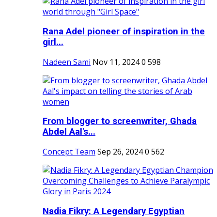
Rana Adel pioneer of inspiration in the
girl...
Nadeen Sami
Nov 11, 2024
0
598
From blogger to screenwriter, Ghada
Abdel Aal's...
Concept Team
Sep 26, 2024
0
562
Nadia Fikry: A Legendary Egyptian