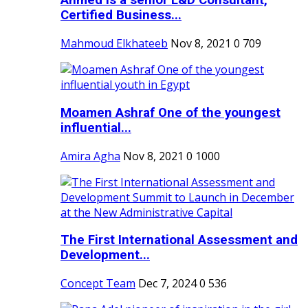
Ahmed is a senior L&D Consultant,
Certified Business...
Mahmoud Elkhateeb
Nov 8, 2021
0
709
Moamen Ashraf One of the youngest
influential...
Amira Agha
Nov 8, 2021
0
1000
The First International Assessment and
Development...
Concept Team
Dec 7, 2024
0
536