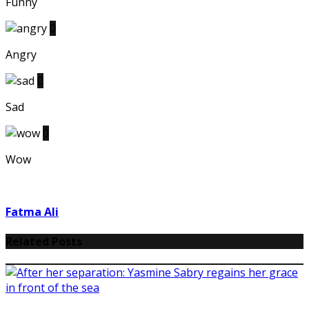
Funny
0
Angry
0
Sad
0
Wow
Fatma Ali
Related Posts