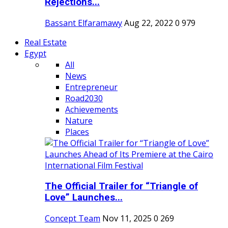
Rejections...
Bassant Elfaramawy
Aug 22, 2022
0
979
Real Estate
Egypt
All
News
Entrepreneur
Road2030
Achievements
Nature
Places
The Official Trailer for “Triangle of
Love” Launches...
Concept Team
Nov 11, 2025
0
269