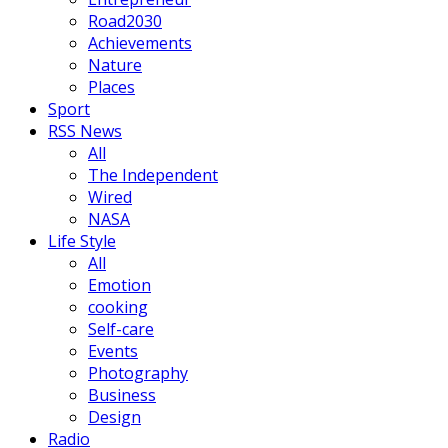
Road2030
Achievements
Nature
Places
Sport
RSS News
All
The Independent
Wired
NASA
Life Style
All
Emotion
cooking
Self-care
Events
Photography
Business
Design
Radio