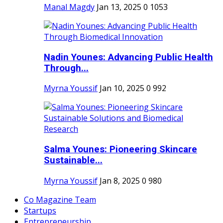
Manal Magdy
Jan 13, 2025
0
1053
Nadin Younes: Advancing Public Health
Through...
Myrna Youssif
Jan 10, 2025
0
992
Salma Younes: Pioneering Skincare
Sustainable...
Myrna Youssif
Jan 8, 2025
0
980
Co Magazine Team
Startups
Entrepreneurship