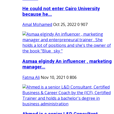
He could not enter Cairo University
because he...
Amal Mohamed
Oct 25, 2022
0
907
Asmaa elgindy An influencer , marketing
manager...
Fatma Ali
Nov 10, 2021
0
806