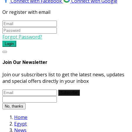
Connect with Facebook
Connect with Google
Or register with email
Forgot Password?
Login
Join Our Newsletter
Join our subscribers list to get the latest news, updates
and special offers directly in your inbox
Subscribe
No, thanks
Home
Egypt
News