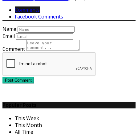
Comments
Facebook Comments
Name
Email
Comment
Post Comment
Popular Posts
This Week
This Month
All Time