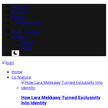
Self-care
co feature
Contact
CO Magazine List
Login
/
Register
English
English
Arabic
Home
Co feature
How Lara Mekkawy Turned Exclusivity
Into Identity