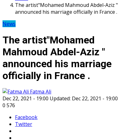
The artist"Mohamed Mahmoud Abdel-Aziz "
announced his marriage officially in France .
News
The artist"Mohamed
Mahmoud Abdel-Aziz "
announced his marriage
officially in France .
Fatma Ali
Dec 22, 2021 - 19:00
Updated: Dec 22, 2021 - 19:00
0
576
Facebook
Twitter