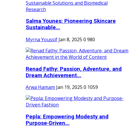
Salma Younes: Pioneering Skincare
Sustainable...
Myrna Youssif
Jan 8, 2025
0
980
Renad Fathy: Passion, Adventure, and
Dream Achievement...
Arwa Hamam
Jan 19, 2025
0
1059
Pepla: Empowering Modesty and
Purpose-Driven...