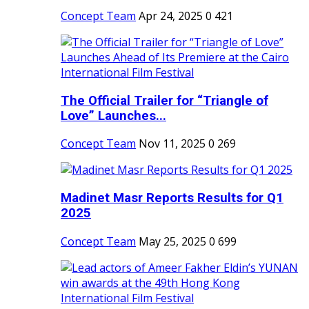
Concept Team
Apr 24, 2025
0
421
The Official Trailer for “Triangle of
Love” Launches...
Concept Team
Nov 11, 2025
0
269
Madinet Masr Reports Results for Q1
2025
Concept Team
May 25, 2025
0
699