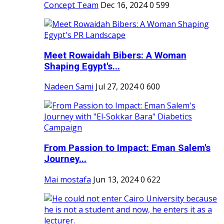
Concept Team
Dec 16, 2024
0
599
Meet Rowaidah Bibers: A Woman
Shaping Egypt's...
Nadeen Sami
Jul 27, 2024
0
600
From Passion to Impact: Eman Salem's
Journey...
Mai mostafa
Jun 13, 2024
0
622