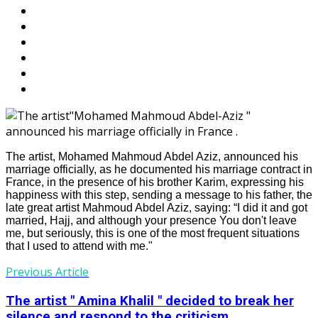
The artist, Mohamed Mahmoud Abdel Aziz, announced his
marriage officially, as he documented his marriage contract in
France, in the presence of his brother Karim, expressing his
happiness with this step, sending a message to his father, the
late great artist Mahmoud Abdel Aziz, saying: “I did it and got
married, Hajj, and although your presence You don't leave
me, but seriously, this is one of the most frequent situations
that I used to attend with me."
Previous Article
The artist " Amina Khalil " decided to break her
silence and respond to the criticism...