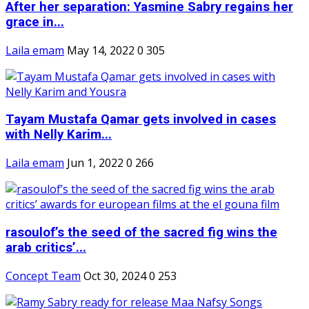
After her separation: Yasmine Sabry regains her
grace in...
Laila emam
May 14, 2022
0
305
Tayam Mustafa Qamar gets involved in cases
with Nelly Karim...
Laila emam
Jun 1, 2022
0
266
rasoulof’s the seed of the sacred fig wins the
arab critics’...
Concept Team
Oct 30, 2024
0
253