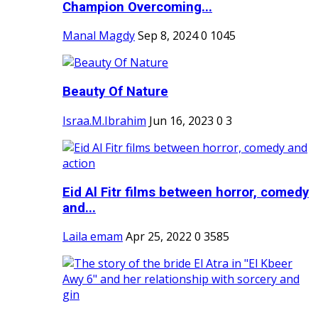
Champion Overcoming...
Manal Magdy
Sep 8, 2024
0
1045
Beauty Of Nature
Israa.M.Ibrahim
Jun 16, 2023
0
3
Eid Al Fitr films between horror, comedy
and...
Laila emam
Apr 25, 2022
0
3585