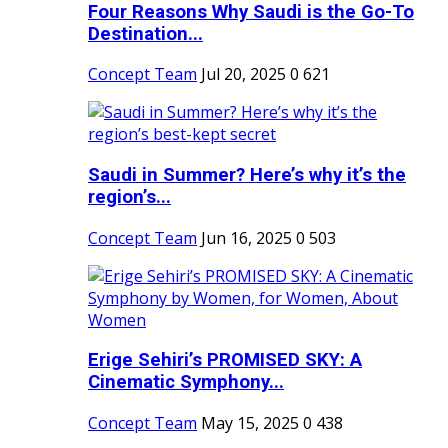
Four Reasons Why Saudi is the Go-To
Destination...
Concept Team
Jul 20, 2025
0
621
Saudi in Summer? Here’s why it’s the
region’s...
Concept Team
Jun 16, 2025
0
503
Erige Sehiri’s PROMISED SKY: A
Cinematic Symphony...
Concept Team
May 15, 2025
0
438