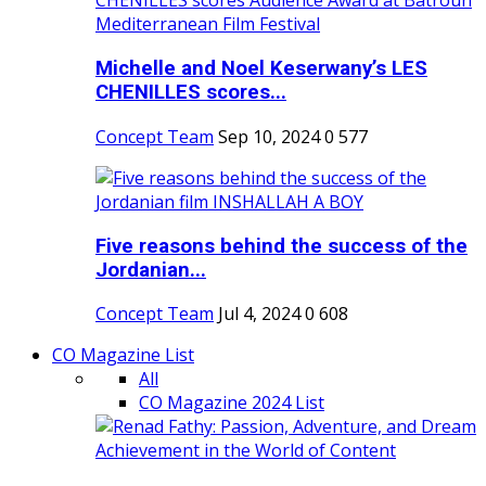
Michelle and Noel Keserwany’s LES
CHENILLES scores...
Concept Team
Sep 10, 2024
0
577
Five reasons behind the success of the
Jordanian...
Concept Team
Jul 4, 2024
0
608
CO Magazine List
All
CO Magazine 2024 List