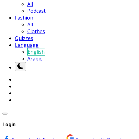
All
Podcast
Fashion
All
Clothes
Quizzes
Language
English
Arabic
Login