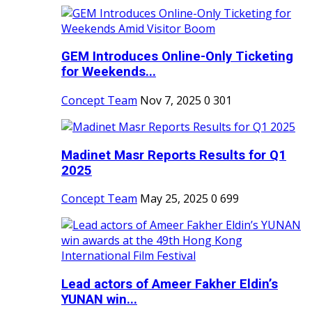
GEM Introduces Online-Only Ticketing
for Weekends...
Concept Team
Nov 7, 2025
0
301
Madinet Masr Reports Results for Q1
2025
Concept Team
May 25, 2025
0
699
Lead actors of Ameer Fakher Eldin’s
YUNAN win...