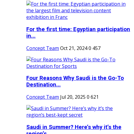
For the first time: Egyptian participation
in...
Concept Team
Oct 21, 2024
0
457
Four Reasons Why Saudi is the Go-To
Destination...
Concept Team
Jul 20, 2025
0
621
Saudi in Summer? Here’s why it’s the
region’s...