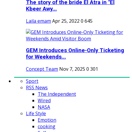
The story of the bride El Atra in "El
Kbeer Awy...
Laila emam
Apr 25, 2022
0
645
GEM Introduces Online-Only Ticketing
for Weekends...
Concept Team
Nov 7, 2025
0
301
Sport
RSS News
The Independent
Wired
NASA
Life Style
Emotion
cooking