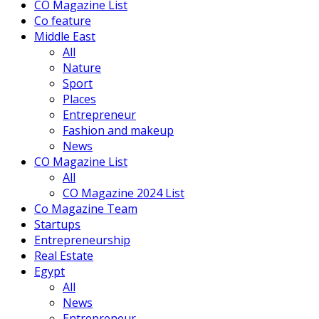
CO Magazine List
Co feature
Middle East
All
Nature
Sport
Places
Entrepreneur
Fashion and makeup
News
CO Magazine List
All
CO Magazine 2024 List
Co Magazine Team
Startups
Entrepreneurship
Real Estate
Egypt
All
News
Entrepreneur