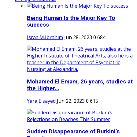
Being Human Is the Major Key To
success
Israa.M.Ibrahim
Jun 28, 2023
0
684
Mohamed El Emam, 26 years, studies at
the Higher...
Yara Elsayed
Jun 22, 2023
0
615
Sudden Disappearance of Burkini’s