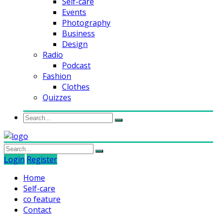
Self-care
Events
Photography
Business
Design
Radio
Podcast
Fashion
Clothes
Quizzes
Login
Register
Home
Self-care
co feature
Contact