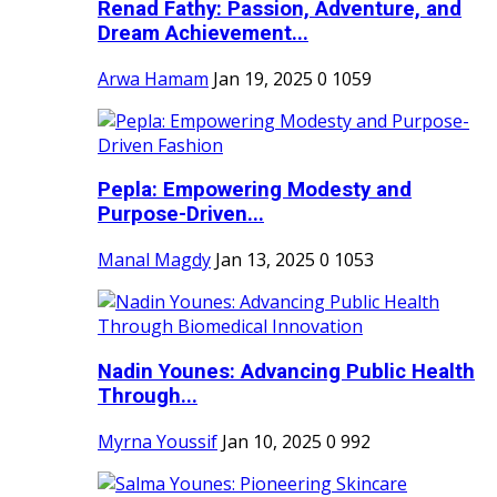
Renad Fathy: Passion, Adventure, and
Dream Achievement...
Arwa Hamam
Jan 19, 2025
0
1059
Pepla: Empowering Modesty and
Purpose-Driven...
Manal Magdy
Jan 13, 2025
0
1053
Nadin Younes: Advancing Public Health
Through...
Myrna Youssif
Jan 10, 2025
0
992