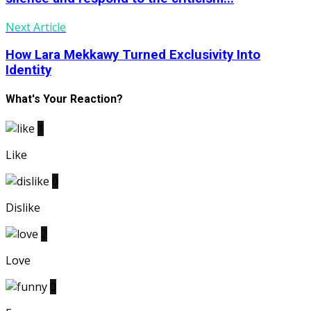
Next Article
How Lara Mekkawy Turned Exclusivity Into
Identity
What's Your Reaction?
1
Like
0
Dislike
2
Love
0