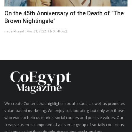
On the 45th Anniversary of the Death of "The
Brown Nightingale"
nada khayal
Mar 31, 2022
0
472
We create Content that highlights social issues, as well as promotes
value-based marketing. We enjoy collaborating, but only with those
who want to help us market social causes and positive values. Our
creative team is comprised of a diverse group of socially conscious
millennials who think deeply, dream endlessly, and act