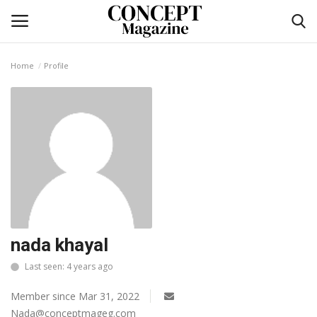
Home
Profile
Login
Register
Home
Contact
CO Magazine List
Co feature
nada khayal
Last seen: 4 years ago
Self-care
Member since Mar 31, 2022
co feature
Nada@conceptmageg.com