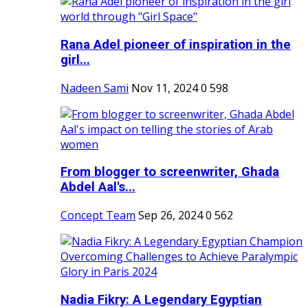
Rana Adel pioneer of inspiration in the
girl...
Nadeen Sami
Nov 11, 2024
0
598
From blogger to screenwriter, Ghada
Abdel Aal's...
Concept Team
Sep 26, 2024
0
562
Nadia Fikry: A Legendary Egyptian