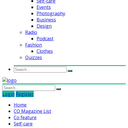
Self-care
Events
Photography
Business
Design
Radio
Podcast
Fashion
Clothes
Quizzes
Login
Register
Home
CO Magazine List
Co feature
Self-care