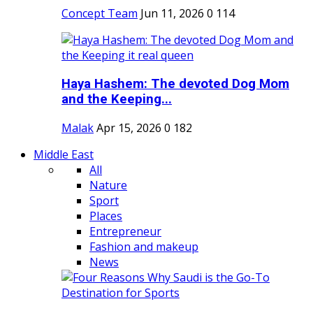
Concept Team
Jun 11, 2026
0
114
Haya Hashem: The devoted Dog Mom
and the Keeping...
Malak
Apr 15, 2026
0
182
Middle East
All
Nature
Sport
Places
Entrepreneur
Fashion and makeup
News