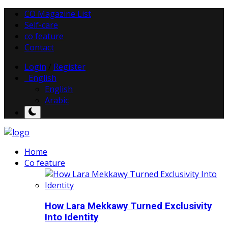
CO Magazine List
Self-care
co feature
Contact
Login
/
Register
English
English
Arabic
Home
Co feature
How Lara Mekkawy Turned Exclusivity
Into Identity