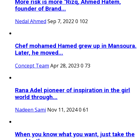
More risk is more "Rizq, Ahmed Hatem,
founder of Brand...
Nedal Ahmed
Sep 7, 2022
0
102
Chef mohamed Hamed grew up in Mansoura.
Later, he moved...
Concept Team
Apr 28, 2023
0
73
Rana Adel pioneer of inspiration in the girl
world through...
Nadeen Sami
Nov 11, 2024
0
61
When you know what you want, just take the