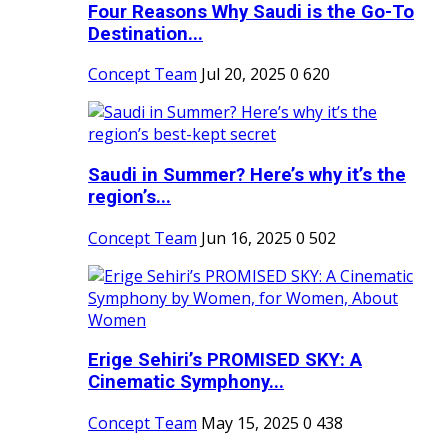
Four Reasons Why Saudi is the Go-To
Destination...
Concept Team
Jul 20, 2025
0
620
Saudi in Summer? Here’s why it’s the
region’s...
Concept Team
Jun 16, 2025
0
502
Erige Sehiri’s PROMISED SKY: A
Cinematic Symphony...
Concept Team
May 15, 2025
0
438