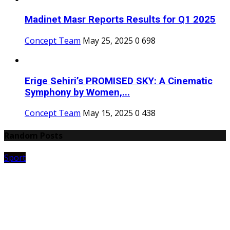
Madinet Masr Reports Results for Q1 2025
Concept Team
May 25, 2025
0
698
Erige Sehiri’s PROMISED SKY: A Cinematic
Symphony by Women,...
Concept Team
May 15, 2025
0
438
Random Posts
Sport