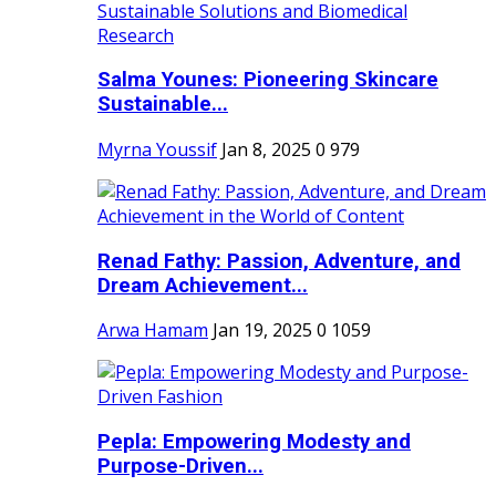
Salma Younes: Pioneering Skincare
Sustainable...
Myrna Youssif
Jan 8, 2025
0
979
Renad Fathy: Passion, Adventure, and
Dream Achievement...
Arwa Hamam
Jan 19, 2025
0
1059
Pepla: Empowering Modesty and
Purpose-Driven...