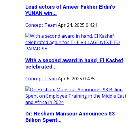
Lead actors of Ameer Fakher Eldin’s
YUNAN win...
Concept Team
Apr 24, 2025
0
421
With a second award in hand, El Kashef
celebrated...
Concept Team
Apr 6, 2025
0
475
Dr: Hesham Mansour Announces $3
Billion Spent...