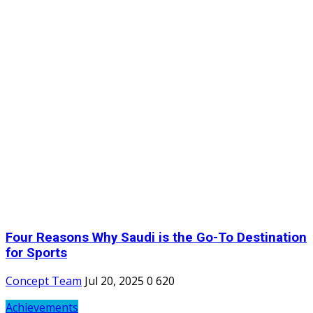
Four Reasons Why Saudi is the Go-To Destination
for Sports
Concept Team
Jul 20, 2025
0
620
Achievements