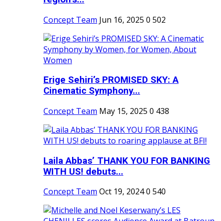
Concept Team
Jun 16, 2025
0
502
Erige Sehiri’s PROMISED SKY: A
Cinematic Symphony...
Concept Team
May 15, 2025
0
438
Laila Abbas’ THANK YOU FOR BANKING
WITH US! debuts...
Concept Team
Oct 19, 2024
0
540