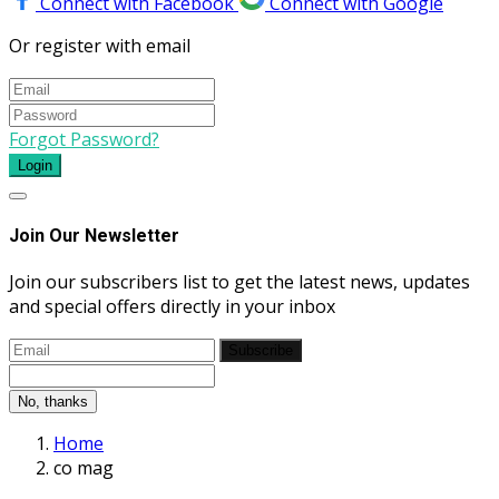
Connect with Facebook
Connect with Google
Or register with email
Forgot Password?
Login
Join Our Newsletter
Join our subscribers list to get the latest news, updates
and special offers directly in your inbox
Subscribe
No, thanks
Home
co mag