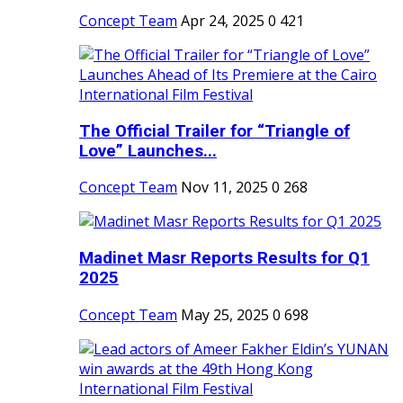
Concept Team
Apr 24, 2025
0
421
The Official Trailer for “Triangle of
Love” Launches...
Concept Team
Nov 11, 2025
0
268
Madinet Masr Reports Results for Q1
2025
Concept Team
May 25, 2025
0
698