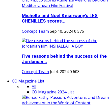
Michelle and Noel Keserwany’s LES
CHENILLES scores...
Concept Team
Sep 10, 2024
0
576
Five reasons behind the success of the
Jordanian...
Concept Team
Jul 4, 2024
0
608
CO Magazine List
All
CO Magazine 2024 List