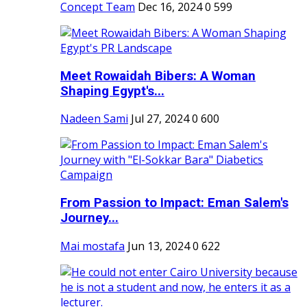
Concept Team
Dec 16, 2024
0
599
Meet Rowaidah Bibers: A Woman
Shaping Egypt's...
Nadeen Sami
Jul 27, 2024
0
600
From Passion to Impact: Eman Salem's
Journey...
Mai mostafa
Jun 13, 2024
0
622