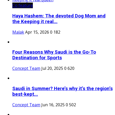
Co feature
Haya Hashem: The devoted Dog Mom and
the Keeping it real...
Malak
Apr 15, 2026
0
182
Four Reasons Why Saudi is the Go-To
Destination for Sports
Concept Team
Jul 20, 2025
0
620
Saudi in Summer? Here’s why it’s the region’s
best-kept...
Concept Team
Jun 16, 2025
0
502