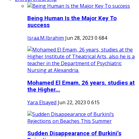
Being Human Is the Major Key To
success
Israa.M.Ibrahim
Jun 28, 2023
0
684
Mohamed El Emam, 26 years, studies at
the Higher...
Yara Elsayed
Jun 22, 2023
0
615
Sudden Disappearance of Burkini’s