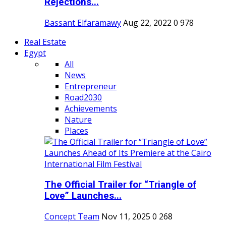
Rejections...
Bassant Elfaramawy
Aug 22, 2022
0
978
Real Estate
Egypt
All
News
Entrepreneur
Road2030
Achievements
Nature
Places
The Official Trailer for “Triangle of
Love” Launches...
Concept Team
Nov 11, 2025
0
268