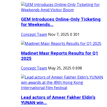
GEM Introduces Online-Only Ticketing
for Weekends...
Concept Team
Nov 7, 2025
0
301
Madinet Masr Reports Results for Q1
2025
Concept Team
May 25, 2025
0
698
Lead actors of Ameer Fakher Eldin’s
YUNAN win...