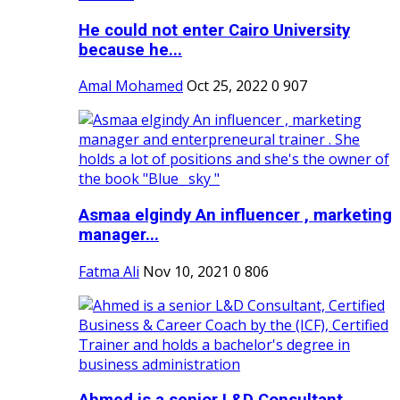
He could not enter Cairo University
because he...
Amal Mohamed
Oct 25, 2022
0
907
Asmaa elgindy An influencer , marketing
manager...
Fatma Ali
Nov 10, 2021
0
806