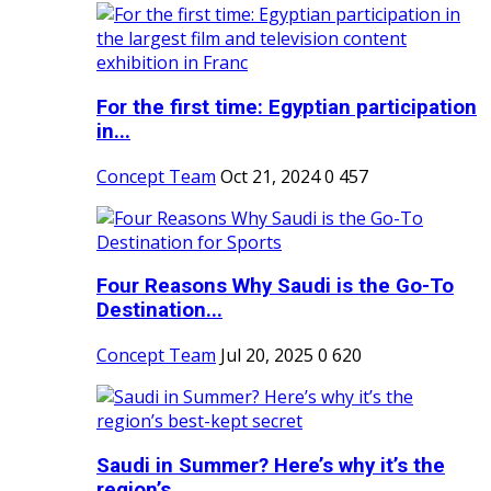
For the first time: Egyptian participation
in...
Concept Team
Oct 21, 2024
0
457
Four Reasons Why Saudi is the Go-To
Destination...
Concept Team
Jul 20, 2025
0
620
Saudi in Summer? Here’s why it’s the
region’s...