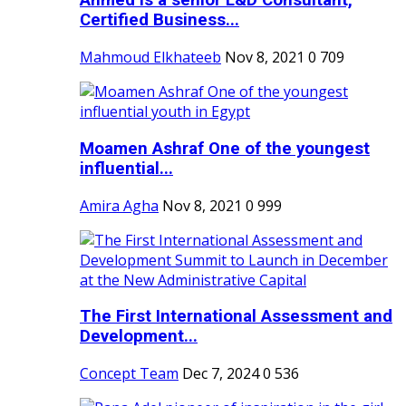
Ahmed is a senior L&D Consultant,
Certified Business...
Mahmoud Elkhateeb
Nov 8, 2021
0
709
Moamen Ashraf One of the youngest
influential...
Amira Agha
Nov 8, 2021
0
999
The First International Assessment and
Development...
Concept Team
Dec 7, 2024
0
536