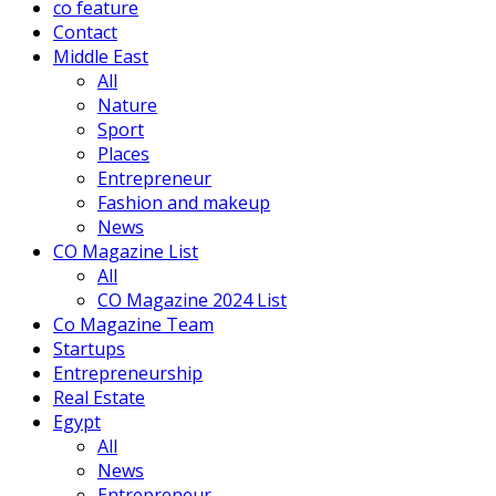
co feature
Contact
Middle East
All
Nature
Sport
Places
Entrepreneur
Fashion and makeup
News
CO Magazine List
All
CO Magazine 2024 List
Co Magazine Team
Startups
Entrepreneurship
Real Estate
Egypt
All
News
Entrepreneur