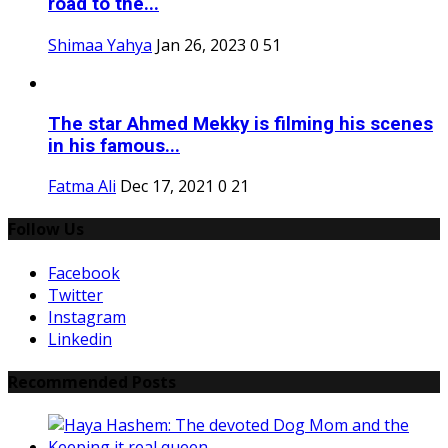
road to the...
Shimaa Yahya
Jan 26, 2023
0
51
The star Ahmed Mekky is filming his scenes
in his famous...
Fatma Ali
Dec 17, 2021
0
21
Follow Us
Facebook
Twitter
Instagram
Linkedin
Recommended Posts