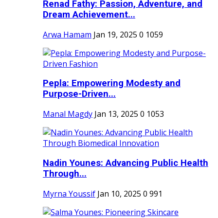
Renad Fathy: Passion, Adventure, and
Dream Achievement...
Arwa Hamam
Jan 19, 2025
0
1059
Pepla: Empowering Modesty and
Purpose-Driven...
Manal Magdy
Jan 13, 2025
0
1053
Nadin Younes: Advancing Public Health
Through...
Myrna Youssif
Jan 10, 2025
0
991