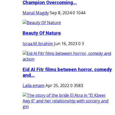
Champion Overcoming...
Manal Magdy
Sep 8, 2024
0
1044
Beauty Of Nature
Israa.M.Ibrahim
Jun 16, 2023
0
3
Eid Al Fitr films between horror, comedy
and...
Laila emam
Apr 25, 2022
0
3583