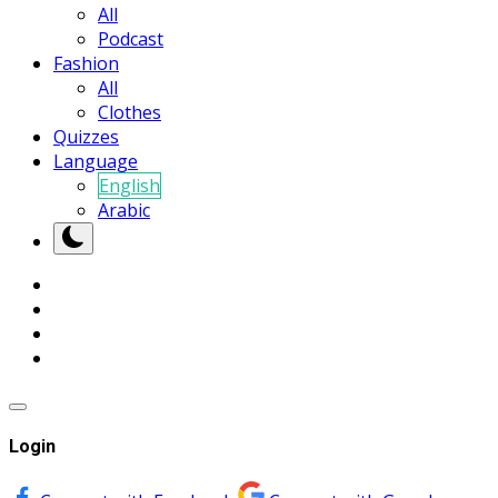
All
Podcast
Fashion
All
Clothes
Quizzes
Language
English
Arabic
Login