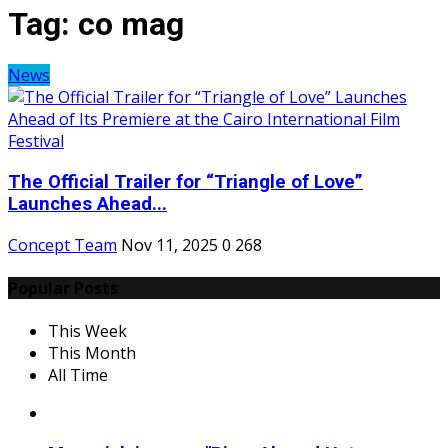
Tag:
co mag
News
The Official Trailer for “Triangle of Love”
Launches Ahead...
Concept Team
Nov 11, 2025
0
268
Popular Posts
This Week
This Month
All Time