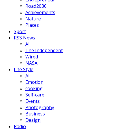
Road2030
Achievements
Nature
Places
Sport
RSS News
All
The Independent
Wired
NASA
Life Style
All
Emotion
cooking
Self-care
Events
Photography
Business
Design
Radio