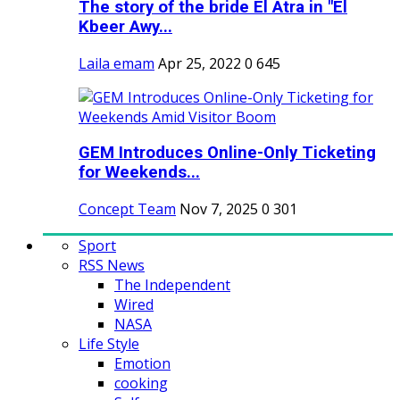
The story of the bride El Atra in "El
Kbeer Awy...
Laila emam
Apr 25, 2022
0
645
GEM Introduces Online-Only Ticketing
for Weekends...
Concept Team
Nov 7, 2025
0
301
Sport
RSS News
The Independent
Wired
NASA
Life Style
Emotion
cooking