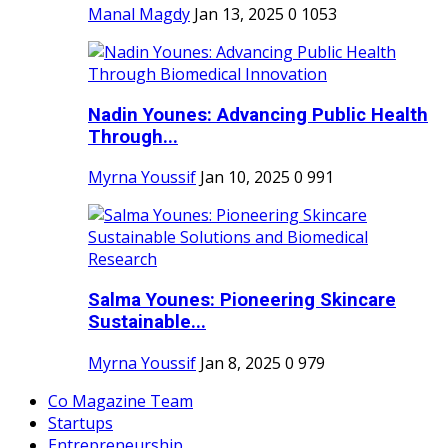
Manal Magdy
Jan 13, 2025
0
1053
Nadin Younes: Advancing Public Health
Through...
Myrna Youssif
Jan 10, 2025
0
991
Salma Younes: Pioneering Skincare
Sustainable...
Myrna Youssif
Jan 8, 2025
0
979
Co Magazine Team
Startups
Entrepreneurship