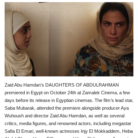
Middle East
CO Magazine List
Co Magazine Team
Startups
Entrepreneurship
Zaid Abu Hamdan’s DAUGHTERS OF ABDULRAHMAN
Real Estate
premiered in Egypt on October 24th at Zamalek Cinema, a few
days before its release in Egyptian cinemas. The film’s lead star,
Egypt
Saba Mubarak, attended the premiere alongside producer Aya
Wuhoush and director Zaid Abu Hamdan, as well as several
Sport
critics, media figures, and renowned actors, including megastar
Safia El Emari, well-known actresses Injy El Mokkaddem, Heba
RSS News