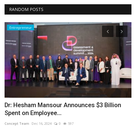
RANDOM POSTS
Entrepreneur
Dr: Hesham Mansour Announces $3 Billion
M
Spent on Employee...
I
Concept Team
Dec 16, 2024
0
597
Sa