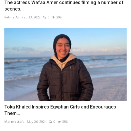
The actress Wafaa Amer continues filming a number of
scenes...
Fatma Ali
Feb 13, 2022
0
299
Toka Khaled Inspires Egyptian Girls and Encourages
Them...
Mai mostafa
May 26, 2024
0
356