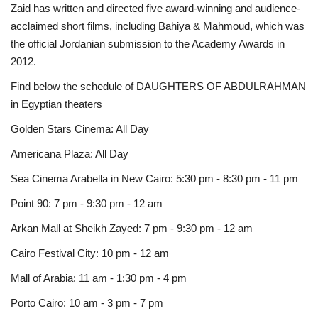
Zaid has written and directed five award-winning and audience-
acclaimed short films, including Bahiya & Mahmoud, which was
the official Jordanian submission to the Academy Awards in
2012.
Find below the schedule of DAUGHTERS OF ABDULRAHMAN
in Egyptian theaters
Golden Stars Cinema: All Day
Americana Plaza: All Day
Sea Cinema Arabella in New Cairo: 5:30 pm - 8:30 pm - 11 pm
Point 90: 7 pm - 9:30 pm - 12 am
Arkan Mall at Sheikh Zayed: 7 pm - 9:30 pm - 12 am
Cairo Festival City: 10 pm - 12 am
Mall of Arabia: 11 am - 1:30 pm - 4 pm
Porto Cairo: 10 am - 3 pm - 7 pm