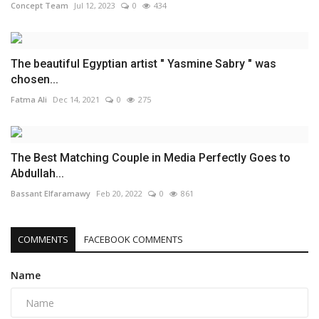
Concept Team
Jul 12, 2023
0
434
The beautiful Egyptian artist " Yasmine Sabry " was
chosen...
Fatma Ali
Dec 14, 2021
0
275
The Best Matching Couple in Media Perfectly Goes to
Abdullah...
Bassant Elfaramawy
Feb 20, 2022
0
861
COMMENTS
FACEBOOK COMMENTS
Name