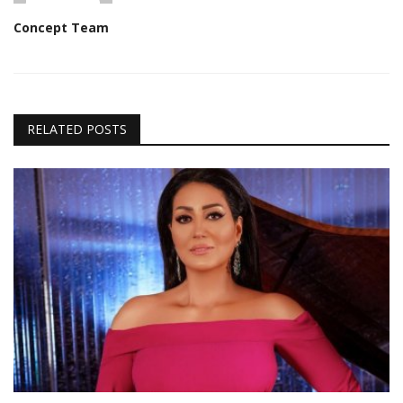
Concept Team
RELATED POSTS