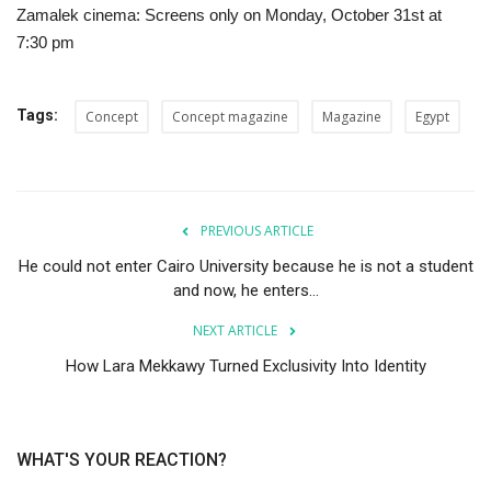
Zamalek cinema: Screens only on Monday, October 31st at
7:30 pm
Tags:
Concept
Concept magazine
Magazine
Egypt
PREVIOUS ARTICLE
He could not enter Cairo University because he is not a student
and now, he enters...
NEXT ARTICLE
How Lara Mekkawy Turned Exclusivity Into Identity
WHAT'S YOUR REACTION?