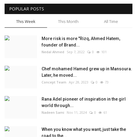
POPULAR POSTS
This Week
This Month
All Time
More risk is more "Rizq, Ahmed Hatem,
founder of Brand...
Nedal Ahmed
Sep 7, 2022
0
101
Chef mohamed Hamed grew up in Mansoura.
Later, he moved...
Concept Team
Apr 28, 2023
0
73
Rana Adel pioneer of inspiration in the girl
world through...
Nadeen Sami
Nov 11, 2024
0
61
When you know what you want, just take the
road to the...