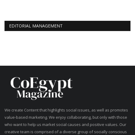
EDITORIAL MANAGEMENT
We create Content that highlights social issues, as well as promotes
value-based marketing. We enjoy collaborating, but only with those
who want to help us market social causes and positive values. Our
creative team is comprised of a diverse group of socially conscious