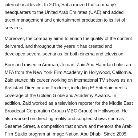
international levels. In 2015, Saba moved the company's
headquarters to the United Arab Emirates (UAE) and added
talent management and entertainment production to its list of
services.
Moreover, the company aims to enrich the quality of the content
delivered, and throughout the years it has created and
developed several scenarios for both cinema and television.
Born and raised in Amman, Jordan, Zaid Abu Hamdan holds an
MFA from the New York Film Academy in Hollywood, California.
Zaid started his career working on international TV shows as an
Assistant Director and Producer, including E! Entertainment’s
coverage of the Golden Globe and Academy Awards. In
addition, Zaid worked as a television reporter for the Middle East
Broadcast Corporation Group (MBC Group) in Hollywood. He
also worked on directing reality and scripted shows such as
Sesame Street, a competition that shows and mentors the Arab
Film Studio program at Image Nation, Abu Dhabi. Since 2009,