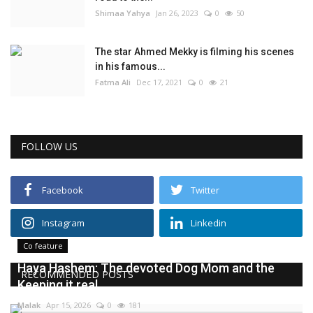
Shimaa Yahya
Jan 26, 2023
0
50
The star Ahmed Mekky is filming his scenes
in his famous...
Fatma Ali
Dec 17, 2021
0
21
FOLLOW US
Facebook
Twitter
Instagram
Linkedin
Co feature
Haya Hashem: The devoted Dog Mom and the
RECOMMENDED POSTS
Keeping it real...
Malak
Apr 15, 2026
0
181