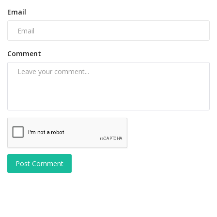
Email
Comment
Post Comment