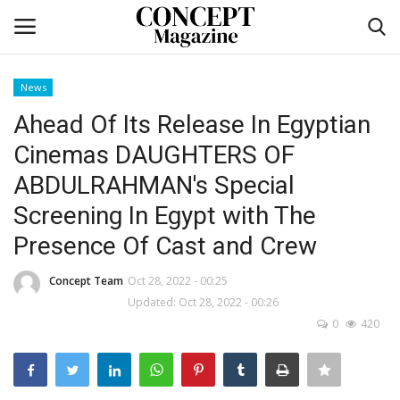
News
Login
Register
Ahead Of Its Release In Egyptian
Cinemas DAUGHTERS OF
Home
ABDULRAHMAN's Special
Self-care
Screening In Egypt with The
Presence Of Cast and Crew
co feature
Concept Team
Oct 28, 2022 - 00:25
Contact
Updated: Oct 28, 2022 - 00:26
0
420
CO Magazine List
Co feature