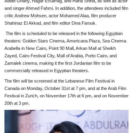
Abdel Ghany, Hagar ElSarrag, and Hana Shiha, as well as actor
and singer Ahmed Fahmi. In addition, the attendees included film
Life Style
critic Andrew Mohsen, actor Mohamed Alaa, film producer
Shahinaz El Akkad, and film editor Dina Farouk.
Radio
The film is scheduled to be released in the following Egyptian
theaters: Golden Stars Cinema, Americana Plaza, Sea Cinema
Fashion
Arabella in New Cairo, Point 90 Mall, Arkan Mall at Sheikh
Zayed, Cairo Festival City, Mall of Arabia, Porto Cairo, and
Quizzes
Zamalek cinema, making it the first Jordanian film to be
commercially released in Egyptian theaters.
Language
The film will be screened at the Lebanese Film Festival in
English
Arabic
Canada on Monday, October 31st at 7 pm, and at the Arab Film
Festival in Zurich, on November 17th at 6 pm, and on November
20th at 3 pm.