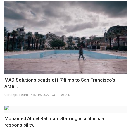
MAD Solutions sends off 7 films to San Francisco’s
Arab...
Concept Team
Nov 15, 2022
0
240
Mohamed Abdel Rahman: Starring in a film is a
responsibility,...