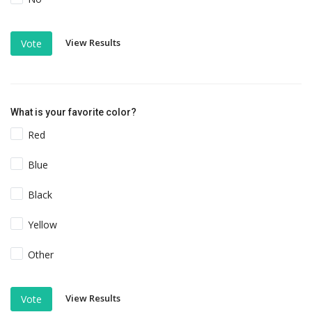
View Results
Vote
What is your favorite color?
Red
Blue
Black
Yellow
Other
View Results
Vote