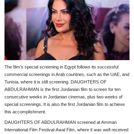
The film's special screening in Egypt follows its successful
commercial screenings in Arab countries, such as the UAE, and
Tunisia, where it is still screening. DAUGHTERS OF
ABDULRAHMAN is the first Jordanian film to screen for ten
consecutive weeks in Jordanian cinemas, plus two weeks of
special screenings. It is also the first Jordanian film to achieve
this accomplishment.
DAUGHTERS OF ABDULRAHMAN screened at Amman
International Film Festival-Awal Film, where it was well received