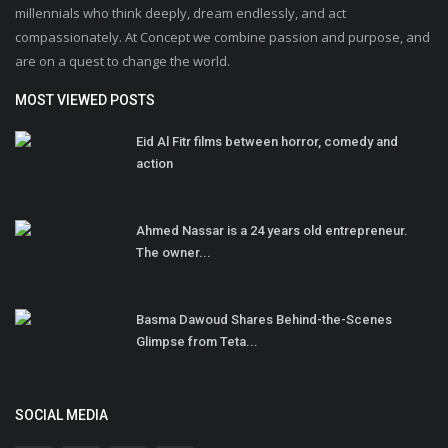
millennials who think deeply, dream endlessly, and act
compassionately. At Concept we combine passion and purpose, and
are on a quest to change the world.
MOST VIEWED POSTS
Eid Al Fitr films between horror, comedy and
action
Ahmed Nassar is a 24 years old entrepreneur.
The owner...
Basma Dawoud Shares Behind-the-Scenes
Glimpse from Teta...
SOCIAL MEDIA