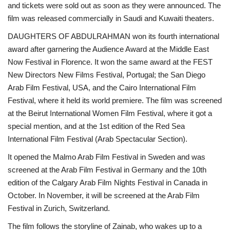
and tickets were sold out as soon as they were announced. The
film was released commercially in Saudi and Kuwaiti theaters.
DAUGHTERS OF ABDULRAHMAN won its fourth international
award after garnering the Audience Award at the Middle East
Now Festival in Florence. It won the same award at the FEST
New Directors New Films Festival, Portugal; the San Diego
Arab Film Festival, USA, and the Cairo International Film
Festival, where it held its world premiere. The film was screened
at the Beirut International Women Film Festival, where it got a
special mention, and at the 1st edition of the Red Sea
International Film Festival (Arab Spectacular Section).
It opened the Malmo Arab Film Festival in Sweden and was
screened at the Arab Film Festival in Germany and the 10th
edition of the Calgary Arab Film Nights Festival in Canada in
October. In November, it will be screened at the Arab Film
Festival in Zurich, Switzerland.
The film follows the storyline of Zainab, who wakes up to a