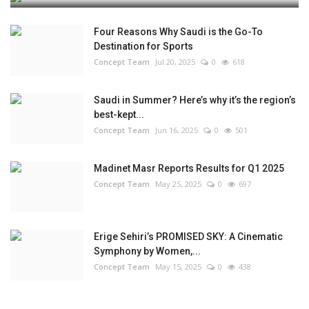
Four Reasons Why Saudi is the Go-To
Destination for Sports
Concept Team
Jul 20, 2025
0
618
Saudi in Summer? Here’s why it’s the region’s
best-kept...
Concept Team
Jun 16, 2025
0
501
Madinet Masr Reports Results for Q1 2025
Concept Team
May 25, 2025
0
697
Erige Sehiri’s PROMISED SKY: A Cinematic
Symphony by Women,...
Concept Team
May 15, 2025
0
438