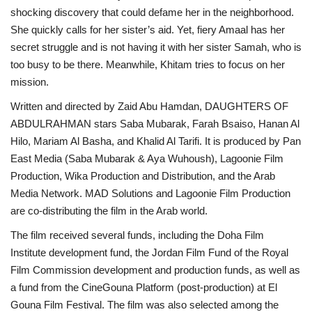
shocking discovery that could defame her in the neighborhood.
She quickly calls for her sister’s aid. Yet, fiery Amaal has her
secret struggle and is not having it with her sister Samah, who is
too busy to be there. Meanwhile, Khitam tries to focus on her
mission.
Written and directed by Zaid Abu Hamdan, DAUGHTERS OF
ABDULRAHMAN stars Saba Mubarak, Farah Bsaiso, Hanan Al
Hilo, Mariam Al Basha, and Khalid Al Tarifi. It is produced by Pan
East Media (Saba Mubarak & Aya Wuhoush), Lagoonie Film
Production, Wika Production and Distribution, and the Arab
Media Network. MAD Solutions and Lagoonie Film Production
are co-distributing the film in the Arab world.
The film received several funds, including the Doha Film
Institute development fund, the Jordan Film Fund of the Royal
Film Commission development and production funds, as well as
a fund from the CineGouna Platform (post-production) at El
Gouna Film Festival. The film was also selected among the