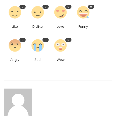
0
0
0
0
Like
Dislike
Love
Funny
0
0
0
Angry
Sad
Wow