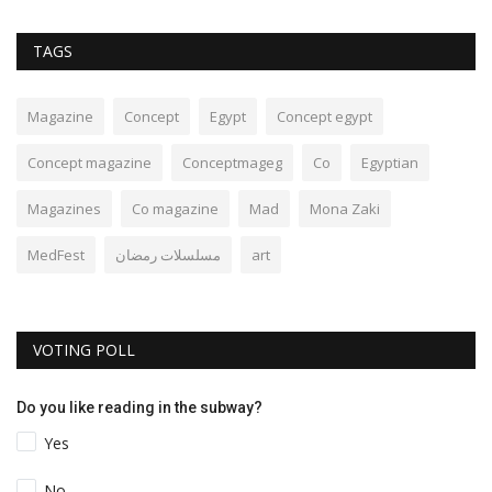
TAGS
Magazine
Concept
Egypt
Concept egypt
Concept magazine
Conceptmageg
Co
Egyptian
Magazines
Co magazine
Mad
Mona Zaki
MedFest
مسلسلات رمضان
art
VOTING POLL
Do you like reading in the subway?
Yes
No