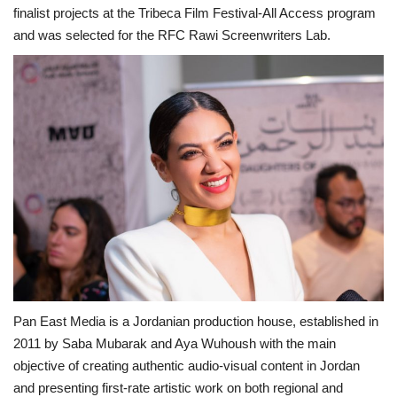
finalist projects at the Tribeca Film Festival-All Access program
and was selected for the RFC Rawi Screenwriters Lab.
Pan East Media is a Jordanian production house, established in
2011 by Saba Mubarak and Aya Wuhoush with the main
objective of creating authentic audio-visual content in Jordan
and presenting first-rate artistic work on both regional and