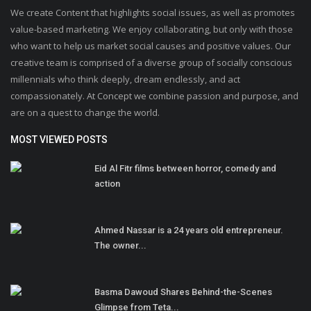
We create Content that highlights social issues, as well as promotes
value-based marketing. We enjoy collaborating, but only with those
who want to help us market social causes and positive values. Our
creative team is comprised of a diverse group of socially conscious
millennials who think deeply, dream endlessly, and act
compassionately. At Concept we combine passion and purpose, and
are on a quest to change the world.
MOST VIEWED POSTS
Eid Al Fitr films between horror, comedy and
action
Ahmed Nassar is a 24 years old entrepreneur.
The owner...
Basma Dawoud Shares Behind-the-Scenes
Glimpse from Teta...