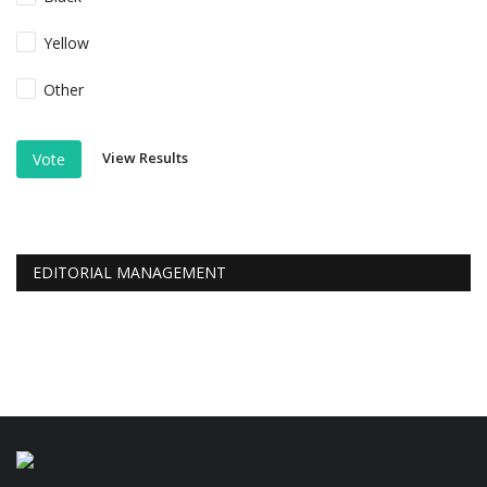
Yellow
Other
View Results
Vote
EDITORIAL MANAGEMENT