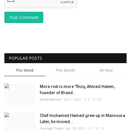
Post Comment
POPULAR POSTS
This Week
This Month
All Time
More risk is more "Rizq, Ahmed Hatem,
founder of Brand...
Nedal Ahmed
Sep 7, 2022
0
101
Chef mohamed Hamed grew up in Mansoura.
Later, he moved...
Concept Team
Apr 28, 2023
0
73