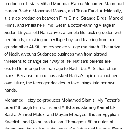
production. It stars Mihad Murtada, Rabha Mohamed Mahmoud,
Haram Bashir, Mohamed Mousa, and Talaat Farid. Additionally,
it is a co-production between Film Clinic, Strange Birds, Maneki
Films, and Philistine Films. Set in a cotton-farming village in
Sudan,15-year-old Nafisa lives a simple life, picking cotton with
her friends, crushing on a village boy, and learning from her
grandmother Al-Sit, the respected village matriarch. The arrival
of Nadir, a young Sudanese businessman from abroad,
threatens to change their way of life. Nafisa’s parents are
excited to arrange her marriage to Nadir, but Al-Sit has other
plans. Because no one has asked Nafisa’s opinion about her
own future, the teenager decides to take things into her own
hands.
Mohamed Hefzy co-produces Mohamed Siam's "My Father’s
Scent" through Film Clinic and ArtKhana, starring Kamel El-
Basha, Ahmed Malek, and Mayan El-Sayed. It is an Egyptian,
Swedish, and Qatari production. Throughout 90 minutes of
drama and thriller, it tells the story of a father and his son. Each