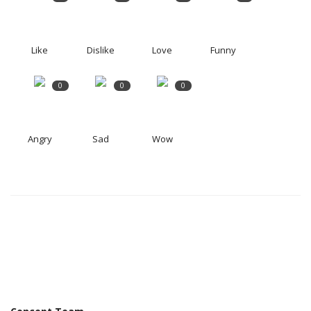
Like
Dislike
Love
Funny
0
0
0
Angry
Sad
Wow