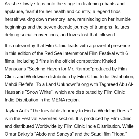
As she slowly steps onto the stage to deafening chants and
applause, fearful for her health and country, a legend finds
herself walking down memory lane, reminiscing on her humble
beginnings and the seven decade journey of triumphs, failures,
defying social conventions, and loves lost that followed.
It is noteworthy that Film Clinic leads with a powerful presence
in this edition of the Red Sea International Film Festival with 6
films, including 3 films in the official competition; Khaled
Mansour's "Seeking Haven for Mr. Rambo"produced by Film
Clinic and Worldwide distribution by Film Clinic Indie Distribution,
Mahdi Fleifel’s "To a Land Unknown"along with Taghreed Abu Al-
Hassan's "Snow White", which are distributed by Film Clinic
Indie Distribution in the MENA region.
Jaylan Auf's "The Inevitable Journey to Find a Wedding Dress "
is in the Festival Favorites section. It is produced by Film Clinic
and distributed Worldwide by Film Clinic Indie Distribution. While
Omar Bakry's "Abdo and Saneya" and the Saudi film "Hobal"