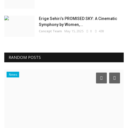
Erige Sehiri’s PROMISED SKY: A Cinematic
Symphony by Women,...
Concept Team
May 15, 2025
0
438
RANDOM POSTS
News