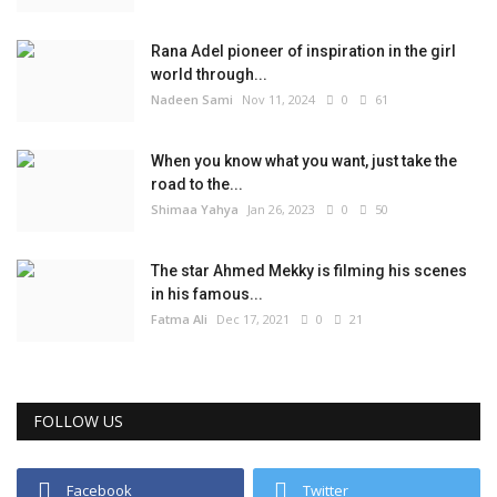
Rana Adel pioneer of inspiration in the girl
world through...
Nadeen Sami
Nov 11, 2024
0
61
When you know what you want, just take the
road to the...
Shimaa Yahya
Jan 26, 2023
0
50
The star Ahmed Mekky is filming his scenes
in his famous...
Fatma Ali
Dec 17, 2021
0
21
FOLLOW US
Facebook
Twitter