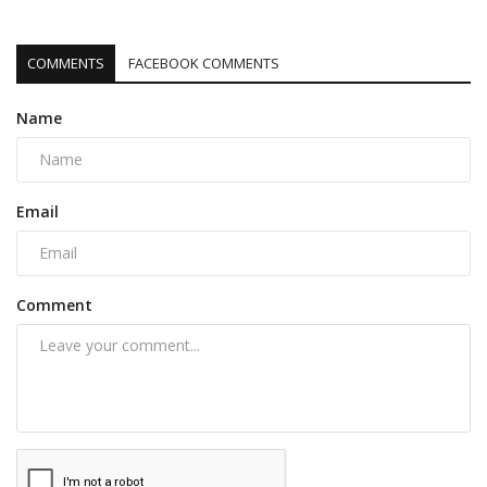
COMMENTS
FACEBOOK COMMENTS
Name
Email
Comment