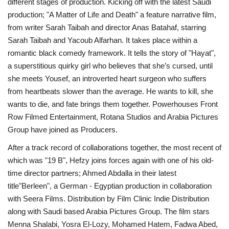
different stages of production. Kicking off with the latest Saudi
production; "A Matter of Life and Death" a feature narrative film,
Life Style
from writer Sarah Taibah and director Anas Batahaf, starring
Sarah Taibah and Yacoub Alfarhan. It takes place within a
Radio
romantic black comedy framework. It tells the story of "Hayat",
a superstitious quirky girl who believes that she’s cursed, until
Fashion
she meets Yousef, an introverted heart surgeon who suffers
from heartbeats slower than the average. He wants to kill, she
Quizzes
wants to die, and fate brings them together. Powerhouses Front
Row Filmed Entertainment, Rotana Studios and Arabia Pictures
Language
Group have joined as Producers.
English
Arabic
After a track record of collaborations together, the most recent of
which was "19 B", Hefzy joins forces again with one of his old-
time director partners; Ahmed Abdalla in their latest
title"Berleen", a German - Egyptian production in collaboration
with Seera Films. Distribution by Film Clinic Indie Distribution
along with Saudi based Arabia Pictures Group. The film stars
Menna Shalabi, Yosra El-Lozy, Mohamed Hatem, Fadwa Abed,