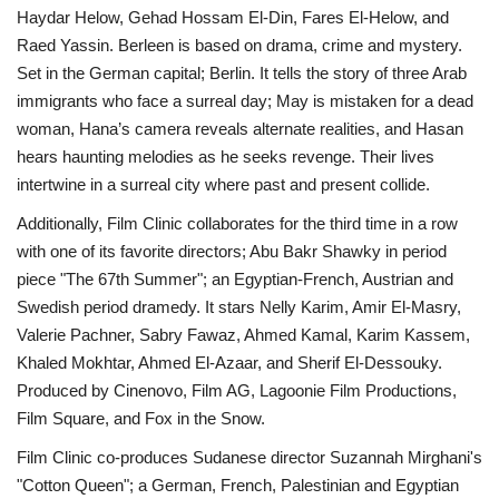
Haydar Helow, Gehad Hossam El-Din, Fares El-Helow, and
Raed Yassin. Berleen is based on drama, crime and mystery.
Set in the German capital; Berlin. It tells the story of three Arab
immigrants who face a surreal day; May is mistaken for a dead
woman, Hana’s camera reveals alternate realities, and Hasan
hears haunting melodies as he seeks revenge. Their lives
intertwine in a surreal city where past and present collide.
Additionally, Film Clinic collaborates for the third time in a row
with one of its favorite directors; Abu Bakr Shawky in period
piece "The 67th Summer"; an Egyptian-French, Austrian and
Swedish period dramedy. It stars Nelly Karim, Amir El-Masry,
Valerie Pachner, Sabry Fawaz, Ahmed Kamal, Karim Kassem,
Khaled Mokhtar, Ahmed El-Azaar, and Sherif El-Dessouky.
Produced by Cinenovo, Film AG, Lagoonie Film Productions,
Film Square, and Fox in the Snow.
Film Clinic co-produces Sudanese director Suzannah Mirghani's
"Cotton Queen"; a German, French, Palestinian and Egyptian