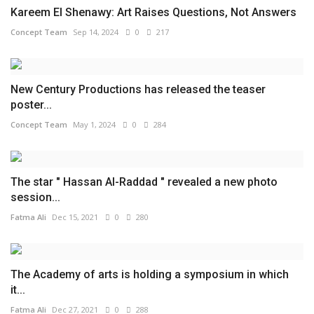
Kareem El Shenawy: Art Raises Questions, Not Answers
Concept Team
Sep 14, 2024
0
217
New Century Productions has released the teaser
poster...
Concept Team
May 1, 2024
0
284
The star " Hassan Al-Raddad " revealed a new photo
session...
Fatma Ali
Dec 15, 2021
0
280
The Academy of arts is holding a symposium in which
it...
Fatma Ali
Dec 27, 2021
0
288