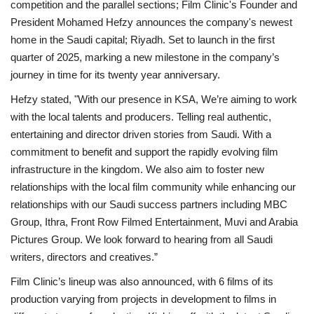
competition and the parallel sections; Film Clinic's Founder and
President Mohamed Hefzy announces the company's newest
Middle East
home in the Saudi capital; Riyadh. Set to launch in the first
quarter of 2025, marking a new milestone in the company’s
CO Magazine List
journey in time for its twenty year anniversary.
Co Magazine Team
Hefzy stated, "With our presence in KSA, We’re aiming to work
with the local talents and producers. Telling real authentic,
Startups
entertaining and director driven stories from Saudi. With a
commitment to benefit and support the rapidly evolving film
Entrepreneurship
infrastructure in the kingdom. We also aim to foster new
relationships with the local film community while enhancing our
Real Estate
relationships with our Saudi success partners including MBC
Group, Ithra, Front Row Filmed Entertainment, Muvi and Arabia
Egypt
Pictures Group. We look forward to hearing from all Saudi
writers, directors and creatives.”
Sport
Film Clinic’s lineup was also announced, with 6 films of its
production varying from projects in development to films in
RSS News