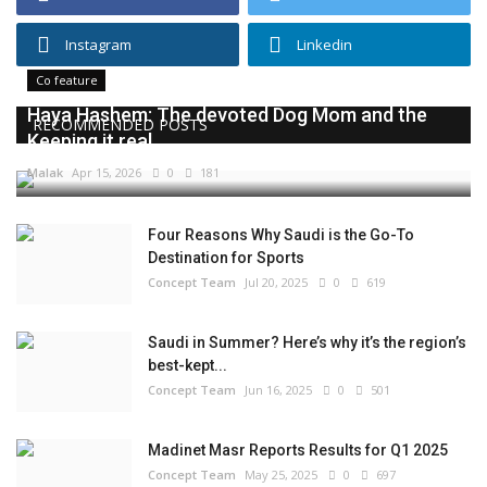
Instagram
Linkedin
Co feature
Haya Hashem: The devoted Dog Mom and the
RECOMMENDED POSTS
Keeping it real...
Malak
Apr 15, 2026
0
181
Four Reasons Why Saudi is the Go-To
Destination for Sports
Concept Team
Jul 20, 2025
0
619
Saudi in Summer? Here’s why it’s the region’s
best-kept...
Concept Team
Jun 16, 2025
0
501
Madinet Masr Reports Results for Q1 2025
Concept Team
May 25, 2025
0
697