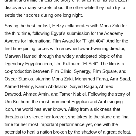
discovers many secrets about the other while they both try to
settle their scores during one long night.
Saving the best for last, Hefzy collaborates with Mona Zaki for
the third time, following Egypt's submission for the Academy
Awards for International Film Award for "Flight 404". And for the
first time joining forces with renowned award-winning director,
Marwan Hamed, through the widely anticipated biopic of the
legendary Egyptian icon, Um Kulthum; "El Sett". The film is a
co-production between Film Clinic, Synergy, Film Square, and
Oscar Studios, starring Mona Zaki, Mohamed Farag, Amr Saad,
Ahmed Helmy, Karim Abdelaziz, Sayed Ragab, Ahmed
Dawood, Ahmed Amin, and Tamer Nabiel. Following the story of
Um Kulthum, the most prominent Egyptian and Arab singing
icon, the world has ever known. Ailing from a sickness that
threatens to silence her forever, she takes to the stage one final
time for her most important performance yet, one with the
potential to heal a nation broken by the shadow of a great defeat.