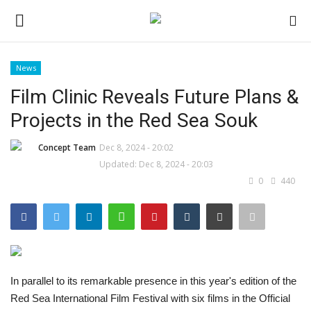
News
Login
Register
Film Clinic Reveals Future Plans &
Projects in the Red Sea Souk
Home
Concept Team
Dec 8, 2024 - 20:02
Contact
Updated: Dec 8, 2024 - 20:03
0
440
CO Magazine List
Co feature
Self-care
In parallel to its remarkable presence in this year's edition of the
Red Sea International Film Festival with six films in the Official
co feature