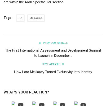
are within the Arab Spectacular section.
Tags:
Co
Magazine
PREVIOUS ARTICLE
The First International Assessment and Development Summit
to Launch in December...
NEXT ARTICLE
How Lara Mekkawy Turned Exclusivity Into Identity
WHAT'S YOUR REACTION?
0
0
0
0