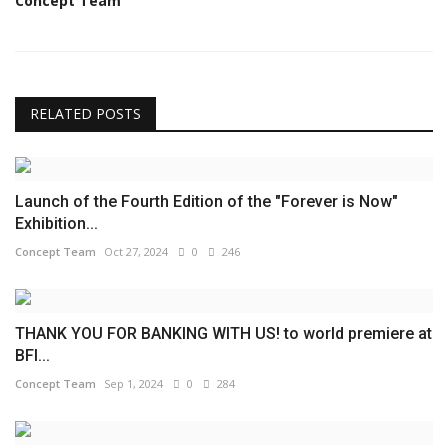
Concept Team
RELATED POSTS
Launch of the Fourth Edition of the "Forever is Now"
Exhibition...
Concept Team
Oct 27, 2024
0
246
THANK YOU FOR BANKING WITH US! to world premiere at
BFI...
Concept Team
Sep 1, 2024
0
284