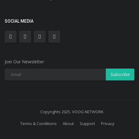
SOCIAL MEDIA
Join Our Newsletter
Subscribe
Copyrights 2025. VOOG NETWORK
Terms & Conditions
About
Support
Privacy