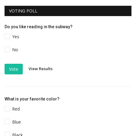
VOTING POLL
Do you like reading in the subway?
Yes
No
View Results
Vote
What is your favorite color?
Red
Blue
Black