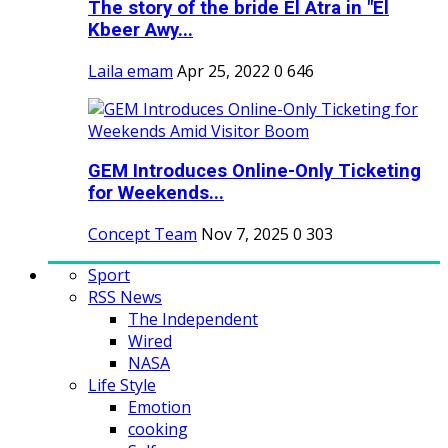
The story of the bride El Atra in "El
Kbeer Awy...
Laila emam
Apr 25, 2022
0
646
GEM Introduces Online-Only Ticketing
for Weekends...
Concept Team
Nov 7, 2025
0
303
Sport
RSS News
The Independent
Wired
NASA
Life Style
Emotion
cooking