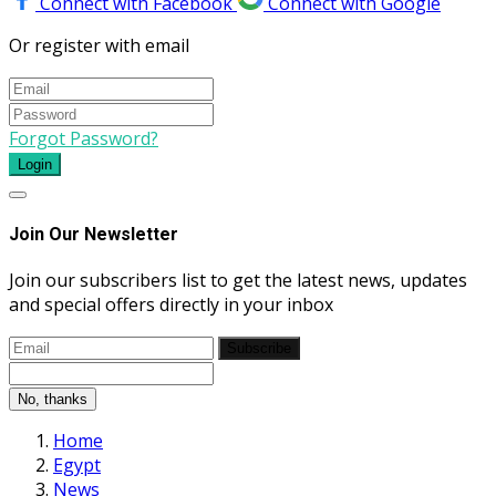
Connect with Facebook
Connect with Google
Or register with email
Forgot Password?
Login
Join Our Newsletter
Join our subscribers list to get the latest news, updates
and special offers directly in your inbox
Subscribe
No, thanks
Home
Egypt
News