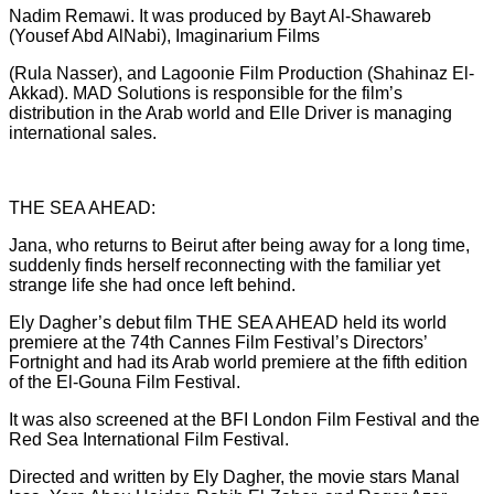
Nadim Remawi. It was produced by Bayt Al-Shawareb
(Yousef Abd AlNabi), Imaginarium Films
(Rula Nasser), and Lagoonie Film Production (Shahinaz El-
Akkad). MAD Solutions is responsible for the film’s
distribution in the Arab world and Elle Driver is managing
international sales.
THE SEA AHEAD:
Jana, who returns to Beirut after being away for a long time,
suddenly finds herself reconnecting with the familiar yet
strange life she had once left behind.
Ely Dagher’s debut film THE SEA AHEAD held its world
premiere at the 74th Cannes Film Festival’s Directors’
Fortnight and had its Arab world premiere at the fifth edition
of the El-Gouna Film Festival.
It was also screened at the BFI London Film Festival and the
Red Sea International Film Festival.
Directed and written by Ely Dagher, the movie stars Manal