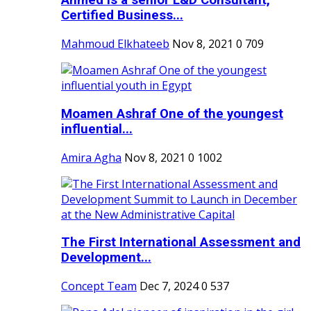
Ahmed is a senior L&D Consultant,
Certified Business...
Mahmoud Elkhateeb
Nov 8, 2021
0
709
Moamen Ashraf One of the youngest
influential...
Amira Agha
Nov 8, 2021
0
1002
The First International Assessment and
Development...
Concept Team
Dec 7, 2024
0
537