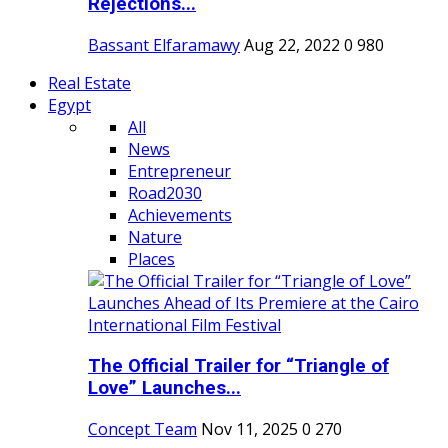
Rejections...
Bassant Elfaramawy
Aug 22, 2022
0
980
Real Estate
Egypt
All
News
Entrepreneur
Road2030
Achievements
Nature
Places
The Official Trailer for “Triangle of
Love” Launches...
Concept Team
Nov 11, 2025
0
270