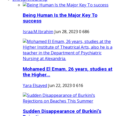
Being Human Is the Major Key To
success
Israa.M.Ibrahim
Jun 28, 2023
0
686
Mohamed El Emam, 26 years, studies at
the Higher...
Yara Elsayed
Jun 22, 2023
0
616
Sudden Disappearance of Burkini’s