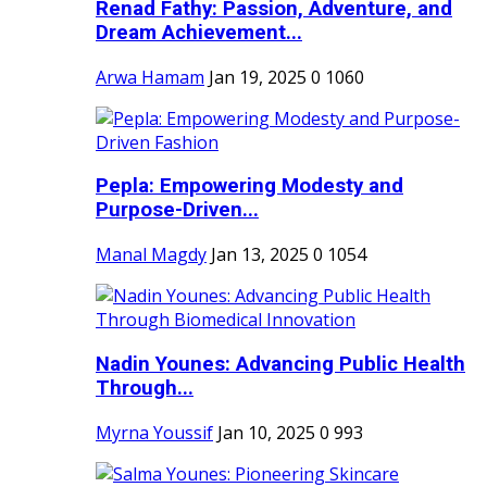
Renad Fathy: Passion, Adventure, and
Dream Achievement...
Arwa Hamam
Jan 19, 2025
0
1060
Pepla: Empowering Modesty and
Purpose-Driven...
Manal Magdy
Jan 13, 2025
0
1054
Nadin Younes: Advancing Public Health
Through...
Myrna Youssif
Jan 10, 2025
0
993