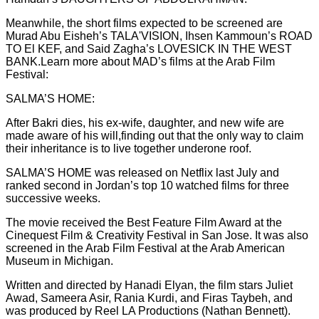
Meanwhile, the short films expected to be screened are
Murad Abu Eisheh’s TALA'VISION, Ihsen Kammoun’s ROAD
TO El KEF, and Said Zagha’s LOVESICK IN THE WEST
BANK.Learn more about MAD’s films at the Arab Film
Festival:
SALMA’S HOME:
After Bakri dies, his ex-wife, daughter, and new wife are
made aware of his will,finding out that the only way to claim
their inheritance is to live together underone roof.
SALMA’S HOME was released on Netflix last July and
ranked second in Jordan’s top 10 watched films for three
successive weeks.
The movie received the Best Feature Film Award at the
Cinequest Film & Creativity Festival in San Jose. It was also
screened in the Arab Film Festival at the Arab American
Museum in Michigan.
Written and directed by Hanadi Elyan, the film stars Juliet
Awad, Sameera Asir, Rania Kurdi, and Firas Taybeh, and
was produced by Reel LA Productions (Nathan Bennett).