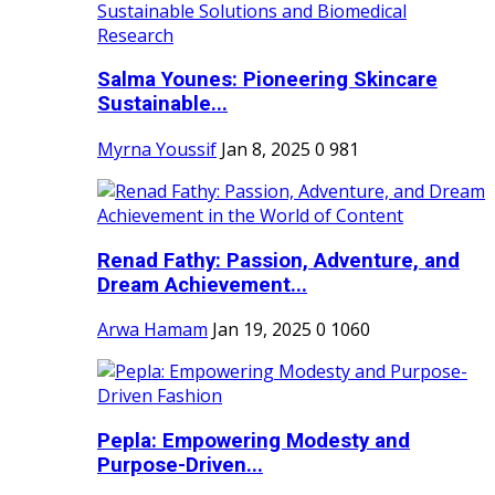
Salma Younes: Pioneering Skincare
Sustainable...
Myrna Youssif
Jan 8, 2025
0
981
Renad Fathy: Passion, Adventure, and
Dream Achievement...
Arwa Hamam
Jan 19, 2025
0
1060
Pepla: Empowering Modesty and
Purpose-Driven...