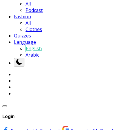
All
Podcast
Fashion
All
Clothes
Quizzes
Language
English
Arabic
Login