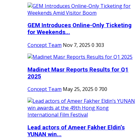
GEM Introduces Online-Only Ticketing
for Weekends...
Concept Team
Nov 7, 2025
0
303
Madinet Masr Reports Results for Q1
2025
Concept Team
May 25, 2025
0
700
Lead actors of Ameer Fakher Eldin’s
YUNAN win...