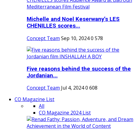
Michelle and Noel Keserwany’s LES
CHENILLES scores...
Concept Team
Sep 10, 2024
0
578
Five reasons behind the success of the
Jordanian...
Concept Team
Jul 4, 2024
0
608
CO Magazine List
All
CO Magazine 2024 List