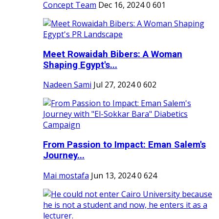
Concept Team
Dec 16, 2024
0
601
Meet Rowaidah Bibers: A Woman
Shaping Egypt's...
Nadeen Sami
Jul 27, 2024
0
602
From Passion to Impact: Eman Salem's
Journey...
Mai mostafa
Jun 13, 2024
0
624