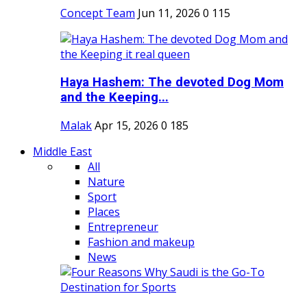
Concept Team
Jun 11, 2026
0
115
Haya Hashem: The devoted Dog Mom
and the Keeping...
Malak
Apr 15, 2026
0
185
Middle East
All
Nature
Sport
Places
Entrepreneur
Fashion and makeup
News