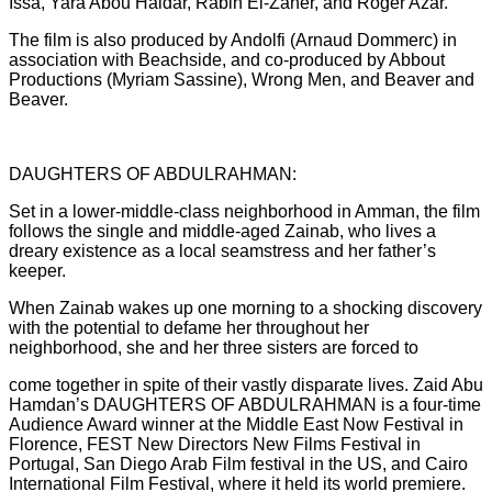
Issa, Yara Abou Haidar, Rabih El-Zaher, and Roger Azar.
The film is also produced by Andolfi (Arnaud Dommerc) in
association with Beachside, and co-produced by Abbout
Productions (Myriam Sassine), Wrong Men, and Beaver and
Beaver.
DAUGHTERS OF ABDULRAHMAN:
Set in a lower-middle-class neighborhood in Amman, the film
follows the single and middle-aged Zainab, who lives a
dreary existence as a local seamstress and her father’s
keeper.
When Zainab wakes up one morning to a shocking discovery
with the potential to defame her throughout her
neighborhood, she and her three sisters are forced to
come together in spite of their vastly disparate lives. Zaid Abu
Hamdan’s DAUGHTERS OF ABDULRAHMAN is a four-time
Audience Award winner at the Middle East Now Festival in
Florence, FEST New Directors New Films Festival in
Portugal, San Diego Arab Film festival in the US, and Cairo
International Film Festival, where it held its world premiere.