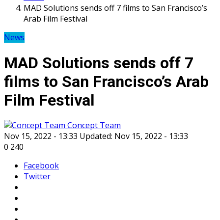
MAD Solutions sends off 7 films to San Francisco’s
Arab Film Festival
News
MAD Solutions sends off 7
films to San Francisco’s Arab
Film Festival
Concept Team
Nov 15, 2022 - 13:33
Updated: Nov 15, 2022 - 13:33
0
240
Facebook
Twitter