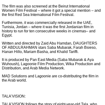
The film was also screened at the Beirut International
Women Film Festival – where it got a special mention – and
the first Red Sea International Film Festival.
Furthermore, it was commercially released in the UAE,
Tunisia, Jordan – where it was the first Jordanian film in
history to run for ten consecutive weeks in cinemas– and
Egypt.
Written and directed by Zaid Abu Hamdan, DAUGHTERS
OF ABDULRAHMAN stars Saba Mubarak, Farah Bsieso,
Hanan Hillo, Mariam Basha, and Khalid Tariffi.
It is produced by Pan East Media (Saba Mubarak & Aya
Wuhoush), Lagoonie Film Production, Wika Production and
Distribution, and Arab Media Network.
MAD Solutions and Lagoonie are co-distributing the film in
the Arab world.
TALA'VISION:
TALA'VISION follows the story of eight-year-old Tala, who