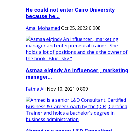
He could not enter Cairo University
because he...
Amal Mohamed
Oct 25, 2022
0
908
Asmaa elgindy An influencer , marketing
manager...
Fatma Ali
Nov 10, 2021
0
809