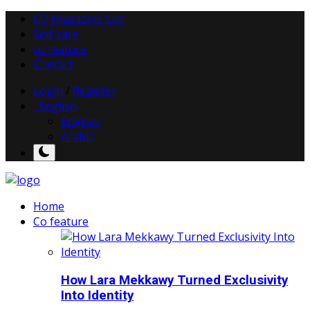
CO Magazine List
Self-care
co feature
Contact
Login
/
Register
English
English
Arabic
Home
Co feature
How Lara Mekkawy Turned Exclusivity
Into Identity