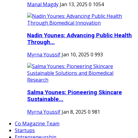
Manal Magdy
Jan 13, 2025
0
1054
Nadin Younes: Advancing Public Health
Through...
Myrna Youssif
Jan 10, 2025
0
993
Salma Younes: Pioneering Skincare
Sustainable...
Myrna Youssif
Jan 8, 2025
0
981
Co Magazine Team
Startups
Entrepreneurship