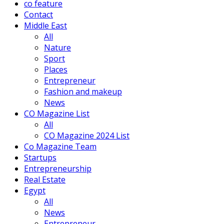
co feature
Contact
Middle East
All
Nature
Sport
Places
Entrepreneur
Fashion and makeup
News
CO Magazine List
All
CO Magazine 2024 List
Co Magazine Team
Startups
Entrepreneurship
Real Estate
Egypt
All
News
Entrepreneur