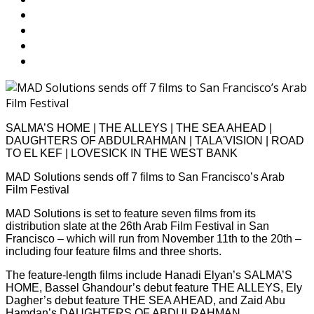
SALMA’S HOME | THE ALLEYS | THE SEA AHEAD |
DAUGHTERS OF ABDULRAHMAN | TALA'VISION | ROAD
TO EL KEF | LOVESICK IN THE WEST BANK
MAD Solutions sends off 7 films to San Francisco’s Arab
Film Festival
MAD Solutions is set to feature seven films from its
distribution slate at the 26th Arab Film Festival in San
Francisco – which will run from November 11th to the 20th –
including four feature films and three shorts.
The feature-length films include Hanadi Elyan’s SALMA’S
HOME, Bassel Ghandour’s debut feature THE ALLEYS, Ely
Dagher’s debut feature THE SEA AHEAD, and Zaid Abu
Hamdan’s DAUGHTERS OF ABDULRAHMAN.