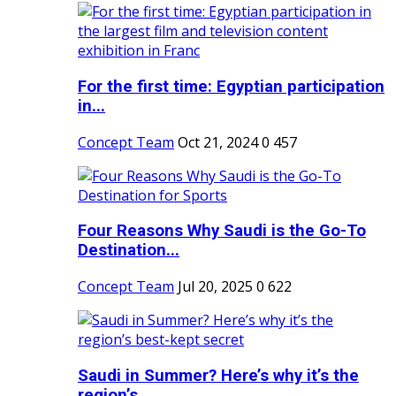
For the first time: Egyptian participation
in...
Concept Team
Oct 21, 2024
0
457
Four Reasons Why Saudi is the Go-To
Destination...
Concept Team
Jul 20, 2025
0
622
Saudi in Summer? Here’s why it’s the
region’s...