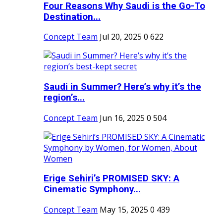
Four Reasons Why Saudi is the Go-To
Destination...
Concept Team
Jul 20, 2025
0
622
Saudi in Summer? Here’s why it’s the
region’s...
Concept Team
Jun 16, 2025
0
504
Erige Sehiri’s PROMISED SKY: A
Cinematic Symphony...
Concept Team
May 15, 2025
0
439