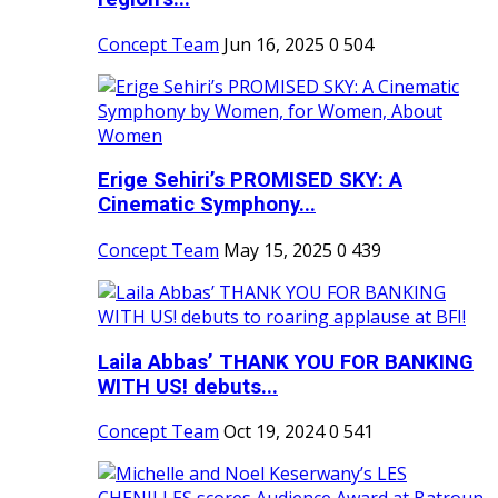
Concept Team
Jun 16, 2025
0
504
Erige Sehiri’s PROMISED SKY: A
Cinematic Symphony...
Concept Team
May 15, 2025
0
439
Laila Abbas’ THANK YOU FOR BANKING
WITH US! debuts...
Concept Team
Oct 19, 2024
0
541