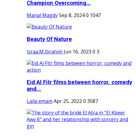
Champion Overcoming...
Manal Magdy
Sep 8, 2024
0
1047
Beauty Of Nature
Israa.M.Ibrahim
Jun 16, 2023
0
3
Eid Al Fitr films between horror, comedy
and...
Laila emam
Apr 25, 2022
0
3587