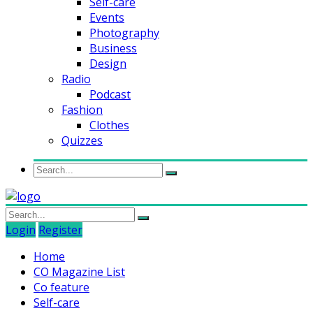
Self-care
Events
Photography
Business
Design
Radio
Podcast
Fashion
Clothes
Quizzes
Login
Register
Home
CO Magazine List
Co feature
Self-care