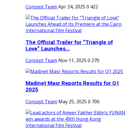
Concept Team
Apr 24, 2025
0
422
The Official Trailer for “Triangle of
Love” Launches...
Concept Team
Nov 11, 2025
0
270
Madinet Masr Reports Results for Q1
2025
Concept Team
May 25, 2025
0
700