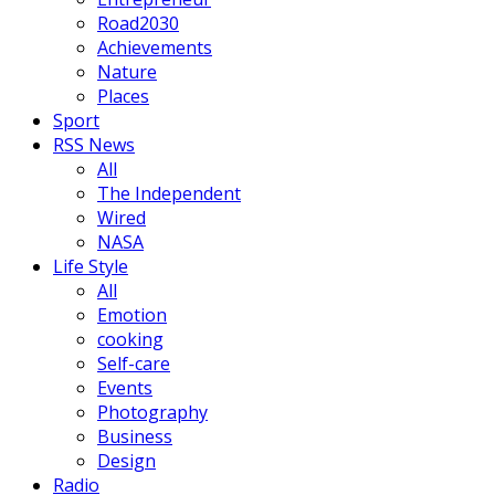
Road2030
Achievements
Nature
Places
Sport
RSS News
All
The Independent
Wired
NASA
Life Style
All
Emotion
cooking
Self-care
Events
Photography
Business
Design
Radio