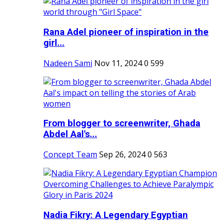
Rana Adel pioneer of inspiration in the
girl...
Nadeen Sami
Nov 11, 2024
0
599
From blogger to screenwriter, Ghada
Abdel Aal's...
Concept Team
Sep 26, 2024
0
563
Nadia Fikry: A Legendary Egyptian