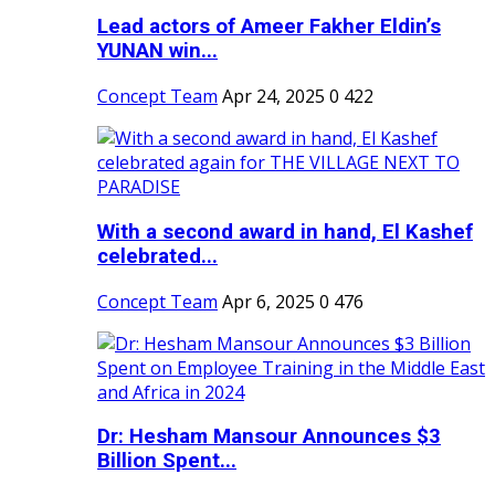
Lead actors of Ameer Fakher Eldin’s
YUNAN win...
Concept Team
Apr 24, 2025
0
422
With a second award in hand, El Kashef
celebrated...
Concept Team
Apr 6, 2025
0
476
Dr: Hesham Mansour Announces $3
Billion Spent...