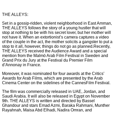
THE ALLEYS:
Set in a gossip-ridden, violent neighborhood in East Amman,
THE ALLEYS follows the story of a young hustler that will
stop at nothing to be with his secret lover, but her mother will
not have it. When an extortionist’s camera captures a video
of the couple in the act, the mother solicits a gangster to put a
stop to it all, however, things do not go as planned.Recently,
THE ALLEYS received the Audience Award and a special
mention from the Malmö Arab Film Festival in Sweden and
Grand Prix du Jury at the Festival du Premier Film
d’Annonay in France.
Moreover, it was nominated for four awards at the Critics’
Awards for Arab Films, which are presented by the Arab
Cinema Center on the sidelines of the CannesFilm Festival.
The film was commercially released in UAE, Jordan, and
Saudi Arabia. It will also be released in Egypt on November
9th. THE ALLEYS is written and directed by Bassel
Ghandour and stars Emad Azmi, Baraka Rahmani, Munther
Rayahnah, Maisa Abd Elhadi, Nadira Omran, and