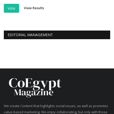
View Results
Vote
EDITORIAL MANAGEMENT
We create Content that highlights social issues, as well as promotes
value-based marketing. We enjoy collaborating, but only with those