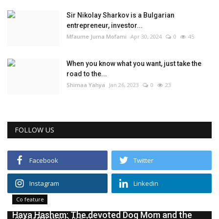
Sir Nikolay Sharkov is a Bulgarian
entrepreneur, investor...
Mfaume Juma Mofami
Apr 30, 2024
0
45
When you know what you want, just take the
road to the...
Shimaa Yahya
Jan 26, 2023
0
23
FOLLOW US
Facebook
Twitter
Instagram
Linkedin
Co feature
Haya Hashem: The devoted Dog Mom and the