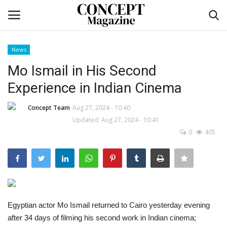
News
Login
Register
Mo Ismail in His Second
Experience in Indian Cinema
Home
Concept Team
Aug 27, 2024 - 10:40
co feature
Updated: Aug 27, 2024 - 10:41
0
405
Contact
CO Magazine List
Co feature
Egyptian actor Mo Ismail returned to Cairo yesterday evening
after 34 days of filming his second work in Indian cinema;
Self-care