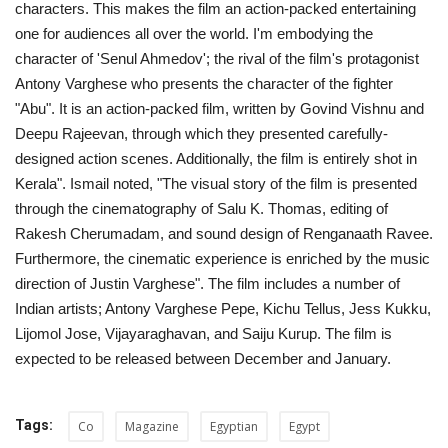
characters. This makes the film an action-packed entertaining
one for audiences all over the world. I'm embodying the
Life Style
character of 'Senul Ahmedov'; the rival of the film's protagonist
Antony Varghese who presents the character of the fighter
Radio
"Abu". It is an action-packed film, written by Govind Vishnu and
Deepu Rajeevan, through which they presented carefully-
Fashion
designed action scenes. Additionally, the film is entirely shot in
Kerala". Ismail noted, "The visual story of the film is presented
Quizzes
through the cinematography of Salu K. Thomas, editing of
Rakesh Cherumadam, and sound design of Renganaath Ravee.
Language
Furthermore, the cinematic experience is enriched by the music
direction of Justin Varghese". The film includes a number of
English
Arabic
Indian artists; Antony Varghese Pepe, Kichu Tellus, Jess Kukku,
Lijomol Jose, Vijayaraghavan, and Saiju Kurup. The film is
expected to be released between December and January.
Tags:
Co
Magazine
Egyptian
Egypt