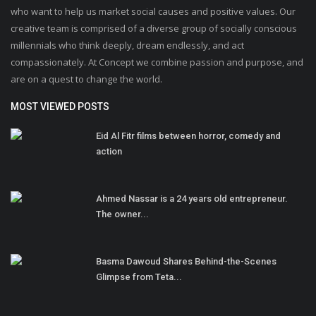
who want to help us market social causes and positive values. Our
creative team is comprised of a diverse group of socially conscious
millennials who think deeply, dream endlessly, and act
compassionately. At Concept we combine passion and purpose, and
are on a quest to change the world.
MOST VIEWED POSTS
Eid Al Fitr films between horror, comedy and
action
Ahmed Nassar is a 24 years old entrepreneur.
The owner...
Basma Dawoud Shares Behind-the-Scenes
Glimpse from Teta...