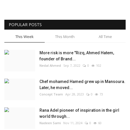
POPULAR POSTS
This Week
This Month
All Time
More risk is more "Rizq, Ahmed Hatem,
founder of Brand...
Nedal Ahmed
Sep 7, 2022
0
102
Chef mohamed Hamed grew up in Mansoura.
Later, he moved...
Concept Team
Apr 28, 2023
0
73
Rana Adel pioneer of inspiration in the girl
world through...
Nadeen Sami
Nov 11, 2024
0
60