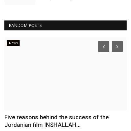
RANDOM POSTS
News
Five reasons behind the success of the
B
Jordanian film INSHALLAH...
P