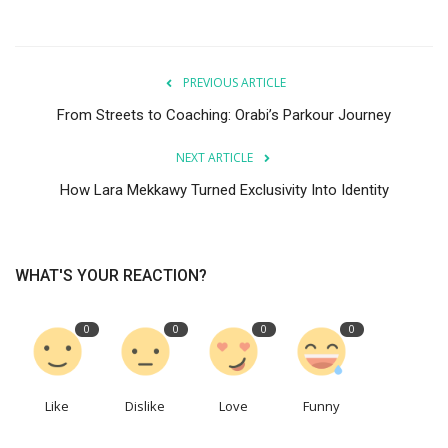
PREVIOUS ARTICLE
From Streets to Coaching: Orabi’s Parkour Journey
NEXT ARTICLE
How Lara Mekkawy Turned Exclusivity Into Identity
WHAT'S YOUR REACTION?
0
0
0
0
Like
Dislike
Love
Funny