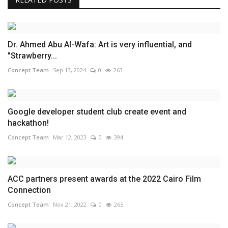
Dr. Ahmed Abu Al-Wafa: Art is very influential, and
"Strawberry...
Concept Team
Sep 13, 2024
0
263
Google developer student club create event and
hackathon!
Concept Team
Mar 12, 2023
0
394
ACC partners present awards at the 2022 Cairo Film
Connection
Concept Team
Nov 21, 2022
0
265