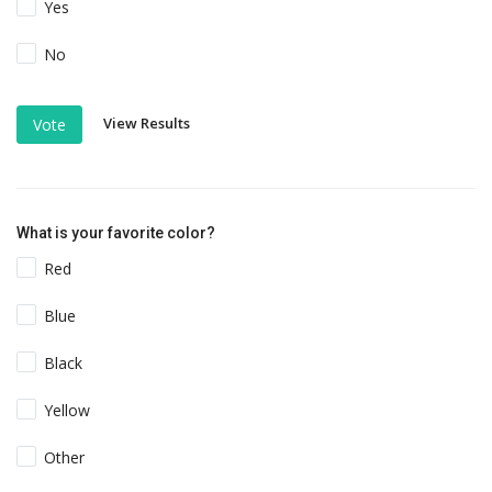
Yes
No
View Results
Vote
What is your favorite color?
Red
Blue
Black
Yellow
Other