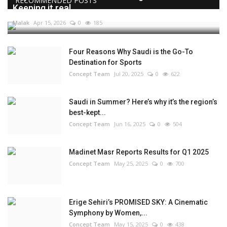
RECOMMENDED POSTS
Keeping it real...
Malak
Apr 15, 2026
0
185
Four Reasons Why Saudi is the Go-To
Destination for Sports
Concept Team
Jul 20, 2025
0
622
Saudi in Summer? Here’s why it’s the region’s
best-kept...
Concept Team
Jun 16, 2025
0
504
Madinet Masr Reports Results for Q1 2025
Concept Team
May 25, 2025
0
700
Erige Sehiri’s PROMISED SKY: A Cinematic
Symphony by Women,...
Concept Team
May 15, 2025
0
438