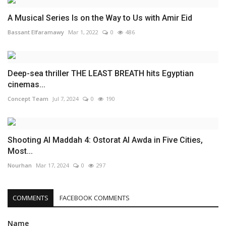
A Musical Series Is on the Way to Us with Amir Eid
Bassant Elfaramawy
Mar 1, 2022
0
486
Deep-sea thriller THE LEAST BREATH hits Egyptian
cinemas...
Concept Team
Jul 7, 2024
0
190
Shooting Al Maddah 4: Ostorat Al Awda in Five Cities,
Most...
Nourhan
Mar 17, 2024
0
297
COMMENTS
FACEBOOK COMMENTS
Name