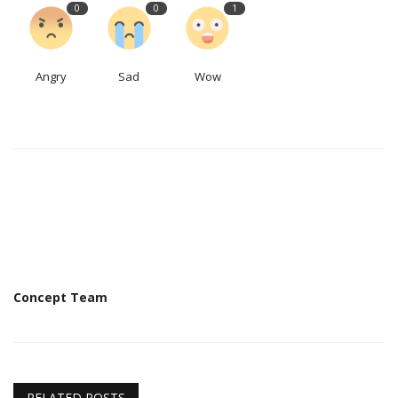
0
0
1
Angry
Sad
Wow
Concept Team
RELATED POSTS