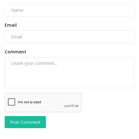
Email
Comment
Post Comment