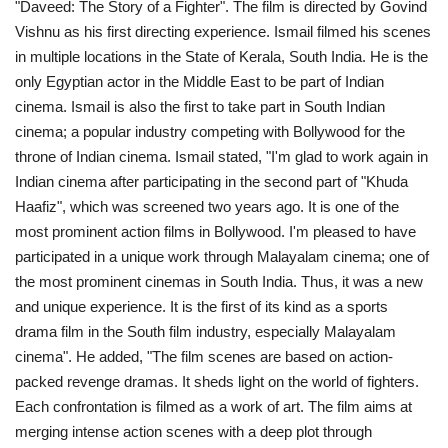
"Daveed: The Story of a Fighter". The film is directed by Govind
Vishnu as his first directing experience. Ismail filmed his scenes
Middle East
in multiple locations in the State of Kerala, South India. He is the
only Egyptian actor in the Middle East to be part of Indian
CO Magazine List
cinema. Ismail is also the first to take part in South Indian
cinema; a popular industry competing with Bollywood for the
Co Magazine Team
throne of Indian cinema. Ismail stated, "I'm glad to work again in
Indian cinema after participating in the second part of "Khuda
Startups
Haafiz", which was screened two years ago. It is one of the
most prominent action films in Bollywood. I'm pleased to have
Entrepreneurship
participated in a unique work through Malayalam cinema; one of
the most prominent cinemas in South India. Thus, it was a new
Real Estate
and unique experience. It is the first of its kind as a sports
drama film in the South film industry, especially Malayalam
Egypt
cinema". He added, "The film scenes are based on action-
packed revenge dramas. It sheds light on the world of fighters.
Sport
Each confrontation is filmed as a work of art. The film aims at
merging intense action scenes with a deep plot through
RSS News