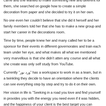
came and she wanted to make something new and different for
them, she searched on google how to create a simple
Life Style
decoration from paper and she decided to try it on her own.
No one even her couldn't believe that she did it herself and her
Radio
family members told her that she has to make a new group and
start her career in the decorations room.
Fashion
Time by time, people knew her and many called her to be a
sponsor for their events in different governorates and train each
Quizzes
team under her eye, and what makes all what we mentioned
very marvellous is that she didn't atten any course and all what
Language
she create was only self study from YouTube.
English
Arabic
Currently "ورد نور" has a workspace to work in as a team, but in
a twinkling they decide to have an orientation where the clients
can see everything step by step and try to do it on their own.
Her vision in life is "Seeking in a road you love and find yourself
in provides you with the energy you need even if it was hidden,
and the happiness of your client is the best target you can