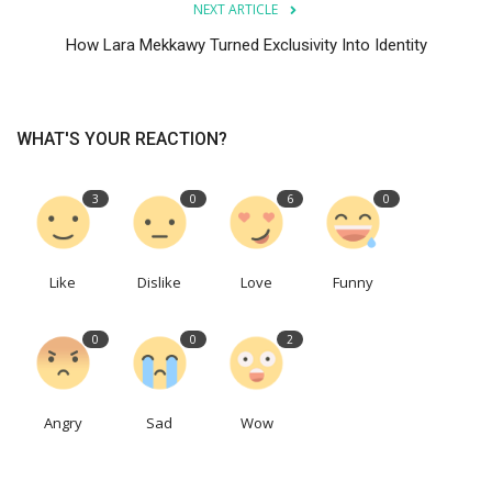
NEXT ARTICLE
How Lara Mekkawy Turned Exclusivity Into Identity
WHAT'S YOUR REACTION?
3
0
6
0
Like
Dislike
Love
Funny
0
0
2
Angry
Sad
Wow