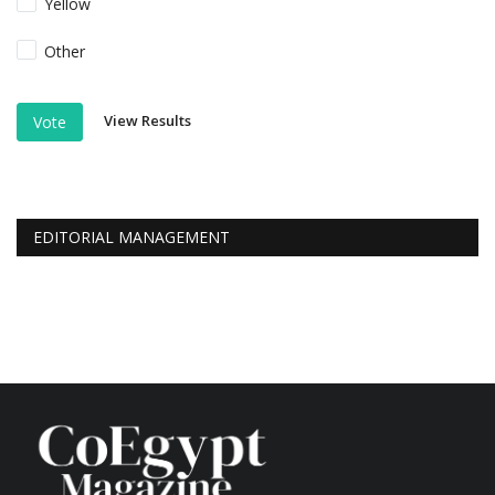
Yellow
Other
View Results
Vote
EDITORIAL MANAGEMENT