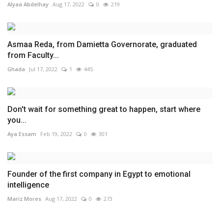
Alyaa Abdelhay
Aug 17, 2022
0
219
Asmaa Reda, from Damietta Governorate, graduated
from Faculty...
Ghada
Jul 17, 2022
1
445
Don't wait for something great to happen, start where
you...
Aya Essam
Feb 19, 2022
0
301
Founder of the first company in Egypt to emotional
intelligence
Mariz Mores
Aug 17, 2022
0
273