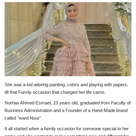
Middle East
CO Magazine List
Co Magazine Team
Startups
Entrepreneurship
She was a kid adoring painting, colors and playing with papers,
Real Estate
till that Family occasion that changed her life came.
Norhan Ahmed Esmael, 23 years old, graduated from Faculty of
Egypt
Business Administration and a Founder of a Hand-Made brand
called "ward Nour"
Sport
It all started when a family occasion for someone special to her
RSS News