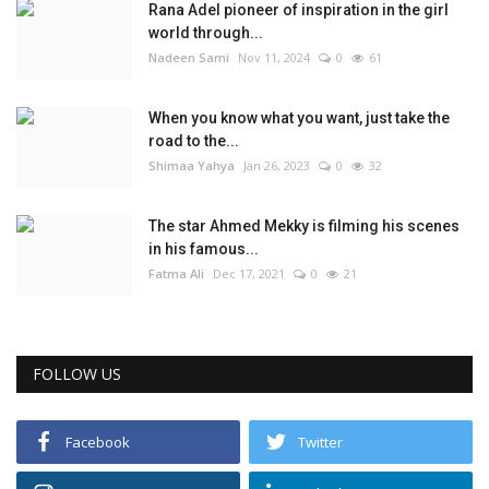
Rana Adel pioneer of inspiration in the girl
world through...
Nadeen Sami
Nov 11, 2024
0
61
When you know what you want, just take the
road to the...
Shimaa Yahya
Jan 26, 2023
0
32
The star Ahmed Mekky is filming his scenes
in his famous...
Fatma Ali
Dec 17, 2021
0
21
FOLLOW US
Facebook
Twitter