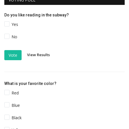
Do you like reading in the subway?
Yes
No
View Results
Vote
What is your favorite color?
Red
Blue
Black