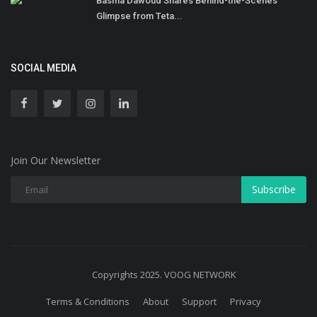
Basma Dawoud Shares Behind-the-Scenes
Glimpse from Teta...
SOCIAL MEDIA
Join Our Newsletter
Subscribe
Copyrights 2025. VOOG NETWORK
Terms & Conditions
About
Support
Privacy