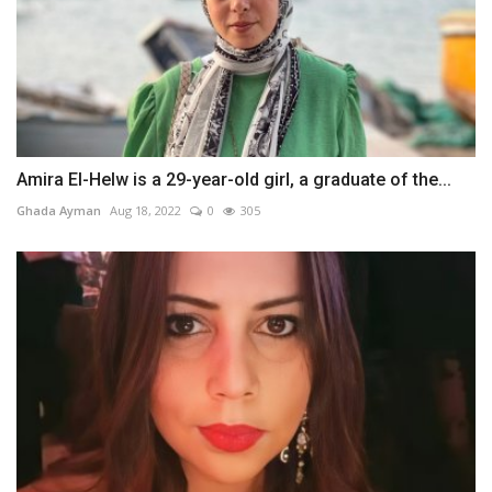
Amira El-Helw is a 29-year-old girl, a graduate of the...
Ghada Ayman
Aug 18, 2022
0
305