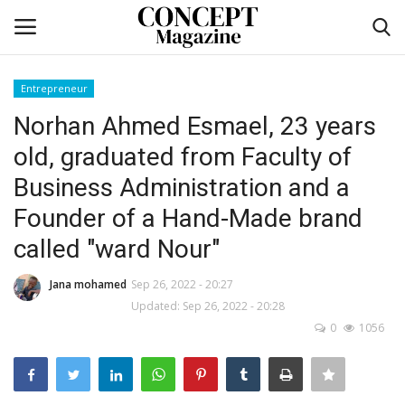
Entrepreneur
Login
Register
Norhan Ahmed Esmael, 23 years
old, graduated from Faculty of
Home
Business Administration and a
co feature
Founder of a Hand-Made brand
called "ward Nour"
Contact
Jana mohamed
Sep 26, 2022 - 20:27
CO Magazine List
Updated: Sep 26, 2022 - 20:28
0
1056
Co feature
Self-care