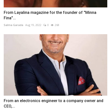
From Layalina magazine for the founder of "Minna
Fina"...
Salma Garada
Aug 19, 2022
0
268
From an electronics engineer to a company owner and
CEO,...