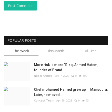
Post Comment
POPULAR POSTS
This Week
This Month
All Time
More risk is more "Rizq, Ahmed Hatem,
founder of Brand...
Nedal Ahmed
Sep 7, 2022
0
102
Chef mohamed Hamed grew up in Mansoura.
Later, he moved...
Concept Team
Apr 28, 2023
0
73