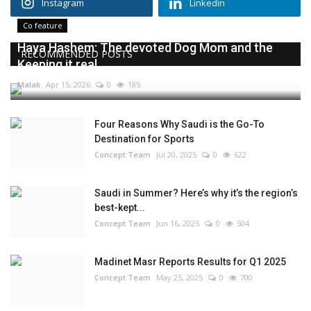
Instagram
Linkedin
Co feature
Haya Hashem: The devoted Dog Mom and the
RECOMMENDED POSTS
Keeping it real...
Malak
Apr 15, 2026
0
185
Four Reasons Why Saudi is the Go-To
Destination for Sports
Concept Team
Jul 20, 2025
0
622
Saudi in Summer? Here’s why it’s the region’s
best-kept...
Concept Team
Jun 16, 2025
0
504
Madinet Masr Reports Results for Q1 2025
Concept Team
May 25, 2025
0
700