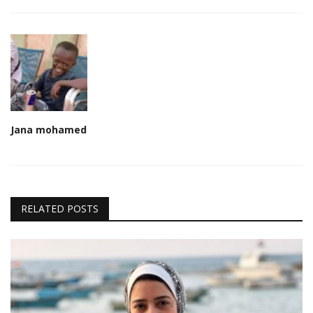
Jana mohamed
RELATED POSTS