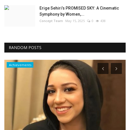
Erige Sehiri’s PROMISED SKY: A Cinematic
Symphony by Women,...
Concept Team
May 15, 2025
0
438
RANDOM POSTS
Achievements