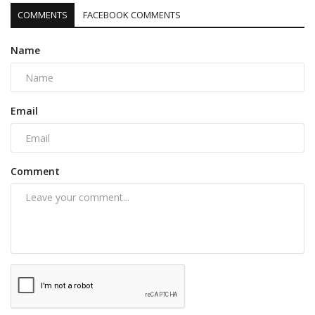
COMMENTS
FACEBOOK COMMENTS
Name
Email
Comment