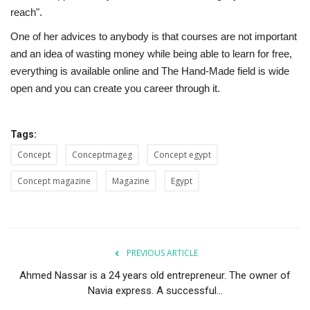
reach".
One of her advices to anybody is that courses are not important
and an idea of wasting money while being able to learn for free,
everything is available online and The Hand-Made field is wide
open and you can create you career through it.
Tags:
Concept
Conceptmageg
Concept egypt
Concept magazine
Magazine
Egypt
PREVIOUS ARTICLE
Ahmed Nassar is a 24 years old entrepreneur. The owner of
Navia express. A successful...