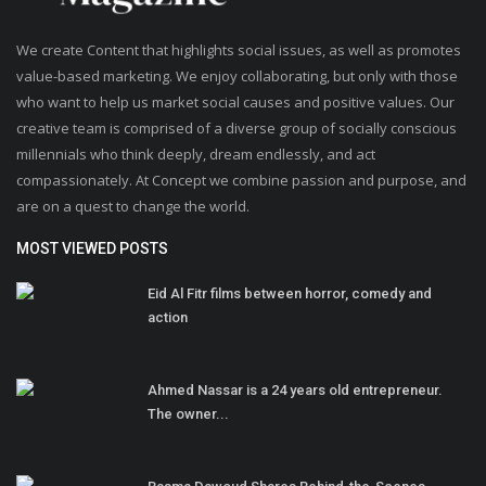
We create Content that highlights social issues, as well as promotes
value-based marketing. We enjoy collaborating, but only with those
who want to help us market social causes and positive values. Our
creative team is comprised of a diverse group of socially conscious
millennials who think deeply, dream endlessly, and act
compassionately. At Concept we combine passion and purpose, and
are on a quest to change the world.
MOST VIEWED POSTS
Eid Al Fitr films between horror, comedy and
action
Ahmed Nassar is a 24 years old entrepreneur.
The owner...