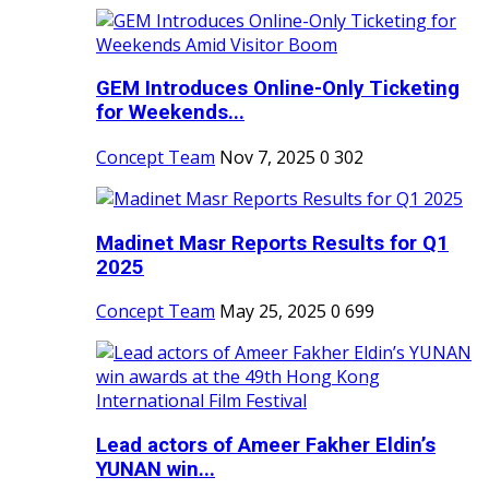
GEM Introduces Online-Only Ticketing
for Weekends...
Concept Team
Nov 7, 2025
0
302
Madinet Masr Reports Results for Q1
2025
Concept Team
May 25, 2025
0
699
Lead actors of Ameer Fakher Eldin’s
YUNAN win...