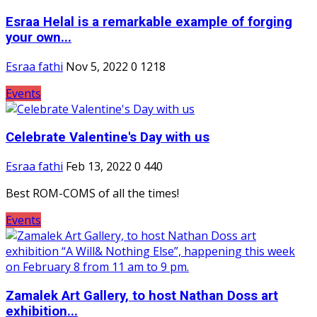
Esraa Helal is a remarkable example of forging
your own...
Esraa fathi
Nov 5, 2022
0
1218
Events
Celebrate Valentine's Day with us
Esraa fathi
Feb 13, 2022
0
440
Best ROM-COMS of all the times!
Events
Zamalek Art Gallery, to host Nathan Doss art
exhibition...