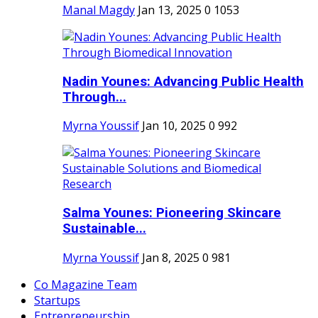
Manal Magdy
Jan 13, 2025
0
1053
Nadin Younes: Advancing Public Health
Through...
Myrna Youssif
Jan 10, 2025
0
992
Salma Younes: Pioneering Skincare
Sustainable...
Myrna Youssif
Jan 8, 2025
0
981
Co Magazine Team
Startups
Entrepreneurship