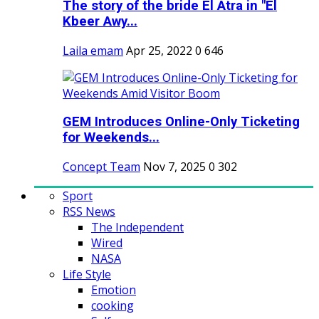
The story of the bride El Atra in "El
Kbeer Awy...
Laila emam
Apr 25, 2022
0
646
GEM Introduces Online-Only Ticketing
for Weekends...
Concept Team
Nov 7, 2025
0
302
Sport
RSS News
The Independent
Wired
NASA
Life Style
Emotion
cooking