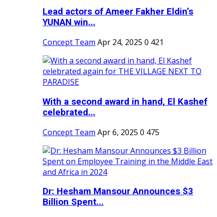
Lead actors of Ameer Fakher Eldin’s
YUNAN win...
Concept Team
Apr 24, 2025
0
421
With a second award in hand, El Kashef
celebrated...
Concept Team
Apr 6, 2025
0
475
Dr: Hesham Mansour Announces $3
Billion Spent...