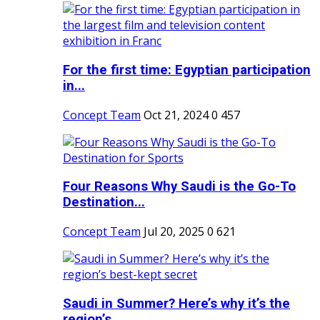
For the first time: Egyptian participation
in...
Concept Team
Oct 21, 2024
0
457
Four Reasons Why Saudi is the Go-To
Destination...
Concept Team
Jul 20, 2025
0
621
Saudi in Summer? Here’s why it’s the
region’s...