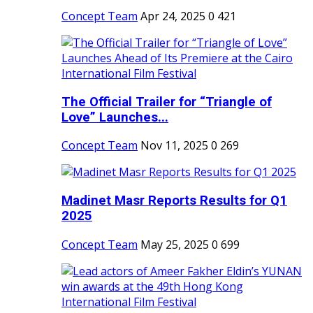
Concept Team
Apr 24, 2025
0
421
The Official Trailer for “Triangle of
Love” Launches...
Concept Team
Nov 11, 2025
0
269
Madinet Masr Reports Results for Q1
2025
Concept Team
May 25, 2025
0
699