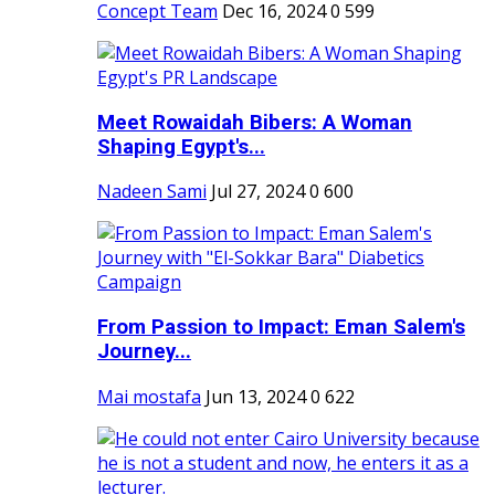
Concept Team
Dec 16, 2024
0
599
Meet Rowaidah Bibers: A Woman
Shaping Egypt's...
Nadeen Sami
Jul 27, 2024
0
600
From Passion to Impact: Eman Salem's
Journey...
Mai mostafa
Jun 13, 2024
0
622