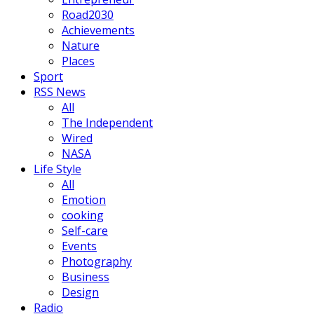
Road2030
Achievements
Nature
Places
Sport
RSS News
All
The Independent
Wired
NASA
Life Style
All
Emotion
cooking
Self-care
Events
Photography
Business
Design
Radio