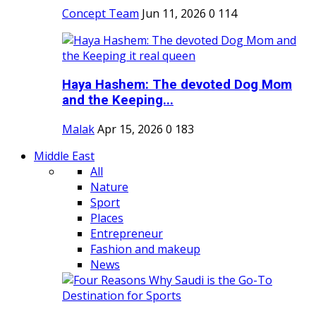
Concept Team
Jun 11, 2026
0
114
Haya Hashem: The devoted Dog Mom
and the Keeping...
Malak
Apr 15, 2026
0
183
Middle East
All
Nature
Sport
Places
Entrepreneur
Fashion and makeup
News