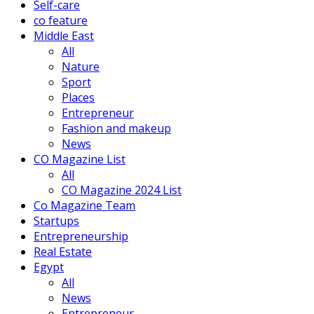
Self-care
co feature
Middle East
All
Nature
Sport
Places
Entrepreneur
Fashion and makeup
News
CO Magazine List
All
CO Magazine 2024 List
Co Magazine Team
Startups
Entrepreneurship
Real Estate
Egypt
All
News
Entrepreneur