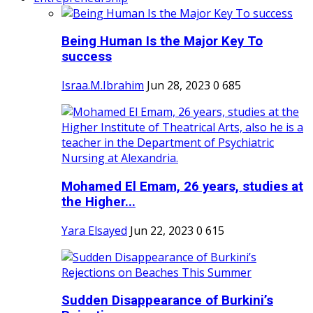
Being Human Is the Major Key To
success
Israa.M.Ibrahim
Jun 28, 2023
0
685
Mohamed El Emam, 26 years, studies at
the Higher...
Yara Elsayed
Jun 22, 2023
0
615
Sudden Disappearance of Burkini’s