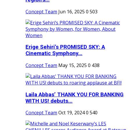
Concept Team
Jun 16, 2025
0
503
Erige Sehiri’s PROMISED SKY: A
Cinematic Symphony...
Concept Team
May 15, 2025
0
438
Laila Abbas’ THANK YOU FOR BANKING
WITH US! debuts...
Concept Team
Oct 19, 2024
0
540