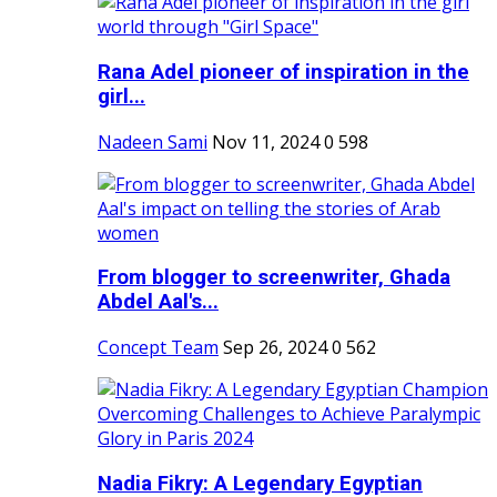
Rana Adel pioneer of inspiration in the
girl...
Nadeen Sami
Nov 11, 2024
0
598
From blogger to screenwriter, Ghada
Abdel Aal's...
Concept Team
Sep 26, 2024
0
562
Nadia Fikry: A Legendary Egyptian