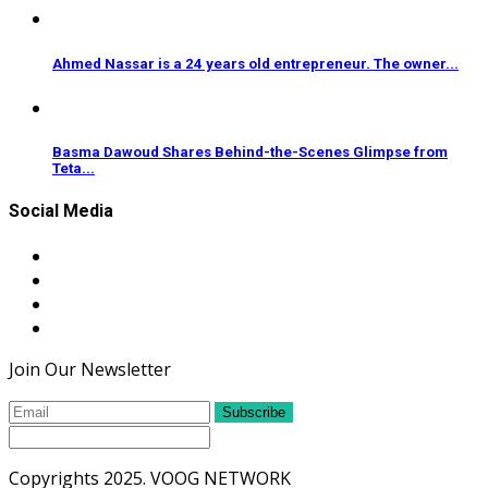
Ahmed Nassar is a 24 years old entrepreneur. The owner...
Basma Dawoud Shares Behind-the-Scenes Glimpse from
Teta...
Social Media
Join Our Newsletter
Subscribe
Copyrights 2025. VOOG NETWORK