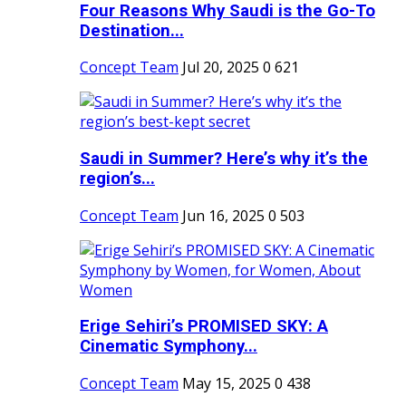
Four Reasons Why Saudi is the Go-To
Destination...
Concept Team
Jul 20, 2025
0
621
Saudi in Summer? Here’s why it’s the
region’s...
Concept Team
Jun 16, 2025
0
503
Erige Sehiri’s PROMISED SKY: A
Cinematic Symphony...
Concept Team
May 15, 2025
0
438