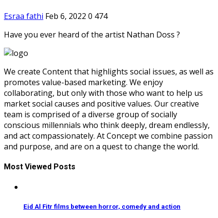
Esraa fathi
Feb 6, 2022
0
474
Have you ever heard of the artist Nathan Doss ?
We create Content that highlights social issues, as well as
promotes value-based marketing. We enjoy
collaborating, but only with those who want to help us
market social causes and positive values. Our creative
team is comprised of a diverse group of socially
conscious millennials who think deeply, dream endlessly,
and act compassionately. At Concept we combine passion
and purpose, and are on a quest to change the world.
Most Viewed Posts
Eid Al Fitr films between horror, comedy and action