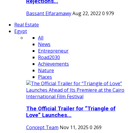
Rejections...
Bassant Elfaramawy
Aug 22, 2022
0
979
Real Estate
Egypt
All
News
Entrepreneur
Road2030
Achievements
Nature
Places
The Official Trailer for “Triangle of
Love” Launches...
Concept Team
Nov 11, 2025
0
269