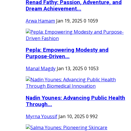
Renad Fathy: Passion, Adventure, and
Dream Achievement...
Arwa Hamam
Jan 19, 2025
0
1059
Pepla: Empowering Modesty and
Purpose-Driven...
Manal Magdy
Jan 13, 2025
0
1053
Nadin Younes: Advancing Public Health
Through...
Myrna Youssif
Jan 10, 2025
0
992