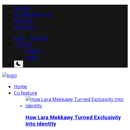
Contact
CO Magazine List
Self-care
co feature
Login
/
Register
English
English
Arabic
Home
Co feature
How Lara Mekkawy Turned Exclusivity
Into Identity