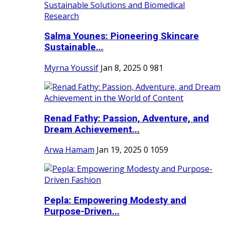
Salma Younes: Pioneering Skincare
Sustainable...
Myrna Youssif
Jan 8, 2025
0
981
Renad Fathy: Passion, Adventure, and
Dream Achievement...
Arwa Hamam
Jan 19, 2025
0
1059
Pepla: Empowering Modesty and
Purpose-Driven...