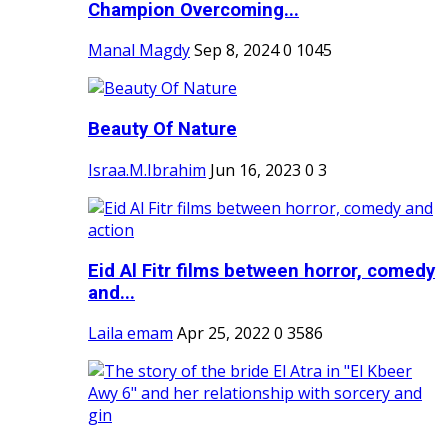
Champion Overcoming...
Manal Magdy
Sep 8, 2024
0
1045
Beauty Of Nature
Israa.M.Ibrahim
Jun 16, 2023
0
3
Eid Al Fitr films between horror, comedy
and...
Laila emam
Apr 25, 2022
0
3586