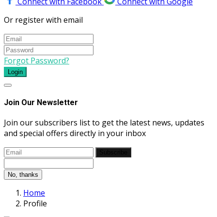
Connect with Facebook
Connect with Google
Or register with email
Forgot Password?
Login
Join Our Newsletter
Join our subscribers list to get the latest news, updates
and special offers directly in your inbox
Subscribe
No, thanks
Home
Profile