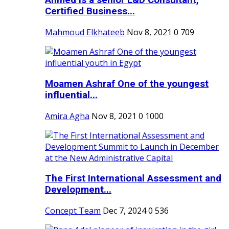
Ahmed is a senior L&D Consultant,
Certified Business...
Mahmoud Elkhateeb
Nov 8, 2021
0
709
Moamen Ashraf One of the youngest
influential...
Amira Agha
Nov 8, 2021
0
1000
The First International Assessment and
Development...
Concept Team
Dec 7, 2024
0
536