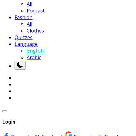
All
Podcast
Fashion
All
Clothes
Quizzes
Language
English
Arabic
Login