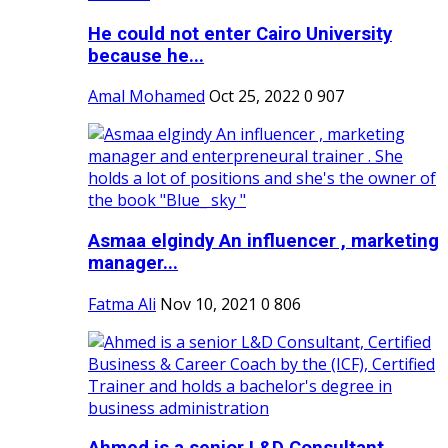
He could not enter Cairo University
because he...
Amal Mohamed
Oct 25, 2022
0
907
Asmaa elgindy An influencer , marketing
manager...
Fatma Ali
Nov 10, 2021
0
806