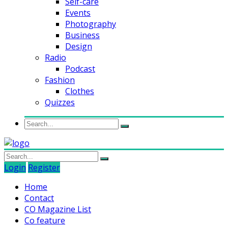
Self-care
Events
Photography
Business
Design
Radio
Podcast
Fashion
Clothes
Quizzes
Login
Register
Home
Contact
CO Magazine List
Co feature