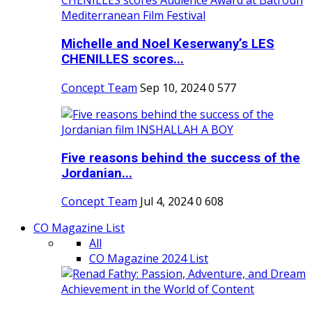
Michelle and Noel Keserwany’s LES
CHENILLES scores...
Concept Team
Sep 10, 2024
0
577
Five reasons behind the success of the
Jordanian...
Concept Team
Jul 4, 2024
0
608
CO Magazine List
All
CO Magazine 2024 List