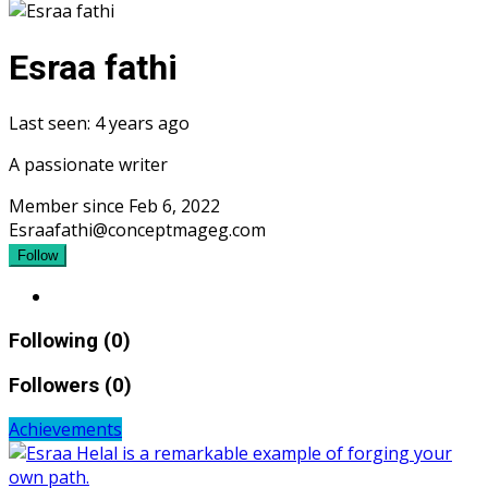
Esraa fathi
Last seen: 4 years ago
A passionate writer
Member since Feb 6, 2022
Esraafathi@conceptmageg.com
Follow
Following (0)
Followers (0)
Achievements