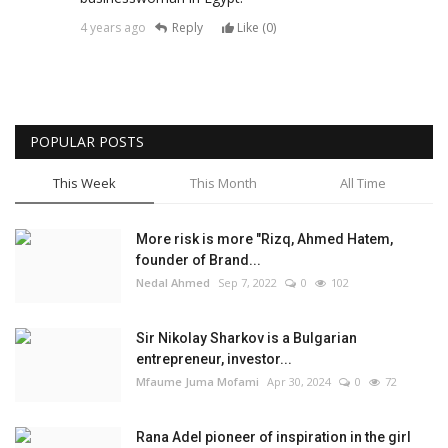
4 years ago
Reply
Like (
0
)
POPULAR POSTS
This Week
This Month
All Time
More risk is more "Rizq, Ahmed Hatem,
founder of Brand...
Nedal Ahmed
Sep 7, 2022
0
102
Sir Nikolay Sharkov is a Bulgarian
entrepreneur, investor...
Mfaume Juma Mofami
Apr 30, 2024
0
72
Rana Adel pioneer of inspiration in the girl