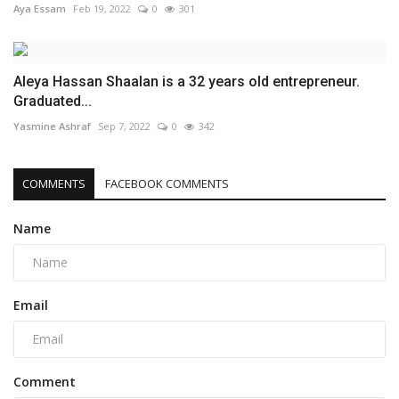
Aya Essam
Feb 19, 2022
0
301
Aleya Hassan Shaalan is a 32 years old entrepreneur.
Graduated...
Yasmine Ashraf
Sep 7, 2022
0
342
COMMENTS
FACEBOOK COMMENTS
Name
Email
Comment