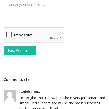
Post Comment
Comments (1)
Abdelrahman
I'm so glad that I know her. She is very passionate and
smart. I believe that she will be the most successful
businesswoman in Egypt.