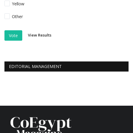
Yellow
Other
View Results
Vote
EDITORIAL MANAGEMENT