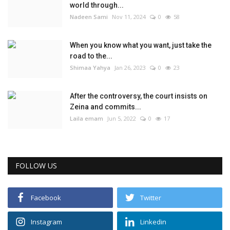
world through...
Nadeen Sami
Nov 11, 2024
0
58
When you know what you want, just take the
road to the...
Shimaa Yahya
Jan 26, 2023
0
23
After the controversy, the court insists on
Zeina and commits...
Laila emam
Jun 5, 2022
0
17
FOLLOW US
Facebook
Twitter
Instagram
Linkedin