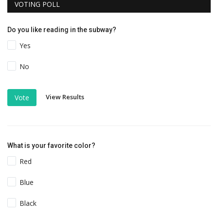
VOTING POLL
Do you like reading in the subway?
Yes
No
View Results
Vote
What is your favorite color?
Red
Blue
Black