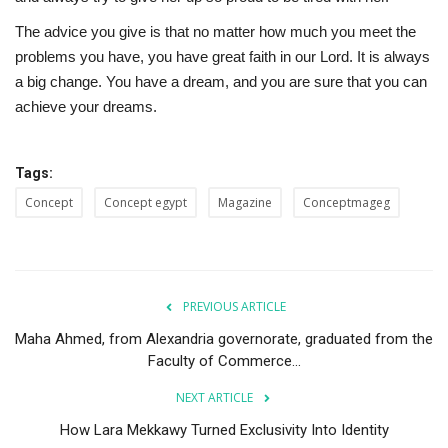
The advice you give is that no matter how much you meet the
problems you have, you have great faith in our Lord. It is always
a big change. You have a dream, and you are sure that you can
achieve your dreams.
Tags:
Concept
Concept egypt
Magazine
Conceptmageg
PREVIOUS ARTICLE
Maha Ahmed, from Alexandria governorate, graduated from the
Faculty of Commerce...
NEXT ARTICLE
How Lara Mekkawy Turned Exclusivity Into Identity