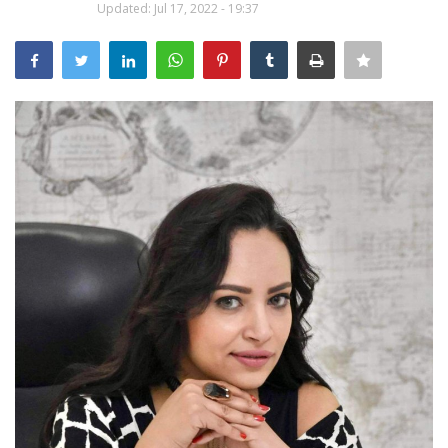
Updated: Jul 17, 2022 - 19:37
Middle East
CO Magazine List
Co Magazine Team
Startups
Entrepreneurship
Real Estate
Egypt
Sport
RSS News