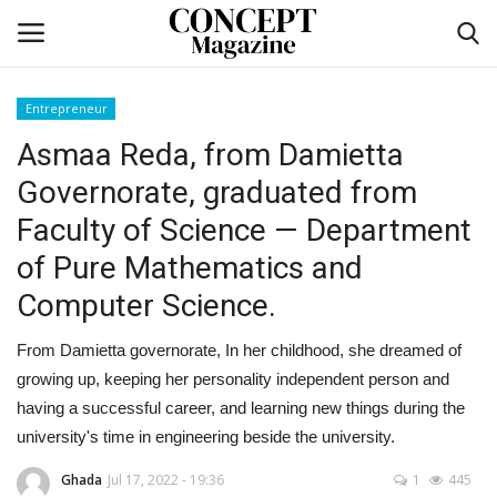
Entrepreneur
Login
Register
Asmaa Reda, from Damietta
Governorate, graduated from
Home
Faculty of Science — Department
co feature
of Pure Mathematics and
Computer Science.
Contact
From Damietta governorate, In her childhood, she dreamed of
CO Magazine List
growing up, keeping her personality independent person and
having a successful career, and learning new things during the
Co feature
university's time in engineering beside the university.
Self-care
Ghada
Jul 17, 2022 - 19:36
1
445