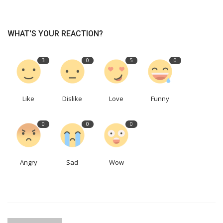
WHAT'S YOUR REACTION?
3
0
5
0
Like
Dislike
Love
Funny
0
0
0
Angry
Sad
Wow