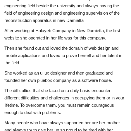
engineering field beside the university and always having the
field of engineering design and engineering supervision of the
reconstruction apparatus in new Damietta
After working at Halayeb Company in New Damietta, the first
website she operated in her life was for this company.
Then she found out and loved the domain of web design and
mobile applications and loved to prove herself and her talent in
the field
She worked as an ui ux designer and then graduated and
founded her own pluebox company as a software house.
The difficulties that she faced on a daily basis encounter
different difficulties and challenges in occupying them or in your
lifetime. To overcome them, you must remain courageous
enough to deal with problems.
Many people who have always supported her are her mother
and always try to give her up so proud to be tired with her.