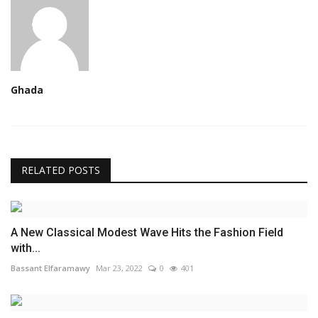
Ghada
RELATED POSTS
A New Classical Modest Wave Hits the Fashion Field
with...
Bassant Elfaramawy
Mar 23, 2022
0
401