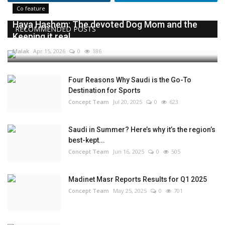
Co feature
Haya Hashem: The devoted Dog Mom and the
RECOMMENDED POSTS
Keeping it real...
Malak
Apr 15, 2026
0
186
Four Reasons Why Saudi is the Go-To
Destination for Sports
Concept Team
Jul 20, 2025
0
623
Saudi in Summer? Here’s why it’s the region’s
best-kept...
Concept Team
Jun 16, 2025
0
505
Madinet Masr Reports Results for Q1 2025
Concept Team
May 25, 2025
0
701