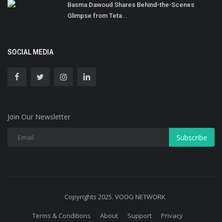
Basma Dawoud Shares Behind-the-Scenes
Glimpse from Teta...
SOCIAL MEDIA
Join Our Newsletter
Subscribe
Copyrights 2025. VOOG NETWORK
Terms & Conditions
About
Support
Privacy