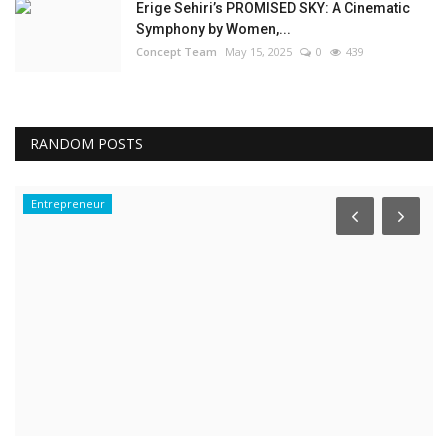
Erige Sehiri’s PROMISED SKY: A Cinematic
Symphony by Women,...
Concept Team
May 15, 2025
0
439
RANDOM POSTS
Entrepreneur