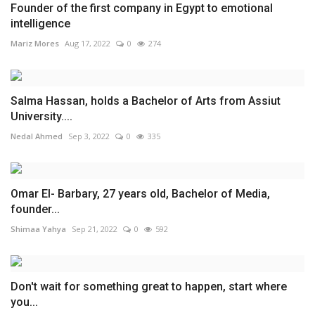
Founder of the first company in Egypt to emotional
intelligence
Mariz Mores
Aug 17, 2022
0
274
Salma Hassan, holds a Bachelor of Arts from Assiut
University....
Nedal Ahmed
Sep 3, 2022
0
335
Omar El- Barbary, 27 years old, Bachelor of Media,
founder...
Shimaa Yahya
Sep 21, 2022
0
592
Don't wait for something great to happen, start where
you...