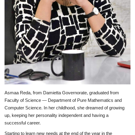
Life Style
Radio
Fashion
Quizzes
Language
English
Arabic
Asmaa Reda, from Damietta Governorate, graduated from
Faculty of Science — Department of Pure Mathematics and
Computer Science. In her childhood, she dreamed of growing
up, keeping her personality independent and having a
successful career.
Starting to learn new needs at the end of the year in the