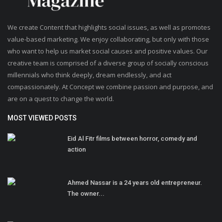
We create Content that highlights social issues, as well as promotes
value-based marketing. We enjoy collaborating, but only with those
who want to help us market social causes and positive values. Our
creative team is comprised of a diverse group of socially conscious
millennials who think deeply, dream endlessly, and act
compassionately. At Concept we combine passion and purpose, and
are on a quest to change the world.
MOST VIEWED POSTS
Eid Al Fitr films between horror, comedy and
action
Ahmed Nassar is a 24 years old entrepreneur.
The owner...