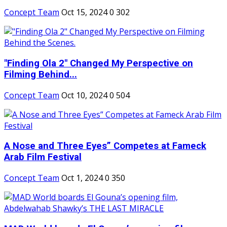
Concept Team
Oct 15, 2024
0
302
"Finding Ola 2" Changed My Perspective on
Filming Behind...
Concept Team
Oct 10, 2024
0
504
A Nose and Three Eyes” Competes at Fameck
Arab Film Festival
Concept Team
Oct 1, 2024
0
350