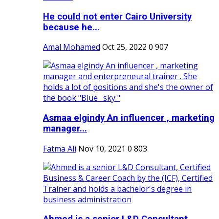
He could not enter Cairo University
because he...
Amal Mohamed
Oct 25, 2022
0
907
Asmaa elgindy An influencer , marketing
manager...
Fatma Ali
Nov 10, 2021
0
803