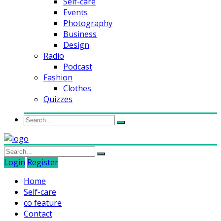
Self-care
Events
Photography
Business
Design
Radio
Podcast
Fashion
Clothes
Quizzes
Login
Register
Home
Self-care
co feature
Contact