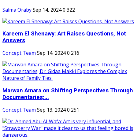
Salma Oraby
Sep 14, 2024
0
322
Kareem El Shenawy: Art Raises Questions, Not
Answers
Concept Team
Sep 14, 2024
0
216
Marwan Amara on Shifting Perspectives Through
Documentaries;...
Concept Team
Sep 13, 2024
0
251