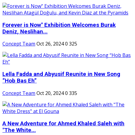
Forever is Now" Exhibition Welcomes Burak
Deniz, Neslihan...
Concept Team
Oct 26, 2024
0
325
Lella Fadda and Abyusif Reunite in New Song
“Hob Bas Eh”
Concept Team
Oct 20, 2024
0
335
A New Adventure for Ahmed Khaled Saleh with
"The White...