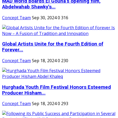
MAD World boards El Gouna’s opening film,
Abdelwahab Shawky’s...
Concept Team
Sep 30, 2024
0
316
Global Artists Unite for the Fourth Edition of
Forever...
Concept Team
Sep 18, 2024
0
230
Hurghada Youth Film Festival Honors Esteemed
Producer Hisham...
Concept Team
Sep 18, 2024
0
293