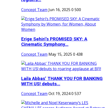
Concept Team
Jun 16, 2025
0
500
Erige Sehiri’s PROMISED SKY: A
Cinematic Symphony...
Concept Team
May 15, 2025
0
438
Laila Abbas’ THANK YOU FOR BANKING
WITH US! debuts...
Concept Team
Oct 19, 2024
0
537