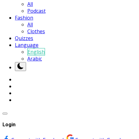
All
Podcast
Fashion
All
Clothes
Quizzes
Language
English
Arabic
Login