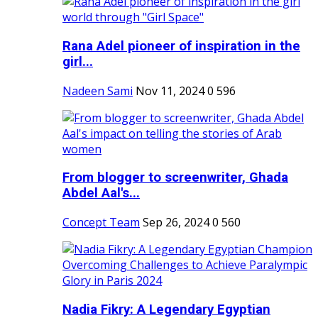
Rana Adel pioneer of inspiration in the
girl...
Nadeen Sami
Nov 11, 2024
0
596
From blogger to screenwriter, Ghada
Abdel Aal's...
Concept Team
Sep 26, 2024
0
560
Nadia Fikry: A Legendary Egyptian