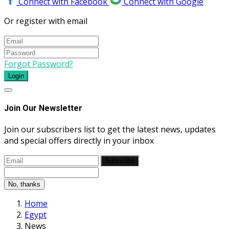
Connect with Facebook
Connect with Google
Or register with email
Forgot Password?
Login
Join Our Newsletter
Join our subscribers list to get the latest news, updates
and special offers directly in your inbox
Subscribe
No, thanks
Home
Egypt
News