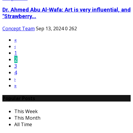
Dr. Ahmed Abu Al-Wafa: Art is very influential, and
"Strawberry...
Concept Team
Sep 13, 2024
0
262
«
‹
1
2
3
4
›
»
Popular Posts
This Week
This Month
All Time