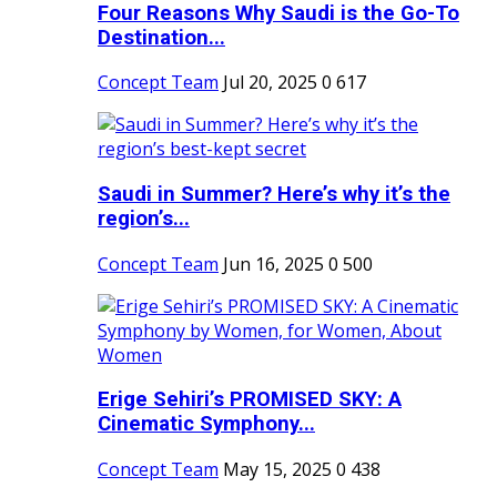
Four Reasons Why Saudi is the Go-To
Destination...
Concept Team
Jul 20, 2025
0
617
Saudi in Summer? Here’s why it’s the
region’s...
Concept Team
Jun 16, 2025
0
500
Erige Sehiri’s PROMISED SKY: A
Cinematic Symphony...
Concept Team
May 15, 2025
0
438