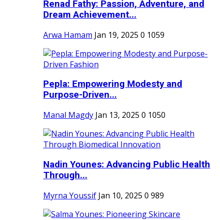
Renad Fathy: Passion, Adventure, and
Dream Achievement...
Arwa Hamam
Jan 19, 2025
0
1059
Pepla: Empowering Modesty and
Purpose-Driven...
Manal Magdy
Jan 13, 2025
0
1050
Nadin Younes: Advancing Public Health
Through...
Myrna Youssif
Jan 10, 2025
0
989