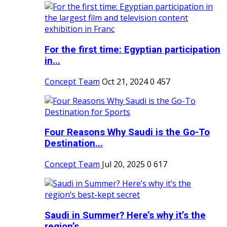
For the first time: Egyptian participation
in...
Concept Team
Oct 21, 2024
0
457
Four Reasons Why Saudi is the Go-To
Destination...
Concept Team
Jul 20, 2025
0
617
Saudi in Summer? Here’s why it’s the
region’s...