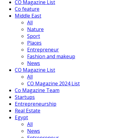
CO Magazine List
Co feature
Middle East
All
Nature
Sport
Places
Entrepreneur
Fashion and makeup
News
CO Magazine List
All
CO Magazine 2024 List
Co Magazine Team
Startups
Entrepreneurship
Real Estate
Egypt
All
News
Entrepreneur