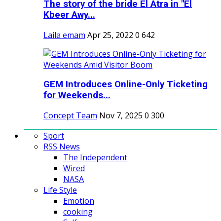
The story of the bride El Atra in "El
Kbeer Awy...
Laila emam
Apr 25, 2022
0
642
GEM Introduces Online-Only Ticketing
for Weekends...
Concept Team
Nov 7, 2025
0
300
Sport
RSS News
The Independent
Wired
NASA
Life Style
Emotion
cooking