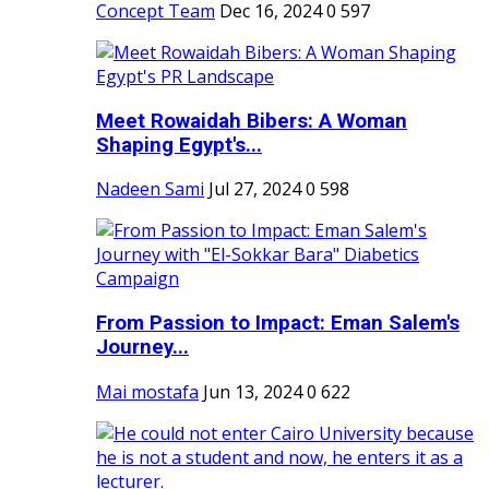
Concept Team
Dec 16, 2024
0
597
Meet Rowaidah Bibers: A Woman
Shaping Egypt's...
Nadeen Sami
Jul 27, 2024
0
598
From Passion to Impact: Eman Salem's
Journey...
Mai mostafa
Jun 13, 2024
0
622