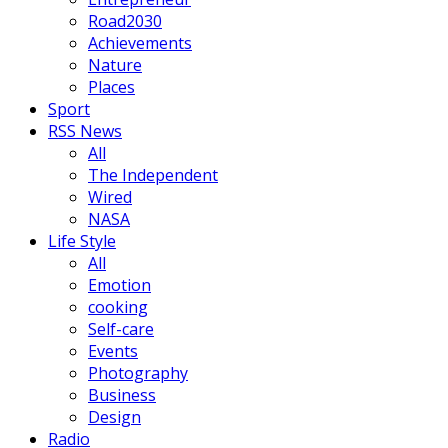
Road2030
Achievements
Nature
Places
Sport
RSS News
All
The Independent
Wired
NASA
Life Style
All
Emotion
cooking
Self-care
Events
Photography
Business
Design
Radio