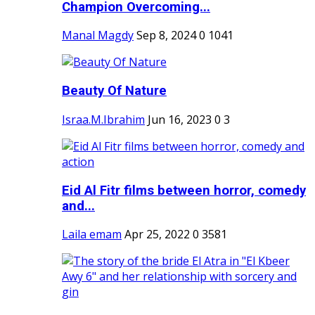
Champion Overcoming...
Manal Magdy
Sep 8, 2024
0
1041
Beauty Of Nature
Israa.M.Ibrahim
Jun 16, 2023
0
3
Eid Al Fitr films between horror, comedy
and...
Laila emam
Apr 25, 2022
0
3581