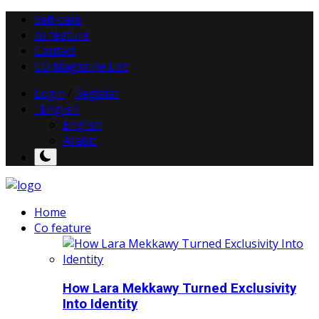
Self-care
co feature
Contact
CO Magazine List
Login
/
Register
English
English
Arabic
Home
Co feature
How Lara Mekkawy Turned Exclusivity
Into Identity