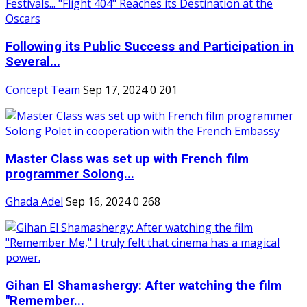
Following its Public Success and Participation in
Several...
Concept Team
Sep 17, 2024
0
201
Master Class was set up with French film
programmer Solong...
Ghada Adel
Sep 16, 2024
0
268
Gihan El Shamashergy: After watching the film
"Remember...