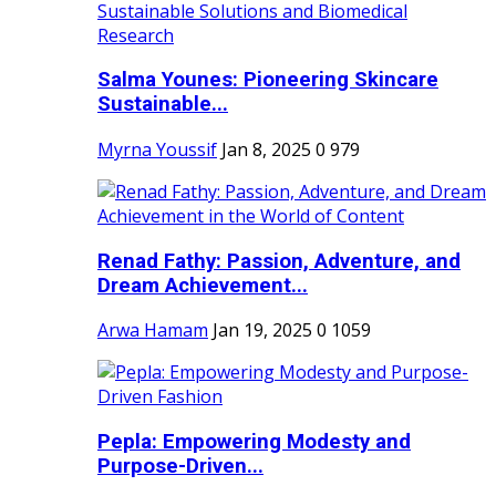
Salma Younes: Pioneering Skincare
Sustainable...
Myrna Youssif
Jan 8, 2025
0
979
Renad Fathy: Passion, Adventure, and
Dream Achievement...
Arwa Hamam
Jan 19, 2025
0
1059
Pepla: Empowering Modesty and
Purpose-Driven...