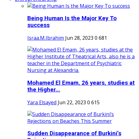
Being Human Is the Major Key To
success
Israa.M.Ibrahim
Jun 28, 2023
0
681
Mohamed El Emam, 26 years, studies at
the Higher...
Yara Elsayed
Jun 22, 2023
0
615
Sudden Disappearance of Burkini’s