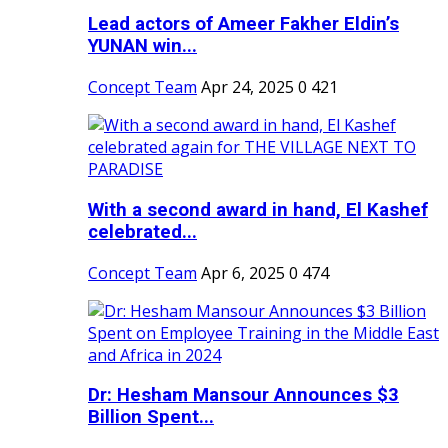
Lead actors of Ameer Fakher Eldin’s
YUNAN win...
Concept Team
Apr 24, 2025
0
421
With a second award in hand, El Kashef
celebrated...
Concept Team
Apr 6, 2025
0
474
Dr: Hesham Mansour Announces $3
Billion Spent...