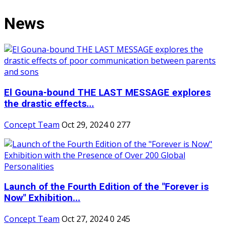
News
El Gouna-bound THE LAST MESSAGE explores
the drastic effects...
Concept Team
Oct 29, 2024
0
277
Launch of the Fourth Edition of the "Forever is
Now" Exhibition...
Concept Team
Oct 27, 2024
0
245