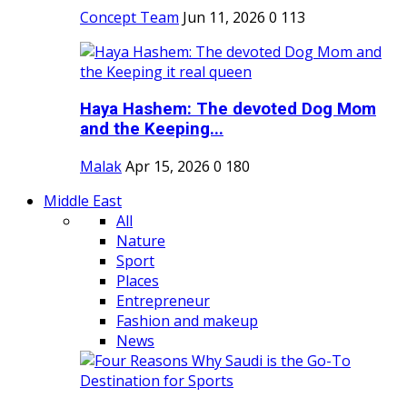
Concept Team
Jun 11, 2026
0
113
Haya Hashem: The devoted Dog Mom
and the Keeping...
Malak
Apr 15, 2026
0
180
Middle East
All
Nature
Sport
Places
Entrepreneur
Fashion and makeup
News