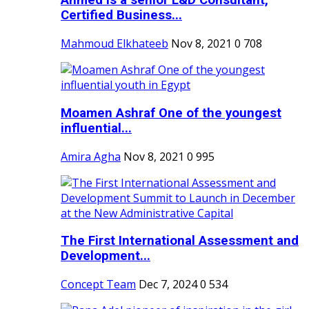
Ahmed is a senior L&D Consultant,
Certified Business...
Mahmoud Elkhateeb
Nov 8, 2021
0
708
Moamen Ashraf One of the youngest
influential...
Amira Agha
Nov 8, 2021
0
995
The First International Assessment and
Development...
Concept Team
Dec 7, 2024
0
534