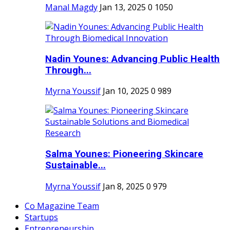
Manal Magdy
Jan 13, 2025
0
1050
Nadin Younes: Advancing Public Health
Through...
Myrna Youssif
Jan 10, 2025
0
989
Salma Younes: Pioneering Skincare
Sustainable...
Myrna Youssif
Jan 8, 2025
0
979
Co Magazine Team
Startups
Entrepreneurship