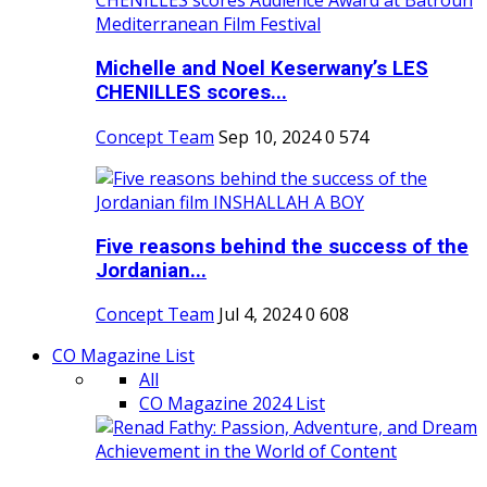
Michelle and Noel Keserwany’s LES
CHENILLES scores...
Concept Team
Sep 10, 2024
0
574
Five reasons behind the success of the
Jordanian...
Concept Team
Jul 4, 2024
0
608
CO Magazine List
All
CO Magazine 2024 List