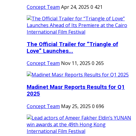
Concept Team
Apr 24, 2025
0
421
The Official Trailer for “Triangle of
Love” Launches...
Concept Team
Nov 11, 2025
0
265
Madinet Masr Reports Results for Q1
2025
Concept Team
May 25, 2025
0
696