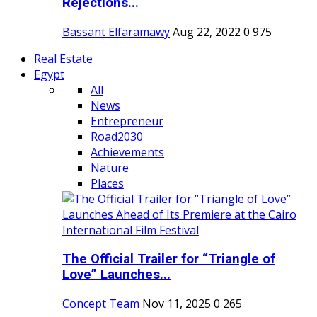
Rejections...
Bassant Elfaramawy
Aug 22, 2022
0
975
Real Estate
Egypt
All
News
Entrepreneur
Road2030
Achievements
Nature
Places
The Official Trailer for “Triangle of
Love” Launches...
Concept Team
Nov 11, 2025
0
265