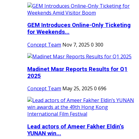
GEM Introduces Online-Only Ticketing
for Weekends...
Concept Team
Nov 7, 2025
0
300
Madinet Masr Reports Results for Q1
2025
Concept Team
May 25, 2025
0
696
Lead actors of Ameer Fakher Eldin’s
YUNAN win...