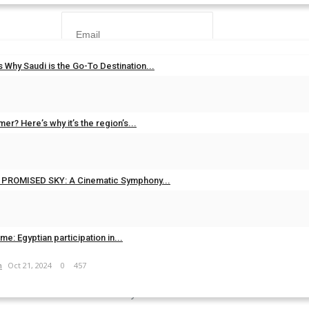
 Why Saudi is the Go-To Destination...
m
Jul 20, 2025
0
619
er? Here’s why it’s the region’s...
Forgot Password?
m
Jun 16, 2025
0
501
Login
’s PROMISED SKY: A Cinematic Symphony...
m
May 15, 2025
0
438
time: Egyptian participation in...
JOIN OUR NEWSLETTER
m
Oct 21, 2024
0
457
r subscribers list to get the latest news, updates and special offers dir
your inbox