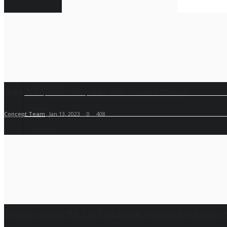
Sport
RSS News
Life Style
Hend Sabry thrills the public with ‘Second Chance’
Radio
Concept Team
Jan 13, 2023
0
408
Fashion
Quizzes
El Gouna-bound THE LAST MESSAGE explores the drastic eff