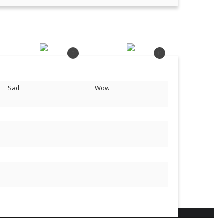
0
0
Sad
Wow