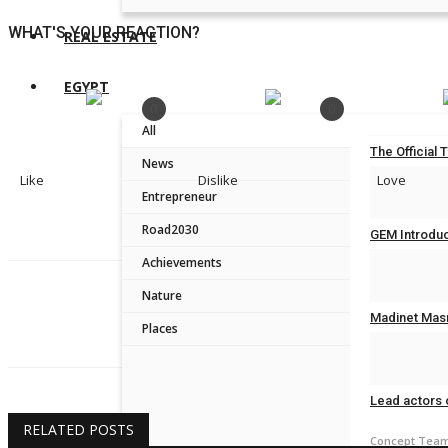
WHAT'S YOUR REACTION?
REAL ESTATE
EGYPT
0
0
All
The Official 
News
Like
Dislike
Love
Concept Tea
Entrepreneur
Road2030
GEM Introduc
Achievements
Concept Tea
Nature
Fatma Ali
Madinet Masr
Places
Concept Tea
Lead actors 
RELATED POSTS
Concept Tea