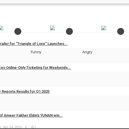
0
0
0
Trailer for “Triangle of Love” Launches...
Funny
Angry
m
Nov 11, 2025
0
267
es Online-Only Ticketing for Weekends...
m
Nov 7, 2025
0
300
 Reports Results for Q1 2025
m
May 25, 2025
0
697
of Ameer Fakher Eldin’s YUNAN win...
m
Apr 24, 2025
0
421