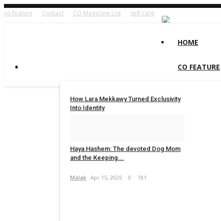
co feature
Contact
CO Magazine List
Self-care
HOME
CO FEATURE
How Lara Mekkawy Turned Exclusivity
Into Identity
Concept Team
Jun 11, 2026
0
114
Haya Hashem: The devoted Dog Mom
and the Keeping...
Malak
Apr 15, 2026
0
181