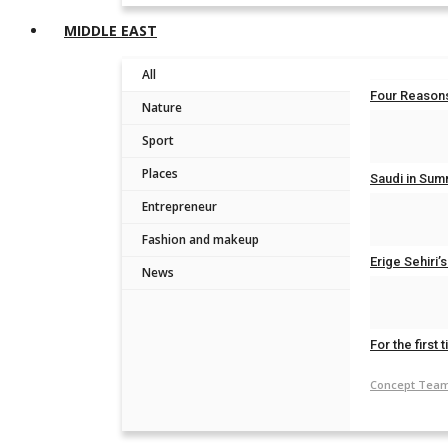
MIDDLE EAST
All
Four Reasons
Nature
Concept Tea
Sport
Places
Saudi in Summ
Entrepreneur
Concept Tea
Fashion and makeup
Erige Sehiri
News
Concept Tea
For the first 
Concept Tea
Join ou