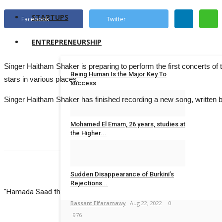
STARTUPS
Facebook
Twitter
ENTREPRENEURSHIP
Singer Haitham Shaker is preparing to perform the first concerts of
Being Human Is the Major Key To
stars in various places.
success
Singer Haitham Shaker has finished recording a new song, written by 
Israa.M.Ibrahim
Jun 28, 2023
0
683
Mohamed El Emam, 26 years, studies at
the Higher...
Yara Elsayed
Jun 22, 2023
0
615
Sudden Disappearance of Burkini’s
PREVIOUS ARTICLE
NEXT ARTICLE
Rejections...
"Hamada Saad the Monster of CV"
How Lara Mekkawy Turned Exclusi
Bassant Elfaramawy
Aug 22, 2022
0
976