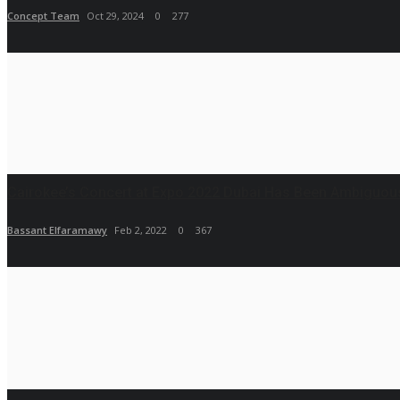
Concept Team
Oct 29, 2024
0
277
Cairokee’s Concert at Expo 2022 Dubai Has Been Ambiguousl
Bassant Elfaramawy
Feb 2, 2022
0
367