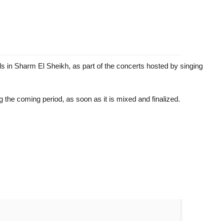
ls in Sharm El Sheikh, as part of the concerts hosted by singing
 the coming period, as soon as it is mixed and finalized.