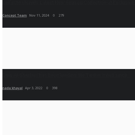
DeFacto Unveils Latest New Season Collection at Exclusive.
Concept Team
Nov 11, 2024
0
279
Dina Al-Sherbini has been leading the Twitter trend since...
nada khayal
Apr 3, 2022
0
398