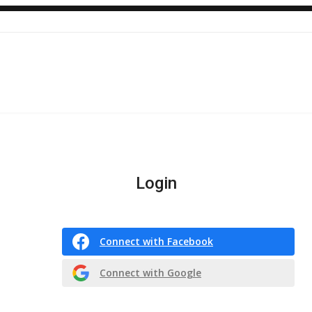
Login
Connect with Facebook
Connect with Google
Or register with email