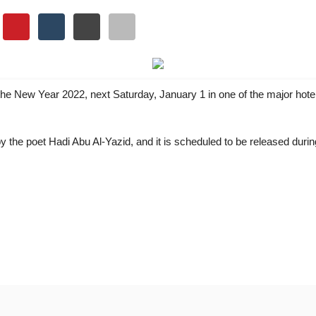
 the New Year 2022, next Saturday, January 1 in one of the major hote
the poet Hadi Abu Al-Yazid, and it is scheduled to be released during
vity Into Identity