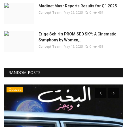
Madinet Masr Reports Results for Q1 2025
Concept Team
May 25, 2025
0
699
Erige Sehiri’s PROMISED SKY: A Cinematic
Symphony by Women,...
Concept Team
May 15, 2025
0
438
RANDOM POSTS
Quizzes