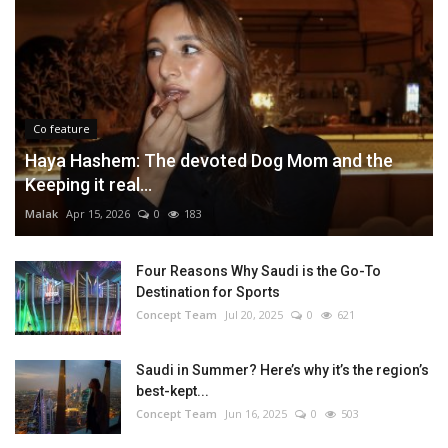
Co feature
Haya Hashem: The devoted Dog Mom and the
Keeping it real...
Malak
Apr 15, 2026
0
183
Four Reasons Why Saudi is the Go-To
Destination for Sports
Concept Team
Jul 20, 2025
0
621
Saudi in Summer? Here’s why it’s the region’s
best-kept...
Concept Team
Jun 16, 2025
0
503