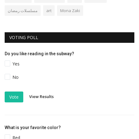
مسلسلات رمضان
art
Mona Zaki
VOTING POLL
Do you like reading in the subway?
Yes
No
View Results
Vote
What is your favorite color?
Red