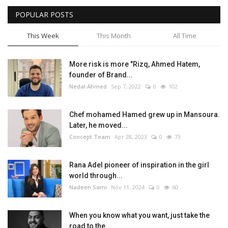
POPULAR POSTS
Life Style
This Week
This Month
All Time
Radio
More risk is more "Rizq, Ahmed Hatem,
Fashion
founder of Brand...
Nedal Ahmed
Sep 7, 2022
0
102
Quizzes
Chef mohamed Hamed grew up in Mansoura.
Later, he moved...
Language
Concept Team
Apr 28, 2023
0
73
English
Arabic
Rana Adel pioneer of inspiration in the girl
world through...
Nadeen Sami
Nov 11, 2024
0
60
When you know what you want, just take the
road to the...