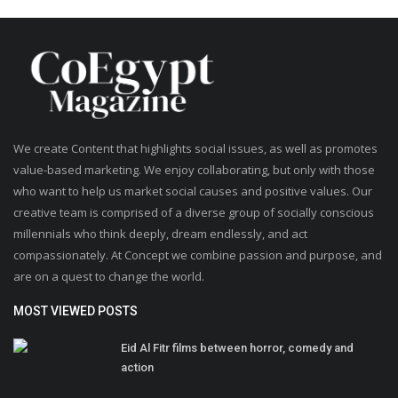
We create Content that highlights social issues, as well as promotes
value-based marketing. We enjoy collaborating, but only with those
who want to help us market social causes and positive values. Our
creative team is comprised of a diverse group of socially conscious
millennials who think deeply, dream endlessly, and act
compassionately. At Concept we combine passion and purpose, and
are on a quest to change the world.
MOST VIEWED POSTS
Eid Al Fitr films between horror, comedy and
action