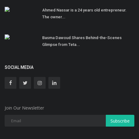
Ahmed Nassar is a 24 years old entrepreneur.
The owner...
Basma Dawoud Shares Behind-the-Scenes
Glimpse from Teta...
SOCIAL MEDIA
Join Our Newsletter
Subscribe