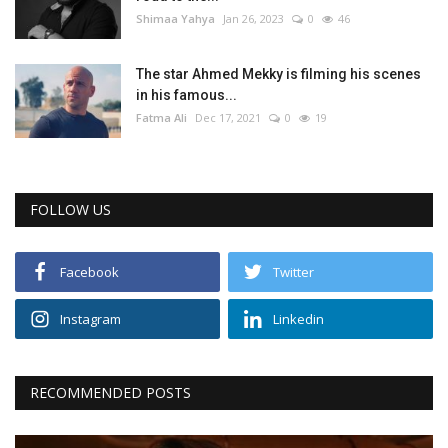
Shimaa Yahya
Jan 26, 2023
0
46
The star Ahmed Mekky is filming his scenes
in his famous...
Fatma Ali
Dec 17, 2021
0
19
FOLLOW US
Facebook
Twitter
Instagram
Linkedin
RECOMMENDED POSTS