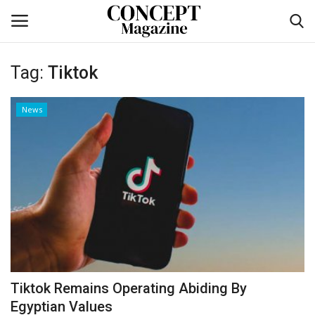
Tag:
Tiktok
Login
Register
News
Home
CO Magazine List
Co feature
Self-care
co feature
Tiktok Remains Operating Abiding By
Contact
Egyptian Values