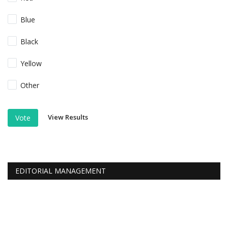
Blue
Black
Yellow
Other
View Results
Vote
EDITORIAL MANAGEMENT