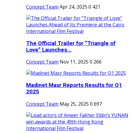
Concept Team
Apr 24, 2025
0
421
The Official Trailer for “Triangle of
Love” Launches...
Concept Team
Nov 11, 2025
0
266
Madinet Masr Reports Results for Q1
2025
Concept Team
May 25, 2025
0
697