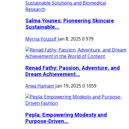
Salma Younes: Pioneering Skincare
Sustainable...
Myrna Youssif
Jan 8, 2025
0
979
Renad Fathy: Passion, Adventure, and
Dream Achievement...
Arwa Hamam
Jan 19, 2025
0
1059
Pepla: Empowering Modesty and
Purpose-Driven...