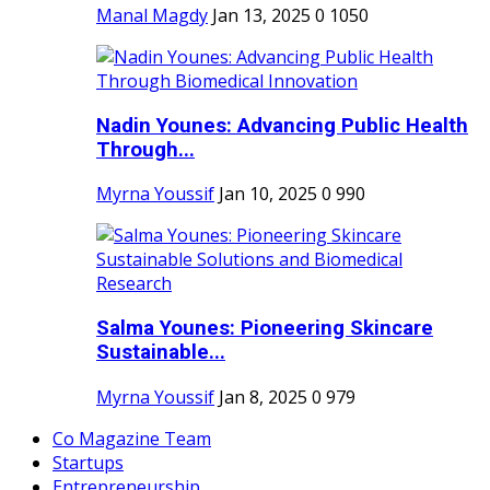
Manal Magdy
Jan 13, 2025
0
1050
Nadin Younes: Advancing Public Health
Through...
Myrna Youssif
Jan 10, 2025
0
990
Salma Younes: Pioneering Skincare
Sustainable...
Myrna Youssif
Jan 8, 2025
0
979
Co Magazine Team
Startups
Entrepreneurship