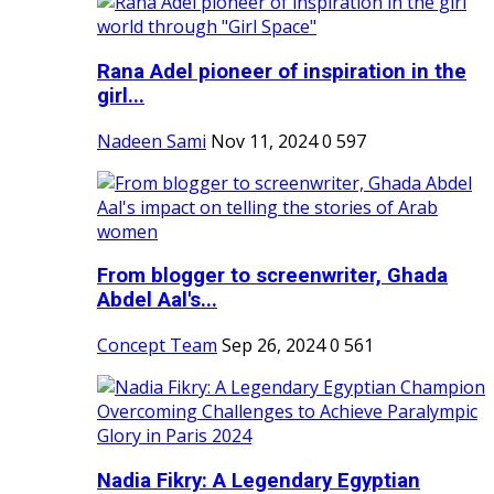
Rana Adel pioneer of inspiration in the
girl...
Nadeen Sami
Nov 11, 2024
0
597
From blogger to screenwriter, Ghada
Abdel Aal's...
Concept Team
Sep 26, 2024
0
561
Nadia Fikry: A Legendary Egyptian