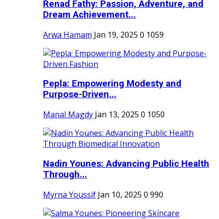
Renad Fathy: Passion, Adventure, and
Dream Achievement...
Arwa Hamam
Jan 19, 2025
0
1059
Pepla: Empowering Modesty and
Purpose-Driven...
Manal Magdy
Jan 13, 2025
0
1050
Nadin Younes: Advancing Public Health
Through...
Myrna Youssif
Jan 10, 2025
0
990