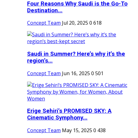
Four Reasons Why Saudi is the Go-To
Destination...
Concept Team
Jul 20, 2025
0
618
Saudi in Summer? Here’s why it’s the
region’s...
Concept Team
Jun 16, 2025
0
501
Erige Sehiri’s PROMISED SKY: A
Cinematic Symphony...
Concept Team
May 15, 2025
0
438