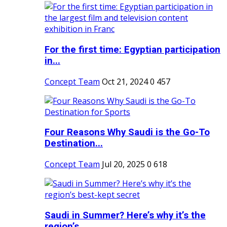
For the first time: Egyptian participation
in...
Concept Team
Oct 21, 2024
0
457
Four Reasons Why Saudi is the Go-To
Destination...
Concept Team
Jul 20, 2025
0
618
Saudi in Summer? Here’s why it’s the
region’s...