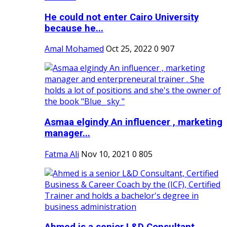
He could not enter Cairo University
because he...
Amal Mohamed
Oct 25, 2022
0
907
Asmaa elgindy An influencer , marketing
manager...
Fatma Ali
Nov 10, 2021
0
805