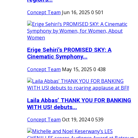
Concept Team
Jun 16, 2025
0
501
Erige Sehiri’s PROMISED SKY: A
Cinematic Symphony...
Concept Team
May 15, 2025
0
438
Laila Abbas’ THANK YOU FOR BANKING
WITH US! debuts...
Concept Team
Oct 19, 2024
0
539