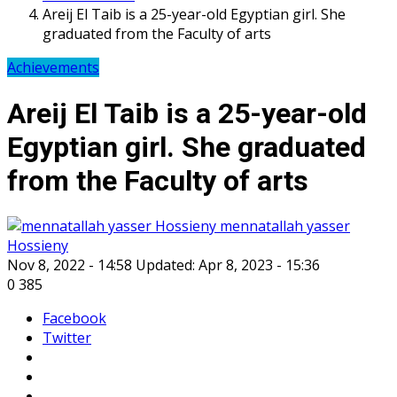
Areij El Taib is a 25-year-old Egyptian girl. She
graduated from the Faculty of arts
Achievements
Areij El Taib is a 25-year-old
Egyptian girl. She graduated
from the Faculty of arts
mennatallah yasser
Hossieny
Nov 8, 2022 - 14:58
Updated: Apr 8, 2023 - 15:36
0
385
Facebook
Twitter