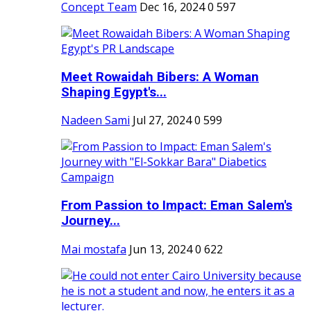
Concept Team
Dec 16, 2024
0
597
Meet Rowaidah Bibers: A Woman
Shaping Egypt's...
Nadeen Sami
Jul 27, 2024
0
599
From Passion to Impact: Eman Salem's
Journey...
Mai mostafa
Jun 13, 2024
0
622