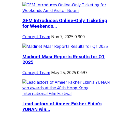
GEM Introduces Online-Only Ticketing
for Weekends...
Concept Team
Nov 7, 2025
0
300
Madinet Masr Reports Results for Q1
2025
Concept Team
May 25, 2025
0
697
Lead actors of Ameer Fakher Eldin’s
YUNAN win...