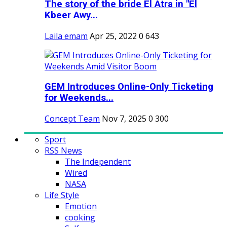
The story of the bride El Atra in "El
Kbeer Awy...
Laila emam
Apr 25, 2022
0
643
GEM Introduces Online-Only Ticketing
for Weekends...
Concept Team
Nov 7, 2025
0
300
Sport
RSS News
The Independent
Wired
NASA
Life Style
Emotion
cooking