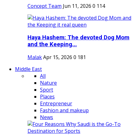
Concept Team
Jun 11, 2026
0
114
Haya Hashem: The devoted Dog Mom
and the Keeping...
Malak
Apr 15, 2026
0
181
Middle East
All
Nature
Sport
Places
Entrepreneur
Fashion and makeup
News