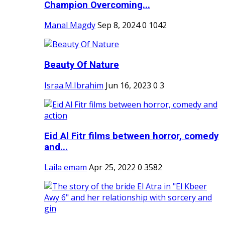
Champion Overcoming...
Manal Magdy
Sep 8, 2024
0
1042
Beauty Of Nature
Israa.M.Ibrahim
Jun 16, 2023
0
3
Eid Al Fitr films between horror, comedy
and...
Laila emam
Apr 25, 2022
0
3582