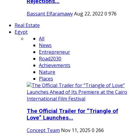
Rejections...
Bassant Elfaramawy
Aug 22, 2022
0
976
Real Estate
Egypt
All
News
Entrepreneur
Road2030
Achievements
Nature
Places
The Official Trailer for “Triangle of
Love” Launches...
Concept Team
Nov 11, 2025
0
266