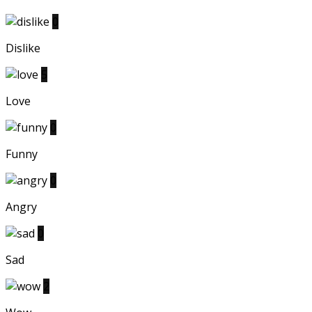
0
Dislike
5
Love
0
Funny
0
Angry
0
Sad
2