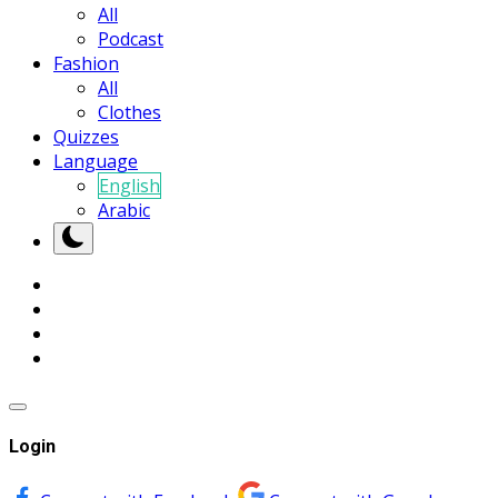
All
Podcast
Fashion
All
Clothes
Quizzes
Language
English
Arabic
Login