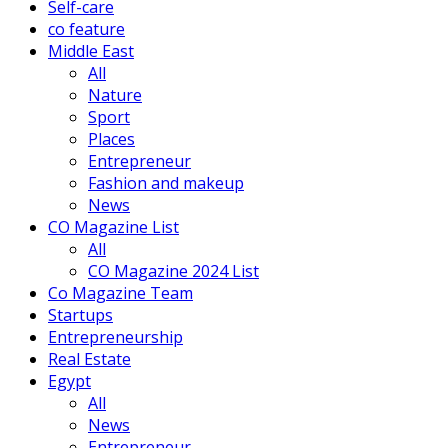
Self-care
co feature
Middle East
All
Nature
Sport
Places
Entrepreneur
Fashion and makeup
News
CO Magazine List
All
CO Magazine 2024 List
Co Magazine Team
Startups
Entrepreneurship
Real Estate
Egypt
All
News
Entrepreneur