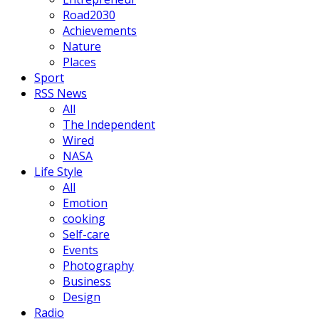
Road2030
Achievements
Nature
Places
Sport
RSS News
All
The Independent
Wired
NASA
Life Style
All
Emotion
cooking
Self-care
Events
Photography
Business
Design
Radio