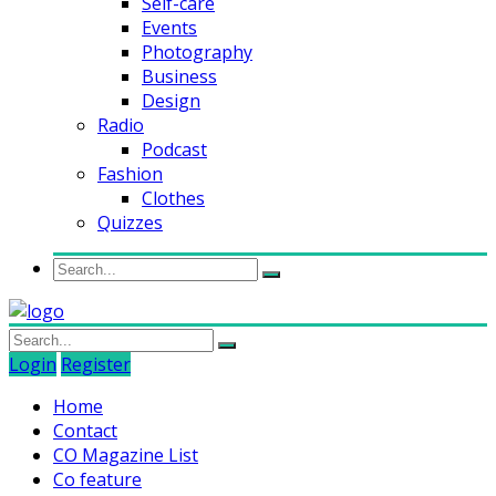
Self-care
Events
Photography
Business
Design
Radio
Podcast
Fashion
Clothes
Quizzes
Login
Register
Home
Contact
CO Magazine List
Co feature