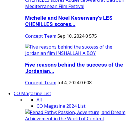
Michelle and Noel Keserwany’s LES
CHENILLES scores...
Concept Team
Sep 10, 2024
0
575
Five reasons behind the success of the
Jordanian...
Concept Team
Jul 4, 2024
0
608
CO Magazine List
All
CO Magazine 2024 List