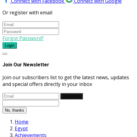
Connect with Facebook
Connect with Google
Or register with email
Forgot Password?
Login
Join Our Newsletter
Join our subscribers list to get the latest news, updates
and special offers directly in your inbox
Subscribe
No, thanks
Home
Egypt
Achievements