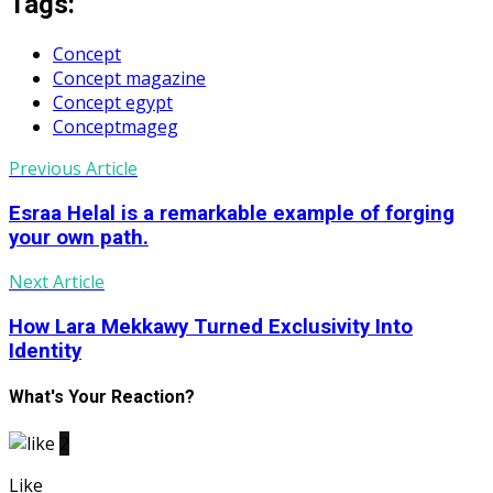
Tags:
Concept
Concept magazine
Concept egypt
Conceptmageg
Previous Article
Esraa Helal is a remarkable example of forging
your own path.
Next Article
How Lara Mekkawy Turned Exclusivity Into
Identity
What's Your Reaction?
2
Like