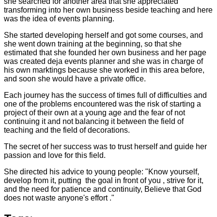
she searched for another area that she appreciated
transforming into her own business beside teaching and here
was the idea of events planning.
She started developing herself and got some courses, and
she went down training at the beginning, so that she
estimated that she founded her own business and her page
was created deja events planner and she was in charge of
his own marktings because she worked in this area before,
and soon she would have a private office.
Each journey has the success of times full of difficulties and
one of the problems encountered was the risk of starting a
project of their own at a young age and the fear of not
continuing it and not balancing it between the field of
teaching and the field of decorations.
The secret of her success was to trust herself and guide her
passion and love for this field.
She directed his advice to young people: "Know yourself,
develop from it, putting the goal in front of you , strive for it,
and the need for patience and continuity, Believe that God
does not waste anyone's effort ."