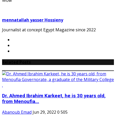
Wow
mennatallah yasser Hossieny
Journalist at concept Egypt Magazine since 2022
Related Posts
Dr. Ahmed Ibrahim Karkeet, he is 30 years old,
from Menoufia...
Abanoub Emad
Jun 29, 2022
0
505