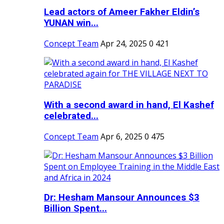
Lead actors of Ameer Fakher Eldin’s
YUNAN win...
Concept Team
Apr 24, 2025
0
421
With a second award in hand, El Kashef
celebrated...
Concept Team
Apr 6, 2025
0
475
Dr: Hesham Mansour Announces $3
Billion Spent...