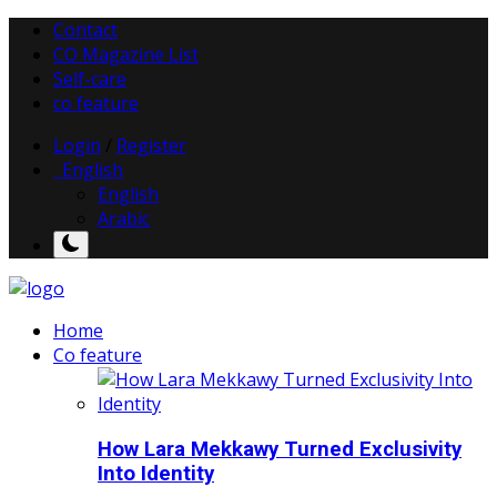
Contact
CO Magazine List
Self-care
co feature
Login
/
Register
English
English
Arabic
Home
Co feature
How Lara Mekkawy Turned Exclusivity
Into Identity