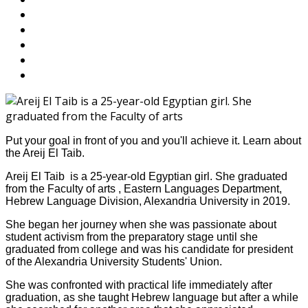
Put your goal in front of you and you'll achieve it. Learn about
the Areij El Taib.
Areij El Taib is a 25-year-old Egyptian girl. She graduated
from the Faculty of arts , Eastern Languages Department,
Hebrew Language Division, Alexandria University in 2019.
She began her journey when she was passionate about
student activism from the preparatory stage until she
graduated from college and was his candidate for president
of the Alexandria University Students' Union.
She was confronted with practical life immediately after
graduation, as she taught Hebrew language but after a while