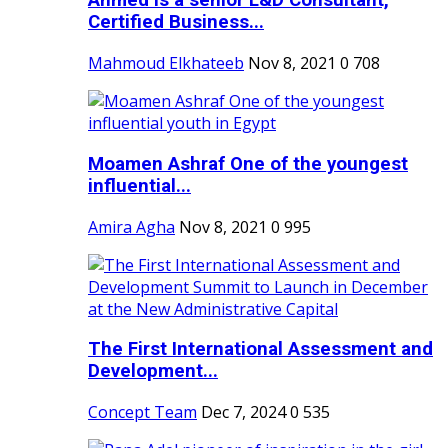
Ahmed is a senior L&D Consultant,
Certified Business...
Mahmoud Elkhateeb
Nov 8, 2021
0
708
Moamen Ashraf One of the youngest
influential...
Amira Agha
Nov 8, 2021
0
995
The First International Assessment and
Development...
Concept Team
Dec 7, 2024
0
535