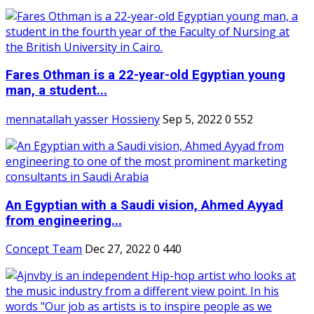
Fares Othman is a 22-year-old Egyptian young
man, a student...
mennatallah yasser Hossieny
Sep 5, 2022
0
552
An Egyptian with a Saudi vision, Ahmed Ayyad
from engineering...
Concept Team
Dec 27, 2022
0
440