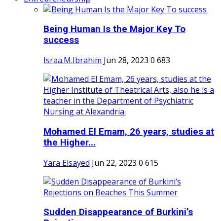
Being Human Is the Major Key To
success
Israa.M.Ibrahim
Jun 28, 2023
0
683
Mohamed El Emam, 26 years, studies at
the Higher...
Yara Elsayed
Jun 22, 2023
0
615
Sudden Disappearance of Burkini’s