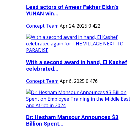
Lead actors of Ameer Fakher Eldin’s
YUNAN win...
Concept Team
Apr 24, 2025
0
422
With a second award in hand, El Kashef
celebrated...
Concept Team
Apr 6, 2025
0
476
Dr: Hesham Mansour Announces $3
Billion Spent...