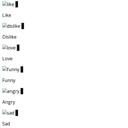
5
Like
0
Dislike
1
Love
0
Funny
0
Angry
0
Sad