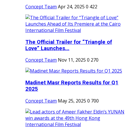
Concept Team
Apr 24, 2025
0
422
The Official Trailer for “Triangle of
Love” Launches...
Concept Team
Nov 11, 2025
0
270
Madinet Masr Reports Results for Q1
2025
Concept Team
May 25, 2025
0
700