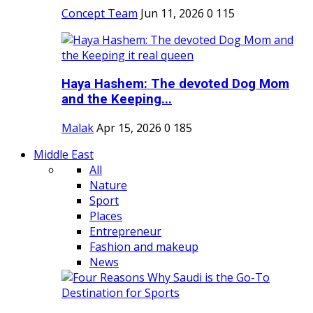
Concept Team
Jun 11, 2026
0
115
Haya Hashem: The devoted Dog Mom
and the Keeping...
Malak
Apr 15, 2026
0
185
Middle East
All
Nature
Sport
Places
Entrepreneur
Fashion and makeup
News