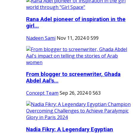
Rana Adel pioneer of inspiration in the
girl...
Nadeen Sami
Nov 11, 2024
0
599
From blogger to screenwriter, Ghada
Abdel Aal's...
Concept Team
Sep 26, 2024
0
563
Nadia Fikry: A Legendary Egyptian