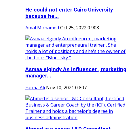
He could not enter Cairo University
because he...
Amal Mohamed
Oct 25, 2022
0
908
Asmaa elgindy An influencer , marketing
manager...
Fatma Ali
Nov 10, 2021
0
807