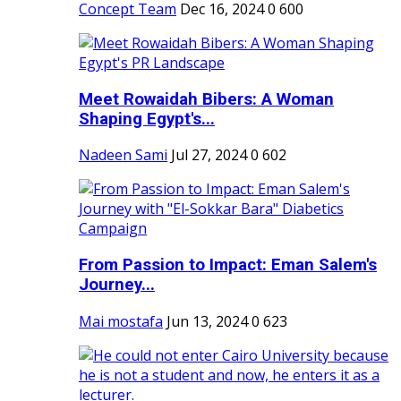
Concept Team
Dec 16, 2024
0
600
Meet Rowaidah Bibers: A Woman
Shaping Egypt's...
Nadeen Sami
Jul 27, 2024
0
602
From Passion to Impact: Eman Salem's
Journey...
Mai mostafa
Jun 13, 2024
0
623