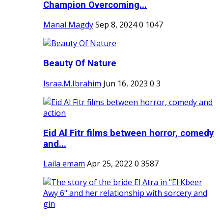
Champion Overcoming...
Manal Magdy
Sep 8, 2024
0
1047
Beauty Of Nature
Israa.M.Ibrahim
Jun 16, 2023
0
3
Eid Al Fitr films between horror, comedy
and...
Laila emam
Apr 25, 2022
0
3587