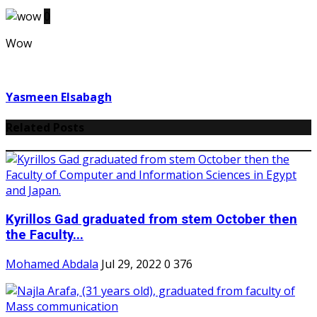
0
Wow
Yasmeen Elsabagh
Related Posts
Kyrillos Gad graduated from stem October then
the Faculty...
Mohamed Abdala
Jul 29, 2022
0
376