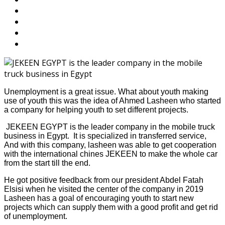
Unemployment is a great issue. What about youth making
use of youth this was the idea of Ahmed Lasheen who started
a company for helping youth to set different projects.
JEKEEN EGYPT is the leader company in the mobile truck
business in Egypt. It is specialized in transferred service,
And with this company, lasheen was able to get cooperation
with the international chines JEKEEN to make the whole car
from the start till the end.
He got positive feedback from our president Abdel Fatah
Elsisi when he visited the center of the company in 2019
Lasheen has a goal of encouraging youth to start new
projects which can supply them with a good profit and get rid
of unemployment.