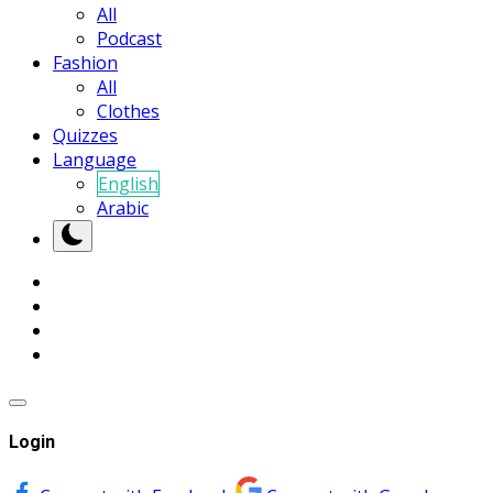
All
Podcast
Fashion
All
Clothes
Quizzes
Language
English
Arabic
Login