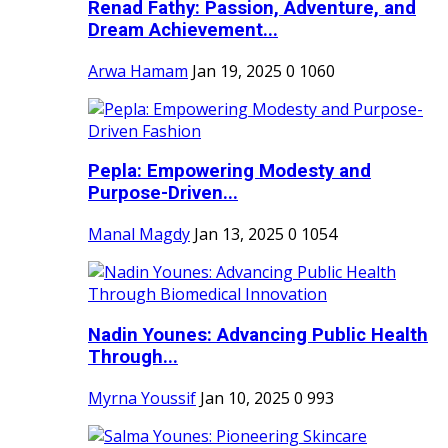
Renad Fathy: Passion, Adventure, and
Dream Achievement...
Arwa Hamam
Jan 19, 2025
0
1060
Pepla: Empowering Modesty and
Purpose-Driven...
Manal Magdy
Jan 13, 2025
0
1054
Nadin Younes: Advancing Public Health
Through...
Myrna Youssif
Jan 10, 2025
0
993