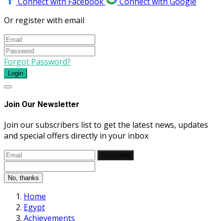
Connect with Facebook
Connect with Google
Or register with email
Forgot Password?
Login
Join Our Newsletter
Join our subscribers list to get the latest news, updates
and special offers directly in your inbox
Subscribe
No, thanks
Home
Egypt
Achievements