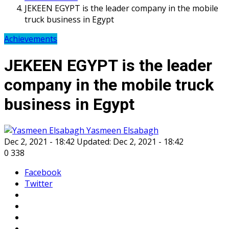
JEKEEN EGYPT is the leader company in the mobile
truck business in Egypt
Achievements
JEKEEN EGYPT is the leader
company in the mobile truck
business in Egypt
Yasmeen Elsabagh
Dec 2, 2021 - 18:42
Updated: Dec 2, 2021 - 18:42
0
338
Facebook
Twitter