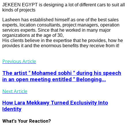
JEKEEN EGYPT is designing a lot of different cars to suit all
kinds of projects
Lasheen has established himself as one of the best sales
experts, location consultants, project managers, operation
services experts. Since that he worked in many major
organizations at the age of 30,
His clients believe in the expertise that he provides, how he
provides it and the enormous benefits they receive from it!
Previous Article
The artist " Mohamed sobhi " during his speech
in an open meeting entitled " Belonging...
Next Article
How Lara Mekkawy Turned Exclusivity Into
Identity
What's Your Reaction?