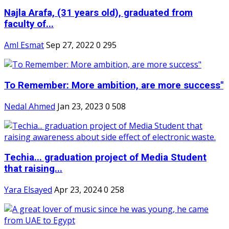
Najla Arafa, (31 years old), graduated from
faculty of...
Aml Esmat
Sep 27, 2022
0
295
To Remember: More ambition, are more success"
Nedal Ahmed
Jan 23, 2023
0
508
Techia... graduation project of Media Student
that raising...
Yara Elsayed
Apr 23, 2024
0
258