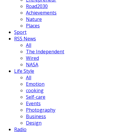
Road2030
Achievements
Nature
Places
Sport
RSS News
All
The Independent
Wired
NASA
Life Style
All
Emotion
cooking
Self-care
Events
Photography
Business
Design
Radio