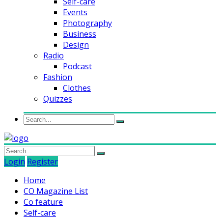
Self-care
Events
Photography
Business
Design
Radio
Podcast
Fashion
Clothes
Quizzes
Login
Register
Home
CO Magazine List
Co feature
Self-care