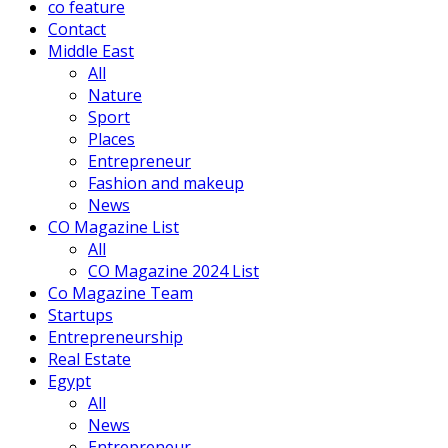
co feature
Contact
Middle East
All
Nature
Sport
Places
Entrepreneur
Fashion and makeup
News
CO Magazine List
All
CO Magazine 2024 List
Co Magazine Team
Startups
Entrepreneurship
Real Estate
Egypt
All
News
Entrepreneur