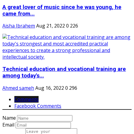
A great lover of music since he was young, he
came from...
Aisha Ibrahem
Aug 21, 2022
0
226
Technical education and vocational training are
among today's...
Ahmed sameh
Aug 16, 2022
0
296
Comments
Facebook Comments
Name
Email