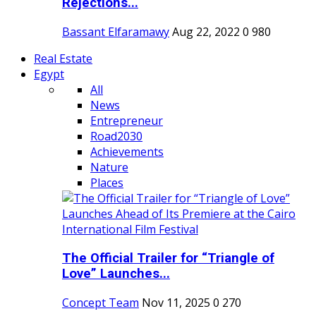
Rejections...
Bassant Elfaramawy
Aug 22, 2022
0
980
Real Estate
Egypt
All
News
Entrepreneur
Road2030
Achievements
Nature
Places
The Official Trailer for “Triangle of
Love” Launches...
Concept Team
Nov 11, 2025
0
270