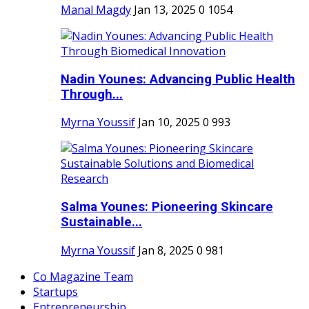
Manal Magdy
Jan 13, 2025
0
1054
Nadin Younes: Advancing Public Health
Through...
Myrna Youssif
Jan 10, 2025
0
993
Salma Younes: Pioneering Skincare
Sustainable...
Myrna Youssif
Jan 8, 2025
0
981
Co Magazine Team
Startups
Entrepreneurship