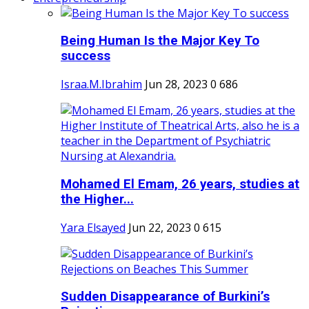
Being Human Is the Major Key To
success
Israa.M.Ibrahim
Jun 28, 2023
0
686
Mohamed El Emam, 26 years, studies at
the Higher...
Yara Elsayed
Jun 22, 2023
0
615
Sudden Disappearance of Burkini’s