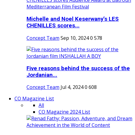
Michelle and Noel Keserwany’s LES
CHENILLES scores...
Concept Team
Sep 10, 2024
0
578
Five reasons behind the success of the
Jordanian...
Concept Team
Jul 4, 2024
0
608
CO Magazine List
All
CO Magazine 2024 List