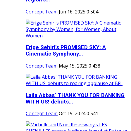
Concept Team
Jun 16, 2025
0
504
Erige Sehiri’s PROMISED SKY: A
Cinematic Symphony...
Concept Team
May 15, 2025
0
438
Laila Abbas’ THANK YOU FOR BANKING
WITH US! debuts...
Concept Team
Oct 19, 2024
0
541