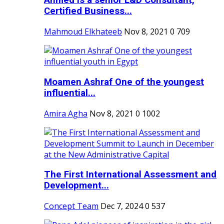
Ahmed is a senior L&D Consultant,
Certified Business...
Mahmoud Elkhateeb
Nov 8, 2021
0
709
Moamen Ashraf One of the youngest
influential...
Amira Agha
Nov 8, 2021
0
1002
The First International Assessment and
Development...
Concept Team
Dec 7, 2024
0
537