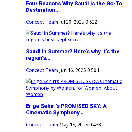
Four Reasons Why Saudi is the Go-To
Destination...
Concept Team
Jul 20, 2025
0
622
Saudi in Summer? Here’s why it’s the
region’s...
Concept Team
Jun 16, 2025
0
504
Erige Sehiri’s PROMISED SKY: A
Cinematic Symphony...
Concept Team
May 15, 2025
0
438