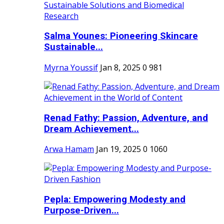
Salma Younes: Pioneering Skincare
Sustainable...
Myrna Youssif
Jan 8, 2025
0
981
Renad Fathy: Passion, Adventure, and
Dream Achievement...
Arwa Hamam
Jan 19, 2025
0
1060
Pepla: Empowering Modesty and
Purpose-Driven...