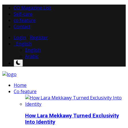
CO Magazine List
Self-care
co feature
Contact
Login
/
Register
English
English
Arabic
Home
Co feature
How Lara Mekkawy Turned Exclusivity
Into Identity