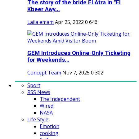
The story of the bride El Atra in "El
Kbeer Awy...
Laila emam
Apr 25, 2022
0
646
GEM Introduces Online-Only Ticketing
for Weekends...
Concept Team
Nov 7, 2025
0
302
Sport
RSS News
The Independent
Wired
NASA
Life Style
Emotion
cooking