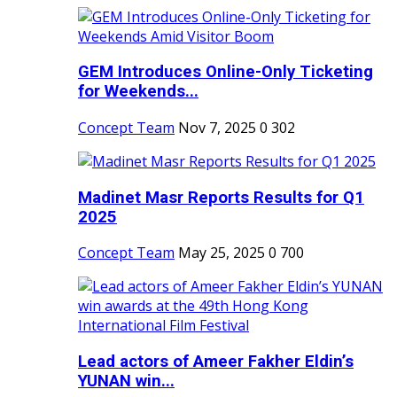
GEM Introduces Online-Only Ticketing
for Weekends...
Concept Team
Nov 7, 2025
0
302
Madinet Masr Reports Results for Q1
2025
Concept Team
May 25, 2025
0
700
Lead actors of Ameer Fakher Eldin’s
YUNAN win...