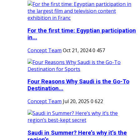
For the first time: Egyptian participation
in...
Concept Team
Oct 21, 2024
0
457
Four Reasons Why Saudi is the Go-To
Destination...
Concept Team
Jul 20, 2025
0
622
Saudi in Summer? Here’s why it’s the
region’s...