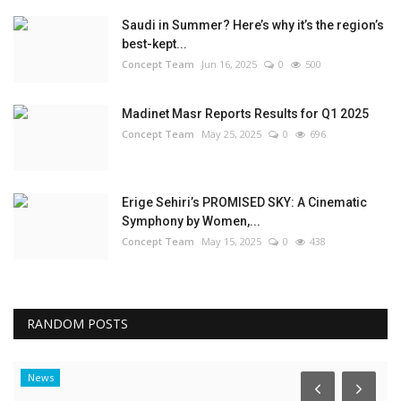
Saudi in Summer? Here’s why it’s the region’s
best-kept...
Concept Team
Jun 16, 2025
0
500
Madinet Masr Reports Results for Q1 2025
Concept Team
May 25, 2025
0
696
Erige Sehiri’s PROMISED SKY: A Cinematic
Symphony by Women,...
Concept Team
May 15, 2025
0
438
RANDOM POSTS
News