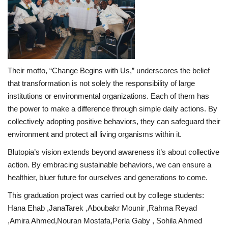
Their motto, “Change Begins with Us,” underscores the belief
that transformation is not solely the responsibility of large
institutions or environmental organizations. Each of them has
the power to make a difference through simple daily actions. By
collectively adopting positive behaviors, they can safeguard their
environment and protect all living organisms within it.
Blutopia’s vision extends beyond awareness it’s about collective
action. By embracing sustainable behaviors, we can ensure a
healthier, bluer future for ourselves and generations to come.
This graduation project was carried out by college students:
Hana Ehab ,JanaTarek ,Aboubakr Mounir ,Rahma Reyad
,Amira Ahmed,Nouran Mostafa,Perla Gaby , Sohila Ahmed