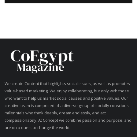
We create Content that highlights social issues, as well as promotes
value-based marketing. We enjoy collaborating, but only with those
who want to help us market social causes and positive values. Our
creative team is comprised of a diverse group of socially conscious
millennials who think deeply, dream endlessly, and act
compassionately. At Concept we combine passion and purpose, and
are on a quest to change the world.