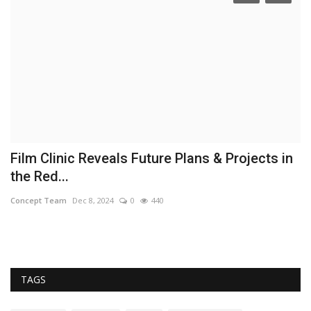
Film Clinic Reveals Future Plans & Projects in
T
the Red...
D
Concept Team
Dec 8, 2024
0
440
Co
TAGS