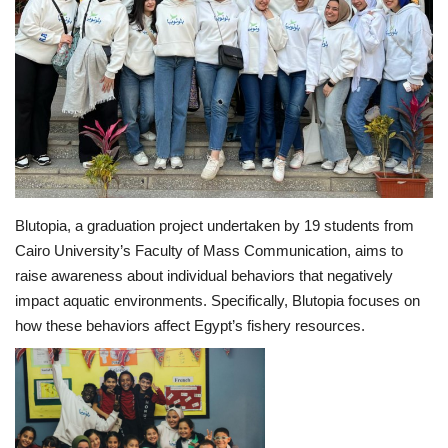
Middle East
CO Magazine List
Co Magazine Team
Startups
Blutopia, a graduation project undertaken by 19 students from
Entrepreneurship
Cairo University’s Faculty of Mass Communication, aims to
raise awareness about individual behaviors that negatively
Real Estate
impact aquatic environments. Specifically, Blutopia focuses on
how these behaviors affect Egypt’s fishery resources.
Egypt
Sport
RSS News