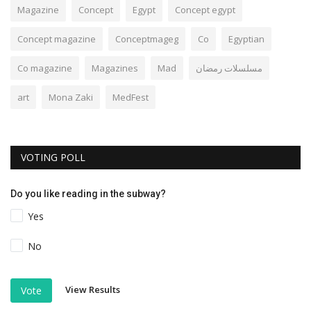
Magazine
Concept
Egypt
Concept egypt
Concept magazine
Conceptmageg
Co
Egyptian
Co magazine
Magazines
Mad
مسلسلات رمضان
art
Mona Zaki
MedFest
VOTING POLL
Do you like reading in the subway?
Yes
No
View Results
Vote