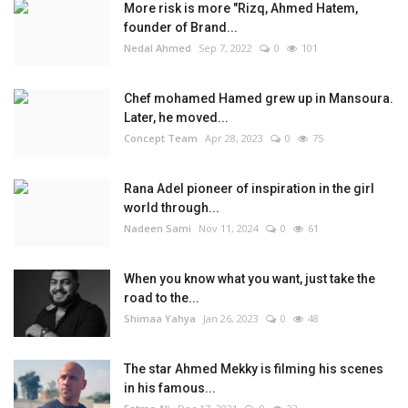
More risk is more "Rizq, Ahmed Hatem,
founder of Brand...
Nedal Ahmed
Sep 7, 2022
0
101
Chef mohamed Hamed grew up in Mansoura.
Later, he moved...
Concept Team
Apr 28, 2023
0
75
Rana Adel pioneer of inspiration in the girl
world through...
Nadeen Sami
Nov 11, 2024
0
61
When you know what you want, just take the
road to the...
Shimaa Yahya
Jan 26, 2023
0
48
The star Ahmed Mekky is filming his scenes
in his famous...