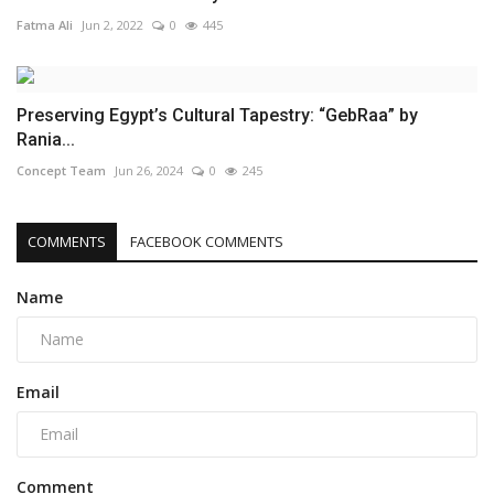
Fatma Ali
Jun 2, 2022
0
445
Preserving Egypt’s Cultural Tapestry: “GebRaa” by
Rania...
Concept Team
Jun 26, 2024
0
245
COMMENTS
FACEBOOK COMMENTS
Name
Email
Comment