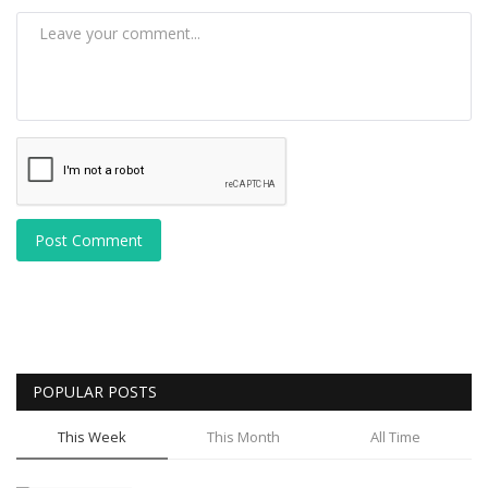
Post Comment
POPULAR POSTS
This Week
This Month
All Time