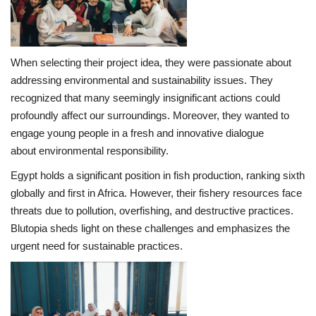
Life Style
When selecting their project idea, they were passionate about
Radio
addressing environmental and sustainability issues. They
recognized that many seemingly insignificant actions could
Fashion
profoundly affect our surroundings. Moreover, they wanted to
engage young people in a fresh and innovative dialogue
Quizzes
about environmental responsibility.
Language
Egypt holds a significant position in fish production, ranking sixth
globally and first in Africa. However, their fishery resources face
English
Arabic
threats due to pollution, overfishing, and destructive practices.
Blutopia sheds light on these challenges and emphasizes the
urgent need for sustainable practices.