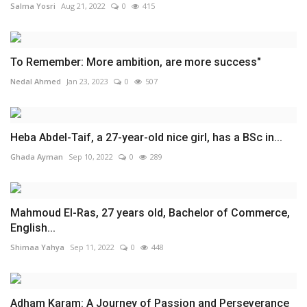
Salma Yosri
Aug 21, 2022
0
415
To Remember: More ambition, are more success"
Nedal Ahmed
Jan 23, 2023
0
507
Heba Abdel-Taif, a 27-year-old nice girl, has a BSc in...
Ghada Ayman
Sep 10, 2022
0
289
Mahmoud El-Ras, 27 years old, Bachelor of Commerce,
English...
Shimaa Yahya
Sep 11, 2022
0
448
Adham Karam: A Journey of Passion and Perseverance