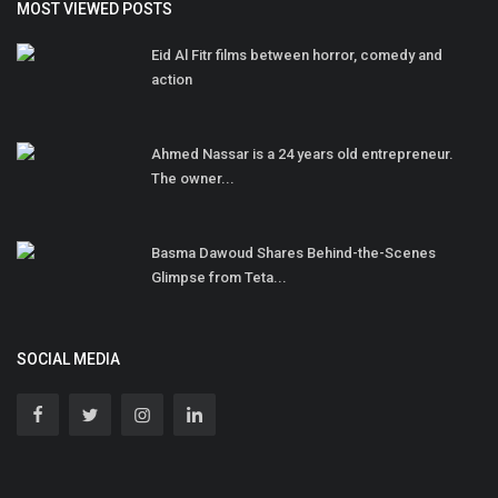
MOST VIEWED POSTS
Eid Al Fitr films between horror, comedy and
action
Ahmed Nassar is a 24 years old entrepreneur.
The owner...
Basma Dawoud Shares Behind-the-Scenes
Glimpse from Teta...
SOCIAL MEDIA