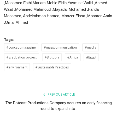
,Mohamed Fathi,Mariam Mohie Eldin,Yasmine Walid ,Ahmed
Walid ,Mohamed Mahmoud ,Mayada, Mohamed ,Farida
Mohamed, Abdelrahman Hamed, Monzer Eissa ,Moamen Amin
,Omar Ahmed
Tags:
#concept magazine
#masscommunication
#media
#graduation project
#Blutopia
#Africa
#Egypt
#environment
#Sustainable Practices
PREVIOUS ARTICLE
The Potcast Productions Company secures an early financing
round to expand into...