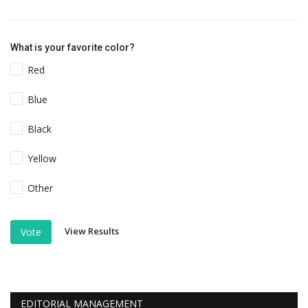
What is your favorite color?
Red
Blue
Black
Yellow
Other
View Results
Vote
EDITORIAL MANAGEMENT