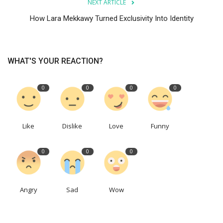
NEXT ARTICLE
How Lara Mekkawy Turned Exclusivity Into Identity
WHAT'S YOUR REACTION?
0
0
0
0
Like
Dislike
Love
Funny
0
0
0
Angry
Sad
Wow