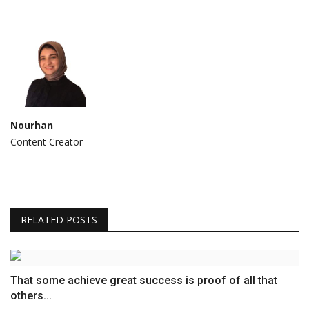
Nourhan
Content Creator
RELATED POSTS
That some achieve great success is proof of all that
others...