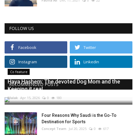
Fatma Ali
Dec 17, 2021
0
22
FOLLOW US
Facebook
Twitter
Instagram
Linkedin
Co feature
Haya Hashem: The devoted Dog Mom and the
RECOMMENDED POSTS
Keeping it real...
Malak
Apr 15, 2026
0
180
Four Reasons Why Saudi is the Go-To
Destination for Sports
Concept Team
Jul 20, 2025
0
617