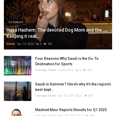
Co feature
Haya Hashem: The devoted Dog Mom and the
Keeping it real...
Malak
Apr 15, 2026
0
183
Four Reasons Why Saudi is the Go-To
Destination for Sports
Concept Team
Jul 20, 2025
0
620
Saudi in Summer? Here’s why it’s the region’s
best-kept...
Concept Team
Jun 16, 2025
0
503
Madinet Masr Reports Results for Q1 2025
Concept Team
May 25, 2025
0
698