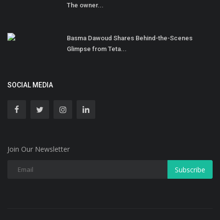
The owner...
Basma Dawoud Shares Behind-the-Scenes
Glimpse from Teta...
SOCIAL MEDIA
Join Our Newsletter
Subscribe