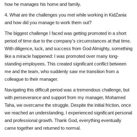
how he manages his home and family.
4. What are the challenges you met while working in KidZania
and how did you manage to work them out?
The biggest challenge I faced was getting promoted in a short
period of time due to the company's circumstances at that time.
With diligence, luck, and success from God Almighty, something
like a miracle happened: I was promoted over many long-
standing employees. This created significant conflict between
me and the team, who suddenly saw me transition from a
colleague to their manager.
Navigating this difficult period was a tremendous challenge, but
with perseverance and support from my manager, Mohamed
Taha, we overcame the struggle. Despite the initial friction, once
we reached an understanding, I experienced significant personal
and professional growth. Thank God, everything eventually
came together and returned to normal.