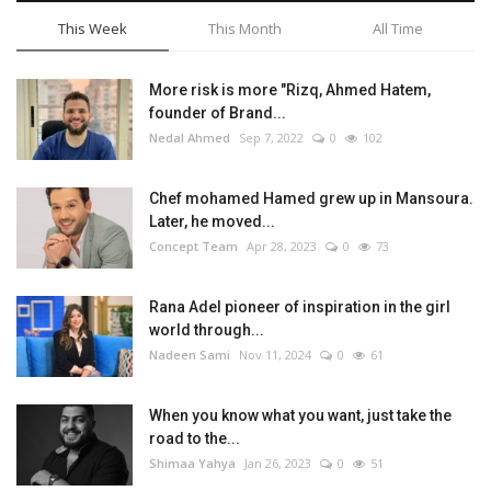
This Week
This Month
All Time
More risk is more "Rizq, Ahmed Hatem,
founder of Brand...
Nedal Ahmed
Sep 7, 2022
0
102
Chef mohamed Hamed grew up in Mansoura.
Later, he moved...
Concept Team
Apr 28, 2023
0
73
Rana Adel pioneer of inspiration in the girl
world through...
Nadeen Sami
Nov 11, 2024
0
61
When you know what you want, just take the
road to the...
Shimaa Yahya
Jan 26, 2023
0
51