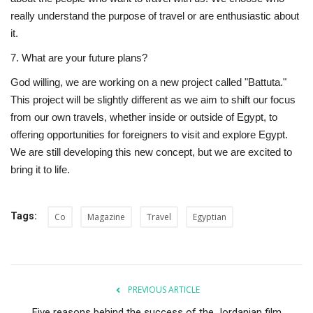
really understand the purpose of travel or are enthusiastic about
it.
7. What are your future plans?
God willing, we are working on a new project called "Battuta."
This project will be slightly different as we aim to shift our focus
from our own travels, whether inside or outside of Egypt, to
offering opportunities for foreigners to visit and explore Egypt.
We are still developing this new concept, but we are excited to
bring it to life.
Tags:
Co
Magazine
Travel
Egyptian
PREVIOUS ARTICLE
Five reasons behind the success of the Jordanian film