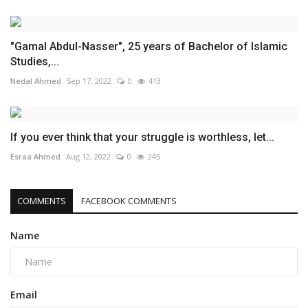
"Gamal Abdul-Nasser", 25 years of Bachelor of Islamic
Studies,...
Nedal Ahmed
Sep 17, 2022
0
413
If you ever think that your struggle is worthless, let...
Esraa Ahmed
Aug 12, 2022
0
245
COMMENTS
FACEBOOK COMMENTS
Name
Email