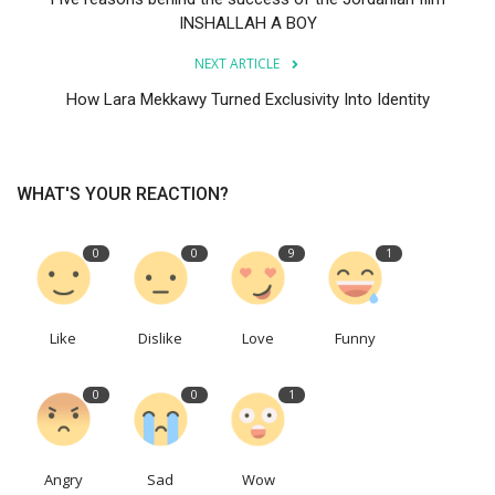
INSHALLAH A BOY
NEXT ARTICLE
How Lara Mekkawy Turned Exclusivity Into Identity
WHAT'S YOUR REACTION?
0
0
9
1
Like
Dislike
Love
Funny
0
0
1
Angry
Sad
Wow