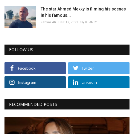
The star Ahmed Mekky is filming his scenes
in his famous...
Fatma Ali
Dec 17, 2021
0
21
FOLLOW US
Facebook
Twitter
Instagram
Linkedin
RECOMMENDED POSTS