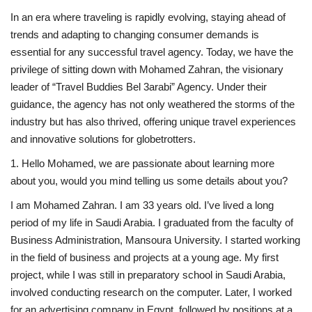
In an era where traveling is rapidly evolving, staying ahead of
Middle East
trends and adapting to changing consumer demands is
essential for any successful travel agency. Today, we have the
CO Magazine List
privilege of sitting down with Mohamed Zahran, the visionary
leader of “Travel Buddies Bel 3arabi” Agency. Under their
Co Magazine Team
guidance, the agency has not only weathered the storms of the
industry but has also thrived, offering unique travel experiences
Startups
and innovative solutions for globetrotters.
1. Hello Mohamed, we are passionate about learning more
Entrepreneurship
about you, would you mind telling us some details about you?
Real Estate
I am Mohamed Zahran. I am 33 years old. I’ve lived a long
period of my life in Saudi Arabia. I graduated from the faculty of
Egypt
Business Administration, Mansoura University. I started working
in the field of business and projects at a young age. My first
Sport
project, while I was still in preparatory school in Saudi Arabia,
involved conducting research on the computer. Later, I worked
RSS News
for an advertising company in Egypt, followed by positions at a