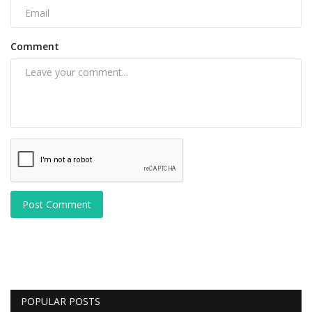
Comment
Post Comment
POPULAR POSTS