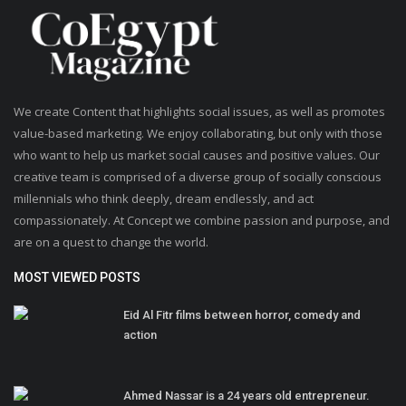
We create Content that highlights social issues, as well as promotes
value-based marketing. We enjoy collaborating, but only with those
who want to help us market social causes and positive values. Our
creative team is comprised of a diverse group of socially conscious
millennials who think deeply, dream endlessly, and act
compassionately. At Concept we combine passion and purpose, and
are on a quest to change the world.
MOST VIEWED POSTS
Eid Al Fitr films between horror, comedy and
action
Ahmed Nassar is a 24 years old entrepreneur.