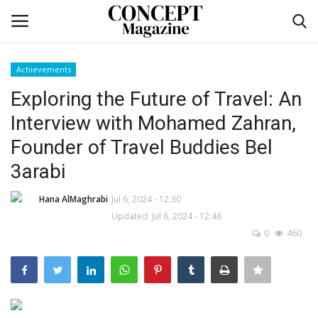
Achievements
Login
Register
Exploring the Future of Travel: An
Interview with Mohamed Zahran,
Home
Founder of Travel Buddies Bel
Contact
3arabi
CO Magazine List
Hana AlMaghrabi
Jul 6, 2024 - 12:30
Updated: Jul 6, 2024 - 12:46
0
460
Co feature
Self-care
co feature