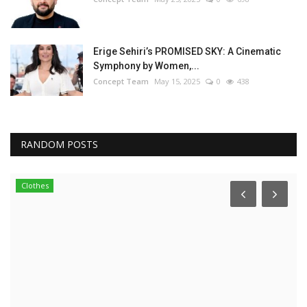
Erige Sehiri’s PROMISED SKY: A Cinematic
Symphony by Women,...
Concept Team
May 15, 2025
0
438
RANDOM POSTS
Clothes