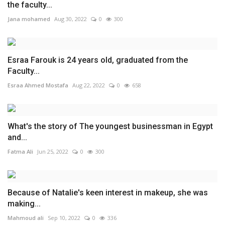
the faculty...
Jana mohamed
Aug 30, 2022
0
300
Esraa Farouk is 24 years old, graduated from the
Faculty...
Esraa Ahmed Mostafa
Aug 22, 2022
0
658
What's the story of The youngest businessman in Egypt
and...
Fatma Ali
Jun 25, 2022
0
300
Because of Natalie's keen interest in makeup, she was
making...
Mahmoud ali
Sep 10, 2022
0
336