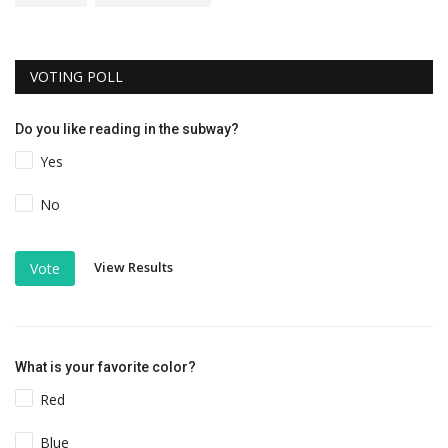
VOTING POLL
Do you like reading in the subway?
Yes
No
View Results
Vote
What is your favorite color?
Red
Blue