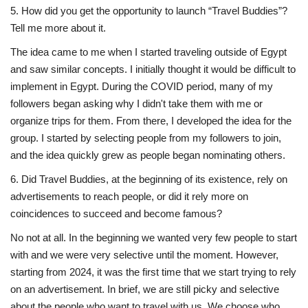
5. How did you get the opportunity to launch “Travel Buddies”?
Tell me more about it.
The idea came to me when I started traveling outside of Egypt
and saw similar concepts. I initially thought it would be difficult to
implement in Egypt. During the COVID period, many of my
followers began asking why I didn't take them with me or
organize trips for them. From there, I developed the idea for the
group. I started by selecting people from my followers to join,
and the idea quickly grew as people began nominating others.
6. Did Travel Buddies, at the beginning of its existence, rely on
advertisements to reach people, or did it rely more on
coincidences to succeed and become famous?
No not at all. In the beginning we wanted very few people to start
with and we were very selective until the moment. However,
starting from 2024, it was the first time that we start trying to rely
on an advertisement. In brief, we are still picky and selective
about the people who want to travel with us. We choose who