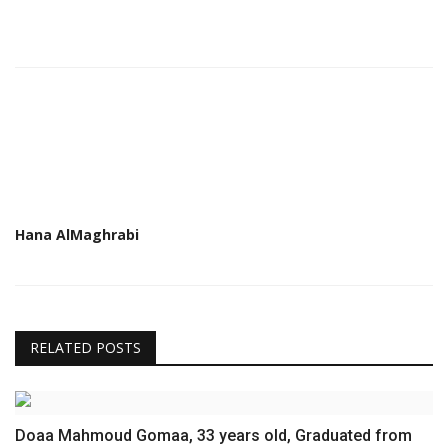
Hana AlMaghrabi
RELATED POSTS
Doaa Mahmoud Gomaa, 33 years old, Graduated from