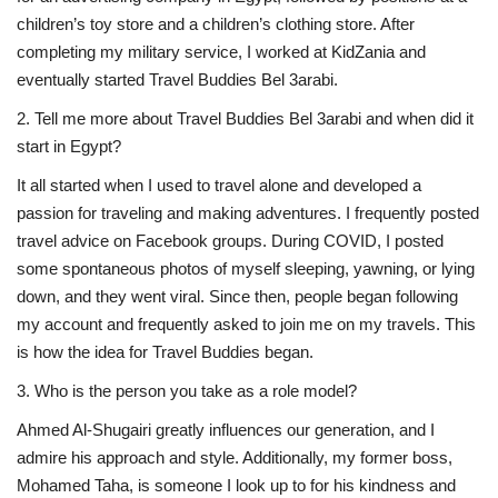
children’s toy store and a children’s clothing store. After
Life Style
completing my military service, I worked at KidZania and
eventually started Travel Buddies Bel 3arabi.
Radio
2. Tell me more about Travel Buddies Bel 3arabi and when did it
start in Egypt?
Fashion
It all started when I used to travel alone and developed a
passion for traveling and making adventures. I frequently posted
Quizzes
travel advice on Facebook groups. During COVID, I posted
some spontaneous photos of myself sleeping, yawning, or lying
Language
down, and they went viral. Since then, people began following
English
Arabic
my account and frequently asked to join me on my travels. This
is how the idea for Travel Buddies began.
3. ⁠Who is the person you take as a role model?
Ahmed Al-Shugairi greatly influences our generation, and I
admire his approach and style. Additionally, my former boss,
Mohamed Taha, is someone I look up to for his kindness and