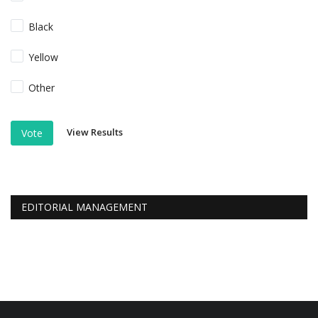
Black
Yellow
Other
View Results
Vote
EDITORIAL MANAGEMENT