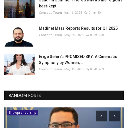
Saudi in Summer? Here’s why it’s the region’s
best-kept...
Concept Team
Jun 16, 2025
0
504
Madinet Masr Reports Results for Q1 2025
Concept Team
May 25, 2025
0
700
Erige Sehiri’s PROMISED SKY: A Cinematic
Symphony by Women,...
Concept Team
May 15, 2025
0
439
RANDOM POSTS
Entrepreneurship