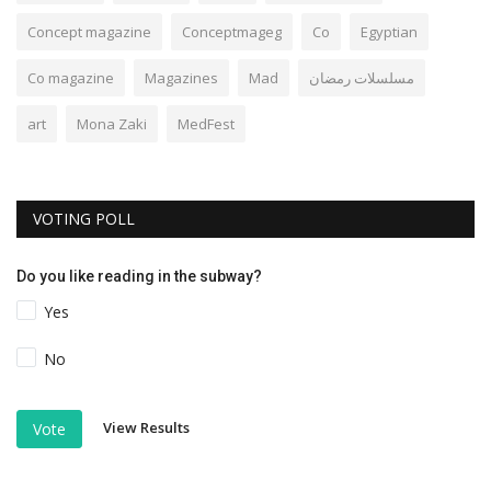
Concept magazine
Conceptmageg
Co
Egyptian
Co magazine
Magazines
Mad
مسلسلات رمضان
art
Mona Zaki
MedFest
VOTING POLL
Do you like reading in the subway?
Yes
No
View Results
Vote