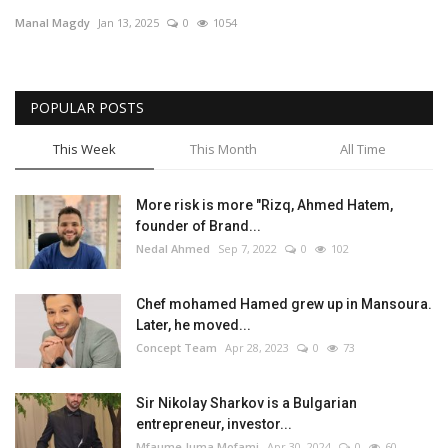
Manal Magdy
Jan 13, 2025
0
1054
Middle East
CO Magazine List
POPULAR POSTS
Co Magazine Team
This Week
This Month
All Time
Startups
More risk is more "Rizq, Ahmed Hatem,
founder of Brand...
Entrepreneurship
Nedal Ahmed
Sep 7, 2022
0
102
Real Estate
Chef mohamed Hamed grew up in Mansoura.
Later, he moved...
Egypt
Concept Team
Apr 28, 2023
0
73
Sport
Sir Nikolay Sharkov is a Bulgarian
entrepreneur, investor...
RSS News
Mfaume Juma Mofami
Apr 30, 2024
0
60