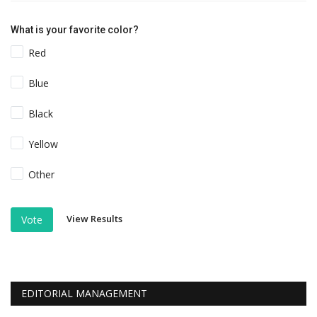
What is your favorite color?
Red
Blue
Black
Yellow
Other
View Results
Vote
EDITORIAL MANAGEMENT