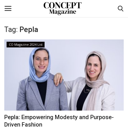
Tag:
Pepla
Login
Register
CO Magazine 2024 List
Home
CO Magazine List
Co feature
Self-care
co feature
Pepla: Empowering Modesty and Purpose-
Contact
Driven Fashion