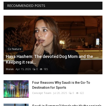
RECOMMENDED POSTS
Co feature
Haya Hashem: The devoted Dog Mom and the
Keeping it real...
Malak
Apr 15, 2026
0
185
Four Reasons Why Saudi is the Go-To
Destination for Sports
Concept Team
Jul 20, 2025
0
622