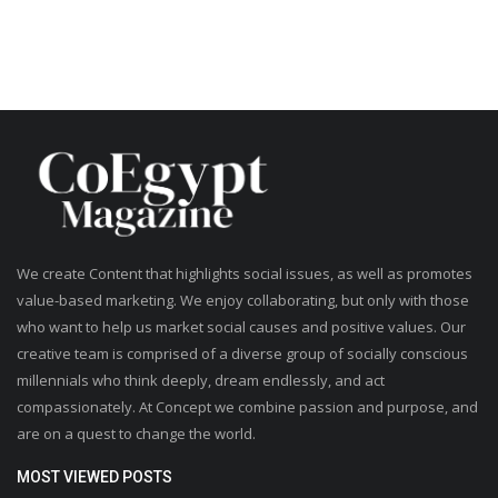
We create Content that highlights social issues, as well as promotes
value-based marketing. We enjoy collaborating, but only with those
who want to help us market social causes and positive values. Our
creative team is comprised of a diverse group of socially conscious
millennials who think deeply, dream endlessly, and act
compassionately. At Concept we combine passion and purpose, and
are on a quest to change the world.
MOST VIEWED POSTS