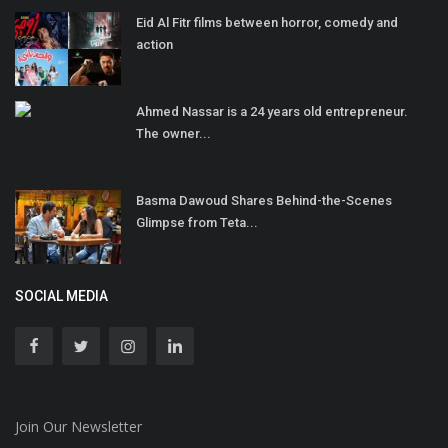
Eid Al Fitr films between horror, comedy and
action
Ahmed Nassar is a 24 years old entrepreneur.
The owner...
Basma Dawoud Shares Behind-the-Scenes
Glimpse from Teta...
SOCIAL MEDIA
Join Our Newsletter