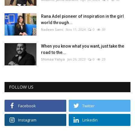
Life Style
Rana Adel pioneer of inspiration in the girl
world through...
Radio
Nadeen Sami
Nov 11, 2024
0
59
Fashion
When you know what you want, just take the
road to the...
Shimaa Yahya
Jan 26, 2023
0
23
Quizzes
Language
FOLLOW US
English
Arabic
Facebook
Twitter
Instagram
Linkedin