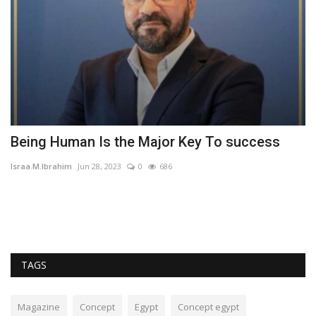
Being Human Is the Major Key To success
t
r
Israa.M.Ibrahim
Jun 28, 2023
0
686
Am
TAGS
Magazine
Concept
Egypt
Concept egypt