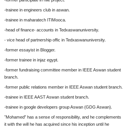
-trainee in engineers club in aswan.
-trainee in maharatech ITIMooca.
-head of finance- accounts in Tedxaswanuniversity.
- vice head of partnership offic in Tedxaswanuniversity.
-former essayist in Blogger.
-former trainee in injaz egypt.
-former fundraising committee member in IEEE Aswan student
branch.
-former public relations member in IEEE Aswan student branch.
-trainee in IEEE AAST Aswan student branch.
-trainee in google developers group Aswan (GDG Aswan).
"Mohamed” has a sense of responsibility, and he complements
it with the will he has acquired since his inception until he