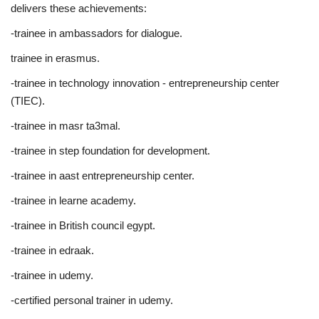
delivers these achievements:
-trainee in ambassadors for dialogue.
trainee in erasmus.
-trainee in technology innovation - entrepreneurship center
(TIEC).
-trainee in masr ta3mal.
-trainee in step foundation for development.
-trainee in aast entrepreneurship center.
-trainee in learne academy.
-trainee in British council egypt.
-trainee in edraak.
-trainee in udemy.
-certified personal trainer in udemy.