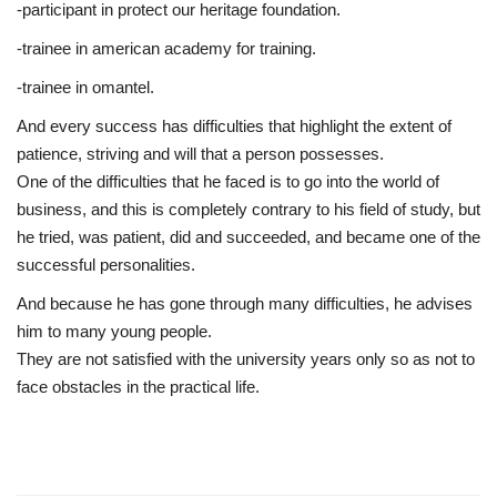
-participant in protect our heritage foundation.
-trainee in american academy for training.
-trainee in omantel.
And every success has difficulties that highlight the extent of
patience, striving and will that a person possesses.
One of the difficulties that he faced is to go into the world of
business, and this is completely contrary to his field of study, but
he tried, was patient, did and succeeded, and became one of the
successful personalities.
And because he has gone through many difficulties, he advises
him to many young people.
They are not satisfied with the university years only so as not to
face obstacles in the practical life.