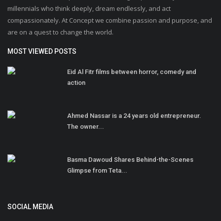
millennials who think deeply, dream endlessly, and act
compassionately. At Concept we combine passion and purpose, and
are on a quest to change the world.
MOST VIEWED POSTS
Eid Al Fitr films between horror, comedy and
action
Ahmed Nassar is a 24 years old entrepreneur.
The owner...
Basma Dawoud Shares Behind-the-Scenes
Glimpse from Teta...
SOCIAL MEDIA