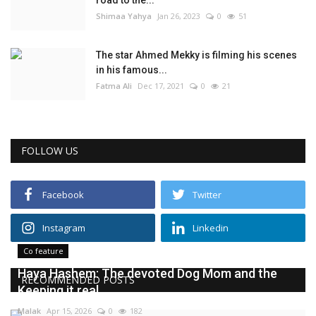
road to the...
Shimaa Yahya
Jan 26, 2023
0
51
The star Ahmed Mekky is filming his scenes
in his famous...
Fatma Ali
Dec 17, 2021
0
21
FOLLOW US
Facebook
Twitter
Instagram
Linkedin
Co feature
Haya Hashem: The devoted Dog Mom and the
RECOMMENDED POSTS
Keeping it real...
Malak
Apr 15, 2026
0
182