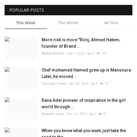
POPULAR POSTS
This Week
This Month
All Time
More risk is more "Rizq, Ahmed Hatem,
founder of Brand...
Nedal Ahmed
Sep 7, 2022
0
101
Chef mohamed Hamed grew up in Mansoura.
Later, he moved...
Concept Team
Apr 28, 2023
0
73
Rana Adel pioneer of inspiration in the girl
world through...
Nadeen Sami
Nov 11, 2024
0
61
When you know what you want, just take the