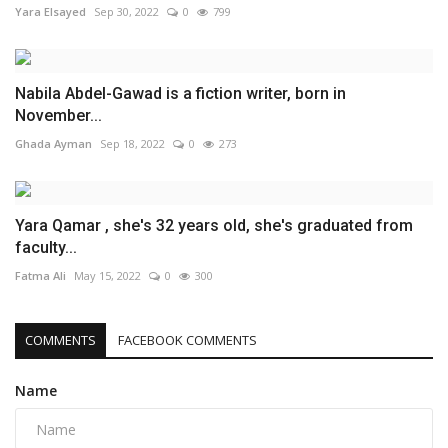
Yara Elsayed
Sep 30, 2022
0
799
Nabila Abdel-Gawad is a fiction writer, born in
November...
Ghada Ayman
Sep 18, 2022
0
273
Yara Qamar , she's 32 years old, she's graduated from
faculty...
Fatma Ali
May 15, 2022
0
300
COMMENTS
FACEBOOK COMMENTS
Name