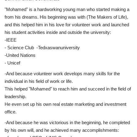
"Mohamed" is a hardworking young man who started making a
Life Style
from his dreams. His beginning was with (The Makers of Life),
and this helped him in his love for volunteer work and launched
Radio
his student activities inside and outside the university:
-IEEE
Fashion
- Science Club -Tedxaswanuniversity
-United Nations
Quizzes
- Unicef
-And because volunteer work develops many skills for the
Language
individual in his field of work or life.
English
Arabic
This helped "Mohamed" to reach him and succeed in the field of
leadership.
He even set up his own real estate marketing and investment
office.
-And because he was victorious in the beginning, he completed
by his own will, and he achieved many accomplishments: