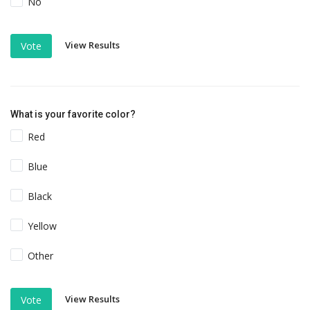
No
View Results
Vote
What is your favorite color?
Red
Blue
Black
Yellow
Other
View Results
Vote