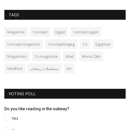
TAGS
Magazine
Concept
Egypt
Concept egypt
Concept magazine
Conceptmageg
Co
Egyptian
Magazines
Co magazine
Mad
Mona Zaki
MedFest
مسلسلات رمضان
art
VOTING POLL
Do you like reading in the subway?
Yes