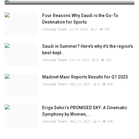
Four Reasons Why Saudi is the Go-To
Destination for Sports
Concept Team
Jul 20, 2025
0
620
Saudi in Summer? Here’s why it’s the region’s
best-kept...
Concept Team
Jun 16, 2025
0
502
Madinet Masr Reports Results for Q1 2025
Concept Team
May 25, 2025
0
698
Erige Sehiri’s PROMISED SKY: A Cinematic
Symphony by Women,...
Concept Team
May 15, 2025
0
438