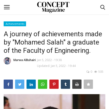
Achievements
Login
Register
A journey of achievements made
by "Mohamed Salah" a graduate
Home
of the Faculty of Engineering.
Self-care
Marwa AlBuhairi
Jan 5, 2022 - 19:38
Updated: Jan 5, 2022 - 19:44
co feature
0
505
Contact
CO Magazine List
Co feature