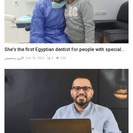
She's the first Egyptian dentist for people with special...
كارين رمسيس
Jun 10, 2022
0
354