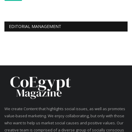
EDITORIAL MANAGEMENT
We create Content that highlights social issues, as well as promotes
value-based marketing. We enjoy collaborating, but only with those
who want to help us market social causes and positive values. Our
creative team is comprised of a diverse group of socially conscious