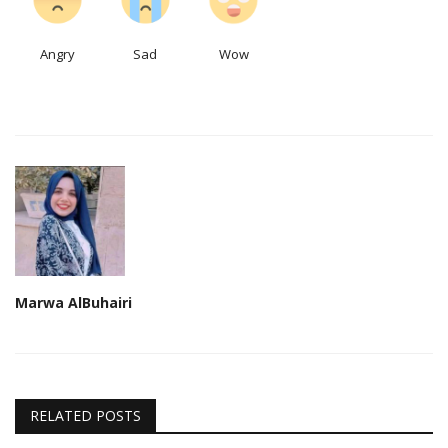
Angry
Sad
Wow
Marwa AlBuhairi
RELATED POSTS