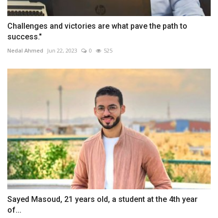
Challenges and victories are what pave the path to
success."
Nedal Ahmed
Jun 22, 2023
0
525
Sayed Masoud, 21 years old, a student at the 4th year
of...