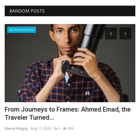
RANDOM POSTS
Achievements
From Journeys to Frames: Ahmed Emad, the
S
Traveler Turned...
Y
Manal Magdy
Aug 11, 2024
0
456
Es