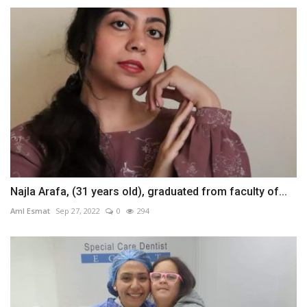
Najla Arafa, (31 years old), graduated from faculty of...
Aml Esmat
Sep 27, 2022
0
294