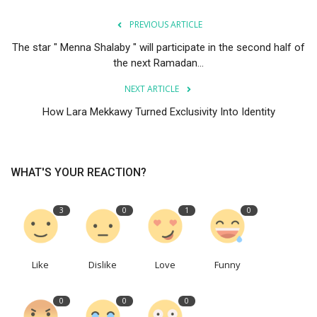
PREVIOUS ARTICLE
The star " Menna Shalaby " will participate in the second half of
the next Ramadan...
NEXT ARTICLE
How Lara Mekkawy Turned Exclusivity Into Identity
WHAT'S YOUR REACTION?
3
0
1
0
Like
Dislike
Love
Funny
0
0
0