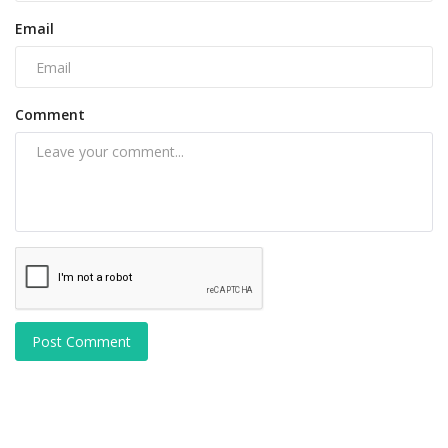
Email
Comment
Post Comment