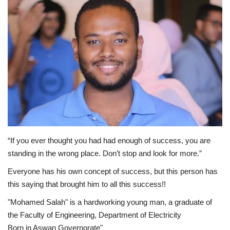
Middle East
CO Magazine List
Co Magazine Team
Startups
Entrepreneurship
“If you ever thought you had had enough of success, you are
Real Estate
standing in the wrong place. Don’t stop and look for more.”
Everyone has his own concept of success, but this person has
Egypt
this saying that brought him to all this success!!
Sport
"Mohamed Salah" is a hardworking young man, a graduate of
the Faculty of Engineering, Department of Electricity
RSS News
Born in Aswan Governorate"