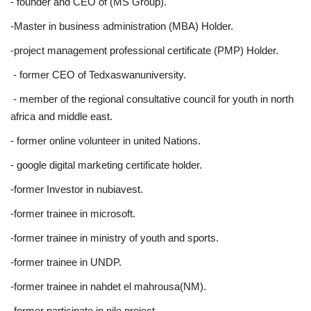
- founder and CEO of (MS Group).
-Master in business administration (MBA) Holder.
-project management professional certificate (PMP) Holder.
- former CEO of Tedxaswanuniversity.
- member of the regional consultative council for youth in north
africa and middle east.
- former online volunteer in united Nations.
- google digital marketing certificate holder.
-former Investor in nubiavest.
-former trainee in microsoft.
-former trainee in ministry of youth and sports.
-former trainee in UNDP.
-former trainee in nahdet el mahrousa(NM).
-former participate in nile project.