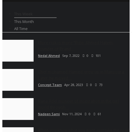
This Week
This Month
All Time
More risk is more "Rizq, Ahmed Hatem,
founder of Brand...
Nedal Ahmed
Sep 7, 2022
0
101
Chef mohamed Hamed grew up in Mansoura.
Later, he moved...
Concept Team
Apr 28, 2023
0
73
Rana Adel pioneer of inspiration in the girl
world through...
Nadeen Sami
Nov 11, 2024
0
61
When you know what you want, just take the road