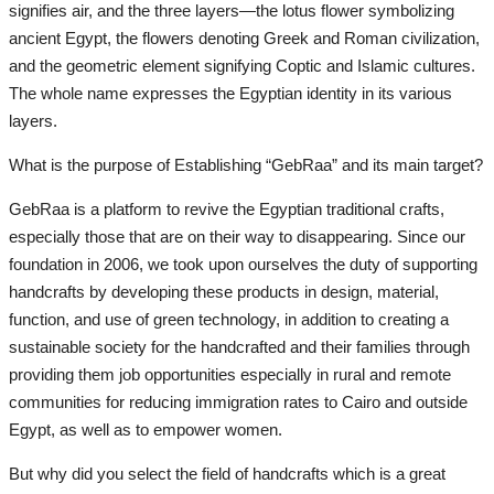
signifies air, and the three layers—the lotus flower symbolizing
ancient Egypt, the flowers denoting Greek and Roman civilization,
All
and the geometric element signifying Coptic and Islamic cultures.
The whole name expresses the Egyptian identity in its various
The Independent
layers.
Wired
What is the purpose of Establishing “GebRaa” and its main target?
GebRaa is a platform to revive the Egyptian traditional crafts,
NASA
especially those that are on their way to disappearing. Since our
foundation in 2006, we took upon ourselves the duty of supporting
Life Style
handcrafts by developing these products in design, material,
function, and use of green technology, in addition to creating a
All
sustainable society for the handcrafted and their families through
providing them job opportunities especially in rural and remote
Emotion
communities for reducing immigration rates to Cairo and outside
Egypt, as well as to empower women.
cooking
But why did you select the field of handcrafts which is a great