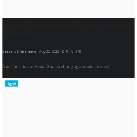
Sudden Disappearance of Burkini’s Rejections
on Beaches...
Bassant Elfaramawy
Aug 22, 2022
0
978
A brilliant idea of Hadia Ghaleb changing a whole mindset
Egypt