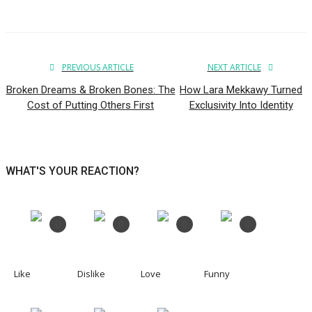
PREVIOUS ARTICLE
NEXT ARTICLE
Broken Dreams & Broken Bones: The
How Lara Mekkawy Turned
Cost of Putting Others First
Exclusivity Into Identity
WHAT'S YOUR REACTION?
0
0
0
0
Like
Dislike
Love
Funny