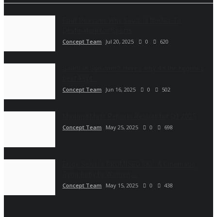
Four Reasons Why Saudi is the Go-To
Destination for Sports
Concept Team
Jul 20, 2025
0
620
Saudi in Summer? Here’s why it’s the region’s
best-kept...
Concept Team
Jun 16, 2025
0
502
Madinet Masr Reports Results for Q1 2025
Concept Team
May 25, 2025
0
698
Erige Sehiri’s PROMISED SKY: A Cinematic
Symphony by Women,...
Concept Team
May 15, 2025
0
438