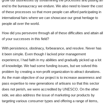
grow our businesses by streamlining the processes and putting an
end to the bureaucracy we endure. We also need to lower the cost
of these processes so that more people can afford participating in
international fairs where we can showcase our great heritage to
people all over the world.
How did you persevere through all of these difficulties and attain all
of your successes in this field?
With persistence, obstinacy, forbearance, and resolve. Never has
it been simple. Even though I lacked prior management
experience, I had faith in my abilities and gradually picked up a lot
of knowledge. We had some funding issues, but we solved this
problem by creating a non-profit organization to attract donations.
As the main objective of our project is to increase awareness and
pass expertise to new generations of artisans so that this sector
does not perish, we were accredited by UNESCO. On the other
side, we also address the issue of marketing our products by
targeting various consumer types and offering a range of items,