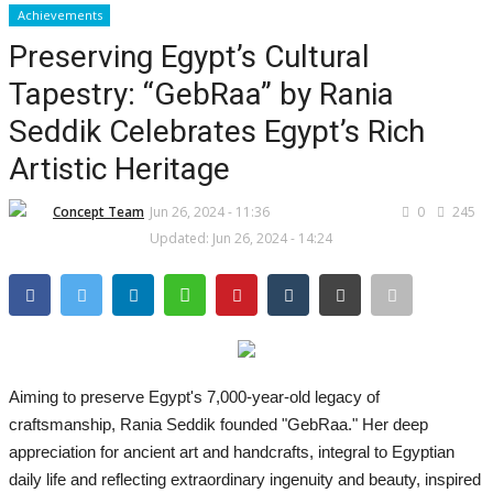
Achievements
Preserving Egypt’s Cultural
CO Magazine List
Tapestry: “GebRaa” by Rania
All
Seddik Celebrates Egypt’s Rich
Artistic Heritage
CO Magazine 2024 List
Concept Team
Jun 26, 2024 - 11:36
0
245
Co Magazine Team
Updated: Jun 26, 2024 - 14:24
Startups
Entrepreneurship
Real Estate
Aiming to preserve Egypt's 7,000-year-old legacy of
craftsmanship, Rania Seddik founded "GebRaa." Her deep
Egypt
appreciation for ancient art and handcrafts, integral to Egyptian
daily life and reflecting extraordinary ingenuity and beauty, inspired