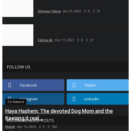
to the...
Shimaa Yahya
Jan 26, 2023
0
51
The star Ahmed Mekky is filming his scenes in
his famous...
Fatma Ali
Dec 17, 2021
0
21
FOLLOW US
Facebook
Twitter
Instagram
Linkedin
Co feature
Haya Hashem: The devoted Dog Mom and the
Keeping it real...
RECOMMENDED POSTS
Malak
Apr 15, 2026
0
182