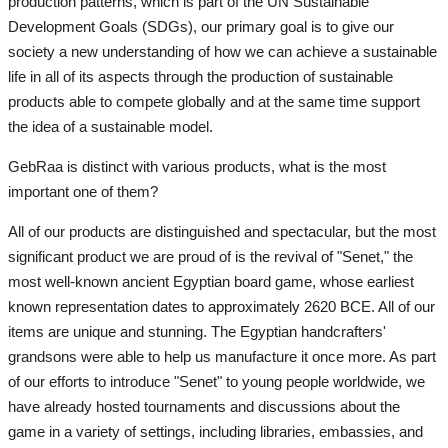
production patterns, which is part of the UN Sustainable
Development Goals (SDGs), our primary goal is to give our
society a new understanding of how we can achieve a sustainable
life in all of its aspects through the production of sustainable
products able to compete globally and at the same time support
the idea of a sustainable model.
GebRaa is distinct with various products, what is the most
important one of them?
All of our products are distinguished and spectacular, but the most
significant product we are proud of is the revival of "Senet," the
most well-known ancient Egyptian board game, whose earliest
known representation dates to approximately 2620 BCE. All of our
items are unique and stunning. The Egyptian handcrafters'
grandsons were able to help us manufacture it once more. As part
of our efforts to introduce "Senet" to young people worldwide, we
have already hosted tournaments and discussions about the
game in a variety of settings, including libraries, embassies, and