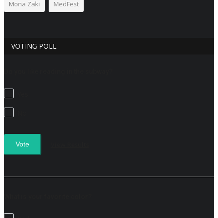
Mona Zaki
MedFest
VOTING POLL
Do you like reading in the subway?
Yes
No
View Results
Vote
What is your favorite color?