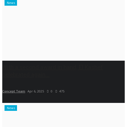
News
With a second award in hand, El Kashef
celebrated again...
Concept Team
Apr 6, 2025
0
475
News