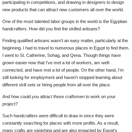
participating in competitions, and drawing in designers to design
new products that can attract new customers all over the world.
One of the most talented labor groups in the world is the Egyptian
handcrafters. How did you find the skilled aritsans?
Finding qualified artisans wasn't an easy matter, particularly at the
beginning. I had to travel to numerous places in Egypt to find them.
I went to St. Catherine, Sohag, and Qena. Though things have
grown easier now that I've met a lot of workers, am well-
connected, and have met a lot of people. On the other hand, I'm
still looking for employment and haven't stopped learning about
different skill sets or hiring people from all over the place.
And how could you attract those craftsmen to work on your
project?
Such handcrafters were difficult to draw in since they were
constantly searching for places with more profits. As a result,
many crafts are vanishing and are also impacted by Egypt's