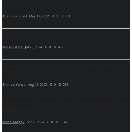
graduate...
Abanoub Emad
May 17, 2022
0
301
The Passion Behind Rasha Mahmoud Designs
Mai mostafa
Jul 25, 2024
0
412
Mohamed Ahmed Ramadan, 27 years old, Bachelor of
Commerce...
Shimaa Yahya
Aug 12, 2022
0
288
Nadia Fikry: A Legendary Egyptian Champion Overcoming
Challenges...
Manal Magdy
Sep 8, 2024
0
1044