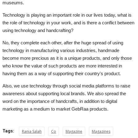
museums.
Technology is playing an important role in our lives today, what is
the role of technology in your work, and is there a conflict between
using technology and handcrafting?
No, they complete each other, after the huge spread of using
technology in manufacturing various industries, handmade
become more precious as it is a unique products, and only those
who know the value of such products are more interested in
having them as a way of supporting their country's product.
Also, we use technology through social media platforms to raise
awareness about supporting local brands. We also spread the
word on the importance of handcrafts, in addition to digital
marketing as a medium to market GebRaa products.
Tags:
Rania Salah
Co
Magazine
Magazines