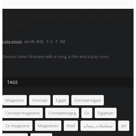
Dounia Samir Ghanem with a song, a film and a
play soon
Laila emam
Jun 28, 2022
0
352
Dounia Samir Ghanem with a song, a film and a play soon
TAGS
Magazine
Concept
Egypt
Concept egypt
Concept magazine
Conceptmageg
Co
Egyptian
Co magazine
Magazines
Mad
مسلسلات رمضان
art