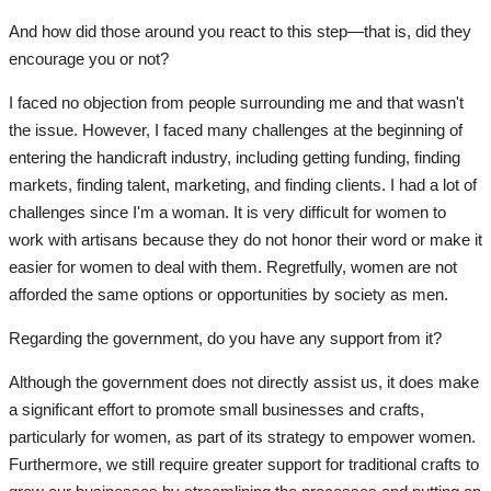
And how did those around you react to this step—that is, did they
All
encourage you or not?
Clothes
I faced no objection from people surrounding me and that wasn't
the issue. However, I faced many challenges at the beginning of
Quizzes
entering the handicraft industry, including getting funding, finding
markets, finding talent, marketing, and finding clients. I had a lot of
Language
challenges since I'm a woman. It is very difficult for women to
work with artisans because they do not honor their word or make it
English
Arabic
easier for women to deal with them. Regretfully, women are not
afforded the same options or opportunities by society as men.
Regarding the government, do you have any support from it?
Although the government does not directly assist us, it does make
a significant effort to promote small businesses and crafts,
particularly for women, as part of its strategy to empower women.
Furthermore, we still require greater support for traditional crafts to