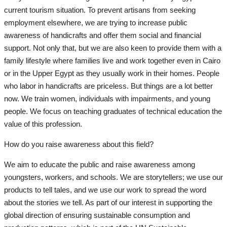
current tourism situation. To prevent artisans from seeking
employment elsewhere, we are trying to increase public
awareness of handicrafts and offer them social and financial
support. Not only that, but we are also keen to provide them with a
family lifestyle where families live and work together even in Cairo
or in the Upper Egypt as they usually work in their homes. People
who labor in handicrafts are priceless. But things are a lot better
now. We train women, individuals with impairments, and young
people. We focus on teaching graduates of technical education the
value of this profession.
How do you raise awareness about this field?
We aim to educate the public and raise awareness among
youngsters, workers, and schools. We are storytellers; we use our
products to tell tales, and we use our work to spread the word
about the stories we tell. As part of our interest in supporting the
global direction of ensuring sustainable consumption and