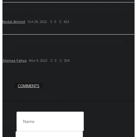
Ali Zenaty, founder of the largest group of materials in...
Nedal Ahmed
Oct 29, 2022
0
423
The letters are always the same, but the workmanship
differs...
Shimaa Yahya
Nov 9, 2022
0
524
COMMENTS
FACEBOOK COMMENTS
Name