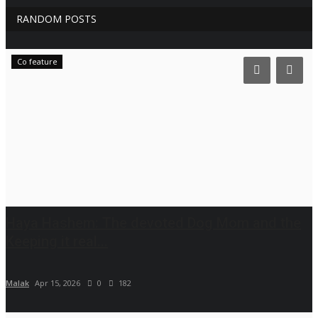
RANDOM POSTS
Co feature
Haya Hashem: The devoted Dog Mom and the
Keeping it real...
Malak
Apr 15, 2026
0
182