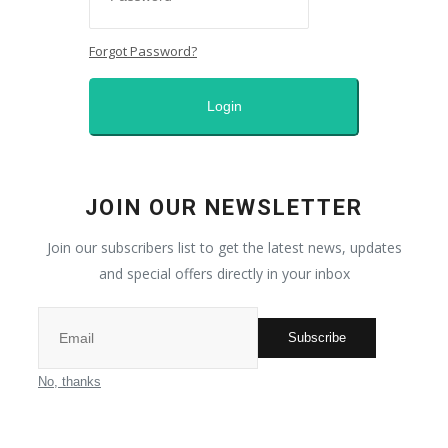
Contact
Forgot Password?
Middle East
Login
All
Nature
JOIN OUR NEWSLETTER
Sport
Join our subscribers list to get the latest news, updates
and special offers directly in your inbox
Places
Subscribe
Entrepreneur
No, thanks
Fashion and makeup
News