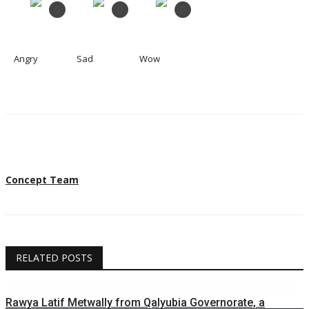
0
0
0
Angry
Sad
Wow
Concept Team
RELATED POSTS
Rawya Latif Metwally from Qalyubia Governorate, a