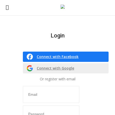
Login
Login
Register
Connect with Facebook
Home
Connect with Google
CO Magazine List
Or register with email
Co feature
Self-care
co feature