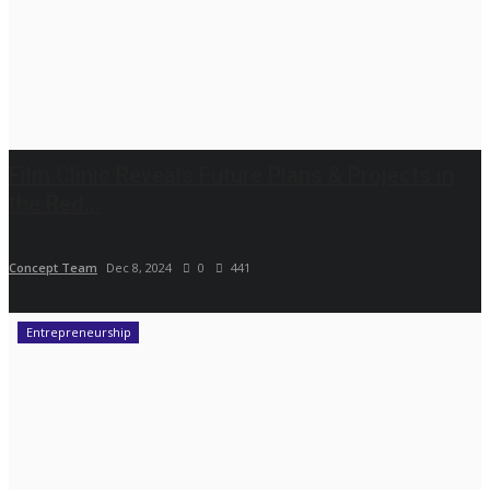
Film Clinic Reveals Future Plans & Projects in
the Red...
Concept Team
Dec 8, 2024
0
441
Entrepreneurship