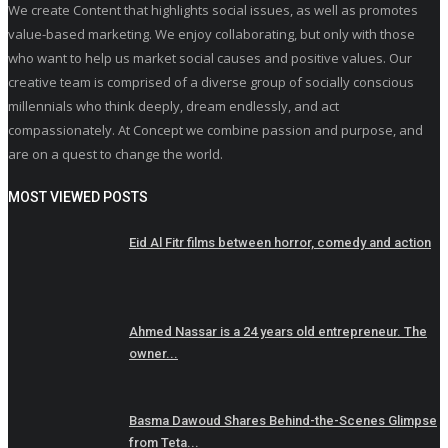
We create Content that highlights social issues, as well as promotes
value-based marketing. We enjoy collaborating, but only with those
who want to help us market social causes and positive values. Our
creative team is comprised of a diverse group of socially conscious
millennials who think deeply, dream endlessly, and act
compassionately. At Concept we combine passion and purpose, and
are on a quest to change the world.
MOST VIEWED POSTS
Eid Al Fitr films between horror, comedy and action
Ahmed Nassar is a 24 years old entrepreneur. The
owner...
Basma Dawoud Shares Behind-the-Scenes Glimpse
from Teta...