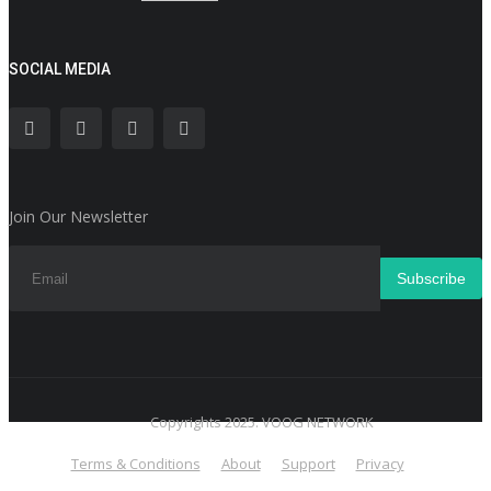
SOCIAL MEDIA
Join Our Newsletter
Subscribe
Copyrights 2025. VOOG NETWORK
Terms & Conditions
About
Support
Privacy