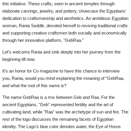
this initiative. These crafts, seen in ancient temples through
All
elaborate carvings, jewelry, and pottery, showcase the Egyptians'
dedication to craftsmanship and aesthetics. An ambitious Egyptian
News
woman, Rania Seddik, devoted herself to reviving traditional crafts
and supporting creative craftsmen both socially and economically
Entrepreneur
through her innovative platform, "GebRaa."
Road2030
Let's welcome Rania and sink deeply into her journey from the
beginning till now.
Achievements
It’s an honor for Co magazine to have this chance to interview
you, Rania, would you mind explaining the meaning of “GebRaa,
Nature
and what the root of this name is?
Places
The name GebRaa is a mix between Geb and Raa. For the
ancient Egyptians, "Geb" represented fertility and the art of
Sport
cultivating land, while "Raa" was the archetype of sun and fire. The
rest of the logo discusses the remaining facets of Egyptian
RSS News
identity. The Logo's blue color denotes water, the Eye of Horus