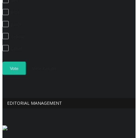
Red
Blue
Black
Yellow
Other
View Results
Vote
EDITORIAL MANAGEMENT