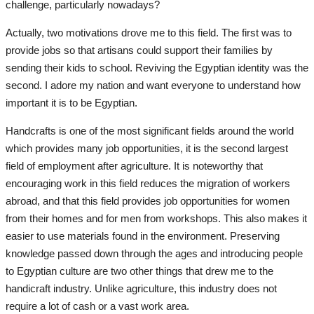
Self-care
challenge, particularly nowadays?
Actually, two motivations drove me to this field. The first was to
Events
provide jobs so that artisans could support their families by
sending their kids to school. Reviving the Egyptian identity was the
Photography
second. I adore my nation and want everyone to understand how
important it is to be Egyptian.
Business
Handcrafts is one of the most significant fields around the world
Design
which provides many job opportunities, it is the second largest
field of employment after agriculture. It is noteworthy that
Radio
encouraging work in this field reduces the migration of workers
abroad, and that this field provides job opportunities for women
from their homes and for men from workshops. This also makes it
All
easier to use materials found in the environment. Preserving
knowledge passed down through the ages and introducing people
Podcast
to Egyptian culture are two other things that drew me to the
handicraft industry. Unlike agriculture, this industry does not
Fashion
require a lot of cash or a vast work area.