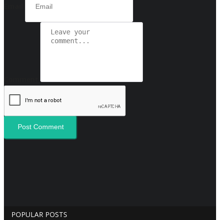
Email
Comment
Post Comment
POPULAR POSTS