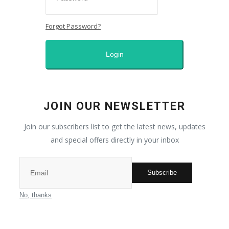
Self-care
Forgot Password?
Middle East
Login
All
Nature
JOIN OUR NEWSLETTER
Sport
Join our subscribers list to get the latest news, updates
and special offers directly in your inbox
Places
Subscribe
Entrepreneur
No, thanks
Fashion and makeup
News