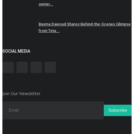
owner...
Basma Dawoud Shares Behind-the-Scenes Glimpse
from Teta...
SOCIAL MEDIA
Join Our Newsletter
Subscribe