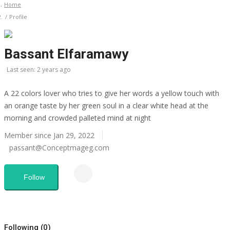
Home
Profile
CO Magazine List
Bassant Elfaramawy
All
Last seen: 2 years ago
CO Magazine 2024 List
A 22 colors lover who tries to give her words a yellow touch with
an orange taste by her green soul in a clear white head at the
Co Magazine Team
morning and crowded palleted mind at night
Startups
Member since Jan 29, 2022
passant@Conceptmageg.com
Entrepreneurship
Follow
Real Estate
Egypt
Following (0)