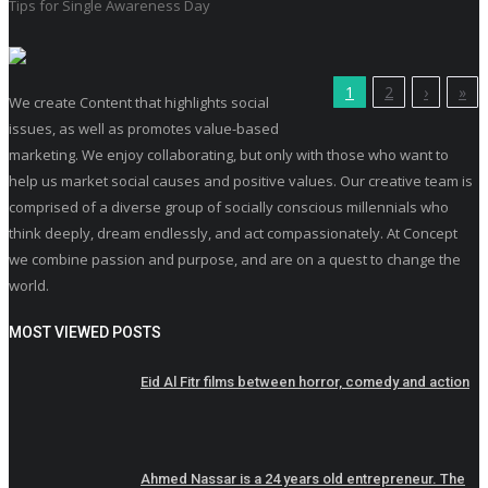
Tips for Single Awareness Day
1
2
›
»
We create Content that highlights social
issues, as well as promotes value-based
marketing. We enjoy collaborating, but only with those who want to
help us market social causes and positive values. Our creative team is
comprised of a diverse group of socially conscious millennials who
think deeply, dream endlessly, and act compassionately. At Concept
we combine passion and purpose, and are on a quest to change the
world.
MOST VIEWED POSTS
Eid Al Fitr films between horror, comedy and action
Ahmed Nassar is a 24 years old entrepreneur. The