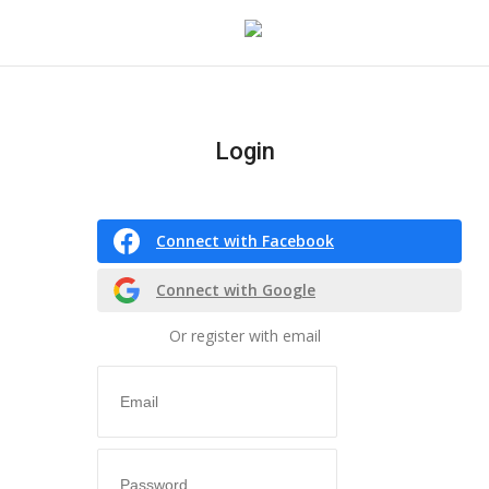
Login
Login
Register
Connect with Facebook
Home
Connect with Google
co feature
Or register with email
Contact
CO Magazine List
Co feature