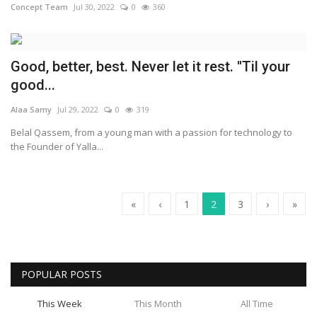
Concept Team
Jul 30, 2022
0
360
Good, better, best. Never let it rest. ''Til your
good...
Alaa Samy
Jul 29, 2022
0
319
Belal Qassem, from a young man with a passion for technology to
the Founder of Yalla...
«
‹
1
2
3
›
»
POPULAR POSTS
This Week
This Month
All Time