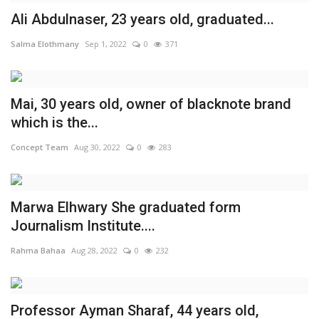
Ali Abdulnaser, 23 years old, ‎‏‎‏‎‏‎‏‎‏‎‏‎‏‎‏‎‏‎‏‎‎graduated...
Middle East
Salma Elothmany
Sep 1, 2022
0
371
CO Magazine List
Co Magazine Team
Mai, 30 years old, owner of blacknote brand
which is the...
Startups
Concept Team
Aug 30, 2022
0
283
Entrepreneurship
Marwa Elhwary She graduated form
Real Estate
Journalism Institute....
Egypt
Rahma Bahaa
Aug 28, 2022
0
232
Sport
Professor Ayman Sharaf, 44 years old,
RSS News