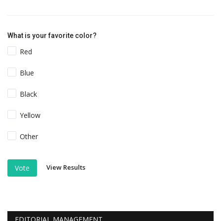
What is your favorite color?
Red
Blue
Black
Yellow
Other
View Results
Vote
EDITORIAL MANAGEMENT