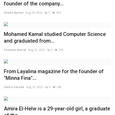
founder of the company...
Life Style
Ghada Ayman
Aug 24, 2022
0
304
Radio
Mohamed Kamal studied Computer Science
Fashion
and graduated from...
Yasmine Ashraf
Aug 22, 2022
0
393
Quizzes
Language
From Layalina magazine for the founder of
English
Arabic
"Minna Fina"...
Salma Garada
Aug 19, 2022
0
268
Amira El-Helw is a 29-year-old girl, a graduate