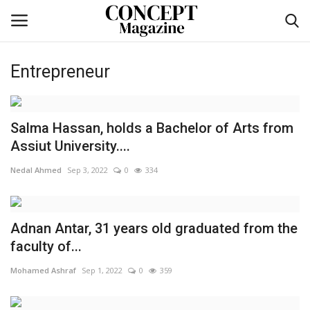
Entrepreneur
Login
Register
Home
Salma Hassan, holds a Bachelor of Arts from
Assiut University....
co feature
Nedal Ahmed
Sep 3, 2022
0
334
Contact
Adnan Antar, 31 years old graduated from the
CO Magazine List
faculty of...
Co feature
Mohamed Ashraf
Sep 1, 2022
0
359
Self-care