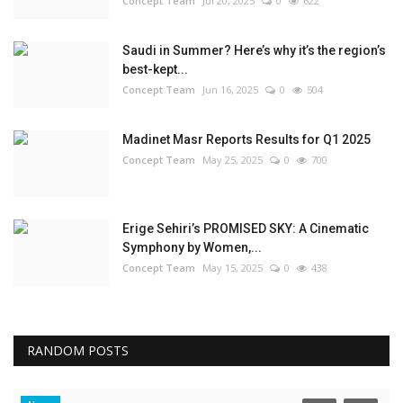
Concept Team
Jul 20, 2025
0
622
Saudi in Summer? Here’s why it’s the region’s
best-kept...
Concept Team
Jun 16, 2025
0
504
Madinet Masr Reports Results for Q1 2025
Concept Team
May 25, 2025
0
700
Erige Sehiri’s PROMISED SKY: A Cinematic
Symphony by Women,...
Concept Team
May 15, 2025
0
438
RANDOM POSTS