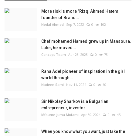
More risk is more "Rizq, Ahmed Hatem,
founder of Brand...
Nedal Ahmed
Sep 7, 2022
0
102
Chef mohamed Hamed grew up in Mansoura.
Later, he moved...
Concept Team
Apr 28, 2023
0
73
Rana Adel pioneer of inspiration in the girl
world through...
Nadeen Sami
Nov 11, 2024
0
60
Sir Nikolay Sharkov is a Bulgarian
entrepreneur, investor...
Mfaume Juma Mofami
Apr 30, 2024
0
45
When you know what you want, just take the