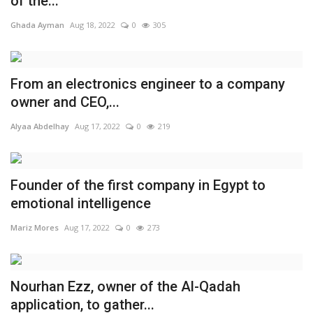
of the...
Ghada Ayman
Aug 18, 2022
0
305
From an electronics engineer to a company
owner and CEO,...
Alyaa Abdelhay
Aug 17, 2022
0
219
Founder of the first company in Egypt to
emotional intelligence
Mariz Mores
Aug 17, 2022
0
273
Nourhan Ezz, owner of the Al-Qadah
application, to gather...