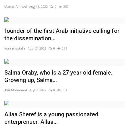
Manar Ahmed
Aug 16, 2022
0
359
founder of the first Arab initiative calling for
the dissemination...
loaa mostafa
Aug 13, 2022
0
371
Salma Oraby, who is a 27 year old female.
Growing up, Salma...
Alia Mohamed
Aug 9, 2022
0
353
Allaa Sheref is a young passionated
enterprenuer. Allaa...