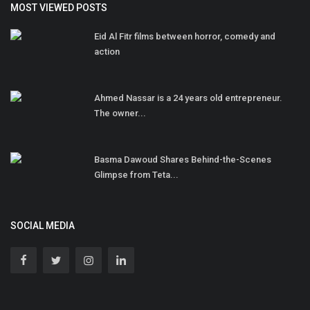
MOST VIEWED POSTS
Eid Al Fitr films between horror, comedy and
action
Ahmed Nassar is a 24 years old entrepreneur.
The owner...
Basma Dawoud Shares Behind-the-Scenes
Glimpse from Teta...
SOCIAL MEDIA