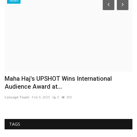
News
Maha Haj's UPSHOT Wins International
I
Audience Award at...
p
Concept Team
Feb 9, 2025
0
393
Co
TAGS