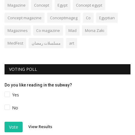
Magazine
Concept
Egypt
Concept egypt
Concept magazine
Conceptmageg
Co
Egyptian
Magazines
Co magazine
Mad
Mona Zaki
MedFest
مسلسلات رمضان
art
VOTING POLL
Do you like reading in the subway?
Yes
No
View Results
Vote