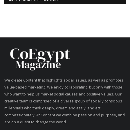
We create Content that highlights social issues, as well as promotes
value-based marketing. We enjoy collaborating, but only with those
who want to help us market social causes and positive values. Our
creative team is comprised of a diverse group of socially conscious
millennials who think deeply, dream endlessly, and act
compassionately. At Concept we combine passion and purpose, and
are on a quest to change the world.