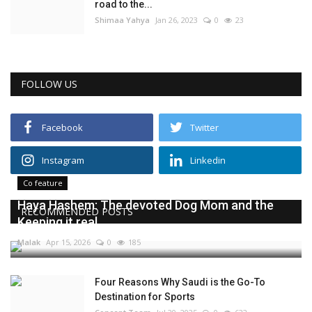
road to the...
Shimaa Yahya
Jan 26, 2023
0
23
FOLLOW US
Facebook
Twitter
Instagram
Linkedin
Co feature
Haya Hashem: The devoted Dog Mom and the
RECOMMENDED POSTS
Keeping it real...
Malak
Apr 15, 2026
0
185
Four Reasons Why Saudi is the Go-To
Destination for Sports