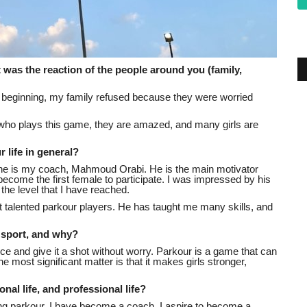
at was the reaction of the people around you (family,
the beginning, my family refused because they were worried
l who plays this game, they are amazed, and many girls are
 life in general?
 one is my coach, Mahmoud Orabi. He is the main motivator
come the first female to participate. I was impressed by his
he level that I have reached.
 talented parkour players. He has taught me many skills, and
e sport, and why?
nce and give it a shot without worry. Parkour is a game that can
 most significant matter is that it makes girls stronger,
nal life, and professional life?
ying parkour, I have become a coach. I aspire to become a