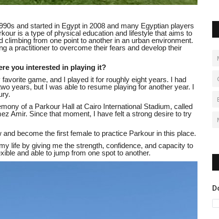
1990s and started in Egypt in 2008 and many Egyptian players
kour is a type of physical education and lifestyle that aims to
 climbing from one point to another in an urban environment.
 a practitioner to overcome their fears and develop their
 you interested in playing it?
 favorite game, and I played it for roughly eight years. I had
wo years, but I was able to resume playing for another year. I
ury.
ony of a Parkour Hall at Cairo International Stadium, called
Amir. Since that moment, I have felt a strong desire to try
flow and become the first female to practice Parkour in this place.
 life by giving me the strength, confidence, and capacity to
xible and able to jump from one spot to another.
D