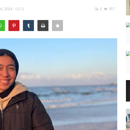
, 2024 - 12:12
0
357