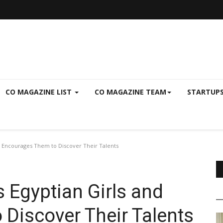
CO MAGAZINE LIST
CO MAGAZINE TEAM
STARTUP
d Encourages Them to Discover Their Talents
 Egyptian Girls and
Discover Their Talents