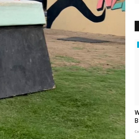
News
To
With a second award in hand, El Kashef
W
celebrated again...
B
Concept Team
Apr 6, 2025
0
475
Co