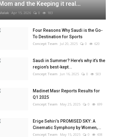
Mom and the Keeping it real...
Malak
Apr 15, 2026
0
183
Four Reasons Why Saudi is the Go-
To Destination for Sports
Concept Team
Jul 20, 2025
0
620
Saudi in Summer? Here’s why it’s the
region’s best-kept...
Concept Team
Jun 16, 2025
0
503
Madinet Masr Reports Results for
Q1 2025
Concept Team
May 25, 2025
0
699
Erige Sehiri’s PROMISED SKY: A
Cinematic Symphony by Women,...
Concept Team
May 15, 2025
0
438