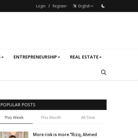
/
Login
Register
English
S
ENTREPRENEURSHIP
REAL ESTATE
POPULAR POSTS
This Week
This Month
All Time
More risk is more "Rizq, Ahmed