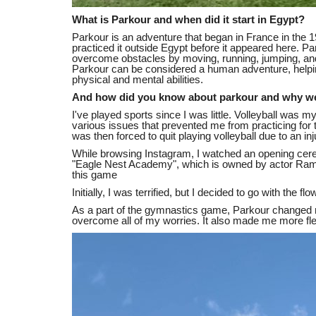
What is Parkour and when did it start in Egypt?
Parkour is an adventure that began in France in the 
practiced it outside Egypt before it appeared here. Par
overcome obstacles by moving, running, jumping, and
Parkour can be considered a human adventure, helping
physical and mental abilities.
And how did you know about parkour and why were
I've played sports since I was little. Volleyball was my
various issues that prevented me from practicing for t
was then forced to quit playing volleyball due to an inj
While browsing Instagram, I watched an opening cerem
"Eagle Nest Academy", which is owned by actor Ramez 
this game
Initially, I was terrified, but I decided to go with the 
As a part of the gymnastics game, Parkour changed my
overcome all of my worries. It also made me more fle