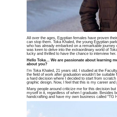
All over the ages, Egyptian females have proven their i
can stop them. Toka Khaled, the young Egyptian parko
who has already embarked on a remarkable journey o
was keen to delve into the extraordinary world of T
lucky and thrilled to have the chance to interview her.
Hello Toka… We are passionate about learning mo
about you?
I’m Toka Khaled, 21 years old. I studied at the Faculty
the field of work after graduation wouldn't be suitable
a hard decision where I decided to start from scratch i
graphic design. Now, I feel that this is my career and
Many people around criticize me for this decision but I
myself in it, regardless of when I graduate. Besides b
handcrafting and have my own business called “TG H