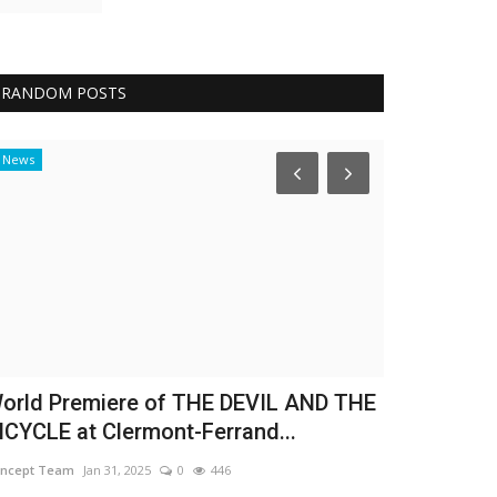
RANDOM POSTS
News
Achievements
orld Premiere of THE DEVIL AND THE
Rana Adel p
ICYCLE at Clermont-Ferrand...
girl world t
ncept Team
Jan 31, 2025
0
446
Nadeen Sami
Nov