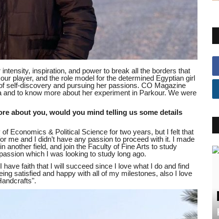
ntensity, inspiration, and power to break all the borders that
ur player, and the role model for the determined Egyptian girl
f self-discovery and pursuing her passions. CO Magazine
oka and to know more about her experiment in Parkour. We were
re about you, would you mind telling us some details
 of Economics & Political Science for two years, but I felt that
 for me and I didn’t have any passion to proceed with it. I made
n another field, and join the Faculty of Fine Arts to study
 passion which I was looking to study long ago.
 have faith that I will succeed since I love what I do and find
eing satisfied and happy with all of my milestones, also I love
andcrafts".