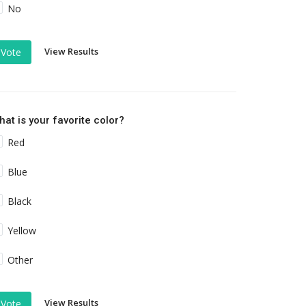
No
View Results
Vote
at is your favorite color?
Red
Blue
Black
Yellow
Other
View Results
Vote