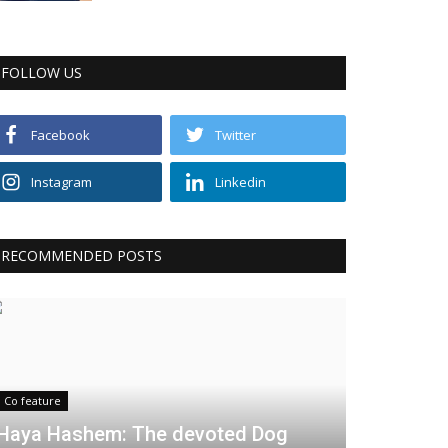
FOLLOW US
Facebook
Twitter
Instagram
Linkedin
RECOMMENDED POSTS
Co feature
Haya Hashem: The devoted Dog