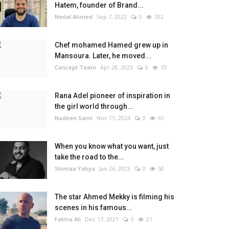
Hatem, founder of Brand...
Nedal Ahmed
Sep 7, 2022
0
102
Chef mohamed Hamed grew up in
Mansoura. Later, he moved...
Concept Team
Apr 28, 2023
0
73
Rana Adel pioneer of inspiration in
the girl world through...
Nadeen Sami
Nov 11, 2024
0
61
When you know what you want, just
take the road to the...
Shimaa Yahya
Jan 26, 2023
0
50
The star Ahmed Mekky is filming his
scenes in his famous...
Fatma Ali
Dec 17, 2021
0
21