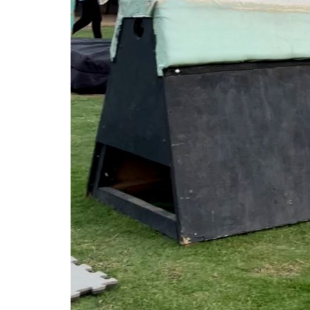
Entrepreneurship
Being Human Is the Major Key 
success
Israa.M.Ibrahim
Jun 28, 2023
0
684