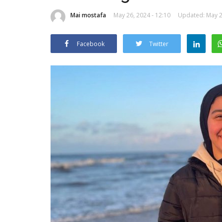
Mai mostafa
May 26, 2024 - 12:10
Updated: May 26
Facebook
Twitter