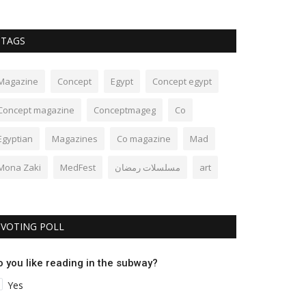
TAGS
Magazine
Concept
Egypt
Concept egypt
Concept magazine
Conceptmageg
Co
Egyptian
Magazines
Co magazine
Mad
Mona Zaki
MedFest
مسلسلات رمضان
art
VOTING POLL
o you like reading in the subway?
Yes