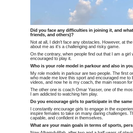
Did you face any difficulties in joining it, and wh
friends, and others)?
Not at all, I didn’t face any obstacles. However, at 
about me as it's a challenging and risky game.
On the contrary, when people find out that I am a gir
encouraged to play it.
Who is your role model in parkour and also in your
My role models in parkour are two people. The first
who made me love this sport and encouraged me to be
videos, and now he is my coach, the main reason for t
The other one is coach Omar Yasser, one of the most
I am addicted to watching him play.
Do you encourage girls to participate in the sam
I constantly encourage girls to engage in the experie
inspire females to take on many daring challenges. The
capable, and confident in themselves.
What are your main goals in terms of sports, perso
Now Alhamdulillah, after two and a half years of pla