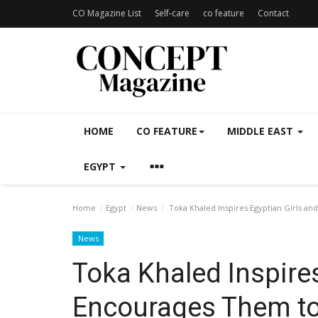
CO Magazine List
Self-care
co feature
Contact
HOME
CO FEATURE
MIDDLE EAST
EGYPT
Home
Egypt
News
Toka Khaled Inspires Egyptian Girls an
News
Toka Khaled Inspires
Encourages Them to 