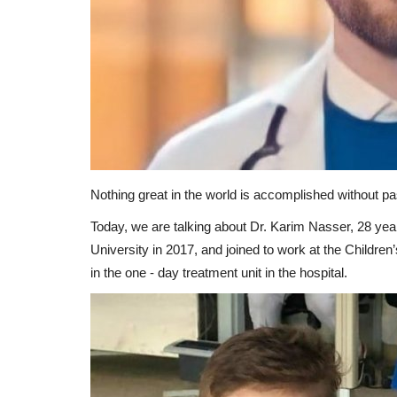
Nothing great in the world is accomplished without pa
Today, we are talking about Dr. Karim Nasser, 28 ye
University in 2017, and joined to work at the Childre
in the one - day treatment unit in the hospital.