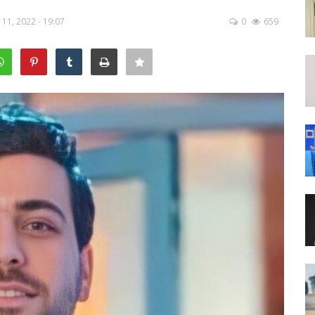
11, 2022 - 19:07
0
659