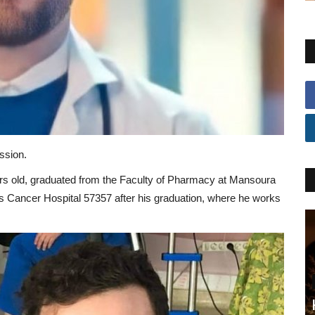
ssion.
ars old, graduated from the Faculty of Pharmacy at Mansoura
n’s Cancer Hospital 57357 after his graduation, where he works