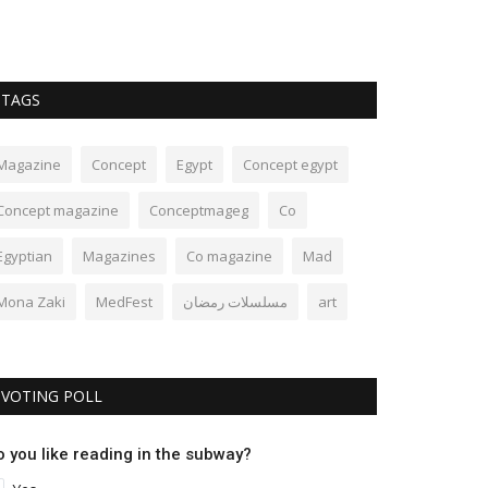
TAGS
Magazine
Concept
Egypt
Concept egypt
Concept magazine
Conceptmageg
Co
Egyptian
Magazines
Co magazine
Mad
Mona Zaki
MedFest
مسلسلات رمضان
art
VOTING POLL
o you like reading in the subway?