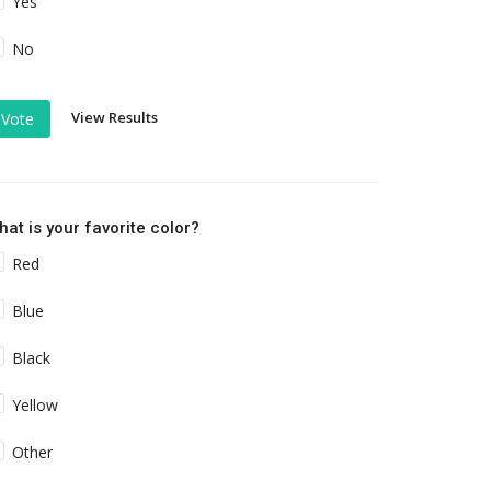
Yes
No
View Results
Vote
at is your favorite color?
Red
Blue
Black
Yellow
Other