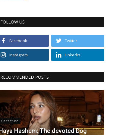
FOLLOW US
Facebook
Twitter
Instagram
Linkedin
RECOMMENDED POSTS
Co feature
Haya Hashem: The devoted Dog