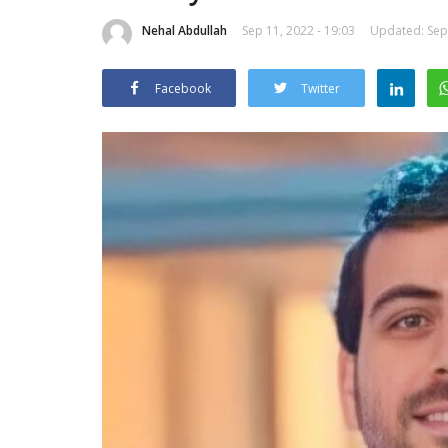
Nehal Abdullah
Sep 11, 2022 - 19:03
Updated: Sep 
Facebook
Twitter