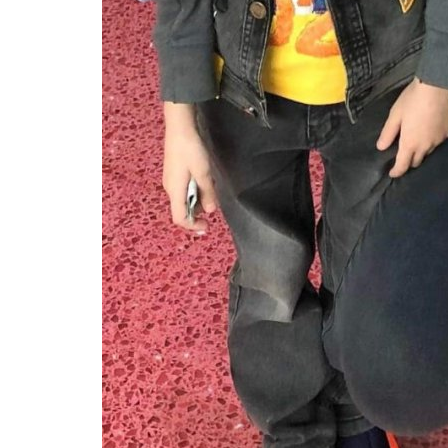
Events
EVENT GLOBAL INTERNSHIPS
Amira Agha
Nov 10, 2021
2
441