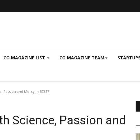
CO MAGAZINE LIST
CO MAGAZINE TEAM
STARTUP
, Passion and Mercy in 57357
th Science, Passion and