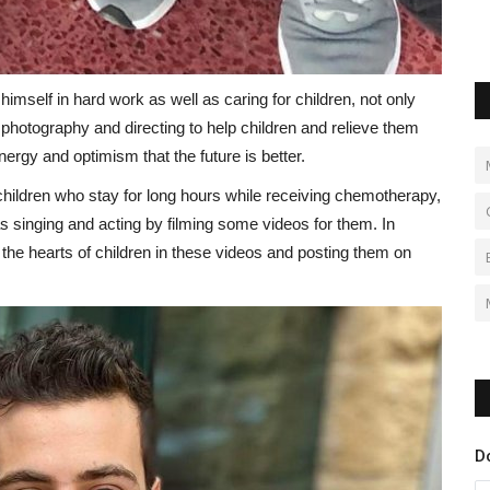
imself in hard work as well as caring for children, not only
r photography and directing to help children and relieve them
nergy and optimism that the future is better.
children who stay for long hours while receiving chemotherapy,
 as singing and acting by filming some videos for them. In
 the hearts of children in these videos and posting them on
D