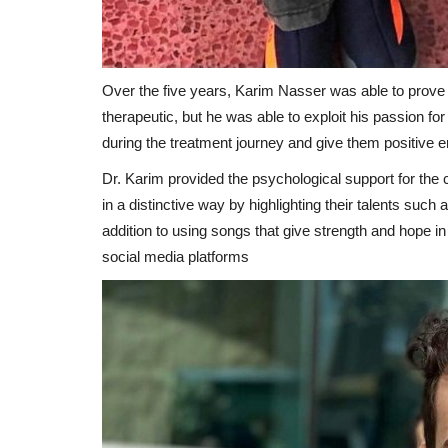
Over the five years, Karim Nasser was able to prove h
therapeutic, but he was able to exploit his passion fo
during the treatment journey and give them positive e
Dr. Karim provided the psychological support for the 
in a distinctive way by highlighting their talents such
addition to using songs that give strength and hope in
social media platforms