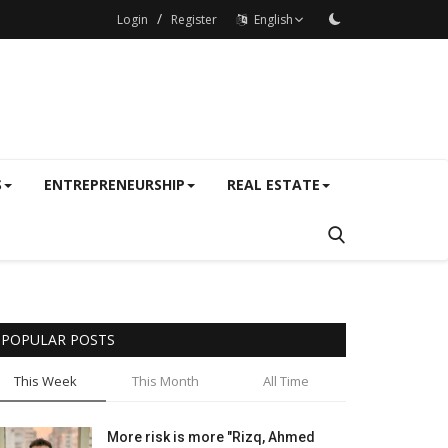
/
Login
Register
English
S
ENTREPRENEURSHIP
REAL ESTATE
POPULAR POSTS
This Week
This Month
All Time
More risk is more "Rizq, Ahmed