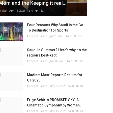
Mom and the Keeping it real...
Malak
Apr 15, 2026
0
182
Four Reasons Why Saudi is the Go-
To Destination for Sports
Concept Team
Jul 20, 2025
0
620
Saudi in Summer? Here’s why it’s the
region’s best-kept...
Concept Team
Jun 16, 2025
0
502
Madinet Masr Reports Results for
Q1 2025
Concept Team
May 25, 2025
0
698
Erige Sehiri’s PROMISED SKY: A
Cinematic Symphony by Women,...
Concept Team
May 15, 2025
0
438