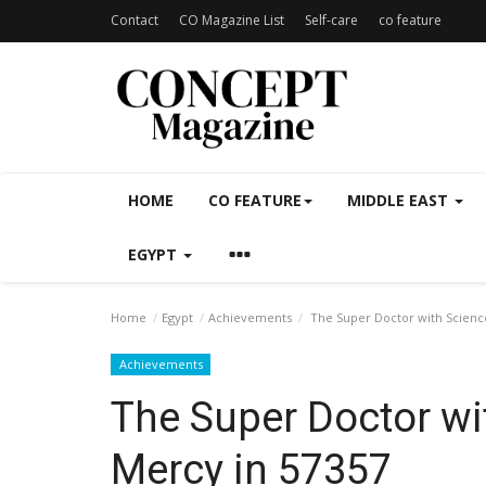
Contact
CO Magazine List
Self-care
co feature
HOME
CO FEATURE
MIDDLE EAST
EGYPT
Home
Egypt
Achievements
The Super Doctor with Science
Achievements
The Super Doctor wi
Mercy in 57357