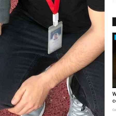
News
 SUMMIT
Erige Sehiri’s PROMISED SKY: A
W
Cinematic Symphony by Women,...
c
Concept Team
May 15, 2025
0
438
Co