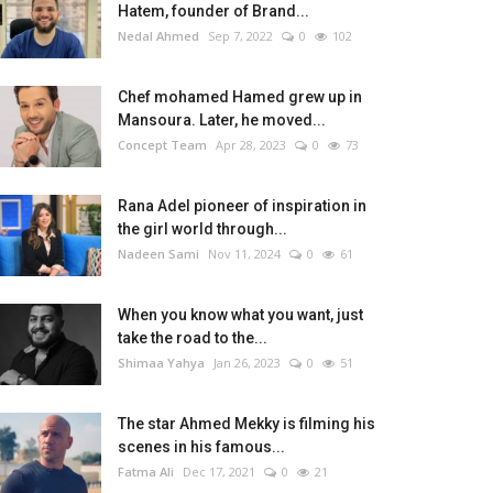
Hatem, founder of Brand...
Nedal Ahmed
Sep 7, 2022
0
102
Chef mohamed Hamed grew up in
Mansoura. Later, he moved...
Concept Team
Apr 28, 2023
0
73
Rana Adel pioneer of inspiration in
the girl world through...
Nadeen Sami
Nov 11, 2024
0
61
When you know what you want, just
take the road to the...
Shimaa Yahya
Jan 26, 2023
0
51
The star Ahmed Mekky is filming his
scenes in his famous...
Fatma Ali
Dec 17, 2021
0
21