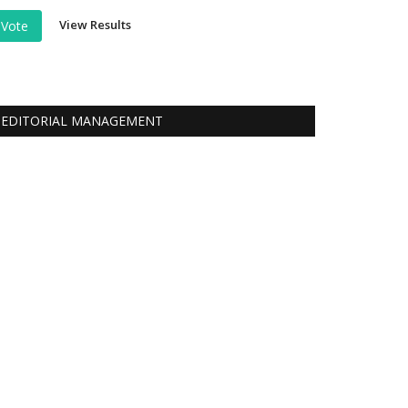
View Results
Vote
EDITORIAL MANAGEMENT