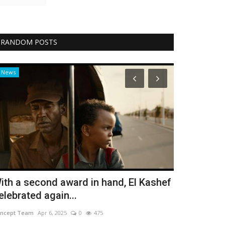
RANDOM POSTS
News
Design
ith a second award in hand, El Kashef
Singles Ar
elebrated again...
Bassant Elfarama
ncept Team
Apr 6, 2025
0
475
Tips for Single