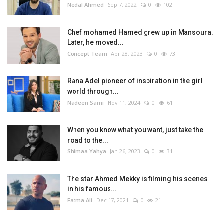
Nedal Ahmed
Sep 7, 2022
0
102
Chef mohamed Hamed grew up in Mansoura.
Later, he moved...
Concept Team
Apr 28, 2023
0
73
Rana Adel pioneer of inspiration in the girl
world through...
Nadeen Sami
Nov 11, 2024
0
61
When you know what you want, just take the
road to the...
Shimaa Yahya
Jan 26, 2023
0
31
The star Ahmed Mekky is filming his scenes
in his famous...
Fatma Ali
Dec 17, 2021
0
21