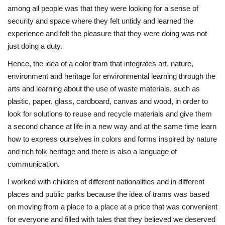
among all people was that they were looking for a sense of
security and space where they felt untidy and learned the
experience and felt the pleasure that they were doing was not
just doing a duty.
Hence, the idea of a color tram that integrates art, nature,
environment and heritage for environmental learning through the
arts and learning about the use of waste materials, such as
plastic, paper, glass, cardboard, canvas and wood, in order to
look for solutions to reuse and recycle materials and give them
a second chance at life in a new way and at the same time learn
how to express ourselves in colors and forms inspired by nature
and rich folk heritage and there is also a language of
communication.
I worked with children of different nationalities and in different
places and public parks because the idea of trams was based
on moving from a place to a place at a price that was convenient
for everyone and filled with tales that they believed we deserved