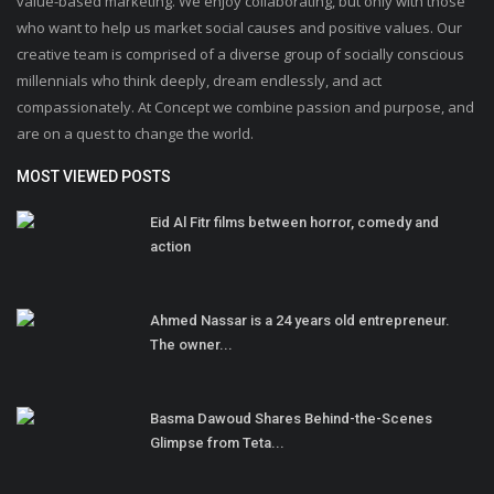
value-based marketing. We enjoy collaborating, but only with those
who want to help us market social causes and positive values. Our
creative team is comprised of a diverse group of socially conscious
millennials who think deeply, dream endlessly, and act
compassionately. At Concept we combine passion and purpose, and
are on a quest to change the world.
MOST VIEWED POSTS
Eid Al Fitr films between horror, comedy and
action
Ahmed Nassar is a 24 years old entrepreneur.
The owner...
Basma Dawoud Shares Behind-the-Scenes
Glimpse from Teta...