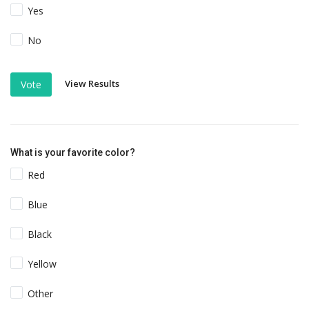
Yes
No
View Results
Vote
What is your favorite color?
Red
Blue
Black
Yellow
Other