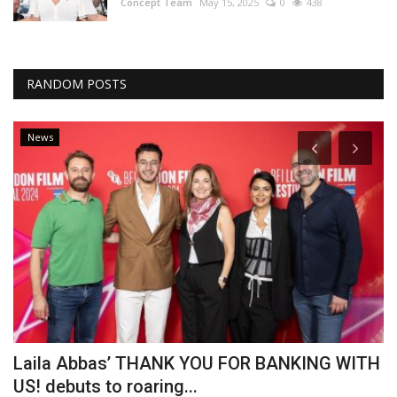
Concept Team
May 15, 2025
0
438
RANDOM POSTS
News
Laila Abbas’ THANK YOU FOR BANKING WITH
A
US! debuts to roaring...
O