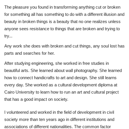
The pleasure you found in transforming anything cut or broken
Life Style
for something all has something to do with a different illusion and
beauty in broken things is a beauty that no one realizes unless
Radio
anyone sees resistance to things that are broken and trying to
try...
Fashion
Any work she does with broken and cut things, any soul lost has
parts and searches for her.
Quizzes
After studying engineering, she worked in free studies in
beautiful arts. She learned about wall photography. She learned
Language
how to connect handicrafts to art and design. She still learns
English
Arabic
every day. She worked as a cultural development diploma at
Cairo University to learn how to run an art and cultural project
that has a good impact on society.
I volunteered and worked in the field of development in civil
society more than ten years ago in different institutions and
associations of different nationalities. The common factor