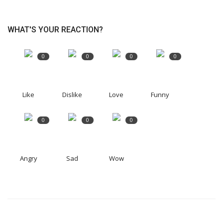
WHAT'S YOUR REACTION?
0
0
0
0
Like
Dislike
Love
Funny
0
0
0
Angry
Sad
Wow