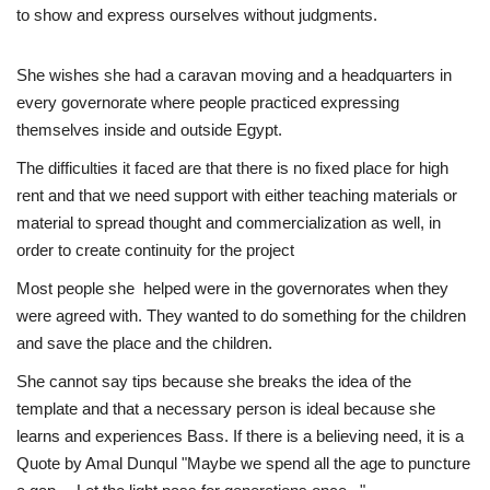
to show and express ourselves without judgments.
She wishes she had a caravan moving and a headquarters in
every governorate where people practiced expressing
themselves inside and outside Egypt.
The difficulties it faced are that there is no fixed place for high
rent and that we need support with either teaching materials or
material to spread thought and commercialization as well, in
order to create continuity for the project
Most people she helped were in the governorates when they
were agreed with. They wanted to do something for the children
and save the place and the children.
She cannot say tips because she breaks the idea of the
template and that a necessary person is ideal because she
learns and experiences Bass. If there is a believing need, it is a
Quote by Amal Dunqul "Maybe we spend all the age to puncture