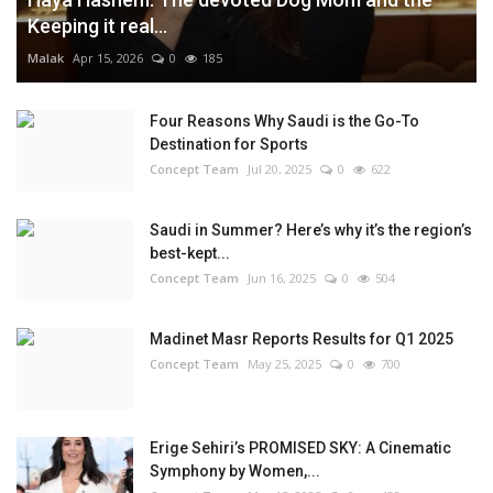
Keeping it real...
Malak
Apr 15, 2026
0
185
Four Reasons Why Saudi is the Go-To
Destination for Sports
Concept Team
Jul 20, 2025
0
622
Saudi in Summer? Here’s why it’s the region’s
best-kept...
Concept Team
Jun 16, 2025
0
504
Madinet Masr Reports Results for Q1 2025
Concept Team
May 25, 2025
0
700
Erige Sehiri’s PROMISED SKY: A Cinematic
Symphony by Women,...