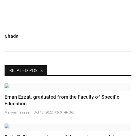
Ghada
RELATED POSTS
Eman Ezzat, graduated from the Faculty of Specific
Education...
Maryam Yasser
Oct 12, 2022
0
363