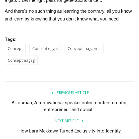
a gap… Let the light pass for generations once..."
And there's no such thing as learning the contrary, all you know
and learn by knowing that you don't know what you need
Tags:
Concept
Concept egypt
Concept magazine
Conceptmageg
PREVIOUS ARTICLE
Ali osman, A motivational speaker,online content creator,
entrepreneur and social...
NEXT ARTICLE
How Lara Mekkawy Turned Exclusivity Into Identity