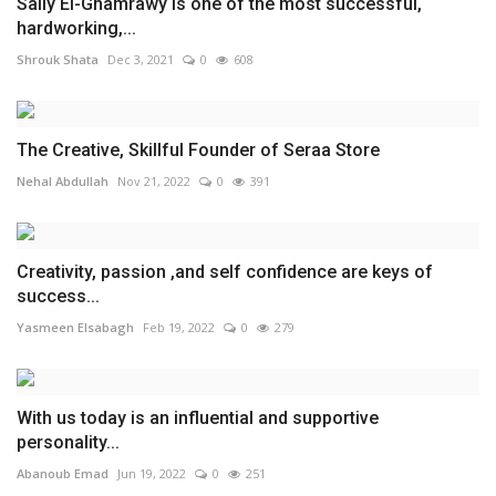
Sally El-Ghamrawy is one of the most successful,
hardworking,...
Shrouk Shata
Dec 3, 2021
0
608
The Creative, Skillful Founder of Seraa Store
Nehal Abdullah
Nov 21, 2022
0
391
Creativity, passion ,and self confidence are keys of
success...
Yasmeen Elsabagh
Feb 19, 2022
0
279
With us today is an influential and supportive
personality...
Abanoub Emad
Jun 19, 2022
0
251