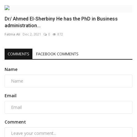
Dr/ Ahmed El-Sherbiny He has the PhD in Business
administration...
Fatma Ali
Dec 2, 2021
0
872
COMMENTS
FACEBOOK COMMENTS
Name
Email
Comment