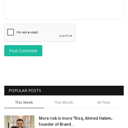
Post Comment
POPULAR POSTS
This Week
This Month
All Time
More risk is more "Rizq, Ahmed Hatem,
founder of Brand...