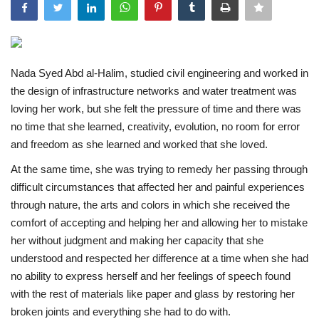
Middle East
CO Magazine List
Nada Syed Abd al-Halim, studied civil engineering and worked in
the design of infrastructure networks and water treatment was
Co Magazine Team
loving her work, but she felt the pressure of time and there was
no time that she learned, creativity, evolution, no room for error
Startups
and freedom as she learned and worked that she loved.
At the same time, she was trying to remedy her passing through
Entrepreneurship
difficult circumstances that affected her and painful experiences
through nature, the arts and colors in which she received the
Real Estate
comfort of accepting and helping her and allowing her to mistake
her without judgment and making her capacity that she
Egypt
understood and respected her difference at a time when she had
no ability to express herself and her feelings of speech found
Sport
with the rest of materials like paper and glass by restoring her
broken joints and everything she had to do with.
RSS News