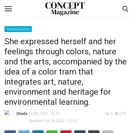
Achievements
Login
Register
She expressed herself and her
feelings through colors, nature
Home
and the arts, accompanied by the
CO Magazine List
idea of a color tram that
integrates art, nature,
Co feature
environment and heritage for
Self-care
environmental learning.
co feature
Ghada
Jul 28, 2022 - 22:31
0
275
Updated: Jul 28, 2022 - 22:32
Contact