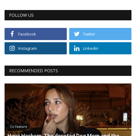
FOLLOW US
Facebook
Twitter
Instagram
Linkedin
RECOMMENDED POSTS
Co feature
Haya Hashem: The devoted Dog Mom and the