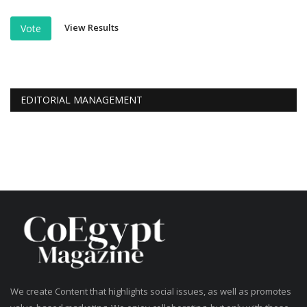
View Results
Vote
EDITORIAL MANAGEMENT
We create Content that highlights social issues, as well as promotes