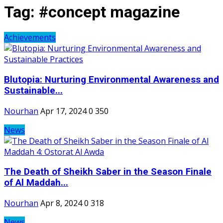
Tag:
#concept magazine
Achievements
Blutopia: Nurturing Environmental Awareness and
Sustainable...
Nourhan
Apr 17, 2024
0
350
News
The Death of Sheikh Saber in the Season Finale
of Al Maddah...
Nourhan
Apr 8, 2024
0
318
News