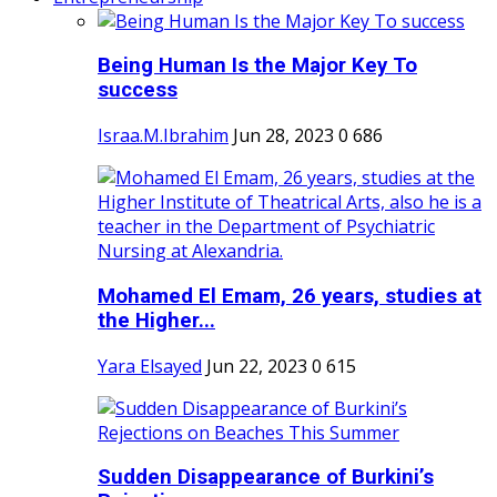
Being Human Is the Major Key To
success
Israa.M.Ibrahim
Jun 28, 2023
0
686
Mohamed El Emam, 26 years, studies at
the Higher...
Yara Elsayed
Jun 22, 2023
0
615
Sudden Disappearance of Burkini’s