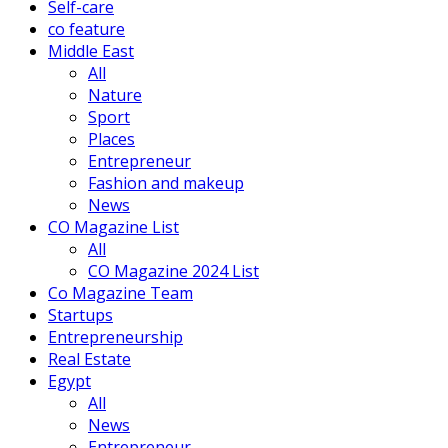
Self-care
co feature
Middle East
All
Nature
Sport
Places
Entrepreneur
Fashion and makeup
News
CO Magazine List
All
CO Magazine 2024 List
Co Magazine Team
Startups
Entrepreneurship
Real Estate
Egypt
All
News
Entrepreneur