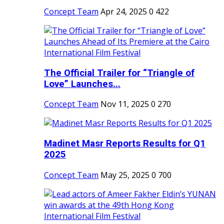
Concept Team
Apr 24, 2025
0
422
The Official Trailer for “Triangle of
Love” Launches...
Concept Team
Nov 11, 2025
0
270
Madinet Masr Reports Results for Q1
2025
Concept Team
May 25, 2025
0
700