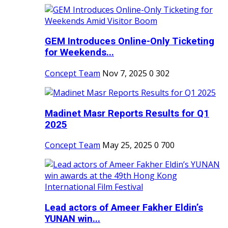
GEM Introduces Online-Only Ticketing
for Weekends...
Concept Team
Nov 7, 2025
0
302
Madinet Masr Reports Results for Q1
2025
Concept Team
May 25, 2025
0
700
Lead actors of Ameer Fakher Eldin’s
YUNAN win...