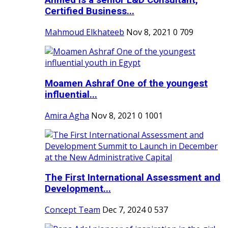
Ahmed is a senior L&D Consultant,
Certified Business...
Mahmoud Elkhateeb
Nov 8, 2021
0
709
Moamen Ashraf One of the youngest
influential...
Amira Agha
Nov 8, 2021
0
1001
The First International Assessment and
Development...
Concept Team
Dec 7, 2024
0
537