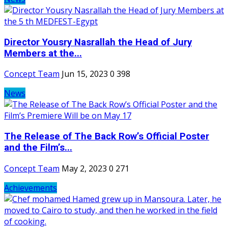
Director Yousry Nasrallah the Head of Jury
Members at the...
Concept Team
Jun 15, 2023
0
398
News
The Release of The Back Row’s Official Poster
and the Film’s...
Concept Team
May 2, 2023
0
271
Achievements