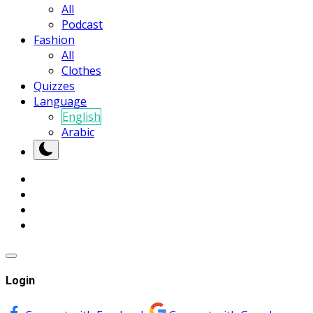
All
Podcast
Fashion
All
Clothes
Quizzes
Language
English
Arabic
Login