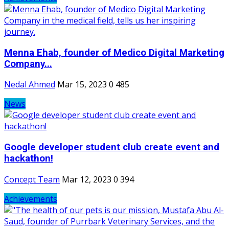
Menna Ehab, founder of Medico Digital Marketing
Company...
Nedal Ahmed
Mar 15, 2023
0
485
News
Google developer student club create event and
hackathon!
Concept Team
Mar 12, 2023
0
394
Achievements