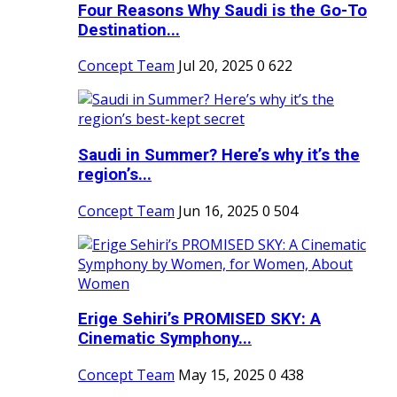
Four Reasons Why Saudi is the Go-To
Destination...
Concept Team
Jul 20, 2025
0
622
Saudi in Summer? Here’s why it’s the
region’s...
Concept Team
Jun 16, 2025
0
504
Erige Sehiri’s PROMISED SKY: A
Cinematic Symphony...
Concept Team
May 15, 2025
0
438