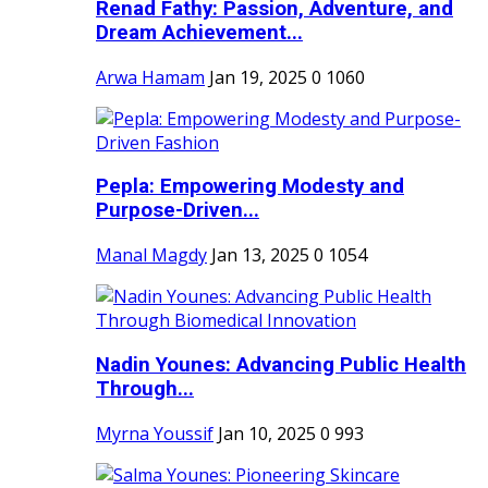
Renad Fathy: Passion, Adventure, and
Dream Achievement...
Arwa Hamam
Jan 19, 2025
0
1060
Pepla: Empowering Modesty and
Purpose-Driven...
Manal Magdy
Jan 13, 2025
0
1054
Nadin Younes: Advancing Public Health
Through...
Myrna Youssif
Jan 10, 2025
0
993