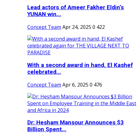
Lead actors of Ameer Fakher Eldin’s
YUNAN win...
Concept Team
Apr 24, 2025
0
422
With a second award in hand, El Kashef
celebrated...
Concept Team
Apr 6, 2025
0
476
Dr: Hesham Mansour Announces $3
Billion Spent...