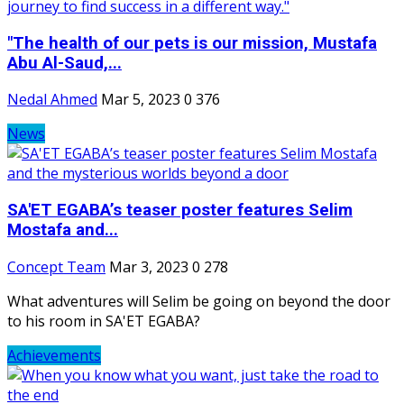
"The health of our pets is our mission, Mustafa
Abu Al-Saud,...
Nedal Ahmed
Mar 5, 2023
0
376
News
SA'ET EGABA’s teaser poster features Selim
Mostafa and...
Concept Team
Mar 3, 2023
0
278
What adventures will Selim be going on beyond the door
to his room in SA'ET EGABA?
Achievements