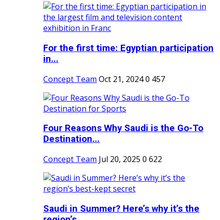
For the first time: Egyptian participation
in...
Concept Team
Oct 21, 2024
0
457
Four Reasons Why Saudi is the Go-To
Destination...
Concept Team
Jul 20, 2025
0
622
Saudi in Summer? Here’s why it’s the
region’s...