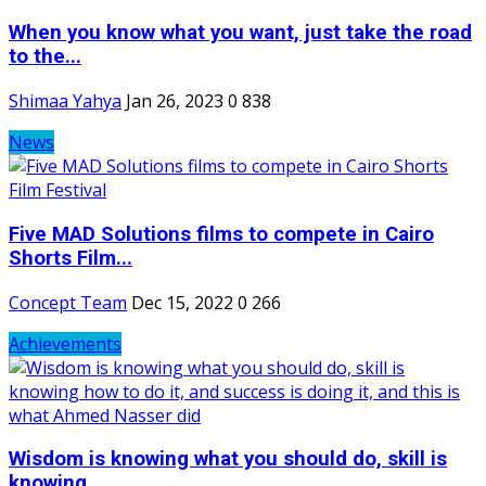
When you know what you want, just take the road
to the...
Shimaa Yahya
Jan 26, 2023
0
838
News
Five MAD Solutions films to compete in Cairo
Shorts Film...
Concept Team
Dec 15, 2022
0
266
Achievements
Wisdom is knowing what you should do, skill is
knowing...