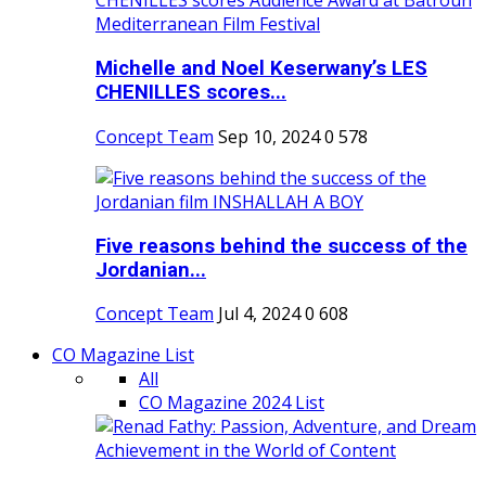
Michelle and Noel Keserwany’s LES
CHENILLES scores...
Concept Team
Sep 10, 2024
0
578
Five reasons behind the success of the
Jordanian...
Concept Team
Jul 4, 2024
0
608
CO Magazine List
All
CO Magazine 2024 List