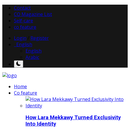
Contact
CO Magazine List
Self-care
co feature
Login
/
Register
English
English
Arabic
Home
Co feature
How Lara Mekkawy Turned Exclusivity
Into Identity