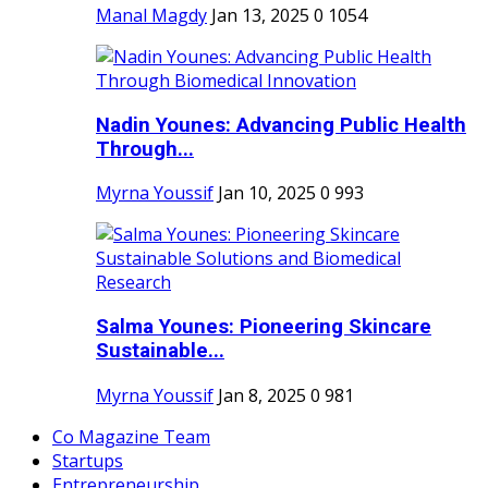
Manal Magdy
Jan 13, 2025
0
1054
Nadin Younes: Advancing Public Health
Through...
Myrna Youssif
Jan 10, 2025
0
993
Salma Younes: Pioneering Skincare
Sustainable...
Myrna Youssif
Jan 8, 2025
0
981
Co Magazine Team
Startups
Entrepreneurship