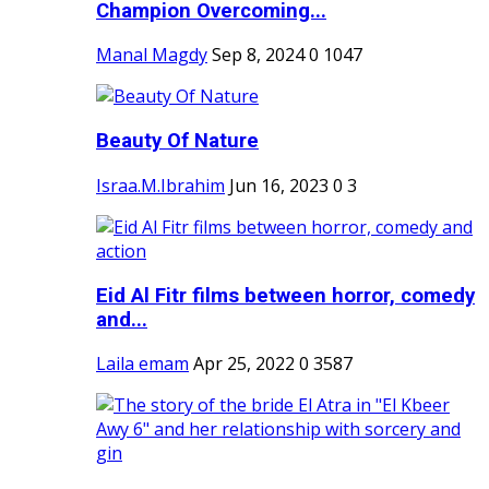
Champion Overcoming...
Manal Magdy
Sep 8, 2024
0
1047
Beauty Of Nature
Israa.M.Ibrahim
Jun 16, 2023
0
3
Eid Al Fitr films between horror, comedy
and...
Laila emam
Apr 25, 2022
0
3587