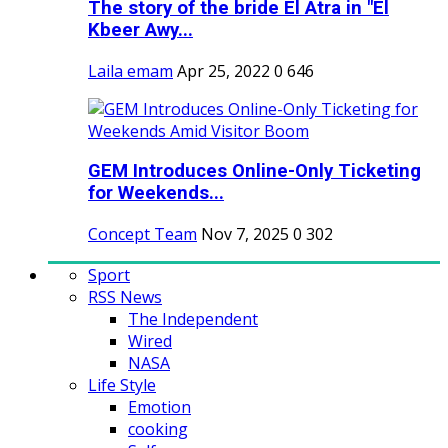
The story of the bride El Atra in "El
Kbeer Awy...
Laila emam
Apr 25, 2022
0
646
GEM Introduces Online-Only Ticketing
for Weekends...
Concept Team
Nov 7, 2025
0
302
Sport
RSS News
The Independent
Wired
NASA
Life Style
Emotion
cooking