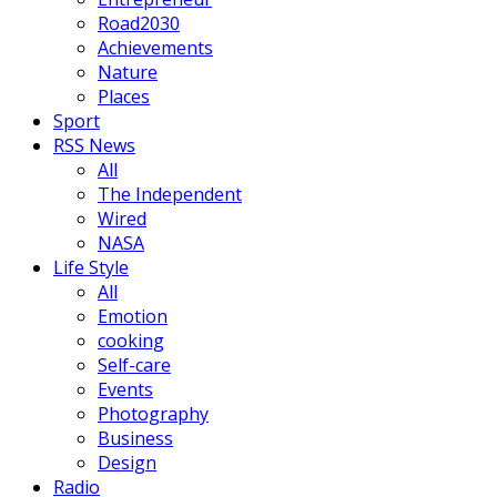
Road2030
Achievements
Nature
Places
Sport
RSS News
All
The Independent
Wired
NASA
Life Style
All
Emotion
cooking
Self-care
Events
Photography
Business
Design
Radio