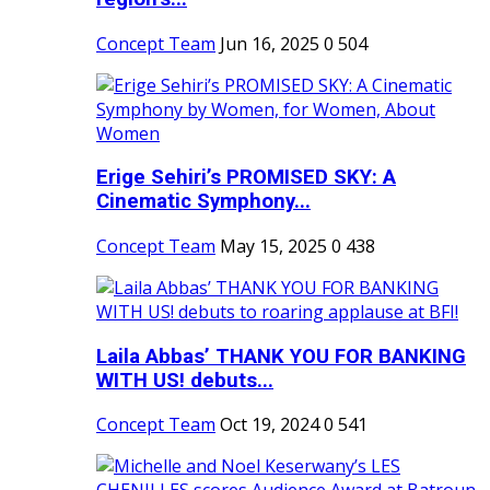
Concept Team
Jun 16, 2025
0
504
Erige Sehiri’s PROMISED SKY: A
Cinematic Symphony...
Concept Team
May 15, 2025
0
438
Laila Abbas’ THANK YOU FOR BANKING
WITH US! debuts...
Concept Team
Oct 19, 2024
0
541