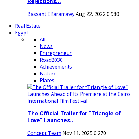
Rejections...
Bassant Elfaramawy
Aug 22, 2022
0
980
Real Estate
Egypt
All
News
Entrepreneur
Road2030
Achievements
Nature
Places
The Official Trailer for “Triangle of
Love” Launches...
Concept Team
Nov 11, 2025
0
270