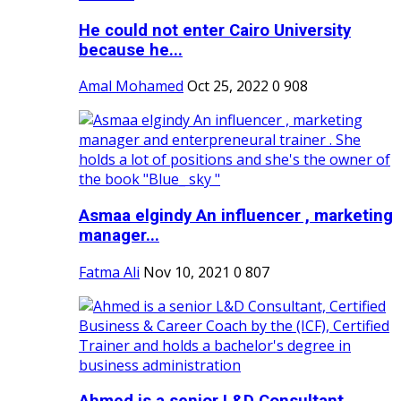
He could not enter Cairo University
because he...
Amal Mohamed
Oct 25, 2022
0
908
Asmaa elgindy An influencer , marketing
manager...
Fatma Ali
Nov 10, 2021
0
807