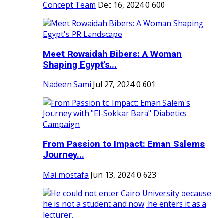
Concept Team
Dec 16, 2024
0
600
Meet Rowaidah Bibers: A Woman
Shaping Egypt's...
Nadeen Sami
Jul 27, 2024
0
601
From Passion to Impact: Eman Salem's
Journey...
Mai mostafa
Jun 13, 2024
0
623