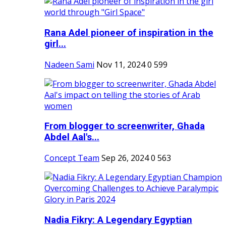
Rana Adel pioneer of inspiration in the
girl...
Nadeen Sami
Nov 11, 2024
0
599
From blogger to screenwriter, Ghada
Abdel Aal's...
Concept Team
Sep 26, 2024
0
563
Nadia Fikry: A Legendary Egyptian