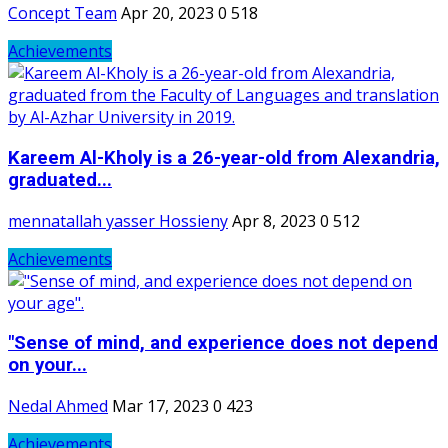
Concept Team
Apr 20, 2023
0
518
Achievements
Kareem Al-Kholy is a 26-year-old from Alexandria,
graduated...
mennatallah yasser Hossieny
Apr 8, 2023
0
512
Achievements
"Sense of mind, and experience does not depend
on your...
Nedal Ahmed
Mar 17, 2023
0
423
Achievements