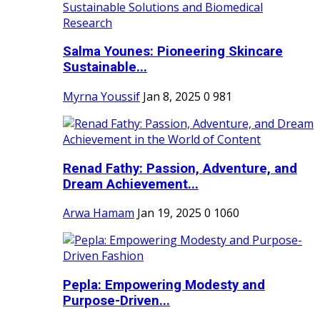
Salma Younes: Pioneering Skincare
Sustainable...
Myrna Youssif
Jan 8, 2025
0
981
Renad Fathy: Passion, Adventure, and
Dream Achievement...
Arwa Hamam
Jan 19, 2025
0
1060
Pepla: Empowering Modesty and
Purpose-Driven...