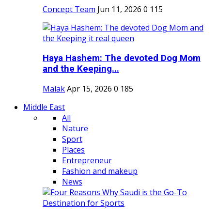
Concept Team
Jun 11, 2026
0
115
Haya Hashem: The devoted Dog Mom
and the Keeping...
Malak
Apr 15, 2026
0
185
Middle East
All
Nature
Sport
Places
Entrepreneur
Fashion and makeup
News