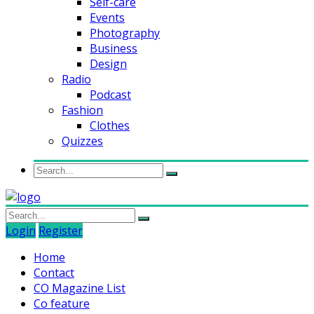
Self-care
Events
Photography
Business
Design
Radio
Podcast
Fashion
Clothes
Quizzes
Login
Register
Home
Contact
CO Magazine List
Co feature