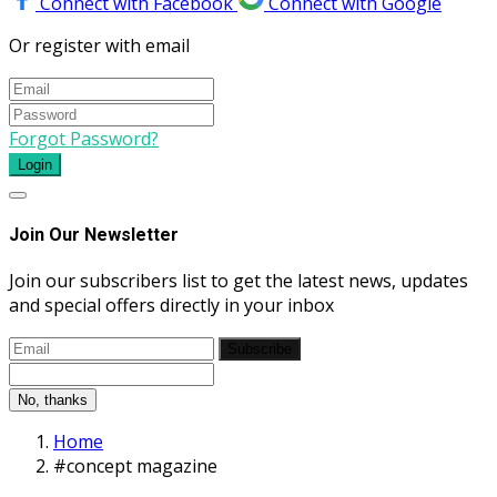
Connect with Facebook
Connect with Google
Or register with email
Forgot Password?
Login
Join Our Newsletter
Join our subscribers list to get the latest news, updates
and special offers directly in your inbox
Subscribe
No, thanks
Home
#concept magazine