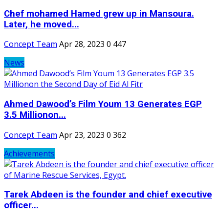
Chef mohamed Hamed grew up in Mansoura.
Later, he moved...
Concept Team
Apr 28, 2023
0
447
News
Ahmed Dawood’s Film Youm 13 Generates EGP
3.5 Millionon...
Concept Team
Apr 23, 2023
0
362
Achievements
Tarek Abdeen is the founder and chief executive
officer...