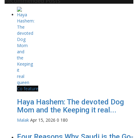
Recommended Posts
Co feature
Haya Hashem: The devoted Dog
Mom and the Keeping it real...
Malak
Apr 15, 2026
0
180
Four Reasons Why Saudi is the Go-