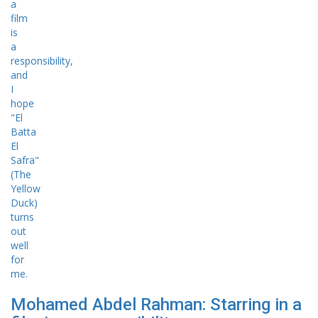
Mohamed Abdel Rahman: Starring in a