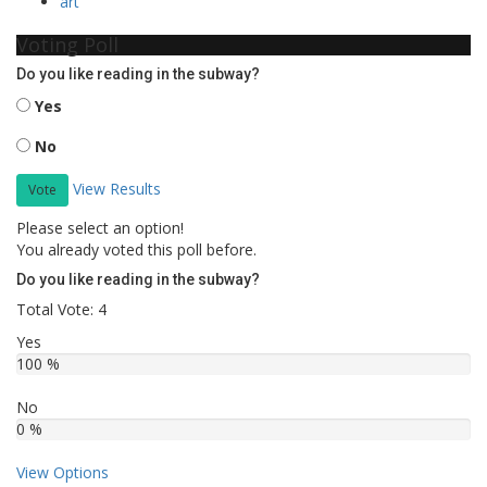
art
Voting Poll
Do you like reading in the subway?
Yes
No
View Results
Vote
Please select an option!
You already voted this poll before.
Do you like reading in the subway?
Total Vote: 4
Yes
100 %
No
0 %
View Options