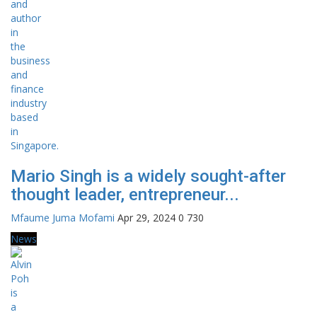
Mario Singh is a widely sought-after
thought leader, entrepreneur...
Mfaume Juma Mofami
Apr 29, 2024
0
730
News