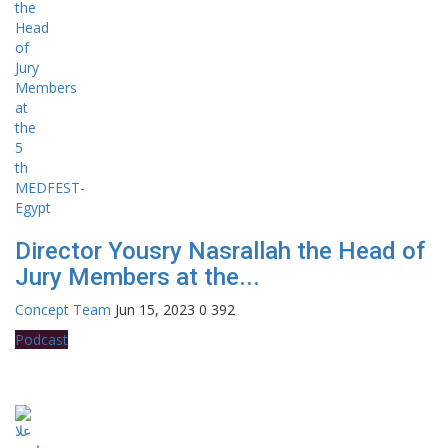
Director Yousry Nasrallah the Head of
Jury Members at the...
Concept Team
Jun 15, 2023
0
392
Podcast