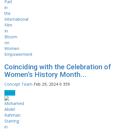
Coinciding with the Celebration of
Women’s History Month...
Concept Team
Feb 29, 2024
0
359
News