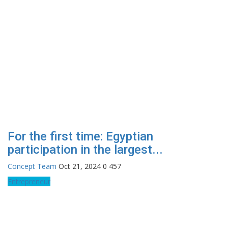
For the first time: Egyptian
participation in the largest...
Concept Team
Oct 21, 2024
0
457
Entrepreneur