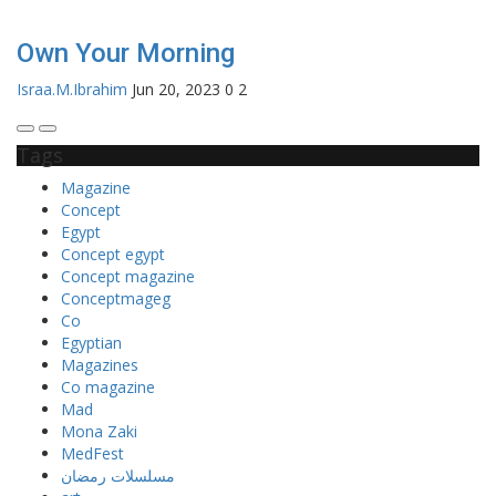
Own Your Morning
Israa.M.Ibrahim
Jun 20, 2023
0
2
Tags
Magazine
Concept
Egypt
Concept egypt
Concept magazine
Conceptmageg
Co
Egyptian
Magazines
Co magazine
Mad
Mona Zaki
MedFest
مسلسلات رمضان