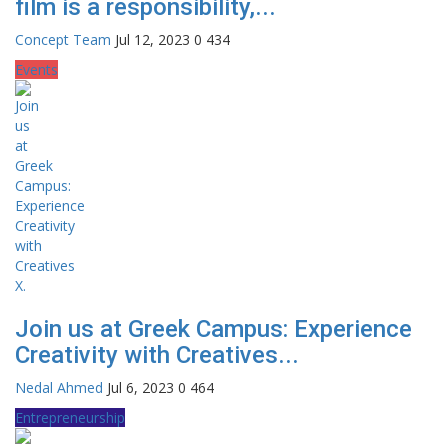
film is a responsibility,...
Concept Team
Jul 12, 2023
0
434
Events
Join us at Greek Campus: Experience
Creativity with Creatives...
Nedal Ahmed
Jul 6, 2023
0
464
Entrepreneurship