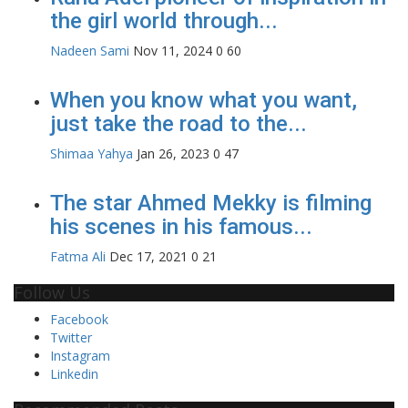
the girl world through...
Nadeen Sami
Nov 11, 2024
0
60
When you know what you want,
just take the road to the...
Shimaa Yahya
Jan 26, 2023
0
47
The star Ahmed Mekky is filming
his scenes in his famous...
Fatma Ali
Dec 17, 2021
0
21
Follow Us
Facebook
Twitter
Instagram
Linkedin