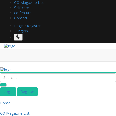
CO Magazine List
Self-care
co feature
Contact
Login
/
Register
English
Login
Register
Home
CO Magazine List