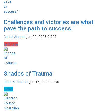
Challenges and victories are what
pave the path to success."
Nedal Ahmed
Jun 22, 2023
0
525
Self-care
Shades of Trauma
Israa.M.Ibrahim
Jun 16, 2023
0
390
News