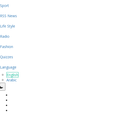
Sport
RSS News
Life Style
Radio
Fashion
Quizzes
Language
English
Arabic