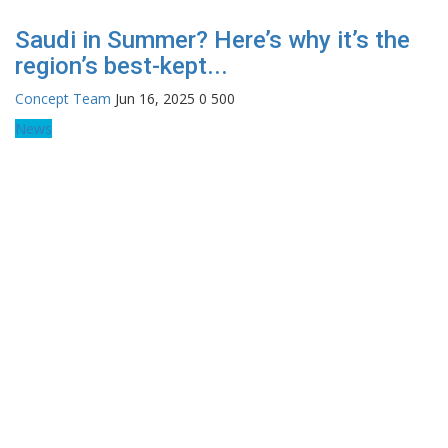
Saudi in Summer? Here’s why it’s the
region’s best-kept...
Concept Team
Jun 16, 2025
0
500
News