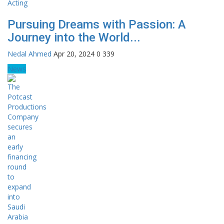
Pursuing Dreams with Passion: A
Journey into the World...
Nedal Ahmed
Apr 20, 2024
0
339
News