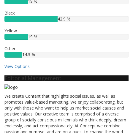
19 %
Black
42.9 %
Yellow
19 %
Other
14.3 %
View Options
Editorial Management
We create Content that highlights social issues, as well as
promotes value-based marketing. We enjoy collaborating, but
only with those who want to help us market social causes and
positive values. Our creative team is comprised of a diverse
group of socially conscious millennials who think deeply, dream
endlessly, and act compassionately. At Concept we combine
passion and purpose, and are on a quest to change the world.