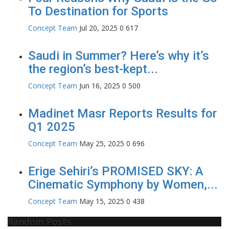
To Destination for Sports
Concept Team
Jul 20, 2025
0
617
Saudi in Summer? Here’s why it’s
the region’s best-kept...
Concept Team
Jun 16, 2025
0
500
Madinet Masr Reports Results for
Q1 2025
Concept Team
May 25, 2025
0
696
Erige Sehiri’s PROMISED SKY: A
Cinematic Symphony by Women,...
Concept Team
May 15, 2025
0
438
Random Posts