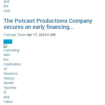
The Potcast Productions Company
secures an early financing...
Concept Team
Apr 17, 2024
0
298
News