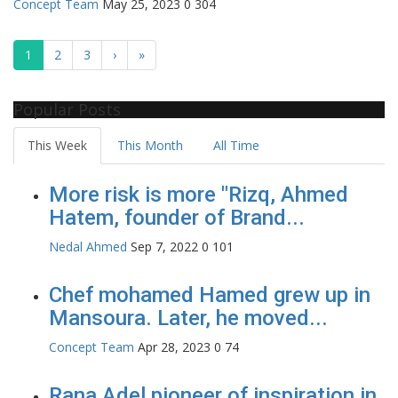
Concept Team
May 25, 2023
0
304
1
2
3
›
»
Popular Posts
This Week
This Month
All Time
More risk is more "Rizq, Ahmed
Hatem, founder of Brand...
Nedal Ahmed
Sep 7, 2022
0
101
Chef mohamed Hamed grew up in
Mansoura. Later, he moved...
Concept Team
Apr 28, 2023
0
74
Rana Adel pioneer of inspiration in