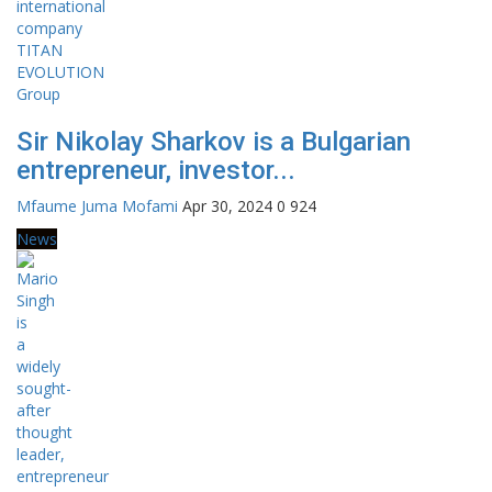
Sir Nikolay Sharkov is a Bulgarian
entrepreneur, investor...
Mfaume Juma Mofami
Apr 30, 2024
0
924
News