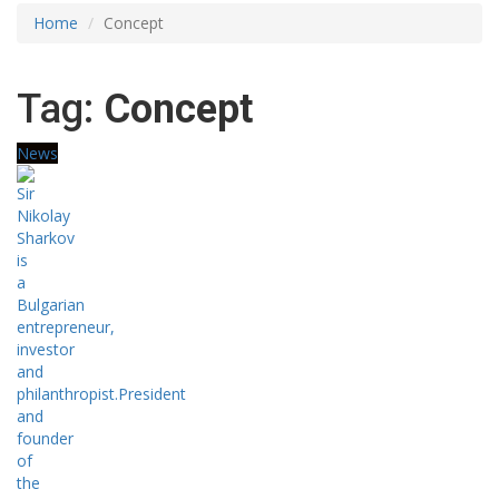
Home
Concept
Tag:
Concept
News