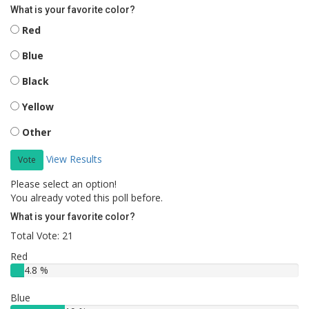
What is your favorite color?
Red
Blue
Black
Yellow
Other
View Results
Vote
Please select an option!
You already voted this poll before.
What is your favorite color?
Total Vote: 21
Red
4.8 %
Blue