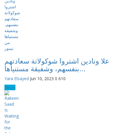
علا ونادين اشتروا شوكولاتة سعادتهم
بنفسهم، وشفيقة مستنياها...
Yara Elsayed
Jun 10, 2023
0
610
News