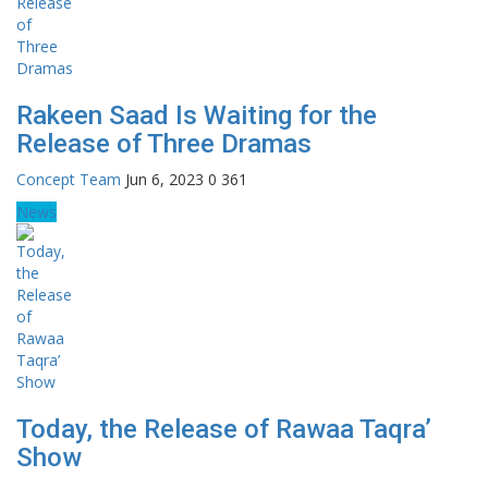
Rakeen Saad Is Waiting for the
Release of Three Dramas
Concept Team
Jun 6, 2023
0
361
News
Today, the Release of Rawaa Taqra’
Show