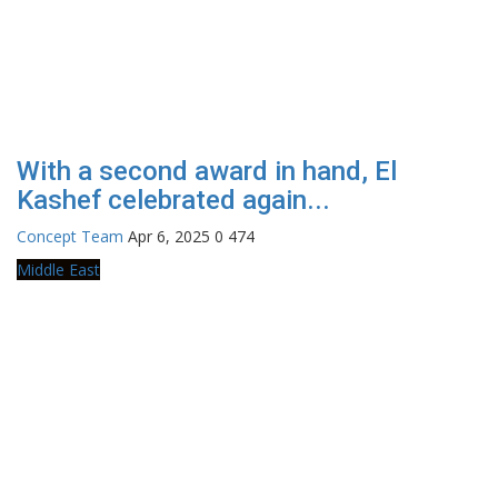
With a second award in hand, El
Kashef celebrated again...
Concept Team
Apr 6, 2025
0
474
Middle East