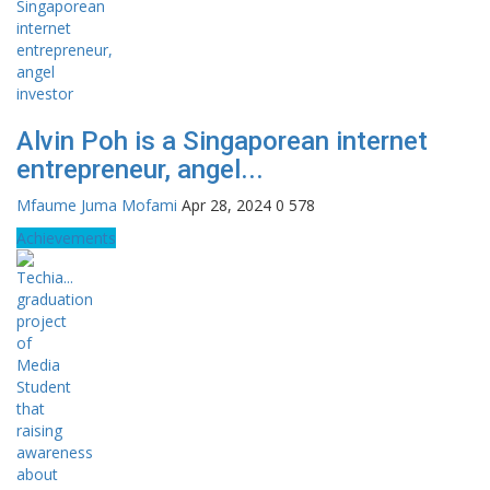
Alvin Poh is a Singaporean internet
entrepreneur, angel...
Mfaume Juma Mofami
Apr 28, 2024
0
578
Achievements