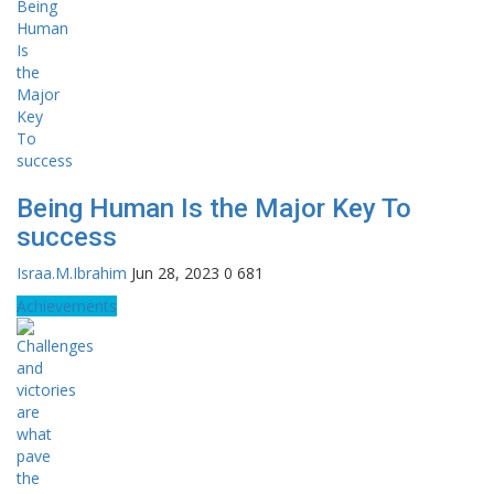
Being Human Is the Major Key To
success
Israa.M.Ibrahim
Jun 28, 2023
0
681
Achievements