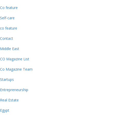
Co feature
Self-care
co feature
Contact
Middle East
CO Magazine List
Co Magazine Team
Startups
Entrepreneurship
Real Estate
Egypt