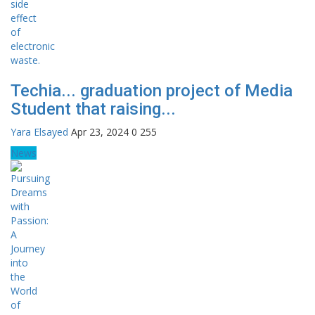
Techia... graduation project of Media
Student that raising...
Yara Elsayed
Apr 23, 2024
0
255
News