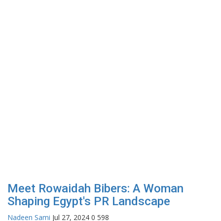
Meet Rowaidah Bibers: A Woman
Shaping Egypt's PR Landscape
Nadeen Sami
Jul 27, 2024
0
598