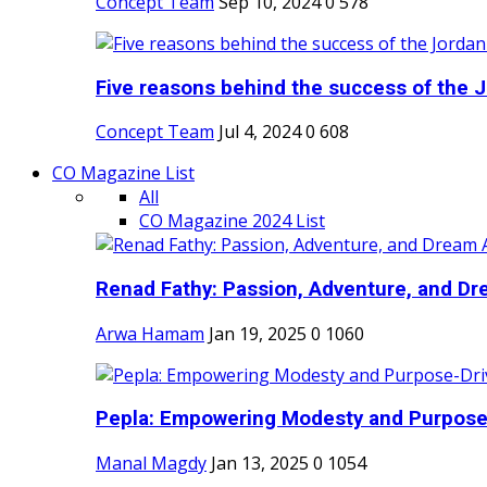
Concept Team
Sep 10, 2024
0
578
Five reasons behind the success of the J
Concept Team
Jul 4, 2024
0
608
CO Magazine List
All
CO Magazine 2024 List
Renad Fathy: Passion, Adventure, and Dr
Arwa Hamam
Jan 19, 2025
0
1060
Pepla: Empowering Modesty and Purpose-
Manal Magdy
Jan 13, 2025
0
1054