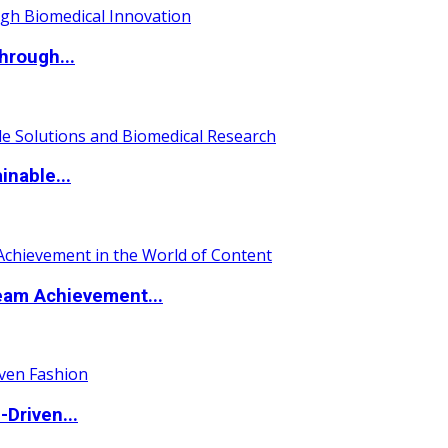
hrough...
nable...
eam Achievement...
Driven...