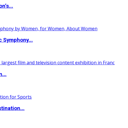
n’s...
c Symphony...
...
ination...