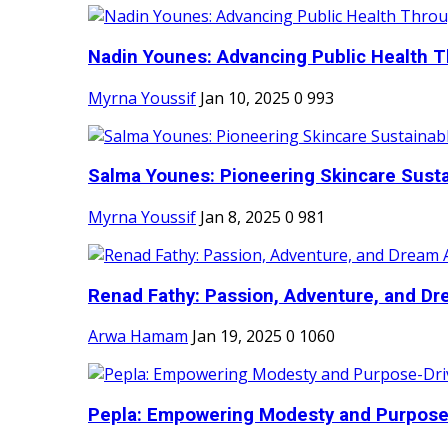
Nadin Younes: Advancing Public Health T
Myrna Youssif
Jan 10, 2025
0
993
Salma Younes: Pioneering Skincare Sustai
Myrna Youssif
Jan 8, 2025
0
981
Renad Fathy: Passion, Adventure, and Dr
Arwa Hamam
Jan 19, 2025
0
1060
Pepla: Empowering Modesty and Purpose-