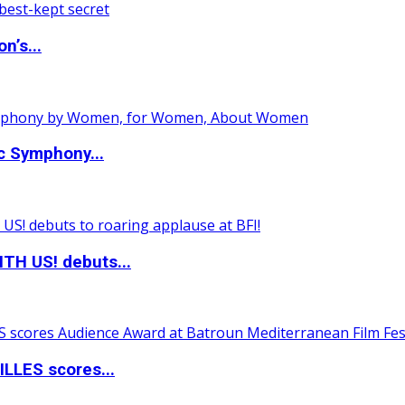
n’s...
c Symphony...
TH US! debuts...
LLES scores...