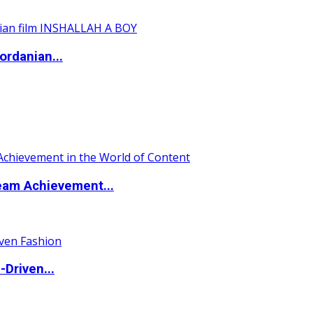
ordanian...
eam Achievement...
Driven...