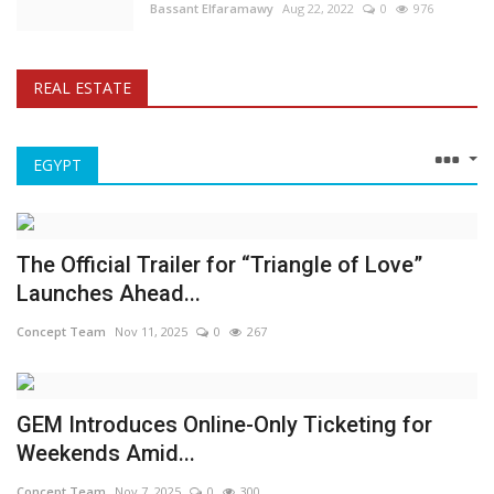
Bassant Elfaramawy
Aug 22, 2022
0
976
REAL ESTATE
EGYPT
The Official Trailer for “Triangle of Love”
Launches Ahead...
Concept Team
Nov 11, 2025
0
267
GEM Introduces Online-Only Ticketing for
Weekends Amid...
Concept Team
Nov 7, 2025
0
300