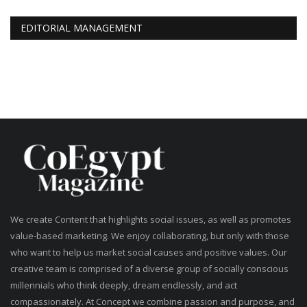
EDITORIAL MANAGEMENT
We create Content that highlights social issues, as well as promotes
value-based marketing. We enjoy collaborating, but only with those
who want to help us market social causes and positive values. Our
creative team is comprised of a diverse group of socially conscious
millennials who think deeply, dream endlessly, and act
compassionately. At Concept we combine passion and purpose, and