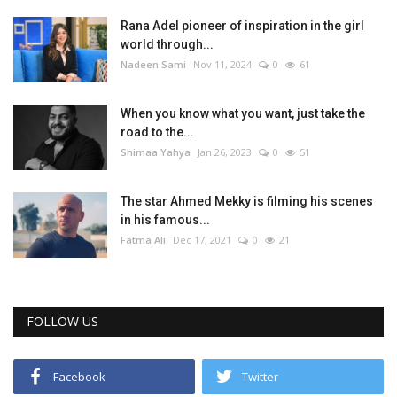
Rana Adel pioneer of inspiration in the girl
world through...
Nadeen Sami
Nov 11, 2024
0
61
When you know what you want, just take the
road to the...
Shimaa Yahya
Jan 26, 2023
0
51
The star Ahmed Mekky is filming his scenes
in his famous...
Fatma Ali
Dec 17, 2021
0
21
FOLLOW US
Facebook
Twitter