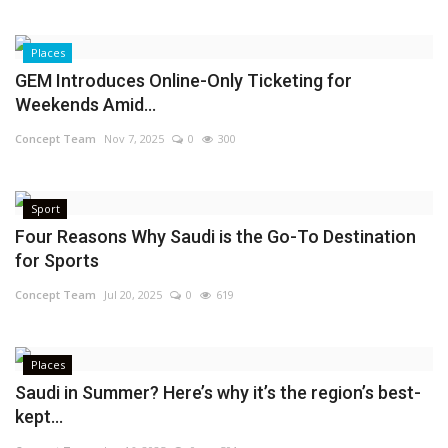
Places
GEM Introduces Online-Only Ticketing for
Weekends Amid...
Concept Team
Nov 7, 2025
0
300
Sport
Four Reasons Why Saudi is the Go-To Destination
for Sports
Concept Team
Jul 20, 2025
0
619
Places
Saudi in Summer? Here’s why it’s the region’s best-
kept...