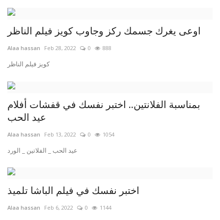
اوعى يغرك جسمك ركز وجاوب كويز فيلم الناظر
Alaa hassan
Feb 28, 2022
0
888
كويز فيلم الناظر
بمناسبة الفلانتين.. اختبر نفسك في قفشات أفلام
عيد الحب
Alaa hassan
Feb 13, 2022
0
1054
عيد الحب _ الفلاتين _ الورد
اختبر نفسك في فيلم الباشا تلميذ
Alaa hassan
Feb 6, 2022
0
1144