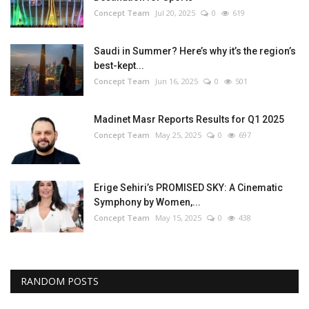
Concept Team
Jul 20, 2025
0
619
Saudi in Summer? Here’s why it’s the region’s
best-kept...
Concept Team
Jun 16, 2025
0
501
Madinet Masr Reports Results for Q1 2025
Concept Team
May 25, 2025
0
697
Erige Sehiri’s PROMISED SKY: A Cinematic
Symphony by Women,...
Concept Team
May 15, 2025
0
438
RANDOM POSTS