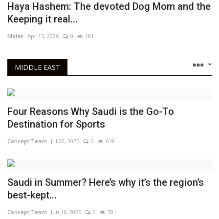
Haya Hashem: The devoted Dog Mom and the
GEM Introduces Online-Only Ticketing for Weekends Amid Visitor Boom
Keeping it real...
Four Reasons Why Saudi is the Go-To Destination for Sports
Malak
Apr 15, 2026
0
181
MIDDLE EAST
Four Reasons Why Saudi is the Go-To
Destination for Sports
Concept Team
Jul 20, 2025
0
619
Saudi in Summer? Here’s why it’s the region’s
best-kept...
Concept Team
Jun 16, 2025
0
501