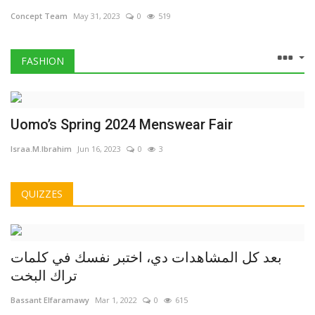
Concept Team
May 31, 2023
0
519
FASHION
Uomo’s Spring 2024 Menswear Fair
Israa.M.Ibrahim
Jun 16, 2023
0
3
QUIZZES
بعد كل المشاهدات دي، اختبر نفسك في كلمات
تراك البخت
Bassant Elfaramawy
Mar 1, 2022
0
615