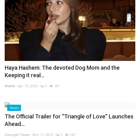
Haya Hashem: The devoted Dog Mom and the
Keeping it real...
Malak
Apr 15, 2026
0
181
News
The Official Trailer for “Triangle of Love” Launches
Ahead...
Concept Team
Nov 11, 2025
0
267