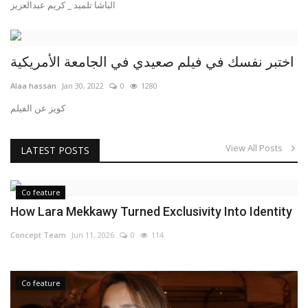
الباشا تلميد _ كريم عبدالعزيز
اختبر نفسك في فيلم صعيدي في الجامعة الأمريكية
Alaa hassan
Jan 30, 2022
0
1280
كويز عن الفيلم
View All Posts
LATEST POSTS
Co feature
How Lara Mekkawy Turned Exclusivity Into Identity
Concept Team
Jun 11, 2026
0
114
Co feature