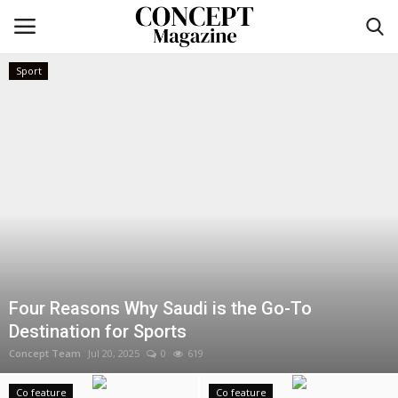
Sport
Login
Register
Home
co feature
Contact
CO Magazine List
Four Reasons Why Saudi is the Go-To
Destination for Sports
Co feature
Concept Team
Jul 20, 2025
0
619
Self-care
Co feature
Co feature