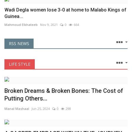
Wadi Degla women lose 3-0 at home to Malabo Kings of
Guinea...
Mahmoud Elkhateeb
Nov 9, 2021
0
664
RSS NEWS
LIFE STYLE
Broken Dreams & Broken Bones: The Cost of
Putting Others...
Manal Mashaal
Jun 25, 2024
0
298