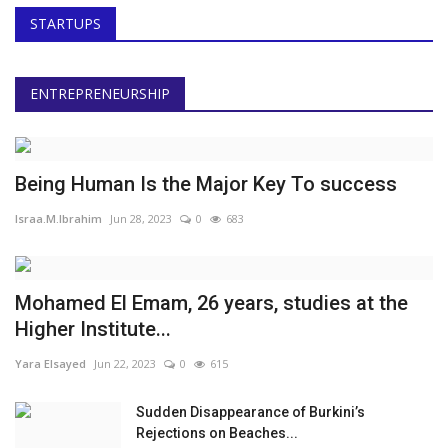
STARTUPS
ENTREPRENEURSHIP
Being Human Is the Major Key To success
Israa.M.Ibrahim
Jun 28, 2023
0
683
Mohamed El Emam, 26 years, studies at the
Higher Institute...
Yara Elsayed
Jun 22, 2023
0
615
Sudden Disappearance of Burkini’s
Rejections on Beaches...