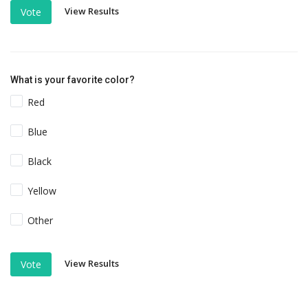
View Results
Vote
What is your favorite color?
Red
Blue
Black
Yellow
Other
View Results
Vote