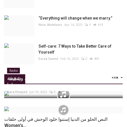
“Everything will change when we marry.”
Nour Abdelaziz
Apr 14, 2023
0
414
Self-care: 7 Ways to Take Better Care of
Yourself
Esraa Saeed
Feb 10, 2023
0
499
Radio
علا ونادين اشتروا شوكولاتة سعادتهم بنفسهم، وشفيقة
RADIO
مستنياها...
Yara Elsayed
Jun 10, 2023
0
611
النص الحلو من الدنيا إستنوا خلود الوحش في أولى حلقات
Women's...