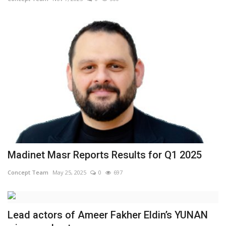
Madinet Masr Reports Results for Q1 2025
Concept Team
May 25, 2025
0
697
Lead actors of Ameer Fakher Eldin’s YUNAN