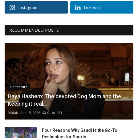
Instagram
Linkedin
RECOMMENDED POSTS
Co feature
Haya Hashem: The devoted Dog Mom and the
Keeping it real...
Malak
Apr 15, 2026
0
181
Four Reasons Why Saudi is the Go-To
Destination for Sports