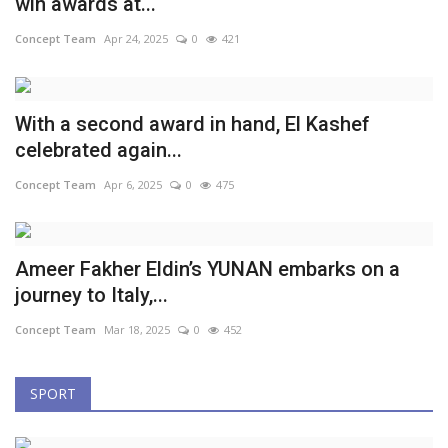
win awards at...
Concept Team
Apr 24, 2025
0
421
With a second award in hand, El Kashef
celebrated again...
Concept Team
Apr 6, 2025
0
475
Ameer Fakher Eldin’s YUNAN embarks on a
journey to Italy,...
Concept Team
Mar 18, 2025
0
452
SPORT