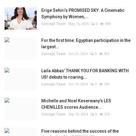
Erige Sehiri’s PROMISED SKY: A Cinematic
Symphony by Women,...
Concept Team
May 15, 2025
0
438
For the first time: Egyptian participation in the
largest...
Concept Team
Oct 21, 2024
0
457
Laila Abbas’ THANK YOU FOR BANKING WITH
US! debuts to roaring...
Concept Team
Oct 19, 2024
0
539
Michelle and Noel Keserwany’s LES
CHENILLES scores Audience...
Concept Team
Sep 10, 2024
0
575
Five reasons behind the success of the