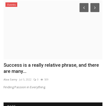
Events
Success is a really relative phrase, and there
L
are many...
w
Alaa Samy
Jul 5, 2022
0
509
Co
Finding Passion in Everything