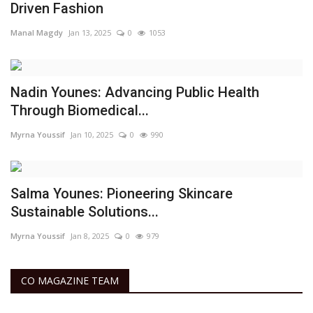
Driven Fashion
Manal Magdy
Jan 13, 2025
0
1053
Nadin Younes: Advancing Public Health
Through Biomedical...
Myrna Youssif
Jan 10, 2025
0
990
Salma Younes: Pioneering Skincare
Sustainable Solutions...
Myrna Youssif
Jan 8, 2025
0
979
CO MAGAZINE TEAM