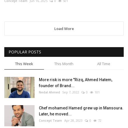
Concept Team
Jun 16, 2025
0
501
Load More
POPULAR POSTS
This Week
This Month
All Time
More risk is more "Rizq, Ahmed Hatem,
founder of Brand...
Nedal Ahmed
Sep 7, 2022
0
101
Chef mohamed Hamed grew up in Mansoura.
Later, he moved...
Concept Team
Apr 28, 2023
0
72