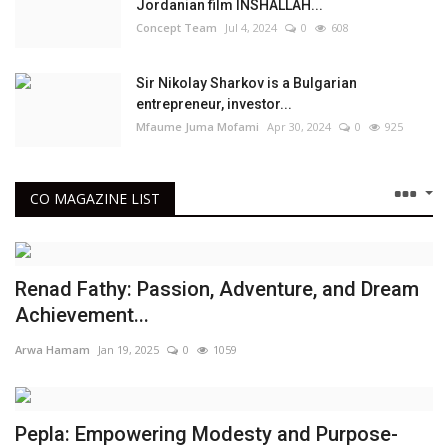
Jordanian film INSHALLAH...
Concept Team
Jul 4, 2024
0
608
Sir Nikolay Sharkov is a Bulgarian
entrepreneur, investor...
Mfaume Juma Mofami
Apr 30, 2024
0
925
CO MAGAZINE LIST
Renad Fathy: Passion, Adventure, and Dream
Achievement...
Arwa Hamam
Jan 19, 2025
0
1059
Pepla: Empowering Modesty and Purpose-