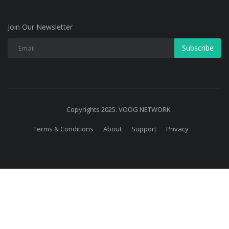
Join Our Newsletter
Subscribe
Copyrights 2025. VOOG NETWORK
Terms & Conditions
About
Support
Privacy