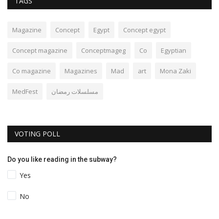
TAGS
Magazine
Concept
Egypt
Concept egypt
Concept magazine
Conceptmageg
Co
Egyptian
Co magazine
Magazines
Mad
art
Mona Zaki
MedFest
مسلسلات رمضان
VOTING POLL
Do you like reading in the subway?
Yes
No