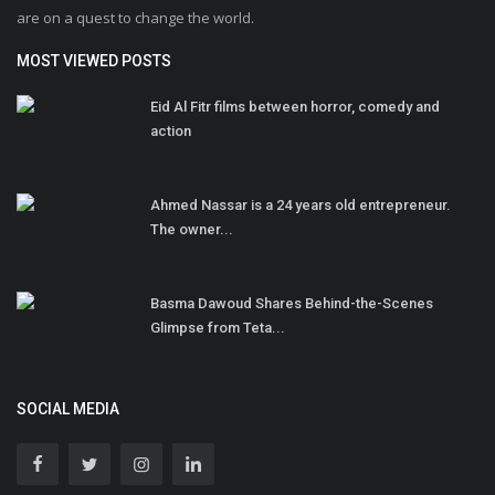
are on a quest to change the world.
MOST VIEWED POSTS
Eid Al Fitr films between horror, comedy and
action
Ahmed Nassar is a 24 years old entrepreneur.
The owner...
Basma Dawoud Shares Behind-the-Scenes
Glimpse from Teta...
SOCIAL MEDIA