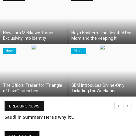
Middle East
CO Magazine List
How Lara Mekkawy Turned
Haya Hashem: The devoted Dog
Exclusivity Into Identity
Mom and the Keeping it...
Co Magazine Team
News
Places
Startups
Entrepreneurship
The Official Trailer for “Triangle
GEM Introduces Online-Only
Real Estate
of Love” Launches...
Ticketing for Weekends...
Egypt
BREAKING NEWS
Saudi in Summer? Here’s why it’s the region’s best-kept secret
Sport
Madinet Masr Reports Results for Q1 2025
RSS News
Erige Sehiri’s PROMISED SKY: A Cinematic Symphony by Women, for Women, About Women